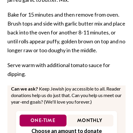
Bake for 15 minutes and then remove from oven.
Brush tops and side with garlic butter mix and place
back into the oven for another 8-11 minutes, or
until rolls appear puffy, golden brown on top and no
longer raw or too doughy in the middle.
Serve warm with additional tomato sauce for
dipping.
Can we ask?
Keep Jewish joy accessible to all. Reader
donations help us do just that. Can you help us meet our
year-end goals? (We'll love you forever.)
ONE-TIME
MONTHLY
Choose an amount to donate