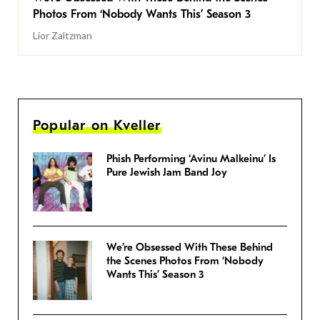
Photos From ‘Nobody Wants This’ Season 3
Lior Zaltzman
Popular on Kveller
Phish Performing ‘Avinu Malkeinu’ Is
Pure Jewish Jam Band Joy
We’re Obsessed With These Behind
the Scenes Photos From ‘Nobody
Wants This’ Season 3