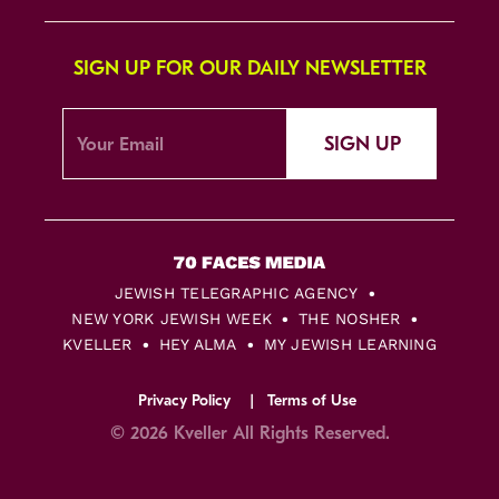
SIGN UP FOR OUR DAILY NEWSLETTER
SIGN UP
JEWISH TELEGRAPHIC AGENCY
NEW YORK JEWISH WEEK
THE NOSHER
KVELLER
HEY ALMA
MY JEWISH LEARNING
Privacy Policy
Terms of Use
© 2026 Kveller All Rights Reserved.