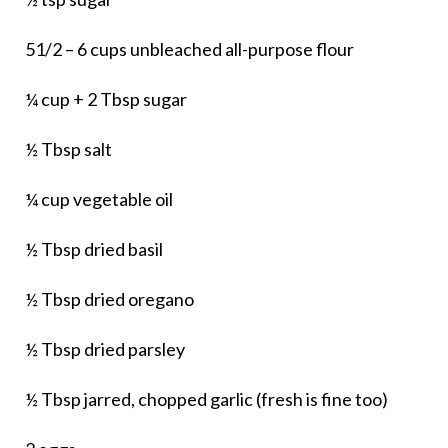
51/2 – 6 cups unbleached all-purpose flour
¼ cup + 2 Tbsp sugar
½ Tbsp salt
¼ cup vegetable oil
½ Tbsp dried basil
½ Tbsp dried oregano
½ Tbsp dried parsley
½ Tbsp jarred, chopped garlic (fresh is fine too)