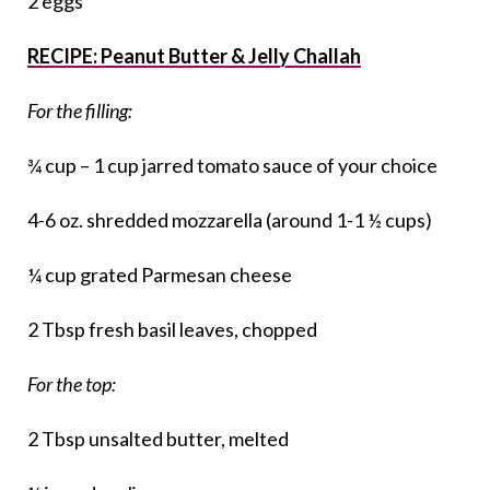
2 eggs
RECIPE: Peanut Butter & Jelly Challah
For the filling:
¾ cup – 1 cup jarred tomato sauce of your choice
4-6 oz. shredded mozzarella (around 1-1 ½ cups)
¼ cup grated Parmesan cheese
2 Tbsp fresh basil leaves, chopped
For the top:
2 Tbsp unsalted butter, melted