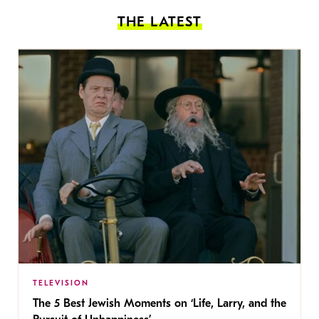
THE LATEST
TELEVISION
The 5 Best Jewish Moments on ‘Life, Larry, and the