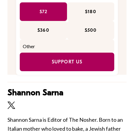
$72
$180
$360
$500
SUPPORT US
Shannon Sarna
Shannon Sarna is Editor of The Nosher. Born to an
Italian mother who loved to bake, a Jewish father