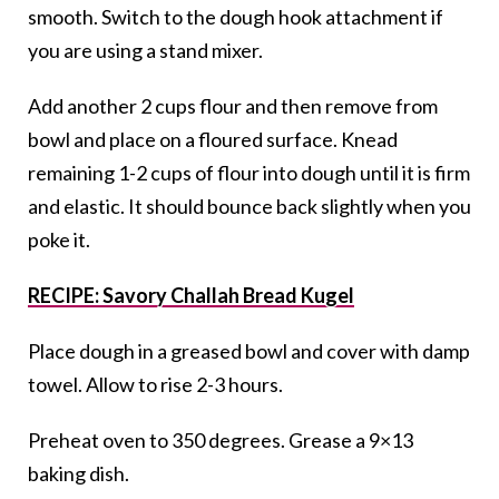
smooth. Switch to the dough hook attachment if
you are using a stand mixer.
Add another 2 cups flour and then remove from
bowl and place on a floured surface. Knead
remaining 1-2 cups of flour into dough until it is firm
and elastic. It should bounce back slightly when you
poke it.
RECIPE: Savory Challah Bread Kugel
Place dough in a greased bowl and cover with damp
towel. Allow to rise 2-3 hours.
Preheat oven to 350 degrees. Grease a 9×13
baking dish.