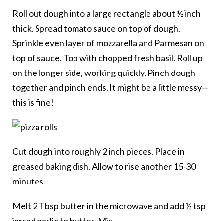
Roll out dough into a large rectangle about ½ inch
thick. Spread tomato sauce on top of dough.
Sprinkle even layer of mozzarella and Parmesan on
top of sauce. Top with chopped fresh basil. Roll up
on the longer side, working quickly. Pinch dough
together and pinch ends. It might be a little messy—
this is fine!
Cut dough into roughly 2 inch pieces. Place in
greased baking dish. Allow to rise another 15-30
minutes.
Melt 2 Tbsp butter in the microwave and add ½ tsp
jarred garlic to butter. Mix.