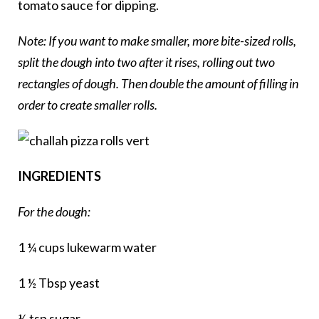
tomato sauce for dipping.
Note: If you want to make smaller, more bite-sized rolls,
split the dough into two after it rises, rolling out two
rectangles of dough. Then double the amount of filling in
order to create smaller rolls.
INGREDIENTS
For the dough:
1 ¼ cups lukewarm water
1 ½ Tbsp yeast
½ tsp sugar