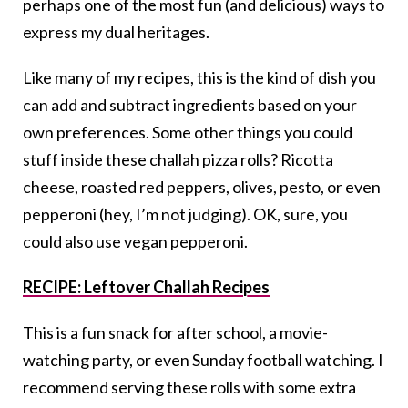
perhaps one of the most fun (and delicious) ways to
express my dual heritages.
Like many of my recipes, this is the kind of dish you
can add and subtract ingredients based on your
own preferences. Some other things you could
stuff inside these challah pizza rolls? Ricotta
cheese, roasted red peppers, olives, pesto, or even
pepperoni (hey, I’m not judging). OK, sure, you
could also use vegan pepperoni.
RECIPE: Leftover Challah Recipes
This is a fun snack for after school, a movie-
watching party, or even Sunday football watching. I
recommend serving these rolls with some extra