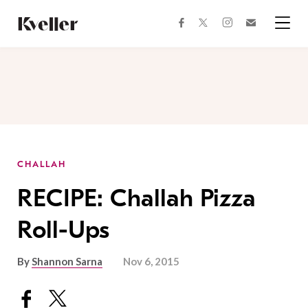
Skip
Skip
to
to
facebook
instagram
twitter
Join
Content
Footer
Kveller
Menu
Kveller
CHALLAH
RECIPE: Challah Pizza
Roll-Ups
By
Shannon Sarna
Nov 6, 2015