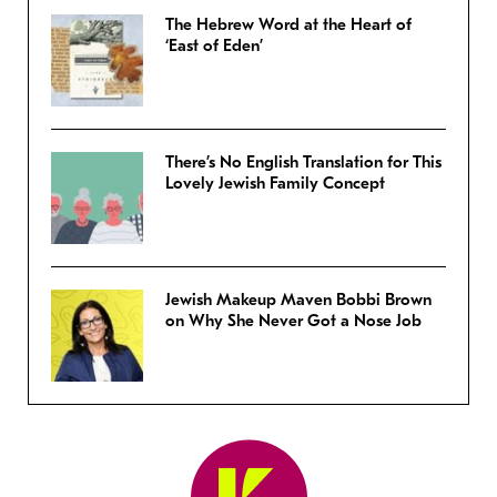
The Hebrew Word at the Heart of
‘East of Eden’
There’s No English Translation for This
Lovely Jewish Family Concept
Jewish Makeup Maven Bobbi Brown
on Why She Never Got a Nose Job