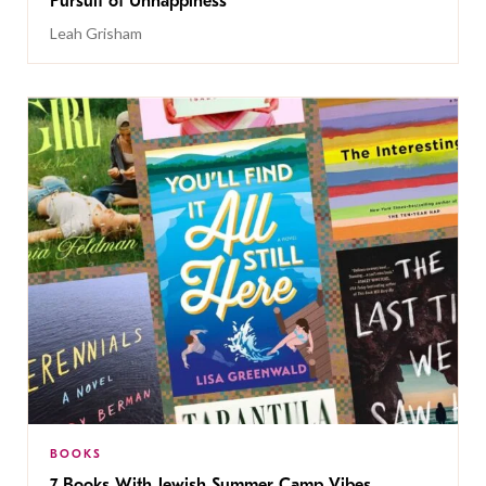
Pursuit of Unhappiness’
Leah Grisham
BOOKS
7 Books With Jewish Summer Camp Vibes