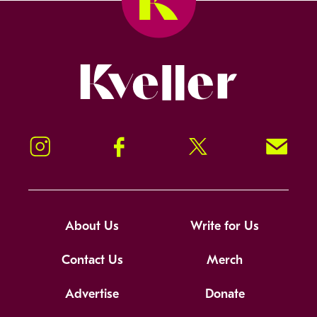
Kveller
Instagram
Facebook
Twitter
Signup!
About Us
Write for Us
Contact Us
Merch
Advertise
Donate