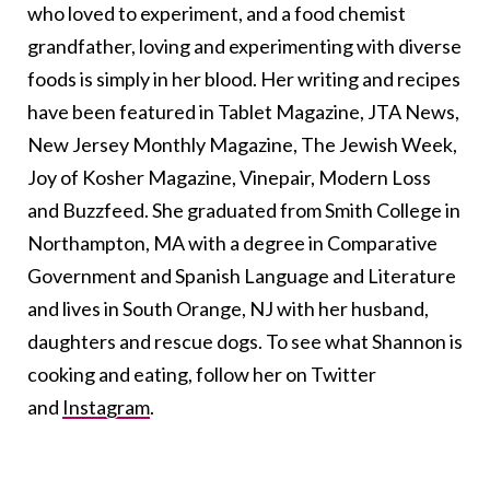
who loved to experiment, and a food chemist
grandfather, loving and experimenting with diverse
foods is simply in her blood. Her writing and recipes
have been featured in Tablet Magazine, JTA News,
New Jersey Monthly Magazine, The Jewish Week,
Joy of Kosher Magazine, Vinepair, Modern Loss
and Buzzfeed. She graduated from Smith College in
Northampton, MA with a degree in Comparative
Government and Spanish Language and Literature
and lives in South Orange, NJ with her husband,
daughters and rescue dogs. To see what Shannon is
cooking and eating, follow her on Twitter
and
Instagram
.