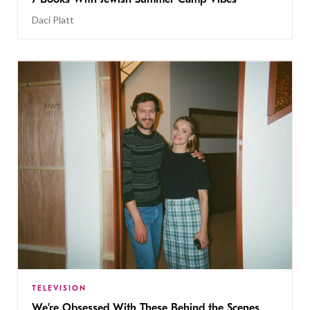
Daci Platt
TELEVISION
We’re Obsessed With These Behind the Scenes