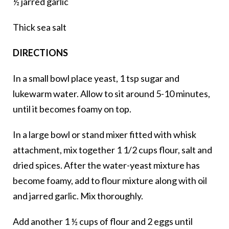
½ jarred garlic
Thick sea salt
DIRECTIONS
In a small bowl place yeast, 1 tsp sugar and
lukewarm water. Allow to sit around 5-10 minutes,
until it becomes foamy on top.
In a large bowl or stand mixer fitted with whisk
attachment, mix together 1 1/2 cups flour, salt and
dried spices. After the water-yeast mixture has
become foamy, add to flour mixture along with oil
and jarred garlic. Mix thoroughly.
Add another 1 ½ cups of flour and 2 eggs until