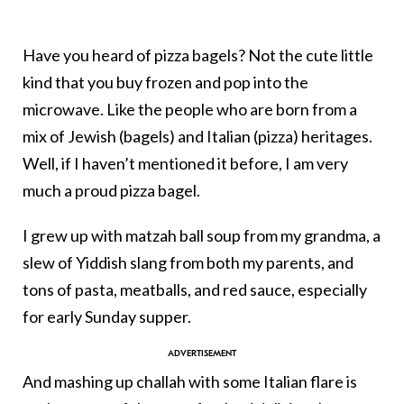
Have you heard of pizza bagels? Not the cute little
kind that you buy frozen and pop into the
microwave. Like the people who are born from a
mix of Jewish (bagels) and Italian (pizza) heritages.
Well, if I haven’t mentioned it before, I am very
much a proud pizza bagel.
I grew up with matzah ball soup from my grandma, a
slew of Yiddish slang from both my parents, and
tons of pasta, meatballs, and red sauce, especially
for early Sunday supper.
And mashing up challah with some Italian flare is