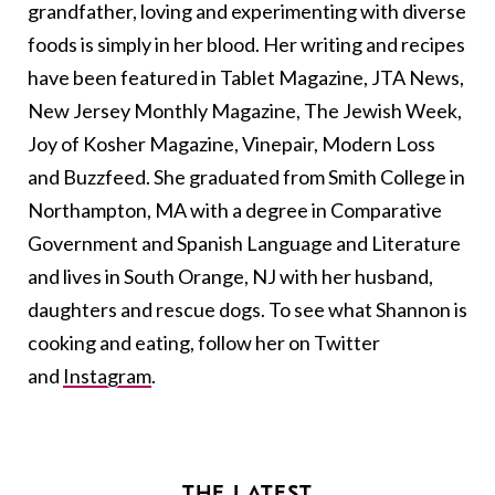
grandfather, loving and experimenting with diverse
foods is simply in her blood. Her writing and recipes
have been featured in Tablet Magazine, JTA News,
New Jersey Monthly Magazine, The Jewish Week,
Joy of Kosher Magazine, Vinepair, Modern Loss
and Buzzfeed. She graduated from Smith College in
Northampton, MA with a degree in Comparative
Government and Spanish Language and Literature
and lives in South Orange, NJ with her husband,
daughters and rescue dogs. To see what Shannon is
cooking and eating, follow her on Twitter
and
Instagram
.
THE LATEST