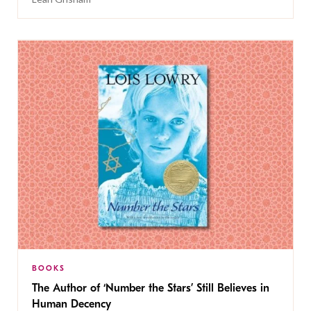
BOOKS
The Author of ‘Number the Stars’ Still Believes in
Human Decency