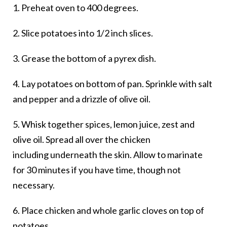
1. Preheat oven to 400 degrees.
2. Slice potatoes into 1/2 inch slices.
3. Grease the bottom of a pyrex dish.
4. Lay potatoes on bottom of pan. Sprinkle with salt
and pepper and a drizzle of olive oil.
5. Whisk together spices, lemon juice, zest and
olive oil. Spread all over the chicken
including underneath the skin. Allow to marinate
for 30 minutes if you have time, though not
necessary.
6. Place chicken and whole garlic cloves on top of
potatoes.