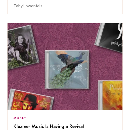
Toby Lowenfels
MUSIC
Klezmer Music Is Having a Revival