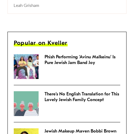
Leah Grisham
Popular on Kveller
Phish Performing ‘Avinu Malkeinu’ Is
Pure Jewish Jam Band Joy
There’s No English Translation for This
Lovely Jewish Family Concept
Jewish Makeup Maven Bobbi Brown