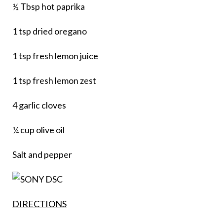
½ Tbsp hot paprika
1 tsp dried oregano
1 tsp fresh lemon juice
1 tsp fresh lemon zest
4 garlic cloves
¼ cup olive oil
Salt and pepper
DIRECTIONS