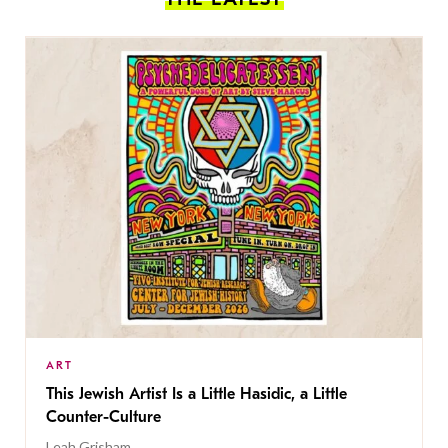
ART
This Jewish Artist Is a Little Hasidic, a Little
Counter-Culture
Leah Grisham