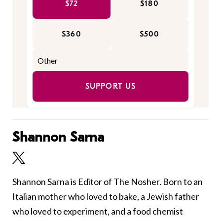
$72
$180
$360
$500
SUPPORT US
Shannon Sarna
Shannon Sarna is Editor of The Nosher. Born to an
Italian mother who loved to bake, a Jewish father
who loved to experiment, and a food chemist