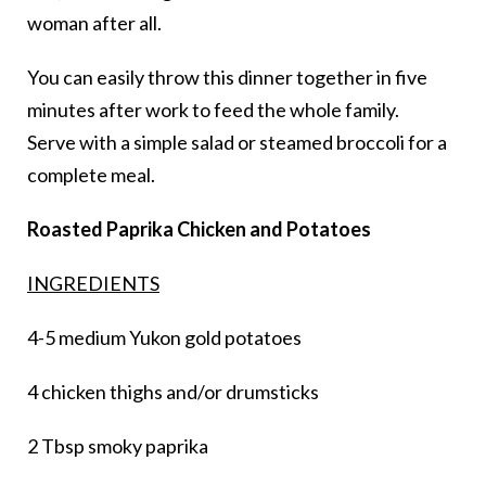
woman after all.
You can easily throw this dinner together in five
minutes after work to feed the whole family.
Serve with a simple salad or steamed broccoli for a
complete meal.
Roasted Paprika Chicken and Potatoes
INGREDIENTS
4-5 medium Yukon gold potatoes
4 chicken thighs and/or drumsticks
2 Tbsp smoky paprika