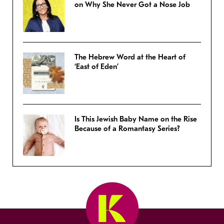
on Why She Never Got a Nose Job
The Hebrew Word at the Heart of
‘East of Eden’
Is This Jewish Baby Name on the Rise
Because of a Romantasy Series?