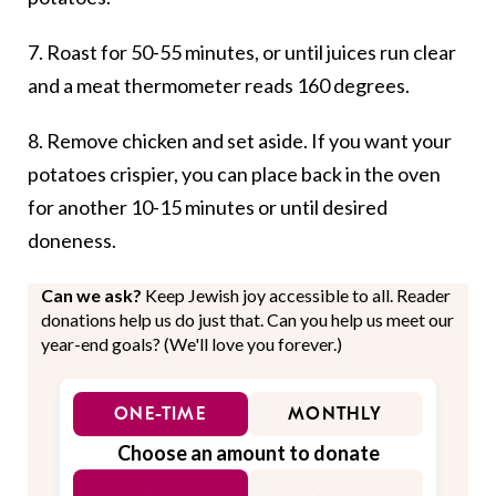
7. Roast for 50-55 minutes, or until juices run clear
and a meat thermometer reads 160 degrees.
8. Remove chicken and set aside. If you want your
potatoes crispier, you can place back in the oven
for another 10-15 minutes or until desired
doneness.
Can we ask?
Keep Jewish joy accessible to all. Reader
donations help us do just that. Can you help us meet our
year-end goals? (We'll love you forever.)
ONE-TIME
MONTHLY
Choose an amount to donate