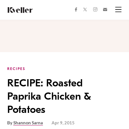
Skip
Skip
to
to
facebook
instagram
twitter
Join
Content
Footer
Kveller
Menu
Kveller
RECIPES
RECIPE: Roasted
Paprika Chicken &
Potatoes
By
Shannon Sarna
Apr 9, 2015