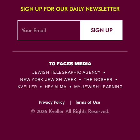
SIGN UP FOR OUR DAILY NEWSLETTER
SIGN UP
JEWISH TELEGRAPHIC AGENCY
NEW YORK JEWISH WEEK
THE NOSHER
KVELLER
HEY ALMA
MY JEWISH LEARNING
Privacy Policy
Terms of Use
© 2026 Kveller All Rights Reserved.