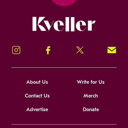
Kveller
Instagram
Facebook
Twitter
Signup!
About Us
Write for Us
Contact Us
Merch
Advertise
Donate