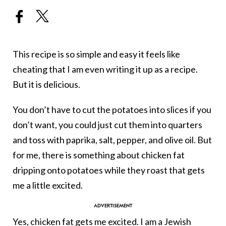
This recipe is so simple and easy it feels like
cheating that I am even writing it up as a recipe.
But it is delicious.
You don’t have to cut the potatoes into slices if you
don’t want, you could just cut them into quarters
and toss with paprika, salt, pepper, and olive oil. But
for me, there is something about chicken fat
dripping onto potatoes while they roast that gets
me a little excited.
Yes, chicken fat gets me excited. I am a Jewish