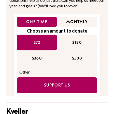
donations help us do just that. Can you help us meet our
year-end goals? (We'll love you forever.)
ONE-TIME
MONTHLY
Choose an amount to donate
$72
$180
$360
$500
SUPPORT US
Kveller