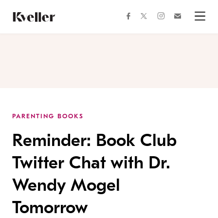
Skip
Skip
to
to
facebook
instagram
twitter
Join
Content
Footer
Kveller
Menu
Kveller
PARENTING BOOKS
Reminder: Book Club
Twitter Chat with Dr.
Wendy Mogel
Tomorrow