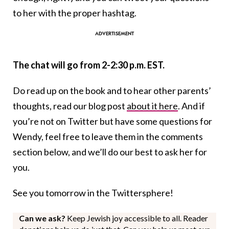
to her with the proper hashtag.
The chat will go from 2-2:30 p.m. EST.
Do read up on the book and to hear other parents’
thoughts, read our blog post
about it here
. And if
you’re not on Twitter but have some questions for
Wendy, feel free to leave them in the comments
section below, and we’ll do our best to ask her for
you.
See you tomorrow in the Twittersphere!
Can we ask?
Keep Jewish joy accessible to all. Reader