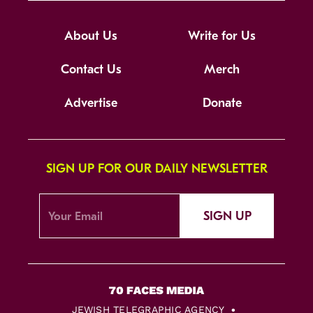
About Us
Write for Us
Contact Us
Merch
Advertise
Donate
SIGN UP FOR OUR DAILY NEWSLETTER
SIGN UP
JEWISH TELEGRAPHIC AGENCY