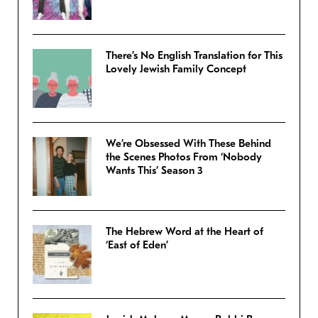
There’s No English Translation for This
Lovely Jewish Family Concept
We’re Obsessed With These Behind
the Scenes Photos From ‘Nobody
Wants This’ Season 3
The Hebrew Word at the Heart of
‘East of Eden’