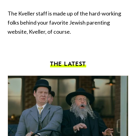
The Kveller staff is made up of the hard-working
folks behind your favorite Jewish parenting
website, Kveller, of course.
THE LATEST