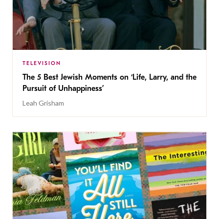
TELEVISION
The 5 Best Jewish Moments on ‘Life, Larry, and the
Pursuit of Unhappiness’
Leah Grisham