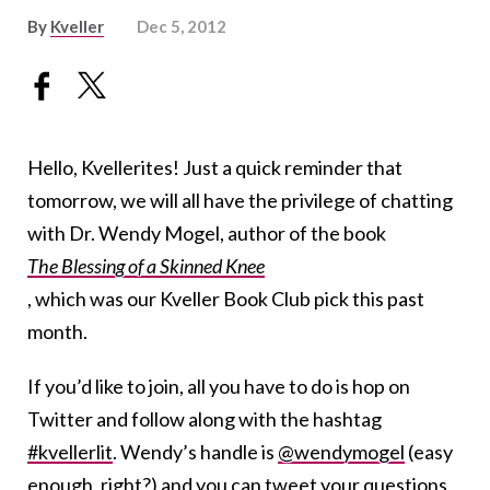
By
Kveller
Dec 5, 2012
Hello, Kvellerites! Just a quick reminder that
tomorrow, we will all have the privilege of chatting
with Dr. Wendy Mogel, author of the book
The Blessing of a Skinned Knee
, which was our Kveller Book Club pick this past
month.
If you’d like to join, all you have to do is hop on
Twitter and follow along with the hashtag
#kvellerlit
. Wendy’s handle is
@wendymogel
(easy
enough, right?) and you can tweet your questions