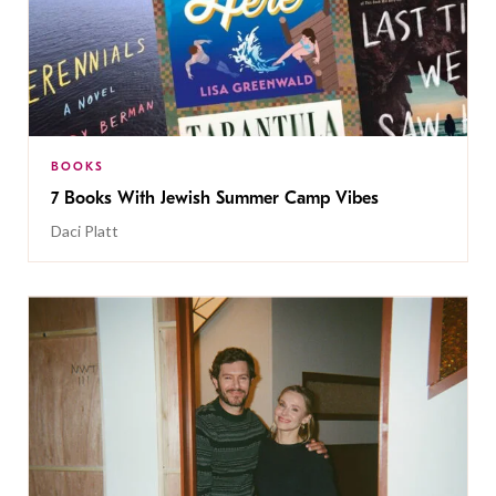
BOOKS
7 Books With Jewish Summer Camp Vibes
Daci Platt