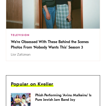
TELEVISION
We’re Obsessed With These Behind the Scenes
Photos From ‘Nobody Wants This’ Season 3
Lior Zaltzman
Popular on Kveller
Phish Performing ‘Avinu Malkeinu’ Is
Pure Jewish Jam Band Joy