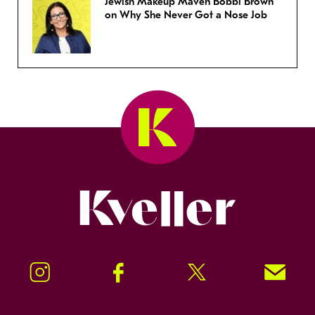
Jewish Makeup Maven Bobbi Brown
on Why She Never Got a Nose Job
Kveller
Instagram
Facebook
Twitter
Signup!