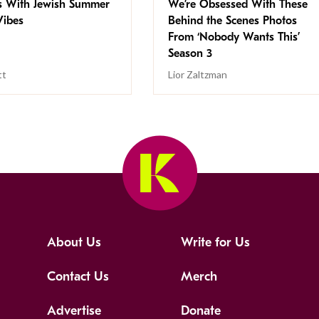
s With Jewish Summer
We’re Obsessed With These
ibes
Behind the Scenes Photos
From ‘Nobody Wants This’
Season 3
tt
Lior Zaltzman
About Us
Write for Us
Contact Us
Merch
Advertise
Donate