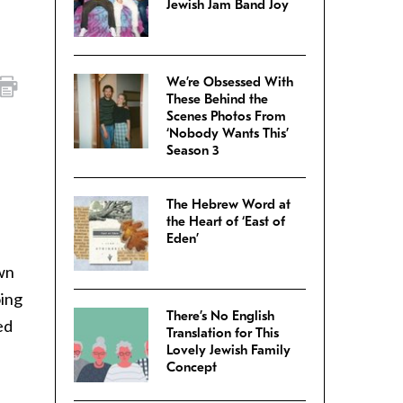
Jewish Jam Band Joy
We’re Obsessed With
These Behind the
Scenes Photos From
‘Nobody Wants This’
Season 3
The Hebrew Word at
the Heart of ‘East of
Eden’
own
oing
There’s No English
ed
Translation for This
Lovely Jewish Family
Concept