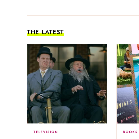
THE LATEST
TELEVISION
BOOKS