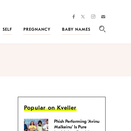
facebook
instagram
twitter
Join
Kveller
SELF
PREGNANCY
BABY NAMES
Search
Popular on Kveller
Phish Performing ‘Avinu
Malkeinu’ Is Pure