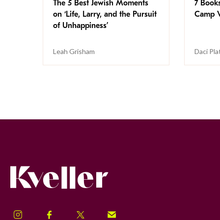
The 5 Best Jewish Moments
7 Book
on ‘Life, Larry, and the Pursuit
Camp V
of Unhappiness’
Leah Grisham
Daci Pla
Kveller
Instagram
Facebook
Twitter
Signup!