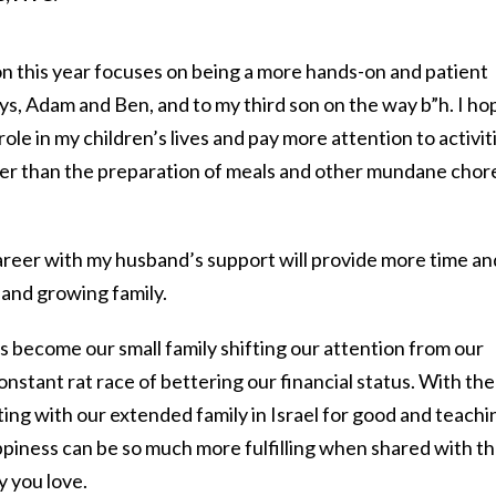
 this year focuses on being a more hands-on and patient
ys, Adam and Ben, and to my third son on the way b”h. I ho
role in my children’s lives and pay more attention to activit
er than the preparation of meals and other mundane chor
areer with my husband’s support will provide more time an
 and growing family.
as become our small family shifting our attention from our
stant rat race of bettering our financial status. With the
ting with our extended family in Israel for good and teachi
ppiness can be so much more fulfilling when shared with t
y you love.