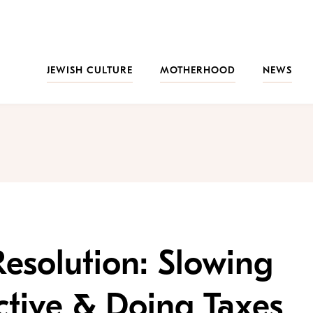
JEWISH CULTURE
MOTHERHOOD
NEWS
esolution: Slowing
tive & Doing Taxes