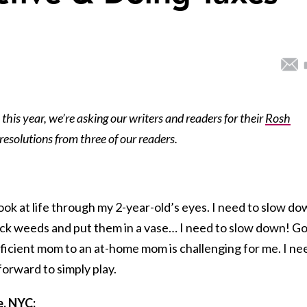
this year, we’re asking our writers and readers for their
Rosh
 resolutions from three of our readers.
look at life through my 2-year-old’s eyes. I need to slow d
pick weeds and put them in a vase… I need to slow down! G
fficient mom to an at-home mom is challenging for me. I ne
forward to simply play.
, NYC: