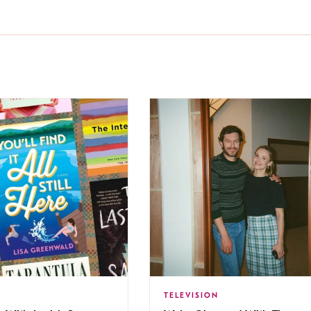
TELEVISION