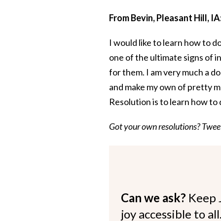
From Bevin, Pleasant Hill, IA
I would like to learn how to do
one of the ultimate signs of
for them. I am very much a d
and make my own of pretty m
Resolution is to learn how to
Got your own resolutions? Twe
Can we ask?
Keep 
joy accessible to al