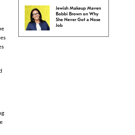
Jewish Makeup Maven
Bobbi Brown on Why
She Never Got a Nose
Job
pe
ies
es
d
ng
he