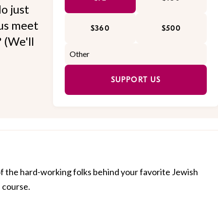
o just
 us meet
$360
$500
 (We'll
SUPPORT US
of the hard-working folks behind your favorite Jewish
f course.