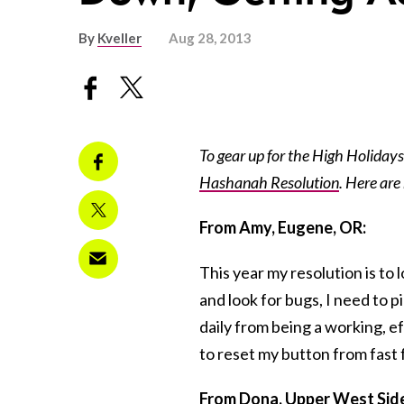
By
Kveller
Aug 28, 2013
To gear up for the High Holidays 
Hashanah Resolution
. Here are
From Amy, Eugene, OR:
This year my resolution is to 
and look for bugs, I need to 
daily from being a working, e
to reset my button from fast 
From Dona, Upper West Side