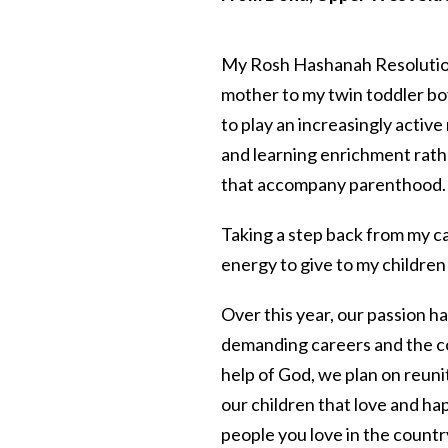
My Rosh Hashanah Resolution
mother to my twin toddler bo
to play an increasingly active 
and learning enrichment rath
that accompany parenthood.
Taking a step back from my c
energy to give to my children
Over this year, our passion h
demanding careers and the con
help of God, we plan on reuni
our children that love and ha
people you love in the countr