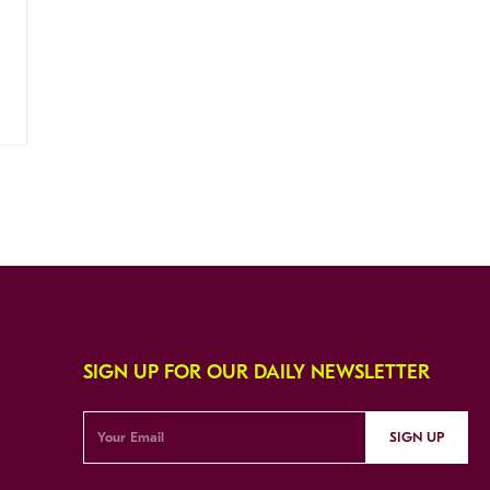
SIGN UP FOR OUR DAILY NEWSLETTER
SIGN UP