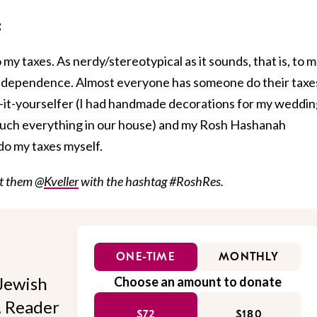
:
 my taxes. As nerdy/stereotypical as it sounds, that is, to m
 independence. Almost everyone has someone do their taxe
o-it-yourselfer (I had handmade decorations for my weddi
uch everything in our house) and my Rosh Hashanah
 do my taxes myself.
et them @
Kveller
with the hashtag #RoshRes.
ONE-TIME
MONTHLY
Jewish
Choose an amount to donate
l. Reader
$72
$180