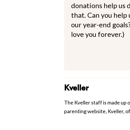
donations help us d
that. Can you help
our year-end goals?
love you forever.)
Kveller
The Kveller staff is made up 
parenting website, Kveller, o