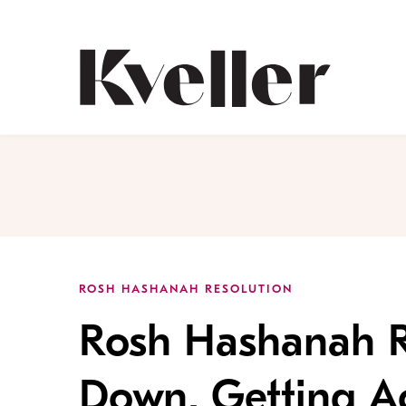
Skip
Skip
to
to
Content
Footer
Kveller
ROSH HASHANAH RESOLUTION
Rosh Hashanah R
Down, Getting Ac