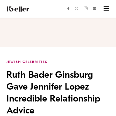
Skip
Skip
to
to
facebook
instagram
twitter
Join
Content
Footer
Kveller
Menu
Kveller
JEWISH CELEBRITIES
Ruth Bader Ginsburg
Gave Jennifer Lopez
Incredible Relationship
Advice