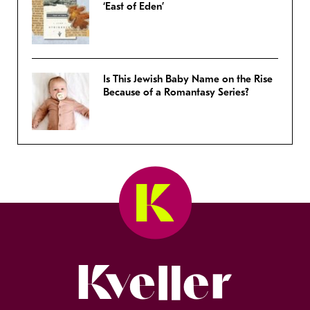
‘East of Eden’
Is This Jewish Baby Name on the Rise
Because of a Romantasy Series?
Kveller