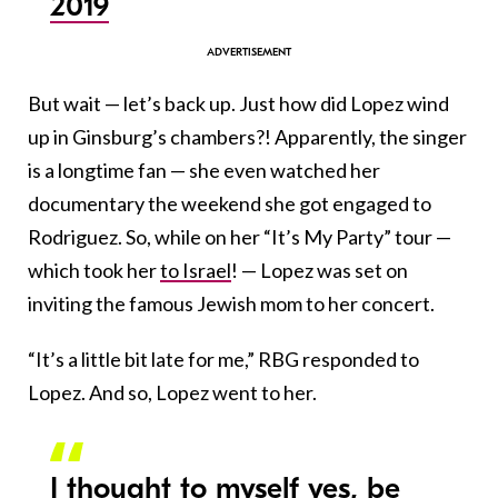
2019
B
ut wait — let’s back up. Just how did Lopez wind
up in Ginsburg’s chambers?! Apparently, the singer
is a longtime fan — she even watched her
documentary the weekend she got engaged to
Rodriguez. So, while on her “It’s My Party” tour —
which took her
to Israel
! — Lopez was set on
inviting the famous Jewish mom to her concert.
“It’s a little bit late for me,” RBG responded to
Lopez. And so, Lopez went to her.
I thought to myself yes, be