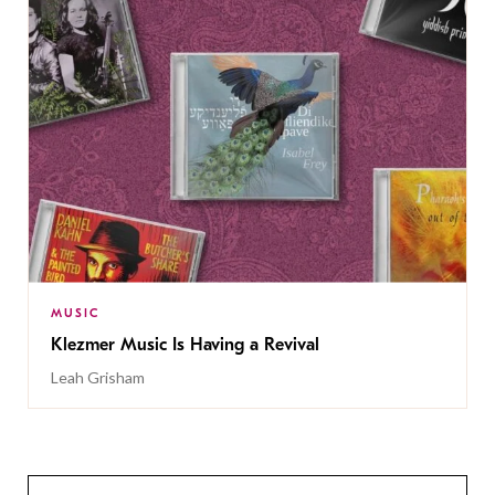
MUSIC
Klezmer Music Is Having a Revival
Leah Grisham