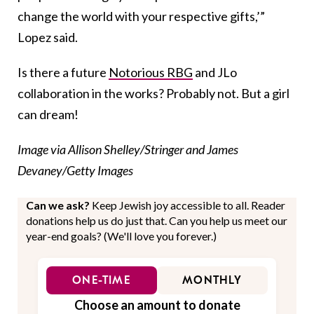
change the world with your respective gifts,’”
Lopez said.
Is there a future
Notorious RBG
and JLo
collaboration in the works? Probably not. But a girl
can dream!
Image via Allison Shelley/Stringer and James
Devaney/Getty Images
Can we ask?
Keep Jewish joy accessible to all. Reader
donations help us do just that. Can you help us meet our
year-end goals? (We'll love you forever.)
ONE-TIME
MONTHLY
Choose an amount to donate