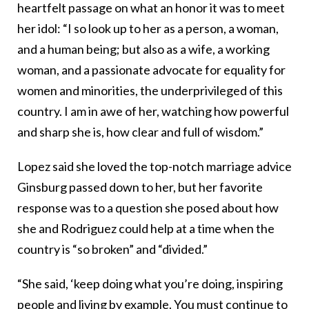
heartfelt passage on what an honor it was to meet
her idol: “I so look up to her as a person, a woman,
and a human being; but also as a wife, a working
woman, and a passionate advocate for equality for
women and minorities, the underprivileged of this
country. I am in awe of her, watching how powerful
and sharp she is, how clear and full of wisdom.”
Lopez said she loved the top-notch marriage advice
Ginsburg passed down to her, but her favorite
response was to a question she posed about how
she and Rodriguez could help at a time when the
country is “so broken” and “divided.”
“She said, ‘keep doing what you’re doing, inspiring
people and living by example. You must continue to