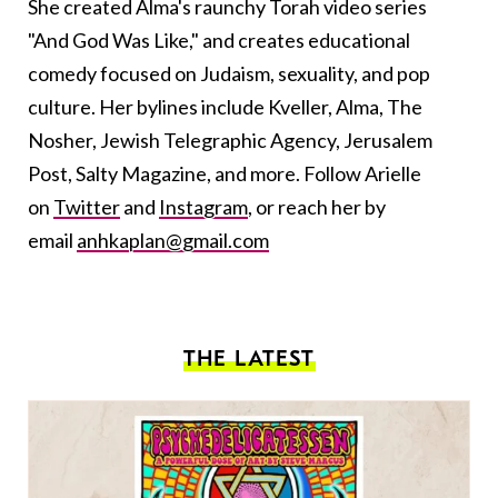
She created Alma's raunchy Torah video series
"And God Was Like," and creates educational
comedy focused on Judaism, sexuality, and pop
culture. Her bylines include Kveller, Alma, The
Nosher, Jewish Telegraphic Agency, Jerusalem
Post, Salty Magazine, and more. Follow Arielle
on
Twitter
and
Instagram
, or reach her by
email
anhkaplan@gmail.com
THE LATEST