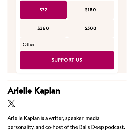
$72
$180
$360
$500
SUPPORT US
Arielle Kaplan
Arielle Kaplan is a writer, speaker, media
personality, and co-host of the Balls Deep podcast.