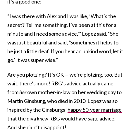
it’s a good one:
“I was there with Alex and I was like, ‘What’s the
secret? Tell me something. I’ve been at this for a
minute and I need some advice,’” Lopez said. “She
was just beautiful and said, ‘Sometimes it helps to
be just a little deaf. If you hear an unkind word, let it
go.’ It was super wise.”
Are you plotzing? It’s OK — we’re plotzing, too. But
wait, there’s more! RBG’s advice actually came
from
her
own mother-in-law on her wedding day to
Martin Ginsburg, who died in 2010. Lopez was so
inspired by the Ginsburgs’
happy 50-year marriage
that the diva
knew
RBG would have sage advice.
And she didn’t disappoint!