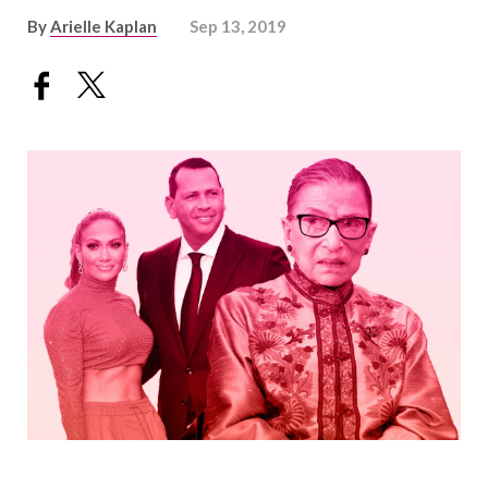
By
Arielle Kaplan
Sep 13, 2019