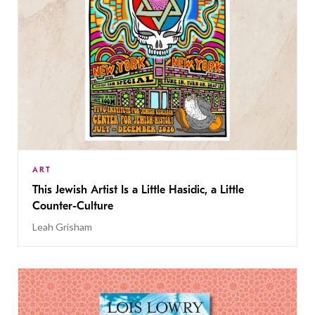
ART
This Jewish Artist Is a Little Hasidic, a Little
Counter-Culture
Leah Grisham