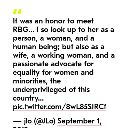
It was an honor to meet
RBG… I so look up to her as a
person, a woman, and a
human being; but also as a
wife, a working woman, and a
passionate advocate for
equality for women and
minorities, the
underprivileged of this
country…
pic.twitter.com/8wL85SJRCf
— jlo (@JLo)
September 1,