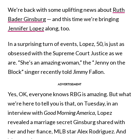
We’re back with some uplifting news about
Ruth
Bader Ginsburg
— and this time we’re bringing
Jennifer Lopez
along, too.
In a surprising turn of events, Lopez, 50, is just as
obsessed with the Supreme Court Justice as we
are. “She’s an amazing woman,” the “Jenny on the
Block” singer recently told Jimmy Fallon.
Yes, OK, everyone knows RBG is amazing. But what
we’re here to tell you is that, on Tuesday, in an
interview with
Good Morning America
, Lopez
revealed a marriage secret Ginsburg shared with
her and her fiance, MLB star Alex Rodriguez. And