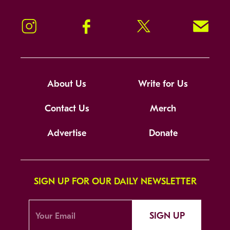
Instagram
Facebook
Twitter
Signup!
About Us
Write for Us
Contact Us
Merch
Advertise
Donate
SIGN UP FOR OUR DAILY NEWSLETTER
SIGN UP