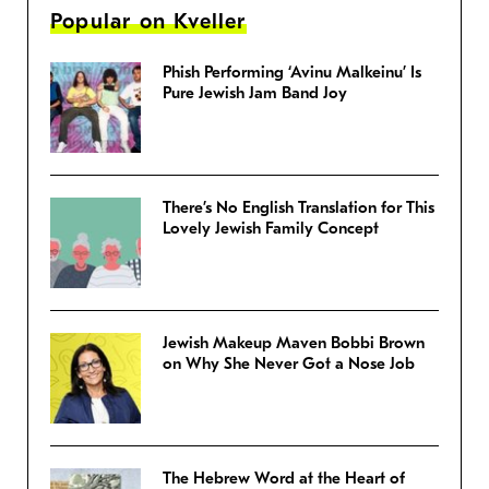
Popular on Kveller
Phish Performing ‘Avinu Malkeinu’ Is
Pure Jewish Jam Band Joy
There’s No English Translation for This
Lovely Jewish Family Concept
Jewish Makeup Maven Bobbi Brown
on Why She Never Got a Nose Job
The Hebrew Word at the Heart of