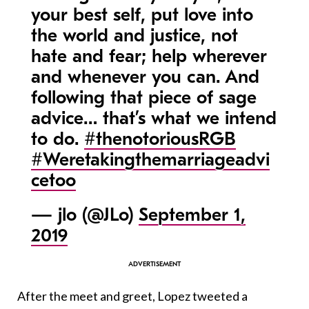
your best self, put love into
the world and justice, not
hate and fear; help wherever
and whenever you can. And
following that piece of sage
advice… that’s what we intend
to do.
#thenotoriousRGB
#Weretakingthemarriageadvi
cetoo
— jlo (@JLo)
September 1,
2019
After the meet and greet, Lopez tweeted a