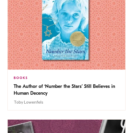
BOOKS
The Author of ‘Number the Stars’ Still Believes in
Human Decency
Toby Lowenfels