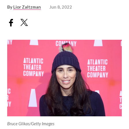
By
Lior Zaltzman
Jun 8, 2022
Bruce Glikas/Getty Images