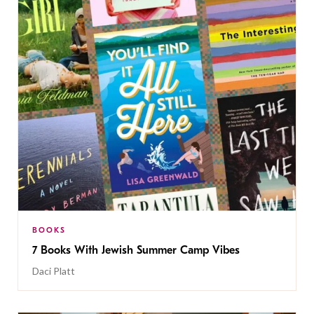
BOOKS
7 Books With Jewish Summer Camp Vibes
Daci Platt