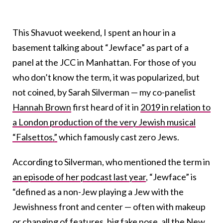
This Shavuot weekend, I spent an hour in a
basement talking about “Jewface” as part of a
panel at the JCC in Manhattan. For those of you
who don’t know the term, it was popularized, but
not coined, by Sarah Silverman — my co-panelist
Hannah Brown
first heard of it in
2019 in relation to
a London production of the very Jewish musical
“Falsettos,”
which famously cast zero Jews.
According to Silverman, who mentioned the term in
an episode of her podcast last year
, “Jewface” is
“defined as a non-Jew playing a Jew with the
Jewishness front and center — often with makeup
or changing of features, big fake nose, all the New