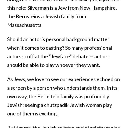
this role: Silverman is a Jew from New Hampshire,
the Bernsteins a Jewish family from
Massachusetts.
Should an actor’s personal background matter
when it comes to casting? So many professional
actors scoff at the “Jewface” debate — actors
should be able to play whoever they want.
As Jews, we love to see our experiences echoed on
a screen by a person who understands them. In its
own way, the Bernstein family was profoundly
Jewish; seeing a chutzpadik Jewish woman play
one of them is exciting.
But for me, the Jewish religion and ethnicity can be