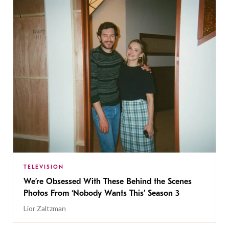
TELEVISION
We’re Obsessed With These Behind the Scenes
Photos From ‘Nobody Wants This’ Season 3
Lior Zaltzman