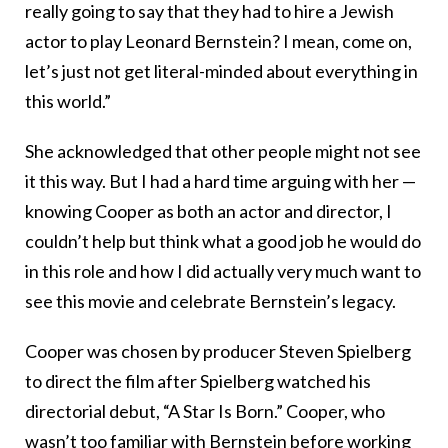
really going to say that they had to hire a Jewish
actor to play Leonard Bernstein? I mean, come on,
let’s just not get literal-minded about everything in
this world.”
She acknowledged that other people might not see
it this way. But I had a hard time arguing with her —
knowing Cooper as both an actor and director, I
couldn’t help but think what a good job he would do
in this role and how I did actually very much want to
see this movie and celebrate Bernstein’s legacy.
Cooper was chosen by producer Steven Spielberg
to direct the film after Spielberg watched his
directorial debut, “A Star Is Born.” Cooper, who
wasn’t too familiar with Bernstein before working