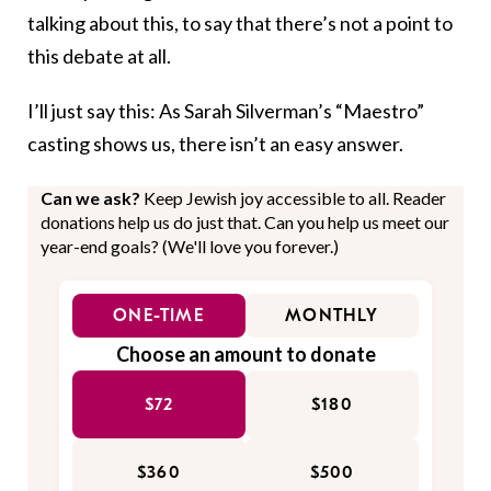
talking about this, to say that there’s not a point to
this debate at all.
I’ll just say this: As Sarah Silverman’s “Maestro”
casting shows us, there isn’t an easy answer.
Can we ask?
Keep Jewish joy accessible to all. Reader
donations help us do just that. Can you help us meet our
year-end goals? (We'll love you forever.)
ONE-TIME
MONTHLY
Choose an amount to donate
$72
$180
$360
$500