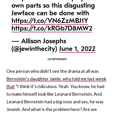
own parts so this disgusting
Jewface can be done with
https://t.co/VN6ZzMBJ1Y
https://t.co/kRGb7D8MW2
— Allison Josephs
(@jewinthecity)
June 1, 2022
One person who didn’t see the drama at all was
Bernstein’s daughter Jamie, who told me last week
that
“I think it’s ridiculous. Yeah. You know, he had
to make himself look like Leonard Bernstein. And
Leonard Bernstein had a big nose and yes, he was
Jewish. And what is the problem here? Are we