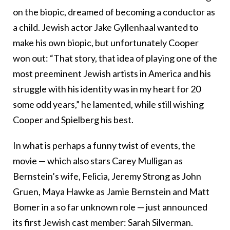
on the biopic, dreamed of becoming a conductor as
a child. Jewish actor Jake Gyllenhaal wanted to
make his own biopic, but unfortunately Cooper
won out: “That story, that idea of playing one of the
most preeminent Jewish artists in America and his
struggle with his identity was in my heart for 20
some odd years,” he lamented, while still wishing
Cooper and Spielberg his best.
In what is perhaps a funny twist of events, the
movie — which also stars Carey Mulligan as
Bernstein’s wife, Felicia, Jeremy Strong as John
Gruen, Maya Hawke as Jamie Bernstein and Matt
Bomer in a so far unknown role — just announced
its first Jewish cast member: Sarah Silverman.