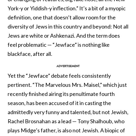
York-y or Yiddish-y inflection.” It’s a bit of a myopic
definition, one that doesn’t allow room for the
diversity of Jews in this country and beyond: Not all
Jews are white or Ashkenazi. And the term does
feel problematic — “Jewface” is nothing like
blackface, after all.
Yet the “Jewface” debate feels consistently
pertinent. “The Marvelous Mrs. Maisel,” which just
recently finished airing its penultimate fourth
season, has been accused of it in casting the
admittedly very funny and talented, but not Jewish,
Rachel Brosnahan as a lead — Tony Shalhoub, who
plays Midge’s father, is also not Jewish. A biopic of