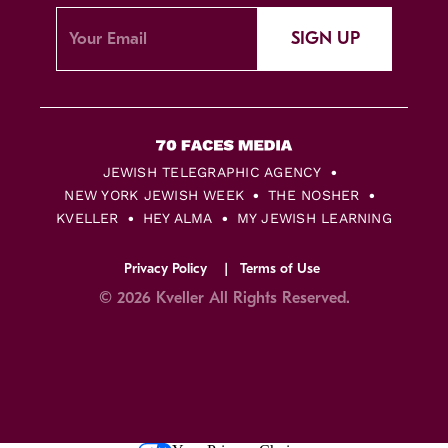
SIGN UP
JEWISH TELEGRAPHIC AGENCY
NEW YORK JEWISH WEEK
THE NOSHER
KVELLER
HEY ALMA
MY JEWISH LEARNING
Privacy Policy
Terms of Use
© 2026 Kveller All Rights Reserved.