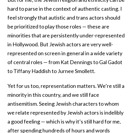
hard to parse in the context of authentic casting. I
feel strongly that autistic and trans actors should
be prioritized to play those roles — these are
minorities that are persistently under-represented
in Hollywood. But Jewish actors are very well-
represented on screen in general in a wide variety
of central roles — from Kat Dennings to Gal Gadot
to Tiffany Haddish to Jurnee Smollett.
Yet for us too, representation matters. We’re still a
minority in this country, and we still face
antisemitism. Seeing Jewish characters to whom
we relate represented by Jewish actors is indelibly
a good feeling — which is why it’s still hard for me,
after spending hundreds of hours and words