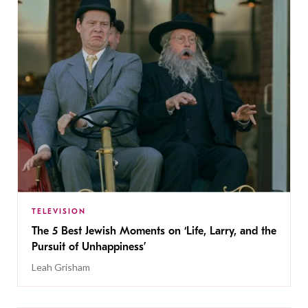
TELEVISION
The 5 Best Jewish Moments on ‘Life, Larry, and the
Pursuit of Unhappiness’
Leah Grisham