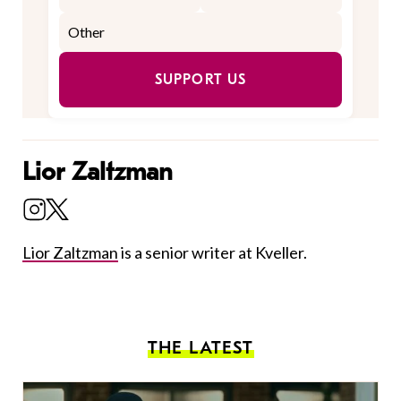
SUPPORT US
Lior Zaltzman
Lior Zaltzman
is a senior writer at Kveller.
THE LATEST