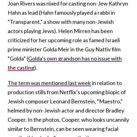
Joan Rivers was nixed for casting non-Jew Kathryn
Hahn as lead (Hahn famously played a rabbi in
“Transparent,” a show with many non-Jewish
actors playing Jews). Helen Mirren has been
criticized for her upcoming role as famed Israeli
prime minister Golda Meir in the Guy Nattiv film
“Golda” (
Golda’s own grandson has no issue with
the casting
).
The term was mentioned last week
in relation to
production stills from Netflix’s upcoming biopic of
Jewish composer Leonard Bernstein, “Maestro,”
helmed by non-Jewish actor and director Bradley
Cooper. In the photos, Cooper, who looks uncannily
similar to Bernstein, can be seen wearing facial