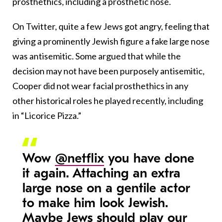
prosthethics, including a prosthetic nose.
On Twitter, quite a few Jews got angry, feeling that
giving a prominently Jewish figure a fake large nose
was antisemitic. Some argued that while the
decision may not have been purposely antisemitic,
Cooper did not wear facial prosthethics in any
other historical roles he played recently, including
in “Licorice Pizza.”
Wow
@netflix
you have done
it again. Attaching an extra
large nose on a gentile actor
to make him look Jewish.
Maybe Jews should play our