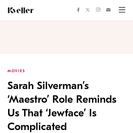
Skip
Skip
to
to
facebook
instagram
twitter
Join
Content
Footer
Kveller
Menu
Kveller
MOVIES
Sarah Silverman’s
‘Maestro’ Role Reminds
Us That ‘Jewface’ Is
Complicated