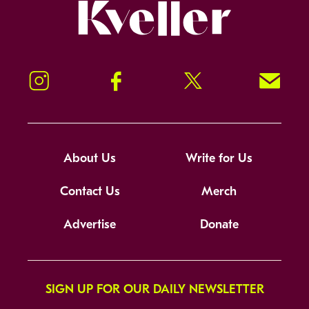
Kveller
Instagram
Facebook
Twitter
Signup!
About Us
Write for Us
Contact Us
Merch
Advertise
Donate
SIGN UP FOR OUR DAILY NEWSLETTER