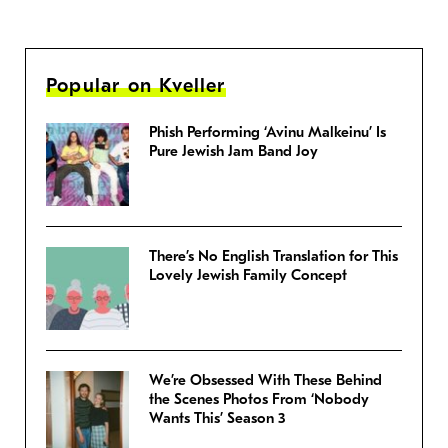
Popular on Kveller
Phish Performing ‘Avinu Malkeinu’ Is
Pure Jewish Jam Band Joy
There’s No English Translation for This
Lovely Jewish Family Concept
We’re Obsessed With These Behind
the Scenes Photos From ‘Nobody
Wants This’ Season 3