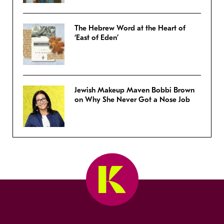
The Hebrew Word at the Heart of
‘East of Eden’
Jewish Makeup Maven Bobbi Brown
on Why She Never Got a Nose Job