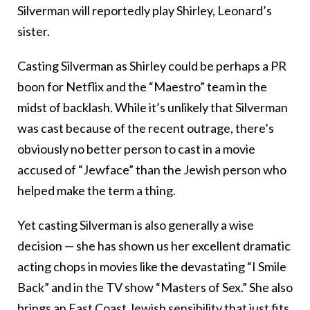
Silverman will reportedly play Shirley, Leonard’s
sister.
Casting Silverman as Shirley could be perhaps a PR
boon for Netflix and the “Maestro” team in the
midst of backlash. While it’s unlikely that Silverman
was cast because of the recent outrage, there’s
obviously no better person to cast in a movie
accused of “Jewface” than the Jewish person who
helped make the term a thing.
Yet casting Silverman is also generally a wise
decision — she has shown us her excellent dramatic
acting chops in movies like the devastating “I Smile
Back” and in the TV show “Masters of Sex.” She also
brings an East Coast Jewish sensibility that just fits