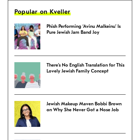
Popular on Kveller
Phish Performing ‘Avinu Malkeinu’ Is
Pure Jewish Jam Band Joy
There’s No English Translation for This
Lovely Jewish Family Concept
Jewish Makeup Maven Bobbi Brown
on Why She Never Got a Nose Job