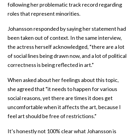
following her problematic track record regarding
roles that represent minorities.
Johansson responded by saying her statement had
been taken out of context. In the same interview,
the actress herself acknowledged, “there are a lot
of social lines being drawn now, and a lot of political
correctness is being reflected in art.”
When asked about her feelings about this topic,
she agreed that “it needs to happen for various
social reasons, yet there are times it does get
uncomfortable when it affects the art, because I
feel art should be free of restrictions.”
It’s honestly not 100% clear what Johansson is