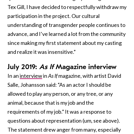
Tex Gill, I have decided to respectfully withdraw my
participation in the project. Our cultural
understanding of transgender people continues to
advance, and I’ve learned a lot from the community
since making my first statement about my casting
and realize it was insensitive.”
July 2019:
As If
Magazine interview
In an
interview
in
As If
magazine, with artist David
Salle, Johansson said: “As an actor I should be
allowed to play any person, or any tree, or any
animal, because that is my job and the
requirements of my job.” It was a response to
questions about representation (um, see above).
The statement drew anger from many, especially