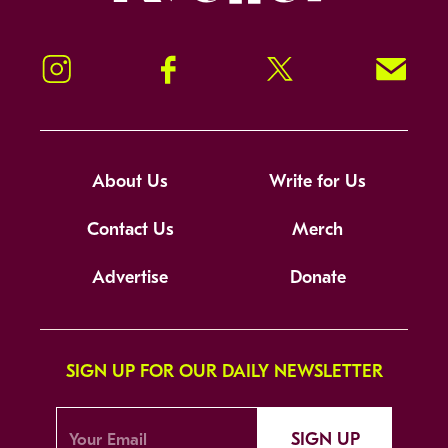
Instagram
Facebook
Twitter
Signup!
About Us
Write for Us
Contact Us
Merch
Advertise
Donate
SIGN UP FOR OUR DAILY NEWSLETTER
SIGN UP