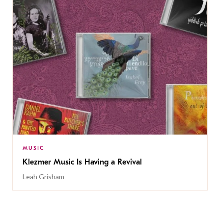
MUSIC
Klezmer Music Is Having a Revival
Leah Grisham