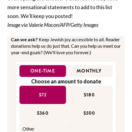
more sensational statements to add to this list
soon. We’ll keep you posted!
Image via Valerie Macon/AFP/Getty Images
Can we ask?
Keep Jewish joy accessible to all. Reader
donations help us do just that. Can you help us meet our
year-end goals? (We'll love you forever.)
ONE-TIME
MONTHLY
Choose an amount to donate
$72
$180
$360
$500