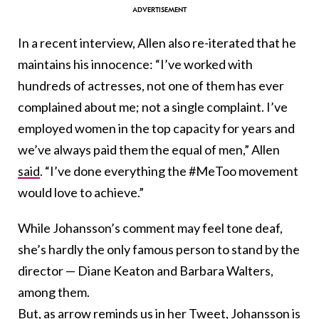
In a recent interview, Allen also re-iterated that he
maintains his innocence: “I’ve worked with
hundreds of actresses, not one of them has ever
complained about me; not a single complaint. I’ve
employed women in the top capacity for years and
we’ve always paid them the equal of men,” Allen
said
. “I’ve done everything the #MeToo movement
would love to achieve.”
While Johansson’s comment may feel tone deaf,
she’s hardly the only famous person to stand by the
director — Diane Keaton and Barbara Walters,
among them.
But, as arrow reminds us in her Tweet, Johansson is