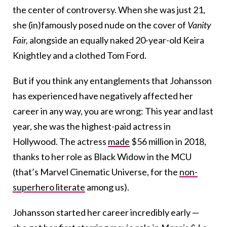
the center of controversy. When she was just 21,
she (in)famously posed nude on the cover of
Vanity
Fair,
alongside an equally naked 20-year-old Keira
Knightley and a clothed Tom Ford.
But if you think any entanglements that Johansson
has experienced have negatively affected her
career in any way, you are wrong: This year and last
year, she was the highest-paid actress in
Hollywood. The actress
made
$56 million in 2018,
thanks to her role as Black Widow in the MCU
(that’s Marvel Cinematic Universe, for the
non-
superhero literate
among us).
Johansson started her career incredibly early —