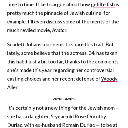
time to time. I like to argue about how
gefilte fish
is
pretty much the pinnacle of Jewish cuisine, for
example. I’ll even discuss some of the merits of the
much reviled movie,
Avatar
.
Scarlett Johansson seems to share this trait. But
lately, some believe that the actress, 34, has taken
this habit just a bit too far, thanks to the comments
she’s made this year regarding her controversial
casting choices and her recent defense of
Woody
Allen
.
It’s certainly not a new thing for the Jewish mom —
she has a daughter, 5-year-old Rose Dorothy
Duriac, with ex-husband Romain Duriac — to be at