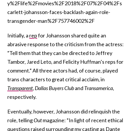
y%2Flife%2Fmovies%2F2018%2F07%2F04%2Fs
carlett-johansson-faces-backlash-again-role-
transgender-man%2F757746002%2F
Initially, a
rep
for Johansson shared quite an
abrasive response to the criticism from the actress:
“Tell them that they can be directed to Jeffrey
Tambor, Jared Leto, and Felicity Huffman’s reps for
comment.” All three actors had, of course, played
trans characters to great critical acclaim, in
Transparent
,
Dallas Buyers Club
and
Transamerica
,
respectively.
Eventually, however, Johansson did relinquish the
role, telling
Out
magazine: “In light of recent ethical
questions raised surrounding my casting as Dante