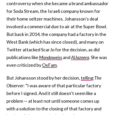
controversy when she became a brand ambassador
for Soda Stream, the Israeli company known for
their home seltzer machines. Johansson’s deal
involved a commercial due to air at the Super Bowl.
But back in 2014, the company had a factory in the
West Bank (which has since closed), and many on
Twitter attacked ScarJo for the decision, as did
publications like
Mondoweiss
and
AlJazeera
. She was
even criticized by
OxFam
.
But Johansson stood by her decision,
telling
The
Observer
: “I was aware of that particular factory
before I signed. And it still doesn’t seem like a
problem — at least not until someone comes up
with a solution to the closing of that factory and