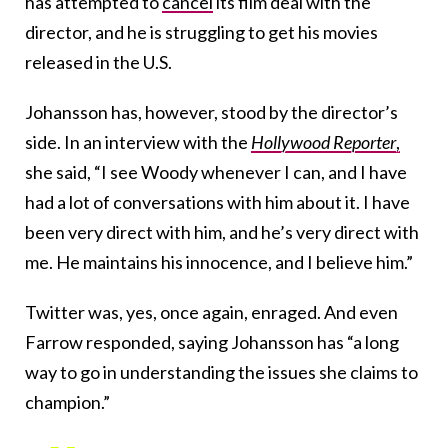
has attempted to
cancel
its film deal with the
director, and he is struggling to get his movies
released in the U.S.
Johansson has, however, stood by the director’s
side. In an interview with the
Hollywood Reporter
,
she said, “I see Woody whenever I can, and I have
had a lot of conversations with him about it. I have
been very direct with him, and he’s very direct with
me. He maintains his innocence, and I believe him.”
Twitter was, yes, once again, enraged. And even
Farrow responded, saying Johansson has “a long
way to go in understanding the issues she claims to
champion.”