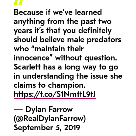
Because if we’ve learned
anything from the past two
years it’s that you definitely
should believe male predators
who “maintain their
innocence” without question.
Scarlett has a long way to go
in understanding the issue she
claims to champion.
https://t.co/S1NmttL9tJ
— Dylan Farrow
(@RealDylanFarrow)
September 5, 2019