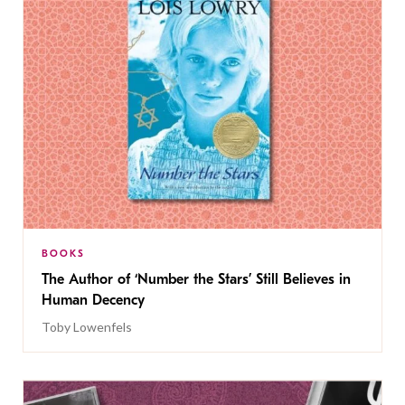
BOOKS
The Author of ‘Number the Stars’ Still Believes in
Human Decency
Toby Lowenfels