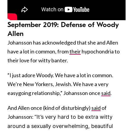
September 2019: Defense of Woody
Allen
Johansson has acknowledged that she and Allen
have a lot in common, from
their
hypochondria to
their love for witty banter.
“I just adore Woody. We have a lot in common.
We’re New Yorkers, Jewish. We have a very
easygoing relationship,” Johansson once
said
.
And Allen once (kind of disturbingly)
said
of
Johansson:
“It’s very hard to be extra witty
around a sexually overwhelming, beautiful