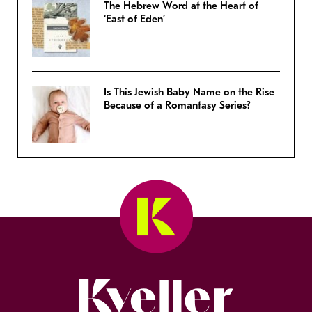
The Hebrew Word at the Heart of
‘East of Eden’
Is This Jewish Baby Name on the Rise
Because of a Romantasy Series?
Kveller