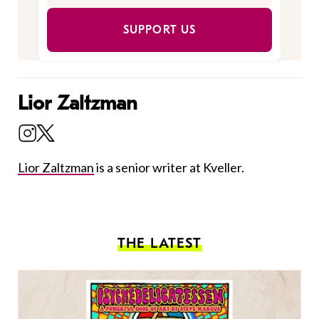
SUPPORT US
Lior Zaltzman
Lior Zaltzman
is a senior writer at Kveller.
THE LATEST