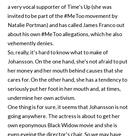
a very vocal
supporter
of Time’s Up (she was
invited to be part of the #MeToo movement by
Natalie Portman
) and has
called
James Franco out
about his own #MeToo allegations, which he also
vehemently denies.
So, really, it’s hard to know what to make of
Johansson. On the one hand, she’s not afraid to put
her money and her mouth behind causes that she
cares for. On the other hand, she has a tendency to
seriously put her foot in her mouth and, at times,
undermine her own activism.
One thing is for sure, it seems that Johansson is not
going anywhere. The actress is about to get her
own eponymous Black Widow movie and she is
even eyeing the
director’s
​ chair. So we may have