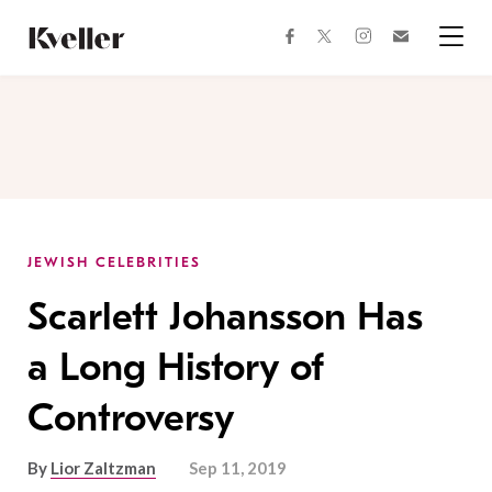
Skip
Skip
to
to
facebook
instagram
twitter
Join
Content
Footer
Kveller
Menu
Kveller
JEWISH CELEBRITIES
Scarlett Johansson Has
a Long History of
Controversy
By
Lior Zaltzman
Sep 11, 2019