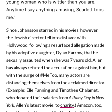
young woman who is wittier than you are.
Anytime I say anything amusing, Scarlett tops
me.”
Since Johansson starred in his movies, however,
the Jewish director fell into disfavor with
Hollywood, following a resurfaced allegation made
by his adoptive daughter, Dylan Farrow, that he
sexually assaulted when she was 7 years old. Allen
has always refuted the accusations against him, but
with the surge of #MeToo, many actors are
distancing themselves from the acclaimed director.
(Example: Elle Fanning and Timothee Chalamet,
who donated their salaries from
A Rainy Day in New
York
, Allen’s latest movie, to
charity
.) Amazon, too,