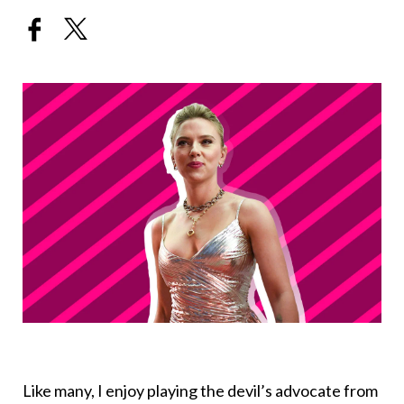
Like many, I enjoy playing the devil’s advocate from