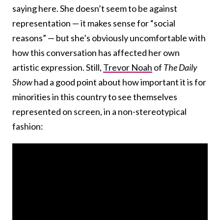
saying here. She doesn’t seem to be against
representation — it makes sense for “social
reasons” — but she’s obviously uncomfortable with
how this conversation has affected her own
artistic expression. Still,
Trevor Noah
of
The Daily
Show
had a good point about how important it is for
minorities in this country to see themselves
represented on screen, in a non-stereotypical
fashion: