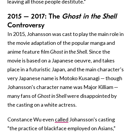
leaving all those people destitute.”
2015 – 2017: The
Ghost in the Shell
Controversy
In 2015, Johansson was cast to play the main role in
the movie adaptation of the popular manga and
anime feature film
Ghost in the Shell.
Since the
movie is based on a Japanese oeuvre, and takes
place in a futuristic Japan, and the main character’s
very Japanese name is Motoko Kusanagi — though
Johansson’s character name was Major Killiam —
many fans of
Ghost in Shell
were disappointed by
the casting on a white actress.
Constance Wu even
called
Johansson’s casting
“the practice of blackface employed on Asians,”