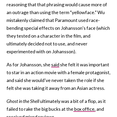
reasoning that that phrasing would cause more of
an outrage than using the term “yellowface.” Wu
mistakenly claimed that Paramount used race-
bending special effects on Johansson’s face (which
they tested on a character in the film, and
ultimately decided not to use, and never
experimented with on Johansson).
As for Johansson, she
said
she felt it was important
to star in an action movie with a female protagonist,
and said she would’ve never taken the role if she
felt she was taking it away from an Asian actress.
Ghost in the Shell
ultimately was a bit of a flop, as it
failed to rake the big bucks at the
box office,
and
received mixed
reviews
.