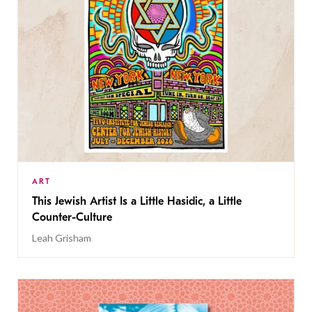
ART
This Jewish Artist Is a Little Hasidic, a Little
Counter-Culture
Leah Grisham