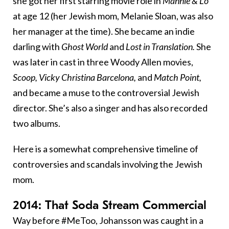
she got her first starring movie role in
Mannie & Lo
at age 12 (her Jewish mom, Melanie Sloan, was also
her manager at the time). She became an indie
darling with
Ghost World
and
Lost in Translation.
She
was later in cast in three Woody Allen movies,
Scoop, Vicky Christina Barcelona,
and
Match Point,
and became a muse to the controversial Jewish
director. She’s also a singer and has also recorded
two albums.
Here is a somewhat comprehensive timeline of
controversies and scandals involving the Jewish
mom.
2014: That Soda Stream Commercial
Way before #MeToo, Johansson was caught in a