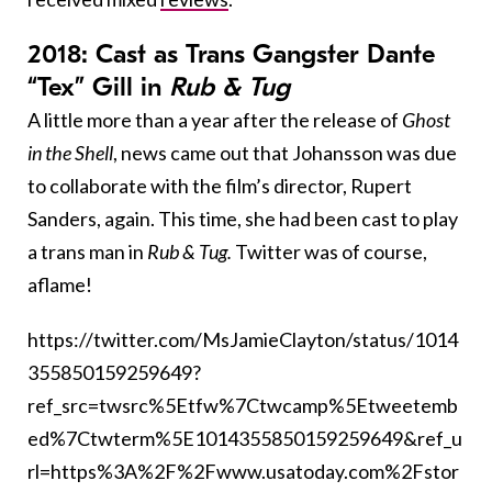
2018: Cast as Trans Gangster Dante
“Tex” Gill in
Rub & Tug
A little more than a year after the release of
Ghost
in the Shell
, news came out that Johansson was due
to collaborate with the film’s director, Rupert
Sanders, again. This time, she had been cast to play
a trans man in
Rub & Tug.
Twitter was of course,
aflame!
https://twitter.com/MsJamieClayton/status/1014
355850159259649?
ref_src=twsrc%5Etfw%7Ctwcamp%5Etweetemb
ed%7Ctwterm%5E1014355850159259649&ref_u
rl=https%3A%2F%2Fwww.usatoday.com%2Fstor