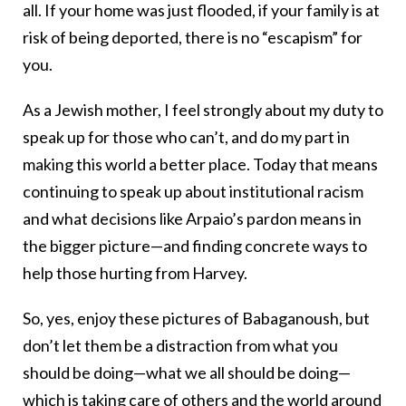
all. If your home was just flooded, if your family is at
risk of being deported, there is no “escapism” for
you.
As a Jewish mother, I feel strongly about my duty to
speak up for those who can’t, and do my part in
making this world a better place. Today that means
continuing to speak up about institutional racism
and what decisions like Arpaio’s pardon means in
the bigger picture—and finding concrete ways to
help those hurting from Harvey.
So, yes, enjoy these pictures of Babaganoush, but
don’t let them be a distraction from what you
should be doing—what we all should be doing—
which is taking care of others and the world around