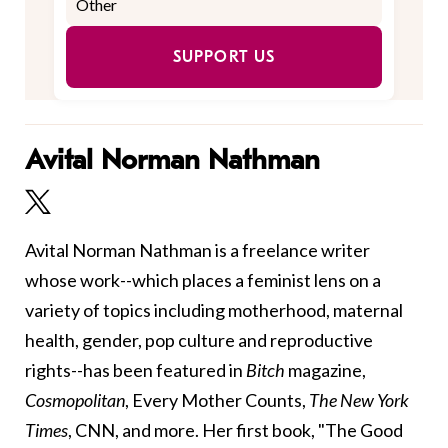
SUPPORT US
Avital Norman Nathman
Avital Norman Nathman is a freelance writer
whose work--which places a feminist lens on a
variety of topics including motherhood, maternal
health, gender, pop culture and reproductive
rights--has been featured in
Bitch
magazine,
Cosmopolitan
, Every Mother Counts,
The New York
Times
, CNN, and more. Her first book, "The Good