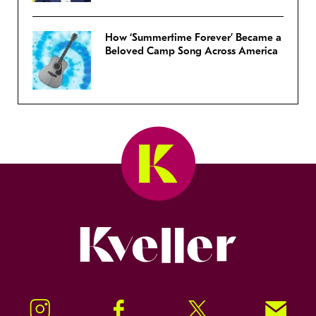
How ‘Summertime Forever’ Became a
Beloved Camp Song Across America
Kveller
Instagram
Facebook
Twitter
Signup!