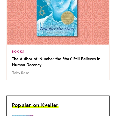
BOOKS
The Author of ‘Number the Stars’ Still Believes in
Human Decency
Toby Rose
Popular on Kveller