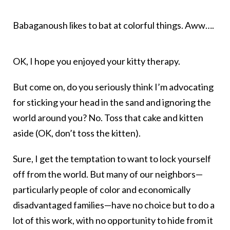
Babaganoush likes to bat at colorful things. Aww….
OK, I hope you enjoyed your kitty therapy.
But come on, do you seriously think I’m advocating
for sticking your head in the sand and ignoring the
world around you? No. Toss that cake and kitten
aside (OK, don’t toss the kitten).
Sure, I get the temptation to want to lock yourself
off from the world. But many of our neighbors—
particularly people of color and economically
disadvantaged families—have no choice but to do a
lot of this work, with no opportunity to hide from it