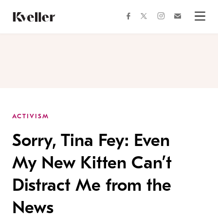
Skip
Skip
to
to
facebook
instagram
twitter
Join
Content
Footer
Kveller
Menu
Kveller
ACTIVISM
Sorry, Tina Fey: Even
My New Kitten Can’t
Distract Me from the
News