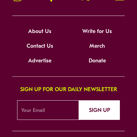
About Us
Write for Us
Contact Us
Merch
Advertise
Donate
SIGN UP FOR OUR DAILY NEWSLETTER
SIGN UP