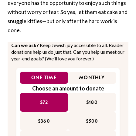
everyone has the opportunity to enjoy such things
without worry or fear. So yes, let them eat cake and
snuggle kitties—but only after the hard work is
done.
Can we ask?
Keep Jewish joy accessible to all. Reader
donations help us do just that. Can you help us meet our
year-end goals? (We'll love you forever.)
ONE-TIME
MONTHLY
Choose an amount to donate
$72
$180
$360
$500