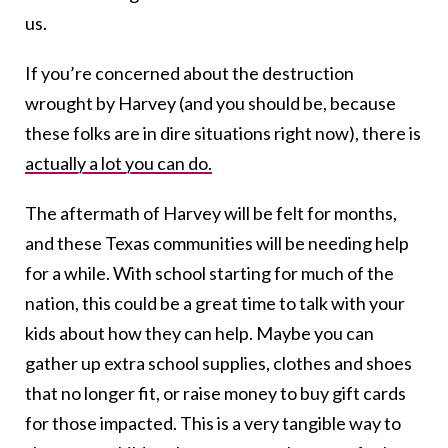
us.
If you’re concerned about the destruction
wrought by Harvey (and you should be, because
these folks are in dire situations right now), there is
actually a lot you can do.
The aftermath of Harvey will be felt for months,
and these Texas communities will be needing help
for a while. With school starting for much of the
nation, this could be a great time to talk with your
kids about how they can help. Maybe you can
gather up extra school supplies, clothes and shoes
that no longer fit, or raise money to buy gift cards
for those impacted. This is a very tangible way to