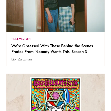
TELEVISION
We’re Obsessed With These Behind the Scenes
Photos From ‘Nobody Wants This’ Season 3
Lior Zaltzman