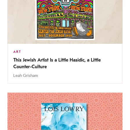
ART
This Jewish Artist Is a Little Hasidic, a Little
Counter-Culture
Leah Grisham