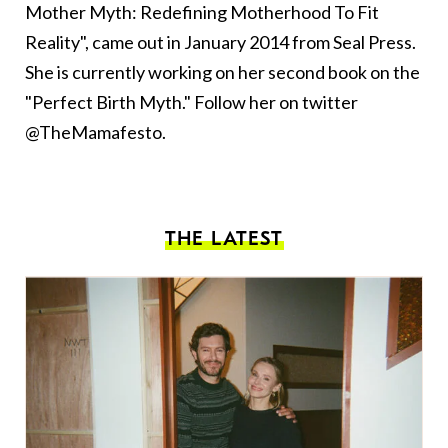
Mother Myth: Redefining Motherhood To Fit
Reality", came out in January 2014 from Seal Press.
She is currently working on her second book on the
"Perfect Birth Myth." Follow her on twitter
@TheMamafesto.
THE LATEST