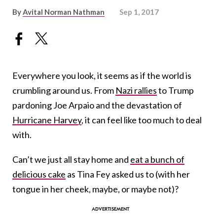
By
Avital Norman Nathman
Sep 1, 2017
Everywhere you look, it seems as if the world is
crumbling around us. From
Nazi rallies
to Trump
pardoning Joe Arpaio and the devastation of
Hurricane Harvey
, it can feel like too much to deal
with.
Can’t we just all stay home and
eat a bunch of
delicious cake
as Tina Fey asked us to (with her
tongue in her cheek, maybe, or maybe not)?