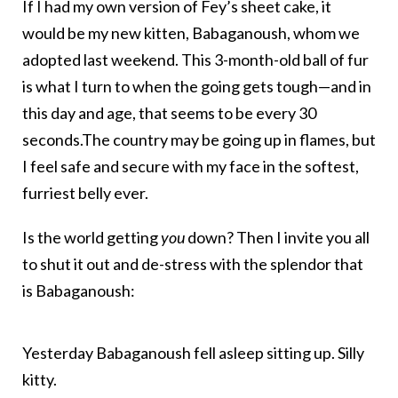
If I had my own version of Fey’s sheet cake, it
would be my new kitten, Babaganoush, whom we
adopted last weekend. This 3-month-old ball of fur
is what I turn to when the going gets tough—and in
this day and age, that seems to be every 30
seconds.The country may be going up in flames, but
I feel safe and secure with my face in the softest,
furriest belly ever.
Is the world getting
you
down? Then I invite you all
to shut it out and de-stress with the splendor that
is Babaganoush:
Yesterday Babaganoush fell asleep sitting up. Silly
kitty.