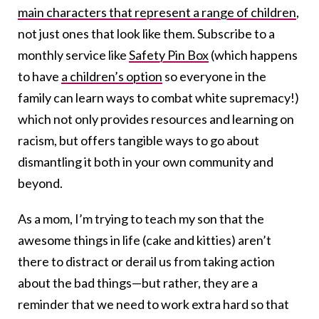
main characters that represent a range of children
,
not just ones that look like them. Subscribe to a
monthly service like
Safety Pin Box
(which happens
to have
a children’s option
so everyone in the
family can learn ways to combat white supremacy!)
which not only provides resources and learning on
racism, but offers tangible ways to go about
dismantling it both in your own community and
beyond.
As a mom, I’m trying to teach my son that the
awesome things in life (cake and kitties) aren’t
there to distract or derail us from taking action
about the bad things—but rather, they are a
reminder that we need to work extra hard so that