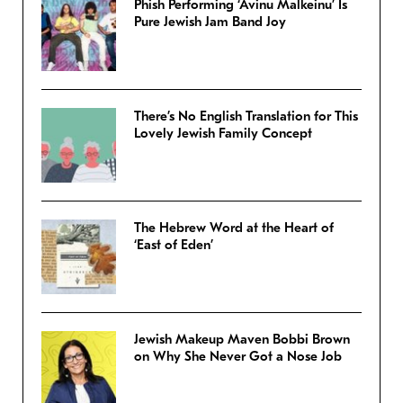
Phish Performing ‘Avinu Malkeinu’ Is
Pure Jewish Jam Band Joy
There’s No English Translation for This
Lovely Jewish Family Concept
The Hebrew Word at the Heart of
‘East of Eden’
Jewish Makeup Maven Bobbi Brown
on Why She Never Got a Nose Job