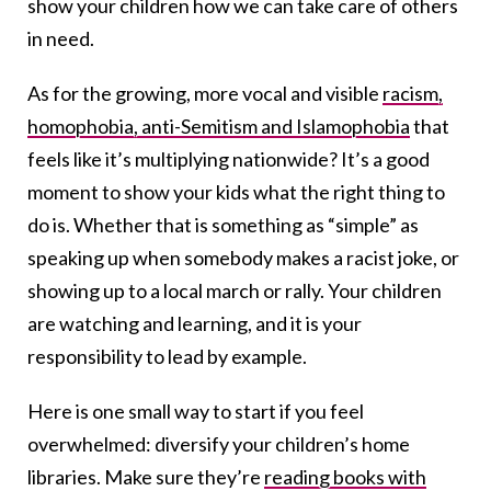
show your children how we can take care of others
in need.
As for the growing, more vocal and visible
racism,
homophobia, anti-Semitism and Islamophobia
that
feels like it’s multiplying nationwide? It’s a good
moment to show your kids what the right thing to
do is. Whether that is something as “simple” as
speaking up when somebody makes a racist joke, or
showing up to a local march or rally. Your children
are watching and learning, and it is your
responsibility to lead by example.
Here is one small way to start if you feel
overwhelmed: diversify your children’s home
libraries. Make sure they’re
reading books with