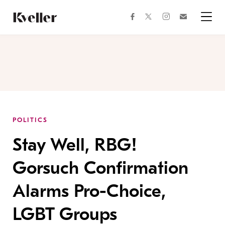
Skip
Skip
to
to
facebook
instagram
twitter
Join
Content
Footer
Kveller
Menu
Kveller
POLITICS
Stay Well, RBG!
Gorsuch Confirmation
Alarms Pro-Choice,
LGBT Groups