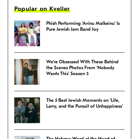
Popular on Kveller
Phish Performing ‘Avinu Malkeinu’ Is
Pure Jewish Jam Band Joy
We’re Obsessed With These Behind
the Scenes Photos From ‘Nobody
Wants This’ Season 3
The 5 Best Jewish Moments on ‘Life,
Larry, and the Pursuit of Unhappiness’
The Hebrew Word at the Heart of