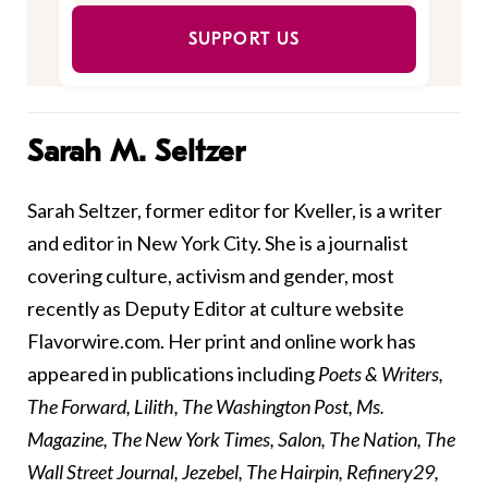
SUPPORT US
Sarah M. Seltzer
Sarah Seltzer, former editor for Kveller, is a writer
and editor in New York City. She is a journalist
covering culture, activism and gender, most
recently as Deputy Editor at culture website
Flavorwire.com. Her print and online work has
appeared in publications including
Poets & Writers,
The Forward, Lilith, The Washington Post, Ms.
Magazine, The New York Times, Salon, The Nation, The
Wall Street Journal, Jezebel, The Hairpin, Refinery29,