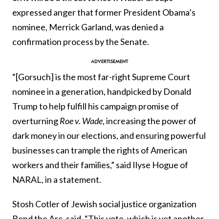
expressed anger that former President Obama’s
nominee, Merrick Garland, was denied a
confirmation process by the Senate.
“[Gorsuch]
is the most far-right Supreme Court
nominee in a generation, handpicked by Donald
Trump to help fulfill his campaign promise of
overturning
Roe v. Wade
, increasing the power of
dark money in our elections, and ensuring powerful
businesses can trample the rights of American
workers and their families,” said Ilyse Hogue of
NARAL, in a statement.
Stosh Cotler of Jewish social justice organization
Bend the Arc, said, “This vote, which is yet another