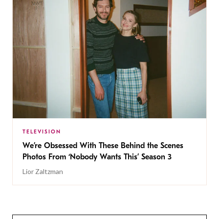
TELEVISION
We’re Obsessed With These Behind the Scenes
Photos From ‘Nobody Wants This’ Season 3
Lior Zaltzman