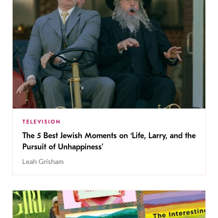
TELEVISION
The 5 Best Jewish Moments on ‘Life, Larry, and the
Pursuit of Unhappiness’
Leah Grisham