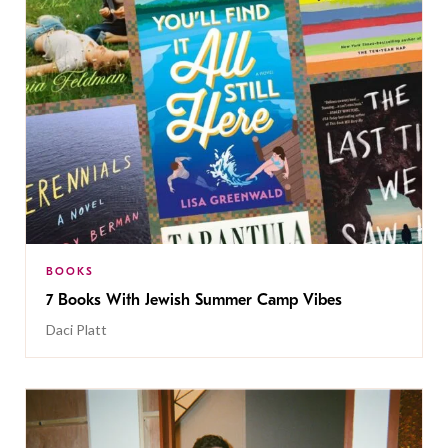
BOOKS
7 Books With Jewish Summer Camp Vibes
Daci Platt