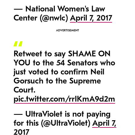
— National Women's Law
Center (@nwlc)
April 7, 2017
Retweet to say SHAME ON
YOU to the 54 Senators who
just voted to confirm Neil
Gorsuch to the Supreme
Court.
pic.twitter.com/rrIKmA9d2m
— UltraViolet is not paying
for this (@UltraViolet)
April 7,
2017