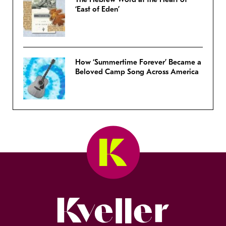
‘East of Eden’
How ‘Summertime Forever’ Became a
Beloved Camp Song Across America
Kveller