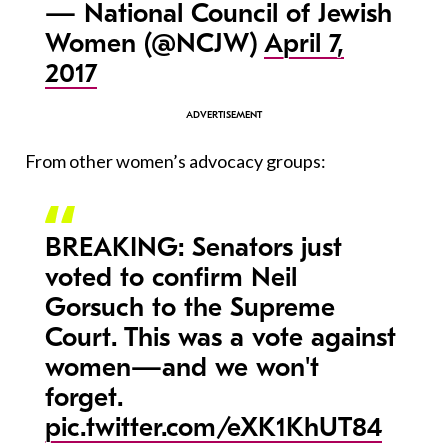
— National Council of Jewish
Women (@NCJW)
April 7,
2017
From other women’s advocacy groups:
BREAKING: Senators just
voted to confirm Neil
Gorsuch to the Supreme
Court. This was a vote against
women—and we won't
forget.
pic.twitter.com/eXK1KhUT84