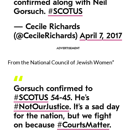
confirmed along with Neil
Gorsuch.
#SCOTUS
— Cecile Richards
(@CecileRichards)
April 7, 2017
From the National Council of Jewish Women”
Gorsuch confirmed to
#SCOTUS
54-45. He's
#NotOurJustice
. It's a sad day
for the nation, but we fight
on because
#CourtsMatter
.