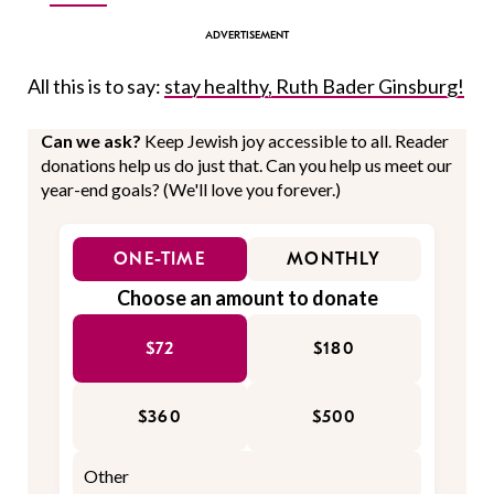
All this is to say:
stay healthy, Ruth Bader Ginsburg!
Can we ask?
Keep Jewish joy accessible to all. Reader
donations help us do just that. Can you help us meet our
year-end goals? (We'll love you forever.)
ONE-TIME
MONTHLY
Choose an amount to donate
$72
$180
$360
$500