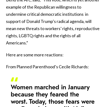
example of the Republican willingness to
undermine critical democratic institutions in
support of Donald Trump’s radical agenda, will
mean new threats to workers’ rights, reproductive
rights, LGBTQ rights and the rights of all
Americans.”
Here are some more reactions:
From Planned Parenthood’s Cecile Richards:
Women marched in January
because they feared the
worst. Today, those fears were