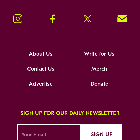
Instagram
Facebook
Twitter
Signup!
About Us
Write for Us
Contact Us
Merch
Advertise
Donate
SIGN UP FOR OUR DAILY NEWSLETTER
SIGN UP