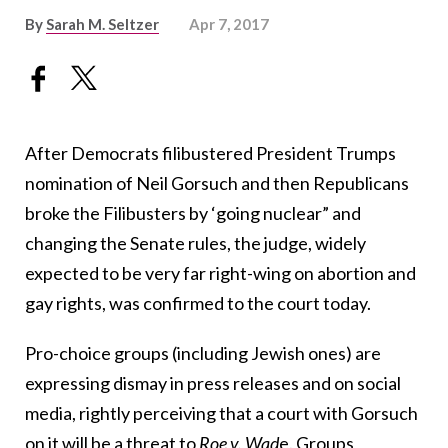
By
Sarah M. Seltzer
Apr 7, 2017
After Democrats filibustered President Trumps
nomination of Neil Gorsuch and then Republicans
broke the Filibusters by ‘going nuclear” and
changing the Senate rules, the judge, widely
expected to be very far right-wing on abortion and
gay rights, was confirmed to the court today.
Pro-choice groups (including Jewish ones) are
expressing dismay in press releases and on social
media, rightly perceiving that a court with Gorsuch
on it will be a threat to
Roe v. Wad
e. Groups