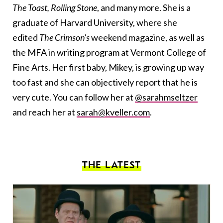
The Toast, Rolling Stone
, and many more. She is a
graduate of Harvard University, where she
edited
The Crimson’s
weekend magazine, as well as
the MFA in writing program at Vermont College of
Fine Arts. Her first baby, Mikey, is growing up way
too fast and she can objectively report that he is
very cute. You can follow her at
@sarahmseltzer
and reach her at
sarah@kveller.com
.
THE LATEST