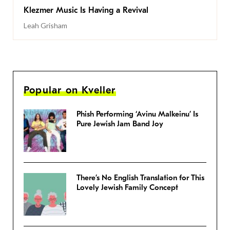
Klezmer Music Is Having a Revival
Leah Grisham
Popular on Kveller
Phish Performing ‘Avinu Malkeinu’ Is
Pure Jewish Jam Band Joy
There’s No English Translation for This
Lovely Jewish Family Concept