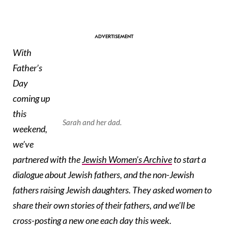
With
Father’s
Day
coming up
this
Sarah and her dad.
weekend,
we’ve
partnered with the
Jewish Women’s Archive
to start a
dialogue about Jewish fathers, and the non-Jewish
fathers raising Jewish daughters. They asked women to
share their own stories of their fathers, and we’ll be
cross-posting a new one each day this week.