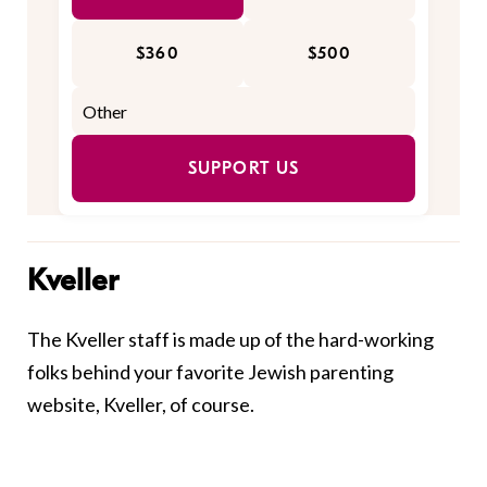
$360
$500
SUPPORT US
Kveller
The Kveller staff is made up of the hard-working
folks behind your favorite Jewish parenting
website, Kveller, of course.