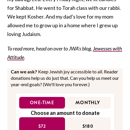
for Shabbat. He went to Torah class with our rabbi.
We kept Kosher. And my dad’s love for my mom
allowed me to grow up in a home where I grew up
loving Judaism.
To read more, head on over to JWA’s blog,
Jewesses with
Attitude
.
Can we ask?
Keep Jewish joy accessible to all. Reader
donations help us do just that. Can you help us meet our
year-end goals? (We'll love you forever.)
ONE-TIME
MONTHLY
Choose an amount to donate
$72
$180