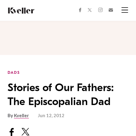
Skip
Skip
to
to
facebook
instagram
twitter
Join
Content
Footer
Kveller
Menu
Kveller
DADS
Stories of Our Fathers:
The Episcopalian Dad
By
Kveller
Jun 12, 2012