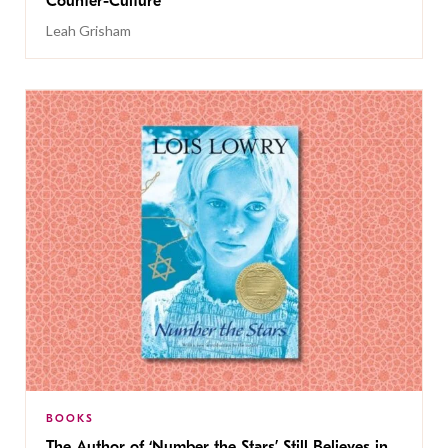
Counter-Culture
Leah Grisham
BOOKS
The Author of ‘Number the Stars’ Still Believes in