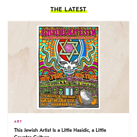
THE LATEST
ART
This Jewish Artist Is a Little Hasidic, a Little