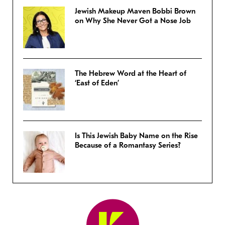
Jewish Makeup Maven Bobbi Brown
on Why She Never Got a Nose Job
The Hebrew Word at the Heart of
‘East of Eden’
Is This Jewish Baby Name on the Rise
Because of a Romantasy Series?