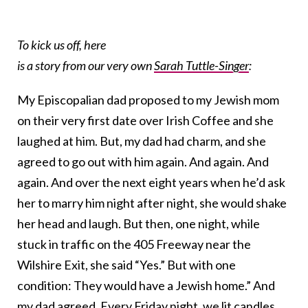
To kick us off, here
is a story from our very own
Sarah Tuttle-Singer
:
My Episcopalian dad proposed to my Jewish mom
on their very first date over Irish Coffee and she
laughed at him. But, my dad had charm, and she
agreed to go out with him again. And again. And
again. And over the next eight years when he’d ask
her to marry him night after night, she would shake
her head and laugh. But then, one night, while
stuck in traffic on the 405 Freeway near the
Wilshire Exit, she said “Yes.” But with one
condition: They would have a Jewish home.” And
my dad agreed. Every Friday night, we lit candles