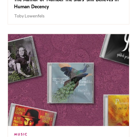
Human Decency
Toby Lowenfels
MUSIC