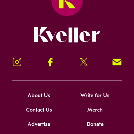
Kveller
Instagram
Facebook
Twitter
Signup!
About Us
Write for Us
Contact Us
Merch
Advertise
Donate