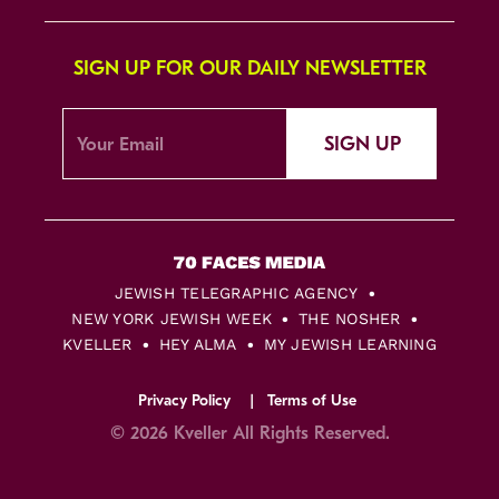
SIGN UP FOR OUR DAILY NEWSLETTER
SIGN UP
JEWISH TELEGRAPHIC AGENCY
NEW YORK JEWISH WEEK
THE NOSHER
KVELLER
HEY ALMA
MY JEWISH LEARNING
Privacy Policy
Terms of Use
© 2026 Kveller All Rights Reserved.