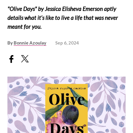
"Olive Days" by Jessica Elisheva Emerson aptly
details what it’s like to live a life that was never
meant for you.
By
Bonnie Azoulay
Sep 6, 2024