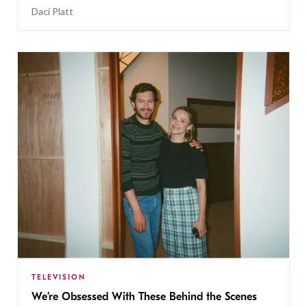
Daci Platt
TELEVISION
We’re Obsessed With These Behind the Scenes