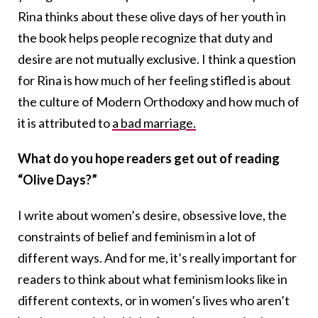
Rina thinks about these olive days of her youth in
the book helps people recognize that duty and
desire are not mutually exclusive. I think a question
for Rina is how much of her feeling stifled is about
the culture of Modern Orthodoxy and how much of
it is attributed to
a bad marriage.
What do you hope readers get out of reading
“Olive Days?”
I write about women’s desire, obsessive love, the
constraints of belief and feminism in a lot of
different ways. And for me, it’s really important for
readers to think about what feminism looks like in
different contexts, or in women’s lives who aren’t