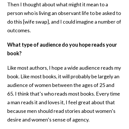
Then I thought about what might it mean to a
person who is living an observant life to be asked to
do this [wife swap], and I could imagine a number of
outcomes.
What type of audience do you hope reads your
book?
Like most authors, I hope a wide audience reads my
book. Like most books, it will probably be largely an
audience of women between the ages of 25 and
65. I think that’s who reads most books. Every time
a man reads it and loves it, I feel great about that
because men should read stories about women’s
desire and women’s sense of agency.