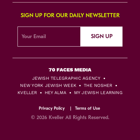
SIGN UP FOR OUR DAILY NEWSLETTER
SIGN UP
JEWISH TELEGRAPHIC AGENCY
NEW YORK JEWISH WEEK
THE NOSHER
KVELLER
HEY ALMA
MY JEWISH LEARNING
Privacy Policy
Terms of Use
© 2026 Kveller All Rights Reserved.