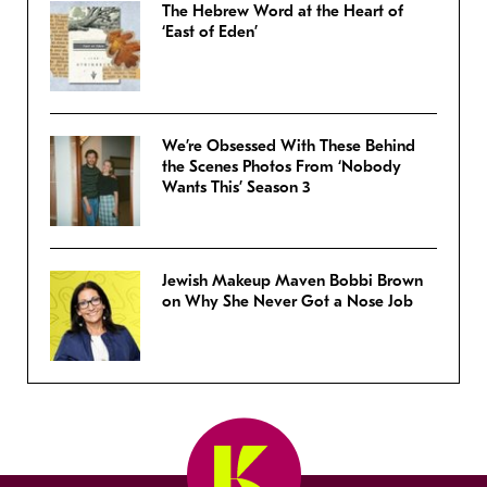
The Hebrew Word at the Heart of
‘East of Eden’
We’re Obsessed With These Behind
the Scenes Photos From ‘Nobody
Wants This’ Season 3
Jewish Makeup Maven Bobbi Brown
on Why She Never Got a Nose Job