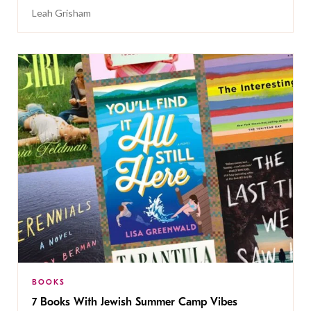
Leah Grisham
BOOKS
7 Books With Jewish Summer Camp Vibes