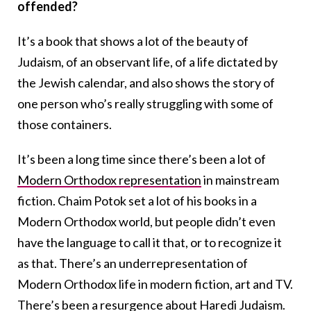
offended?
It’s a book that shows a lot of the beauty of
Judaism, of an observant life, of a life dictated by
the Jewish calendar, and also shows the story of
one person who’s really struggling with some of
those containers.
It’s been a long time since there’s been a lot of
Modern Orthodox representation
in mainstream
fiction. Chaim Potok set a lot of his books in a
Modern Orthodox world, but people didn’t even
have the language to call it that, or to recognize it
as that. There’s an underrepresentation of
Modern Orthodox life in modern fiction, art and TV.
There’s been a resurgence about Haredi Judaism.