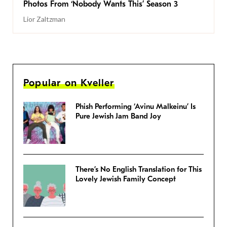
Photos From ‘Nobody Wants This’ Season 3
Lior Zaltzman
Popular on Kveller
Phish Performing ‘Avinu Malkeinu’ Is
Pure Jewish Jam Band Joy
There’s No English Translation for This
Lovely Jewish Family Concept