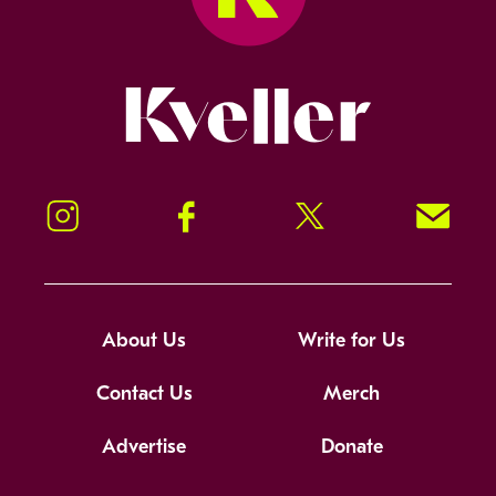
Kveller
Instagram
Facebook
Twitter
Signup!
About Us
Write for Us
Contact Us
Merch
Advertise
Donate