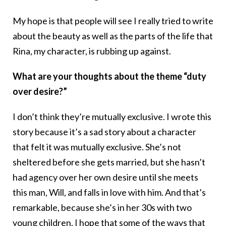
My hope is that people will see I really tried to write
about the beauty as well as the parts of the life that
Rina, my character, is rubbing up against.
What are your thoughts about the theme “duty
over desire?”
I don’t think they’re mutually exclusive. I wrote this
story because it’s a sad story about a character
that felt it was mutually exclusive. She’s not
sheltered before she gets married, but she hasn’t
had agency over her own desire until she meets
this man, Will, and falls in love with him. And that’s
remarkable, because she’s in her 30s with two
young children. I hope that some of the ways that