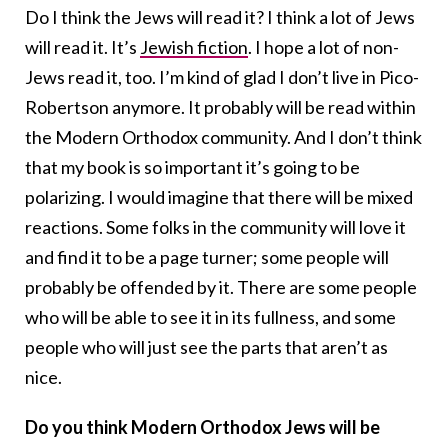
Do I think the Jews will read it? I think a lot of Jews
will read it. It’s
Jewish fiction
. I hope a lot of non-
Jews read it, too. I’m kind of glad I don’t live in Pico-
Robertson anymore. It probably will be read within
the Modern Orthodox community. And I don’t think
that my book is so important it’s going to be
polarizing. I would imagine that there will be mixed
reactions. Some folks in the community will love it
and find it to be a page turner; some people will
probably be offended by it. There are some people
who will be able to see it in its fullness, and some
people who will just see the parts that aren’t as
nice.
Do you think Modern Orthodox Jews will be