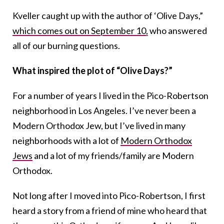
Kveller caught up with the author of ‘Olive Days,”
which comes out on September 10,
who answered
all of our burning questions.
What inspired the plot of “Olive Days?”
For a number of years I lived in the Pico-Robertson
neighborhood in Los Angeles. I’ve never been a
Modern Orthodox Jew, but I’ve lived in many
neighborhoods with a lot of
Modern Orthodox
Jews
and a lot of my friends/family are Modern
Orthodox.
Not long after I moved into Pico-Robertson, I first
heard a story from a friend of mine who heard that