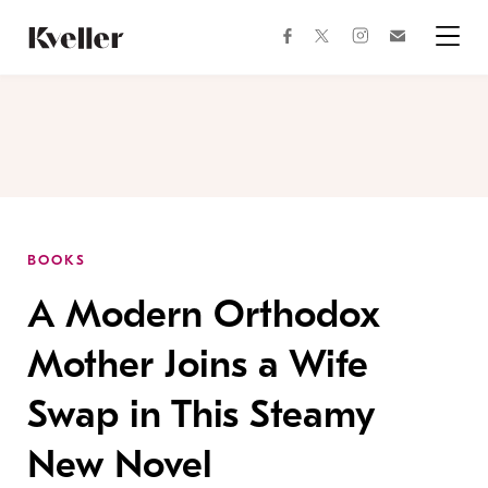
Skip
Skip
to
to
facebook
instagram
twitter
Join
Content
Footer
Kveller
Menu
Kveller
BOOKS
A Modern Orthodox
Mother Joins a Wife
Swap in This Steamy
New Novel