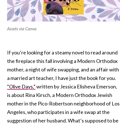
Assets via Canva
If you’re looking for a steamy novel to read around
the fireplace this fall involving a Modern Orthodox
mother, a night of wife swapping, and an affair with
a married art teacher, I have just the book for you.
“Olive Days,”
written by Jessica Elisheva Emerson,
is about Rina Kirsch, a Modern Orthodox Jewish
mother in the Pico-Robertson neighborhood of Los
Angeles, who participates in a wife swap at the
suggestion of her husband. What’s supposed to be