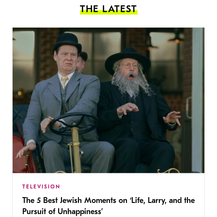
THE LATEST
TELEVISION
The 5 Best Jewish Moments on ‘Life, Larry, and the
Pursuit of Unhappiness’