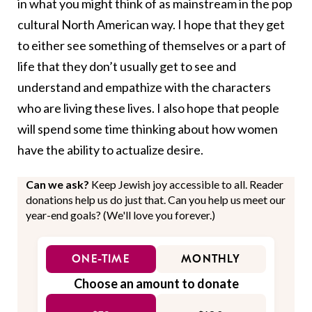
in what you might think of as mainstream in the pop
cultural North American way. I hope that they get
to either see something of themselves or a part of
life that they don’t usually get to see and
understand and empathize with the characters
who are living these lives. I also hope that people
will spend some time thinking about how women
have the ability to actualize desire.
Can we ask?
Keep Jewish joy accessible to all. Reader
donations help us do just that. Can you help us meet our
year-end goals? (We'll love you forever.)
ONE-TIME
MONTHLY
Choose an amount to donate