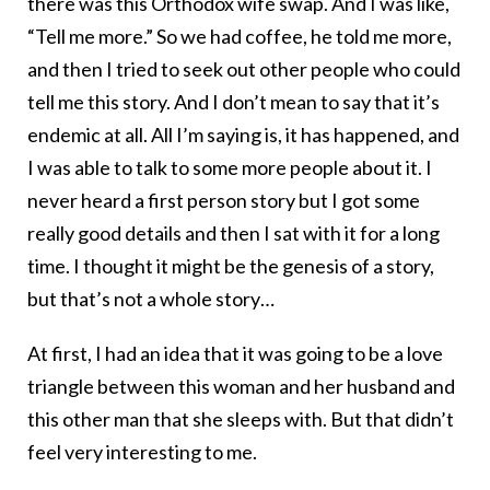
there was this Orthodox wife swap. And I was like,
“Tell me more.” So we had coffee, he told me more,
and then I tried to seek out other people who could
tell me this story. And I don’t mean to say that it’s
endemic at all. All I’m saying is, it has happened, and
I was able to talk to some more people about it. I
never heard a first person story but I got some
really good details and then I sat with it for a long
time. I thought it might be the genesis of a story,
but that’s not a whole story…
At first, I had an idea that it was going to be a love
triangle between this woman and her husband and
this other man that she sleeps with. But that didn’t
feel very interesting to me.