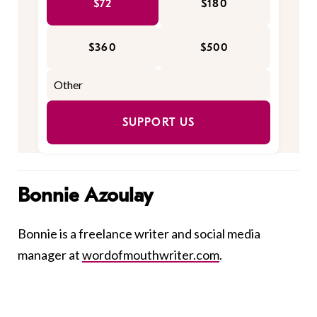
$72
$180
$360
$500
SUPPORT US
Bonnie Azoulay
Bonnie is a freelance writer and social media
manager at
wordofmouthwriter.com
.