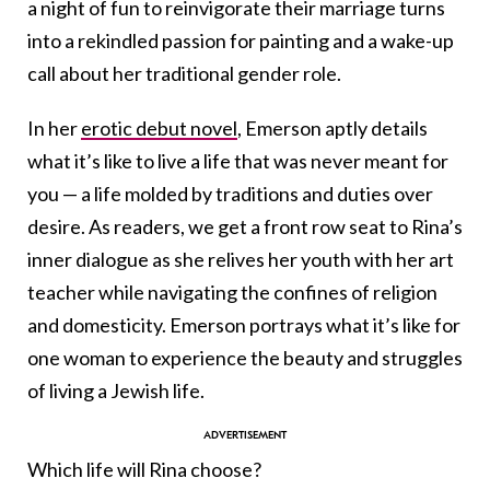
a night of fun to reinvigorate their marriage turns
into a rekindled passion for painting and a wake-up
call about her traditional gender role.
In her
erotic debut novel
, Emerson aptly details
what it’s like to live a life that was never meant for
you — a life molded by traditions and duties over
desire. As readers, we get a front row seat to Rina’s
inner dialogue as she relives her youth with her art
teacher while navigating the confines of religion
and domesticity. Emerson portrays what it’s like for
one woman to experience the beauty and struggles
of living a Jewish life.
Which life will Rina choose?