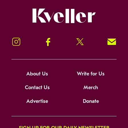
Kveller
Instagram
Facebook
Twitter
Signup!
About Us
Write for Us
Contact Us
Merch
Advertise
Donate