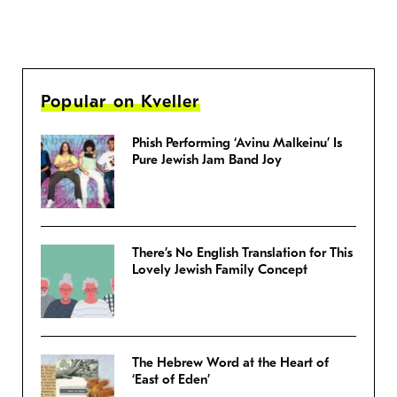
Popular on Kveller
Phish Performing ‘Avinu Malkeinu’ Is
Pure Jewish Jam Band Joy
There’s No English Translation for This
Lovely Jewish Family Concept
The Hebrew Word at the Heart of
‘East of Eden’