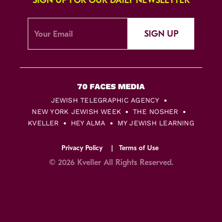
SIGN UP FOR OUR DAILY NEWSLETTER
SIGN UP
JEWISH TELEGRAPHIC AGENCY
NEW YORK JEWISH WEEK
THE NOSHER
KVELLER
HEY ALMA
MY JEWISH LEARNING
Privacy Policy
Terms of Use
© 2026 Kveller All Rights Reserved.