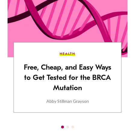
HEALTH
Free, Cheap, and Easy Ways
to Get Tested for the BRCA
Mutation
Abby Stillman Grayson