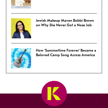
Jewish Makeup Maven Bobbi Brown
on Why She Never Got a Nose Job
How ‘Summertime Forever’ Became a
Beloved Camp Song Across America