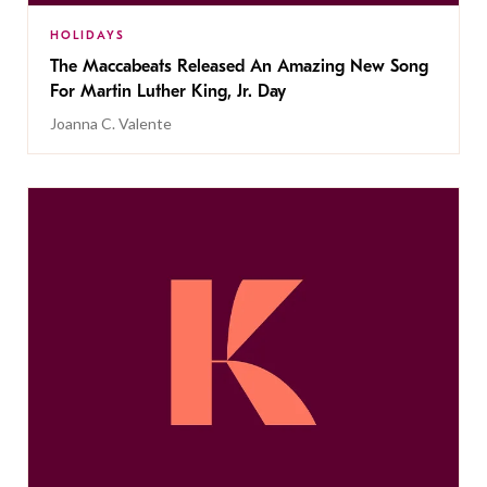
HOLIDAYS
The Maccabeats Released An Amazing New Song
For Martin Luther King, Jr. Day
Joanna C. Valente