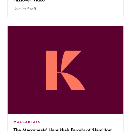
Passover Video
Kveller Staff
MACCABEATS
The Maccabeats’ Hanukkah Parody of ‘Hamilton’