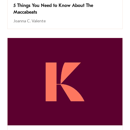
5 Things You Need to Know About The
Maccabeats
Joanna C. Valente