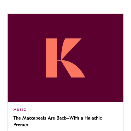
MUSIC
The Maccabeats Are Back–With a Halachic
Prenup