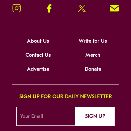
Instagram
Facebook
Twitter
Signup!
About Us
Write for Us
Contact Us
Merch
Advertise
Donate
SIGN UP FOR OUR DAILY NEWSLETTER
SIGN UP