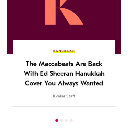
HANUKKAH
The Maccabeats Are Back
With Ed Sheeran Hanukkah
Cover You Always Wanted
Kveller Staff