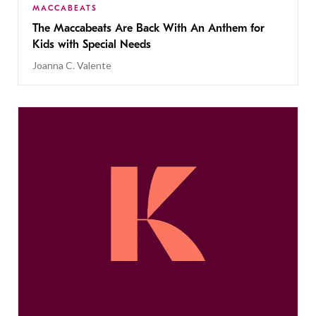
MACCABEATS
The Maccabeats Are Back With An Anthem for
Kids with Special Needs
Joanna C. Valente