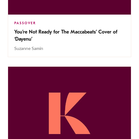
PASSOVER
You’re Not Ready for The Maccabeats’ Cover of
‘Dayenu’
Suzanne Samin