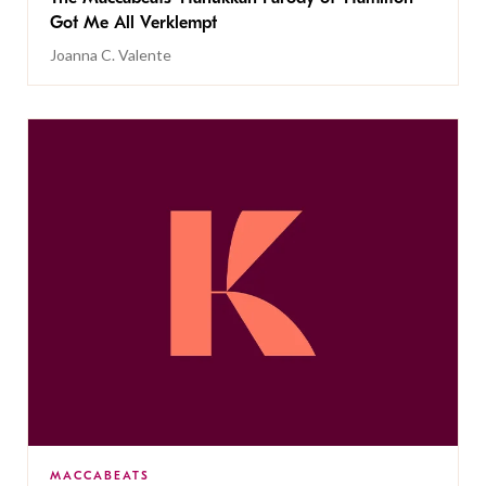
Got Me All Verklempt
Joanna C. Valente
MACCABEATS