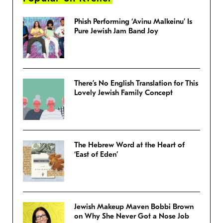
Phish Performing ‘Avinu Malkeinu’ Is
Pure Jewish Jam Band Joy
There’s No English Translation for This
Lovely Jewish Family Concept
The Hebrew Word at the Heart of
‘East of Eden’
Jewish Makeup Maven Bobbi Brown
on Why She Never Got a Nose Job