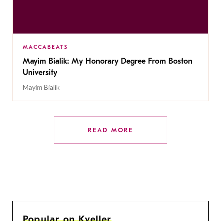
MACCABEATS
Mayim Bialik: My Honorary Degree From Boston
University
Mayim Bialik
READ MORE
Popular on Kveller