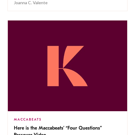
Joanna C. Valente
MACCABEATS
Here is the Maccabeats’ “Four Questions”