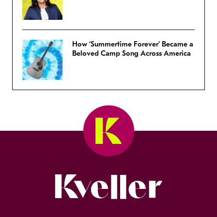
How ‘Summertime Forever’ Became a
Beloved Camp Song Across America
Kveller