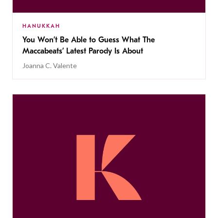
HANUKKAH
You Won’t Be Able to Guess What The
Maccabeats’ Latest Parody Is About
Joanna C. Valente