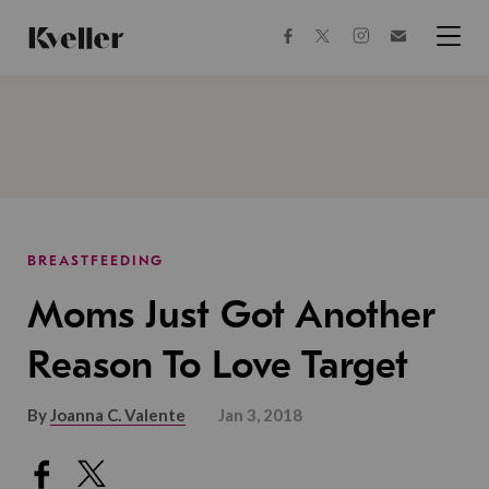
Skip
Skip
to
to
facebook
instagram
twitter
Join
Content
Footer
Kveller
Menu
Kveller
BREASTFEEDING
Moms Just Got Another
Reason To Love Target
By
Joanna C. Valente
Jan 3, 2018