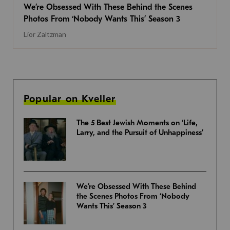
We’re Obsessed With These Behind the Scenes
Photos From ‘Nobody Wants This’ Season 3
Lior Zaltzman
Popular on Kveller
The 5 Best Jewish Moments on ‘Life,
Larry, and the Pursuit of Unhappiness’
We’re Obsessed With These Behind
the Scenes Photos From ‘Nobody
Wants This’ Season 3