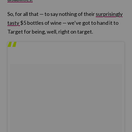
So, for all that — to say nothing of their
surprisingly
tasty
$5 bottles of wine — we’ve got to hand it to
Target for being, well, right on target.