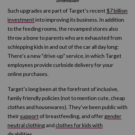
Such upgrades are part of Target’s recent
$7 billion
investment
into improving its business. In addition
to the feeding rooms, the revamped stores also
throw a bone to parents who are exhausted from
schlepping kids in and out of the car all day long:
There’s a new “drive-up” service, in which Target
employees provide curbside delivery for your
online purchases.
Target’s long been at the forefront of inclusive,
family friendly policies (not to mention cute, cheap
clothes and housewares). They’ve been public with
their
support
of breastfeeding, and offer
gender
neutral clothing
and
clothes for kids with
disabilities.