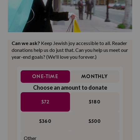
Can we ask?
Keep Jewish joy accessible to all. Reader
donations help us do just that. Can you help us meet our
year-end goals? (We'll love you forever.)
ONE-TIME
MONTHLY
Choose an amount to donate
$72
$180
$360
$500