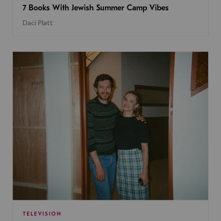
7 Books With Jewish Summer Camp Vibes
Daci Platt
TELEVISION