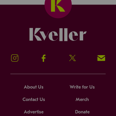
Kveller
Instagram
Facebook
Twitter
Signup!
About Us
Write for Us
Contact Us
Merch
Advertise
Donate