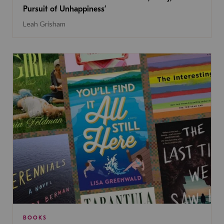
Pursuit of Unhappiness’
Leah Grisham
BOOKS