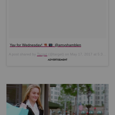
Yay for Wednesday!
: @amyshamblen
A post shared by
Target
(@target) on
May 17, 2017 at 5:39pm PDT