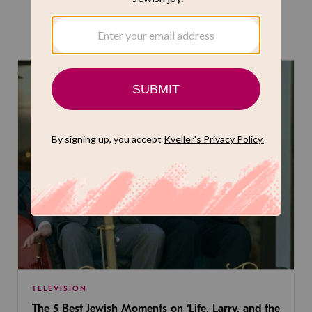
THE LATEST
TELEVISION
The 5 Best Jewish Moments on ‘Life, Larry, and the