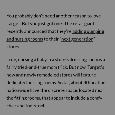
You probably don’t need another reason to love
Target. But you just got one: The retail giant
recently announced that they’re
adding pumping
and nursing rooms
to their “
next generation
”
stores.
True, nursing a baby in a store’s dressing room is a
fairly tried-and-true mom trick. But now, Target’s
new and newly remodeled stores will feature
dedicated nursing rooms. So far, about 40 locations
nationwide have the discrete space, located near
the fitting rooms, that appear to include a comfy
chair and footstool.