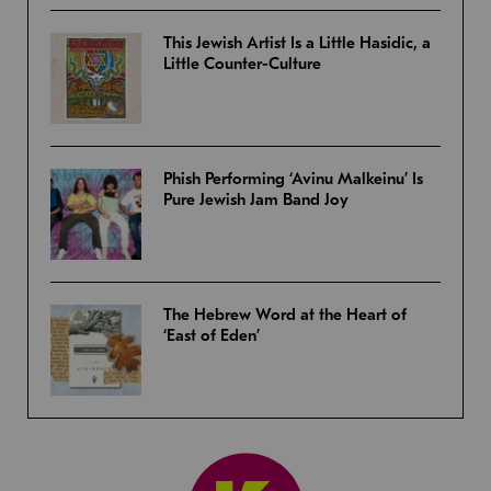
This Jewish Artist Is a Little Hasidic, a
Little Counter-Culture
Phish Performing ‘Avinu Malkeinu’ Is
Pure Jewish Jam Band Joy
The Hebrew Word at the Heart of
‘East of Eden’