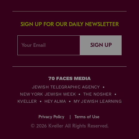
SIGN UP FOR OUR DAILY NEWSLETTER
SIGN UP
JEWISH TELEGRAPHIC AGENCY
NEW YORK JEWISH WEEK
THE NOSHER
KVELLER
HEY ALMA
MY JEWISH LEARNING
Privacy Policy
Terms of Use
© 2026 Kveller All Rights Reserved.