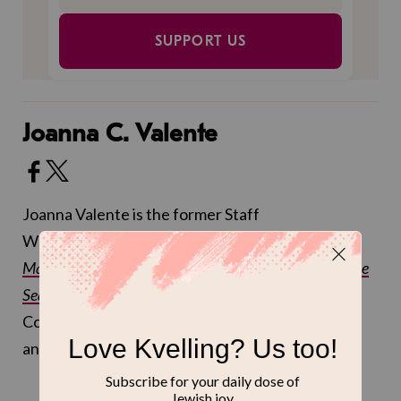
SUPPORT US
Joanna C. Valente
Joanna Valente is the former Staff
Writer at Kveller. Joanna is the author of
Sirs &
Madams
,
The Gods Are Dead
,
Xenos
,
and
Marys of the
Sea
, and received an MFA at Sarah Lawrence
College. You can follow
@joannasaid
on Twitter
and
@joannacvalente
on Instagram.