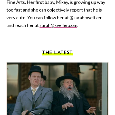
Fine Arts. Her first baby, Mikey, is growing up way
too fast and she can objectively report that he is
very cute. You can follow her at
@sarahmseltzer
and reach her at
sarah@kveller.com
.
THE LATEST