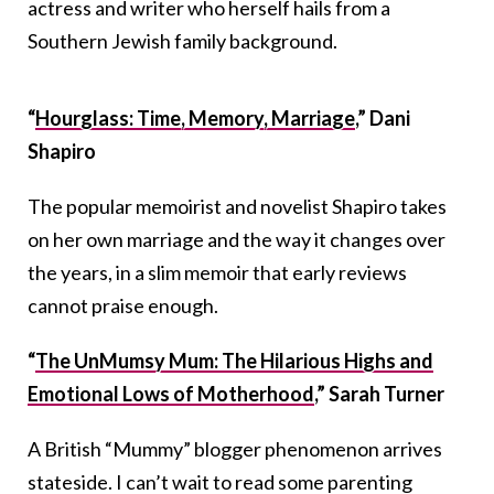
actress and writer who herself hails from a
Southern Jewish family background.
“
Hourglass: Time, Memory, Marriage
,” Dani
Shapiro
The popular memoirist and novelist Shapiro takes
on her own marriage and the way it changes over
the years, in a slim memoir that early reviews
cannot praise enough.
“
The UnMumsy Mum: The Hilarious Highs and
Emotional Lows of Motherhood
,” Sarah Turner
A British “Mummy” blogger phenomenon arrives
stateside. I can’t wait to read some parenting