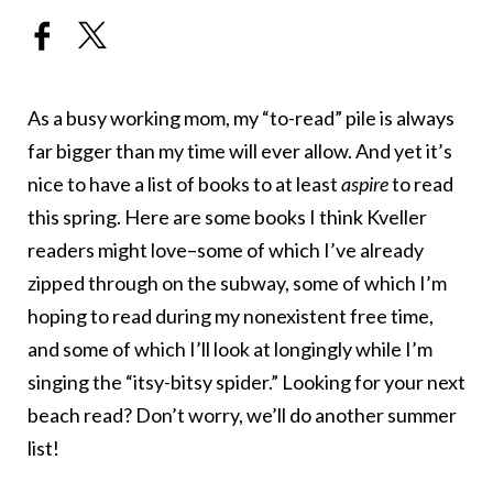
As a busy working mom, my “to-read” pile is always
far bigger than my time will ever allow. And yet it’s
nice to have a list of books to at least
aspire
to read
this spring. Here are some books I think Kveller
readers might love–some of which I’ve already
zipped through on the subway, some of which I’m
hoping to read during my nonexistent free time,
and some of which I’ll look at longingly while I’m
singing the “itsy-bitsy spider.” Looking for your next
beach read? Don’t worry, we’ll do another summer
list!