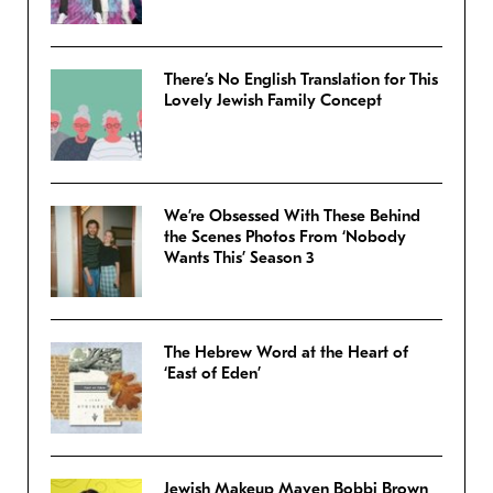
There’s No English Translation for This
Lovely Jewish Family Concept
We’re Obsessed With These Behind
the Scenes Photos From ‘Nobody
Wants This’ Season 3
The Hebrew Word at the Heart of
‘East of Eden’
Jewish Makeup Maven Bobbi Brown