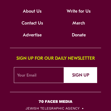
About Us
Write for Us
Contact Us
Merch
Advertise
Donate
SIGN UP FOR OUR DAILY NEWSLETTER
SIGN UP
JEWISH TELEGRAPHIC AGENCY