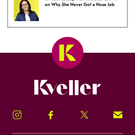
on Why She Never Got a Nose Job
Kveller
Instagram
Facebook
Twitter
Signup!