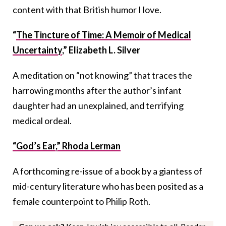
content with that British humor I love.
“
The Tincture of Time: A Memoir of Medical
Uncertainty
,” Elizabeth L. Silver
A meditation on “not knowing” that traces the
harrowing months after the author’s infant
daughter had an unexplained, and terrifying
medical ordeal.
“God’s Ear,” Rhoda Lerman
A forthcoming re-issue of a book by a giantess of
mid-century literature who has been posited as a
female counterpoint to Philip Roth.