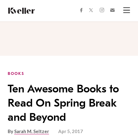
Skip
Skip
to
to
facebook
instagram
twitter
Join
Content
Footer
Kveller
Menu
Kveller
BOOKS
Ten Awesome Books to
Read On Spring Break
and Beyond
By
Sarah M. Seltzer
Apr 5, 2017