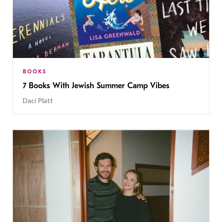
BOOKS
7 Books With Jewish Summer Camp Vibes
Daci Platt