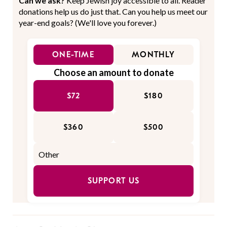
Can we ask?
Keep Jewish joy accessible to all. Reader
donations help us do just that. Can you help us meet our
year-end goals? (We'll love you forever.)
ONE-TIME
MONTHLY
Choose an amount to donate
$72
$180
$360
$500
SUPPORT US