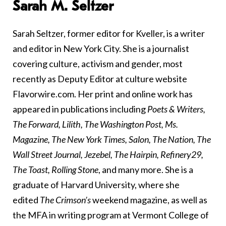
Sarah M. Seltzer
Sarah Seltzer, former editor for Kveller, is a writer
and editor in New York City. She is a journalist
covering culture, activism and gender, most
recently as Deputy Editor at culture website
Flavorwire.com. Her print and online work has
appeared in publications including
Poets & Writers,
The Forward, Lilith, The Washington Post, Ms.
Magazine, The New York Times, Salon, The Nation, The
Wall Street Journal, Jezebel, The Hairpin, Refinery29,
The Toast, Rolling Stone
, and many more. She is a
graduate of Harvard University, where she
edited
The Crimson’s
weekend magazine, as well as
the MFA in writing program at Vermont College of