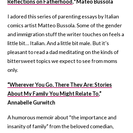
Reflections on Fatherhood
,
“
Mateo Bussola
I adored this series of parenting essays by Italian
comics artist Matteo Bussola. Some of the gender
and immigration stuff the writer touches on feels a
little bit… Italian. And a little bit male. But it’s
pleasant to read a dad meditating on the kinds of
bittersweet topics we expect to see from moms
only.
“Wherever You Go, There They Are: Stories
About My Family You Might Relate To,
”
Annabelle Gurwitch
A humorous memoir about “the importance and
insanity of family” from the beloved comedian,