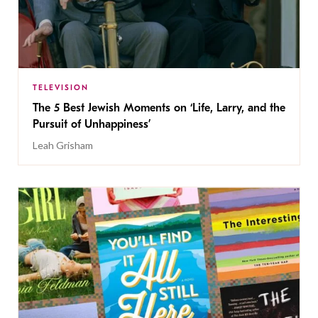
TELEVISION
The 5 Best Jewish Moments on ‘Life, Larry, and the
Pursuit of Unhappiness’
Leah Grisham