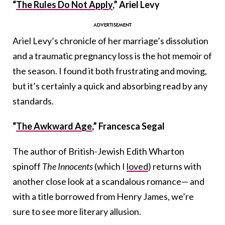
“
The Rules Do Not Apply
,” Ariel Levy
Ariel Levy’s chronicle of her marriage’s dissolution
and a traumatic pregnancy loss is the hot memoir of
the season. I found it both frustrating and moving,
but it’s certainly a quick and absorbing read by any
standards.
“
The Awkward Age
,” Francesca Segal
The author of British-Jewish Edith Wharton
spinoff
The Innocents
(which I
loved
) returns with
another close look at a scandalous romance— and
with a title borrowed from Henry James, we’re
sure to see more literary allusion.