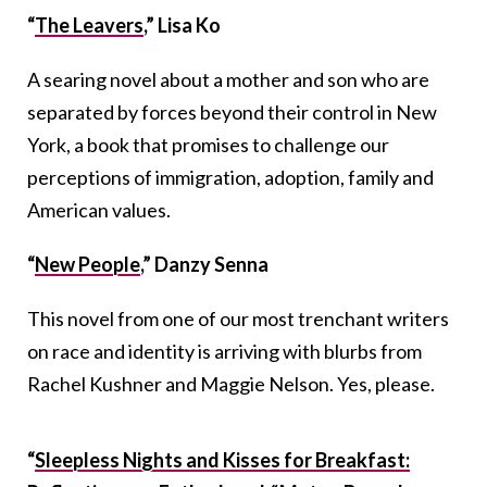
“
The Leavers
,” Lisa Ko
A searing novel about a mother and son who are
separated by forces beyond their control in New
York, a book that promises to challenge our
perceptions of immigration, adoption, family and
American values.
“
New People
,” Danzy Senna
This novel from one of our most trenchant writers
on race and identity is arriving with blurbs from
Rachel Kushner and Maggie Nelson. Yes, please.
“
Sleepless Nights and Kisses for Breakfast: