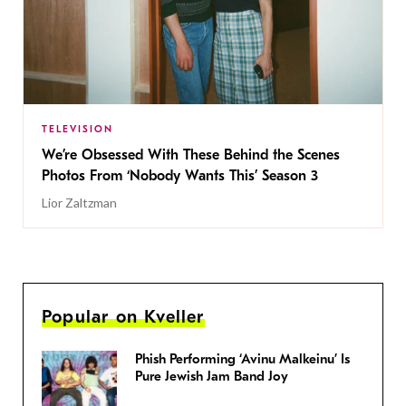
TELEVISION
We’re Obsessed With These Behind the Scenes
Photos From ‘Nobody Wants This’ Season 3
Lior Zaltzman
Popular on Kveller
Phish Performing ‘Avinu Malkeinu’ Is
Pure Jewish Jam Band Joy