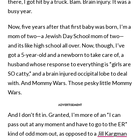
there, I got hit by a truck. Bam. Brain injury. It was a
busy year.
Now, five years after that first baby was born, I’m a
mom of two—a Jewish Day School mom of two—
and its like high school all over. Now, though, I’ve
got a 5-year-old and a newborn to take care of, a
husband whose response to everything is “girls are
SO catty,” and a brain injured occipital lobe to deal
with. And Mommy Wars. Those pesky little Mommy
Wars.
And I don’t fit in. Granted, I’m more of an “I can
pass out at any moment and have to go to the ER”
kind of odd mom out, as opposed to a
Jill Kargman