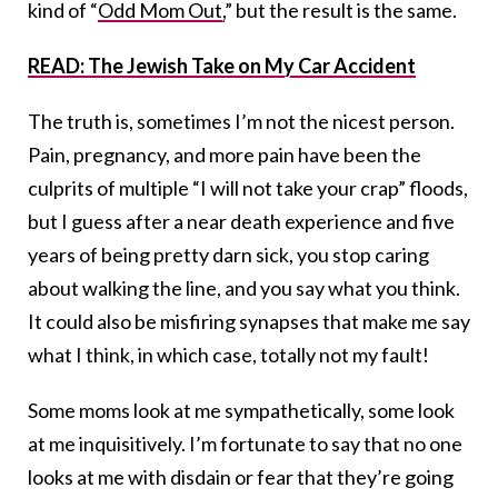
kind of “
Odd Mom Out,
” but the result is the same.
READ: The Jewish Take on My Car Accident
The truth is, sometimes I’m not the nicest person.
Pain, pregnancy, and more pain have been the
culprits of multiple “I will not take your crap” floods,
but I guess after a near death experience and five
years of being pretty darn sick, you stop caring
about walking the line, and you say what you think.
It could also be misfiring synapses that make me say
what I think, in which case, totally not my fault!
Some moms look at me sympathetically, some look
at me inquisitively. I’m fortunate to say that no one
looks at me with disdain or fear that they’re going