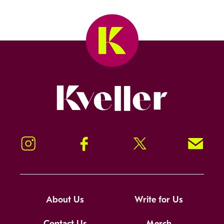
Kveller
Instagram
Facebook
Twitter
Signup!
About Us
Write for Us
Contact Us
Merch