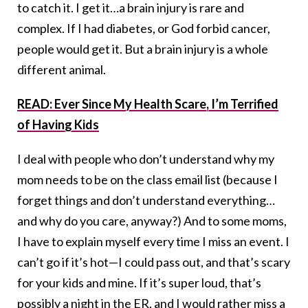
to catch it. I get it…a brain injury is rare and
complex. If I had diabetes, or God forbid cancer,
people would get it. But a brain injury is a whole
different animal.
READ: Ever Since My Health Scare, I’m Terrified
of Having Kids
I deal with people who don’t understand why my
mom needs to be on the class email list (because I
forget things and don’t understand everything…
and why do you care, anyway?) And to some moms,
I have to explain myself every time I miss an event. I
can’t go if it’s hot—I could pass out, and that’s scary
for your kids and mine. If it’s super loud, that’s
possibly a night in the ER, and I would rather miss a