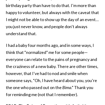
birthday party than have to do that. I’m more than
happy to volunteer, but always with the caveat that
I might not be able to show up the day of an event…
you just never know, and people don’t always
understand that.
I had a baby four months ago, and in some ways, I
think that “normalized” me for some people—
everyone can relate to the pains of pregnancy and
the craziness of a new baby. There are other times,
however, that I’ve had to nod and smile when
someone says, “Oh, I have heard about you, you’re
the one who passed out on the
Bima
.” Thank you
for reminding me (not that I remember).