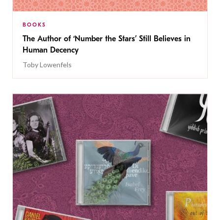
BOOKS
The Author of ‘Number the Stars’ Still Believes in
Human Decency
Toby Lowenfels