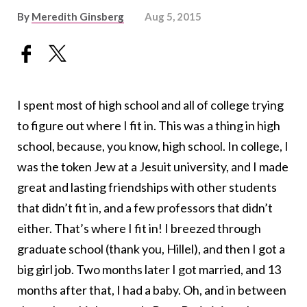
By
Meredith Ginsberg
Aug 5, 2015
I spent most of high school and all of college trying
to figure out where I fit in. This was a thing in high
school, because, you know, high school. In college, I
was the token Jew at a Jesuit university, and I made
great and lasting friendships with other students
that didn’t fit in, and a few professors that didn’t
either. That’s where I fit in! I breezed through
graduate school (thank you, Hillel), and then I got a
big girl job. Two months later I got married, and 13
months after that, I had a baby. Oh, and in between