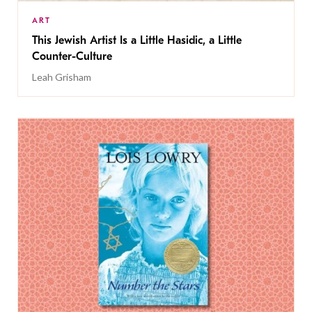
ART
This Jewish Artist Is a Little Hasidic, a Little
Counter-Culture
Leah Grisham