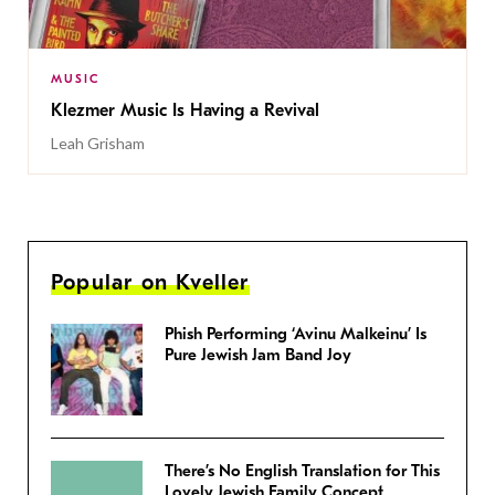
MUSIC
Klezmer Music Is Having a Revival
Leah Grisham
Popular on Kveller
Phish Performing ‘Avinu Malkeinu’ Is
Pure Jewish Jam Band Joy
There’s No English Translation for This
Lovely Jewish Family Concept