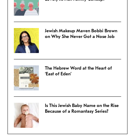
Jewish Makeup Maven Bobbi Brown
on Why She Never Got a Nose Job
The Hebrew Word at the Heart of
‘East of Eden’
Is This Jewish Baby Name on the Rise
Because of a Romantasy Series?