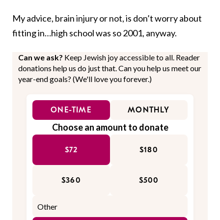
My advice, brain injury or not, is don’t worry about
fitting in…high school was so 2001, anyway.
Can we ask?
Keep Jewish joy accessible to all. Reader
donations help us do just that. Can you help us meet our
year-end goals? (We'll love you forever.)
ONE-TIME
MONTHLY
Choose an amount to donate
$72
$180
$360
$500