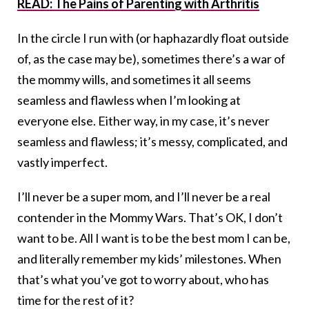
READ: The Pains of Parenting with Arthritis
In the circle I run with (or haphazardly float outside
of, as the case may be), sometimes there’s a war of
the mommy wills, and sometimes it all seems
seamless and flawless when I’m looking at
everyone else. Either way, in my case, it’s never
seamless and flawless; it’s messy, complicated, and
vastly imperfect.
I’ll never be a super mom, and I’ll never be a real
contender in the Mommy Wars. That’s OK, I don’t
want to be. All I want is to be the best mom I can be,
and literally remember my kids’ milestones. When
that’s what you’ve got to worry about, who has
time for the rest of it?