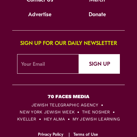
Advertise
Donate
SIGN UP FOR OUR DAILY NEWSLETTER
SIGN UP
JEWISH TELEGRAPHIC AGENCY
NEW YORK JEWISH WEEK
THE NOSHER
KVELLER
HEY ALMA
MY JEWISH LEARNING
Privacy Policy
Terms of Use