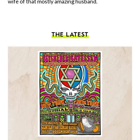
wife of that mostly amazing husband.
THE LATEST