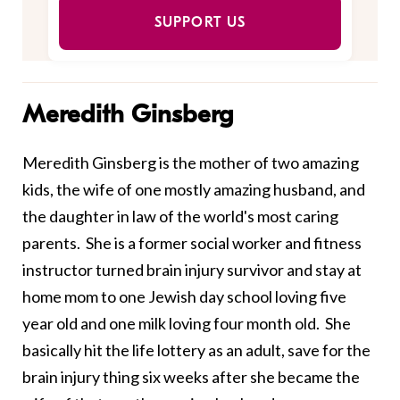
SUPPORT US
Meredith Ginsberg
Meredith Ginsberg is the mother of two amazing
kids, the wife of one mostly amazing husband, and
the daughter in law of the world's most caring
parents. She is a former social worker and fitness
instructor turned brain injury survivor and stay at
home mom to one Jewish day school loving five
year old and one milk loving four month old. She
basically hit the life lottery as an adult, save for the
brain injury thing six weeks after she became the