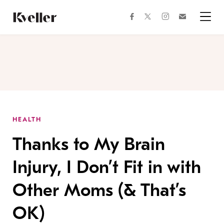
Skip
Skip
to
to
facebook
instagram
twitter
Join
Content
Footer
Kveller
Menu
Kveller
HEALTH
Thanks to My Brain
Injury, I Don’t Fit in with
Other Moms (& That’s
OK)