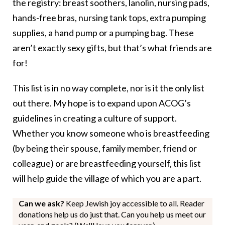
the registry: breast soothers, lanolin, nursing pads,
hands-free bras, nursing tank tops, extra pumping
supplies, a hand pump or a pumping bag. These
aren’t exactly sexy gifts, but that’s what friends are
for!
This list is in no way complete, nor is it the only list
out there. My hope is to expand upon ACOG’s
guidelines in creating a culture of support.
Whether you know someone who is breastfeeding
(by being their spouse, family member, friend or
colleague) or are breastfeeding yourself, this list
will help guide the village of which you are a part.
Can we ask?
Keep Jewish joy accessible to all. Reader
donations help us do just that. Can you help us meet our