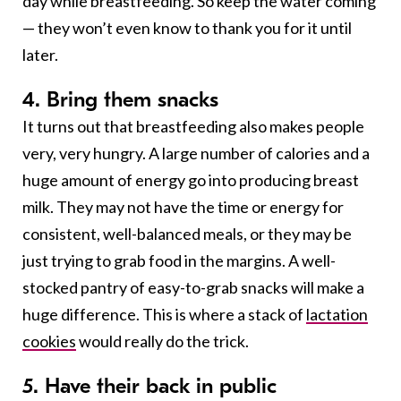
day while breastfeeding. So keep the water coming
— they won’t even know to thank you for it until
later.
4. Bring them snacks
It turns out that breastfeeding also makes people
very, very hungry. A large number of calories and a
huge amount of energy go into producing breast
milk. They may not have the time or energy for
consistent, well-balanced meals, or they may be
just trying to grab food in the margins. A well-
stocked pantry of easy-to-grab snacks will make a
huge difference. This is where a stack of
lactation
cookies
would really do the trick.
5. Have their back in public