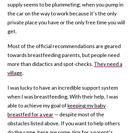
supply seems to be plummeting; when you pump in
the car on the way to work because it’s the only
private place you have or the only free time you will
get.
Most of the official recommendations are geared
towards breastfeeding parents, but people need
more than didactics and spot-checks.
They need a
village
.
I was lucky to have an incredible support system
when I was breastfeeding. With their help, I was
able to achieve my goal of
keeping my baby
breastfed for a year
— despite most of the
obstacles listed above. If you want to help others
do the same, here are some tips for a parent’s