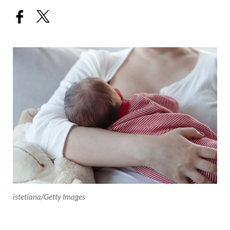
istetiana/Getty Images