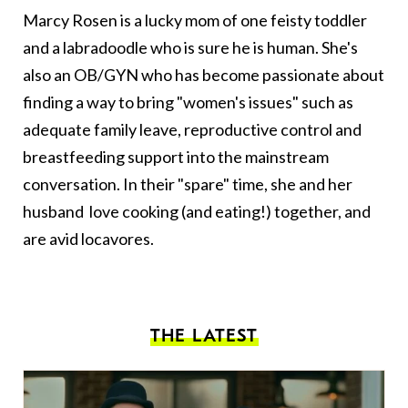
Marcy Rosen is a lucky mom of one feisty toddler
and a labradoodle who is sure he is human. She's
also an OB/GYN who has become passionate about
finding a way to bring "women's issues" such as
adequate family leave, reproductive control and
breastfeeding support into the mainstream
conversation. In their "spare" time, she and her
husband love cooking (and eating!) together, and
are avid locavores.
THE LATEST