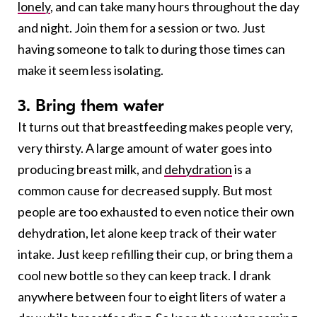
lonely
, and can take many hours throughout the day
and night. Join them for a session or two. Just
having someone to talk to during those times can
make it seem less isolating.
3. Bring them water
It turns out that breastfeeding makes people very,
very thirsty. A large amount of water goes into
producing breast milk, and
dehydration
is a
common cause for decreased supply. But most
people are too exhausted to even notice their own
dehydration, let alone keep track of their water
intake. Just keep refilling their cup, or bring them a
cool new bottle so they can keep track. I drank
anywhere between four to eight liters of water a