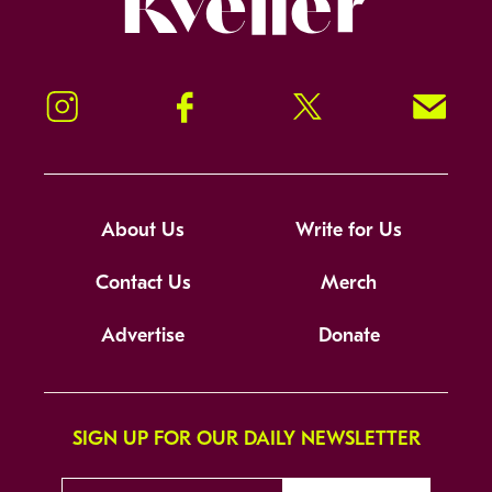
Instagram
Facebook
Twitter
Signup!
About Us
Write for Us
Contact Us
Merch
Advertise
Donate
SIGN UP FOR OUR DAILY NEWSLETTER