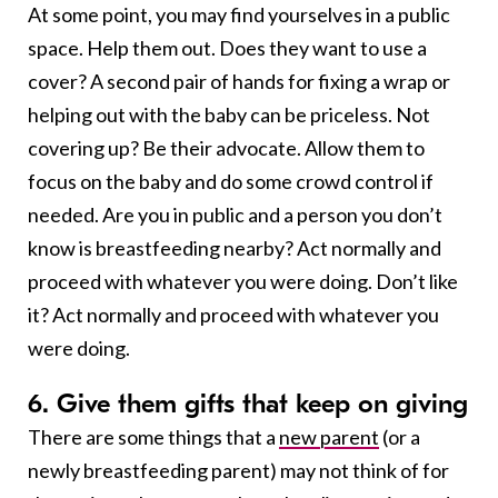
At some point, you may find yourselves in a public
space. Help them out. Does they want to use a
cover? A second pair of hands for fixing a wrap or
helping out with the baby can be priceless. Not
covering up? Be their advocate. Allow them to
focus on the baby and do some crowd control if
needed. Are you in public and a person you don’t
know is breastfeeding nearby? Act normally and
proceed with whatever you were doing. Don’t like
it? Act normally and proceed with whatever you
were doing.
6. Give them gifts that keep on giving
There are some things that a
new parent
(or a
newly breastfeeding parent) may not think of for