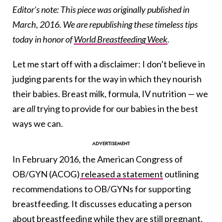
Editor’s note: This piece was originally published in
March, 2016. We are republishing these timeless tips
today in honor of
World Breastfeeding Week
.
Let me start off with a disclaimer: I don’t believe in
judging parents for the way in which they nourish
their babies. Breast milk, formula, IV nutrition — we
are
all
trying to provide for our babies in the best
ways we can.
In February 2016, the American Congress of
OB/GYN (ACOG)
released a statement
outlining
recommendations to OB/GYNs for supporting
breastfeeding. It discusses educating a person
about breastfeeding while they are still pregnant,