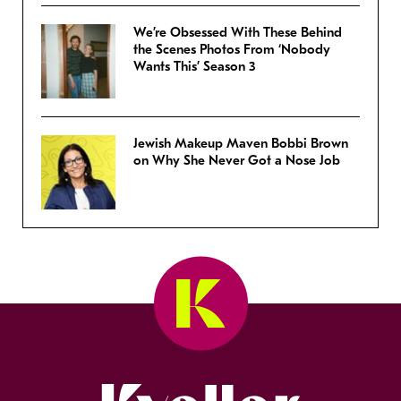
We’re Obsessed With These Behind
the Scenes Photos From ‘Nobody
Wants This’ Season 3
Jewish Makeup Maven Bobbi Brown
on Why She Never Got a Nose Job
Kveller