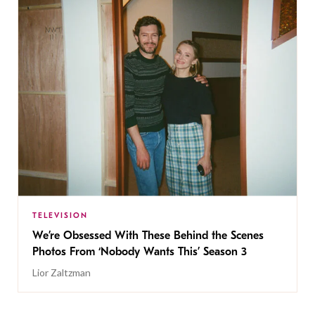
TELEVISION
We’re Obsessed With These Behind the Scenes
Photos From ‘Nobody Wants This’ Season 3
Lior Zaltzman