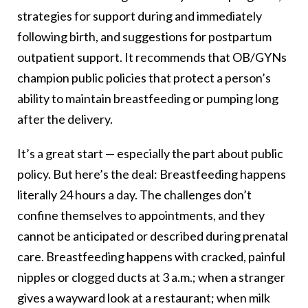
strategies for support during and immediately
following birth, and suggestions for postpartum
outpatient support. It recommends that OB/GYNs
champion public policies that protect a person’s
ability to maintain breastfeeding or pumping long
after the delivery.
It’s a great start — especially the part about public
policy. But here’s the deal: Breastfeeding happens
literally 24 hours a day. The challenges don’t
confine themselves to appointments, and they
cannot be anticipated or described during prenatal
care. Breastfeeding happens with cracked, painful
nipples or clogged ducts at 3 a.m.; when a stranger
gives a wayward look at a restaurant; when milk