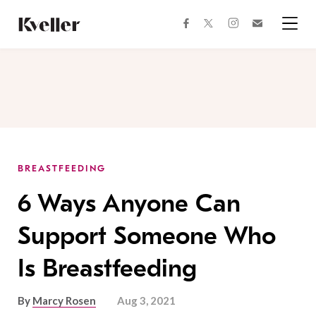
Skip
Skip
to
to
facebook
instagram
twitter
Join
Content
Footer
Kveller
Menu
Kveller
BREASTFEEDING
6 Ways Anyone Can
Support Someone Who
Is Breastfeeding
By
Marcy Rosen
Aug 3, 2021