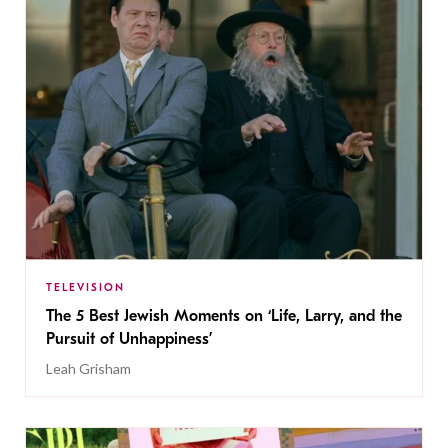
TELEVISION
The 5 Best Jewish Moments on ‘Life, Larry, and the
Pursuit of Unhappiness’
Leah Grisham