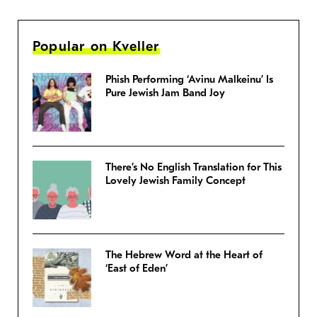
Popular on Kveller
Phish Performing ‘Avinu Malkeinu’ Is
Pure Jewish Jam Band Joy
There’s No English Translation for This
Lovely Jewish Family Concept
The Hebrew Word at the Heart of
‘East of Eden’