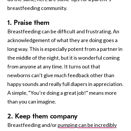
breastfeeding community.
1. Praise them
Breastfeeding can be difficult and frustrating. An
acknowledgement of what they are doing goes a
long way. This is especially potent from a partner in
the middle of the night, but it is wonderful coming
from anyone at any time. It turns out that
newborns can’t give much feedback other than
happy sounds and really full diapers in appreciation.
A simple, “You’re doing a great job!” means more
than you can imagine.
2. Keep them company
Breastfeeding and/or
pumping can be incredibly