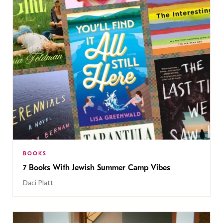
BOOKS
7 Books With Jewish Summer Camp Vibes
Daci Platt