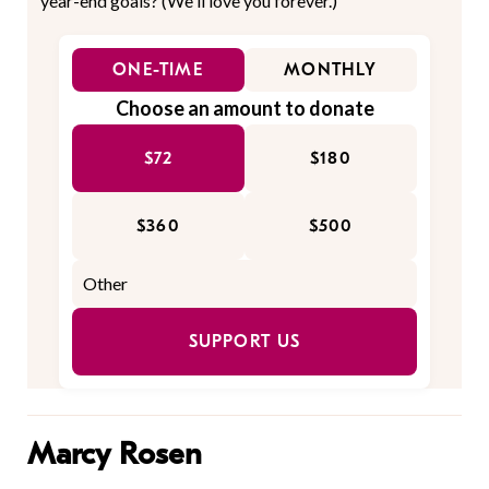
year-end goals? (We'll love you forever.)
ONE-TIME
MONTHLY
Choose an amount to donate
$72
$180
$360
$500
SUPPORT US
Marcy Rosen