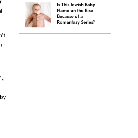
r
Is This Jewish Baby
l
Name on the Rise
Because of a
Romantasy Series?
n’t
m
 a
aby