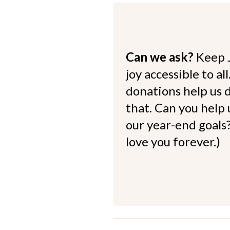
Can we ask?
Keep 
joy accessible to al
donations help us d
that. Can you help
our year-end goals?
love you forever.)