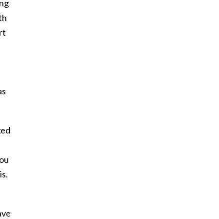
ing
th
rt
as
ked
you
is.
ave