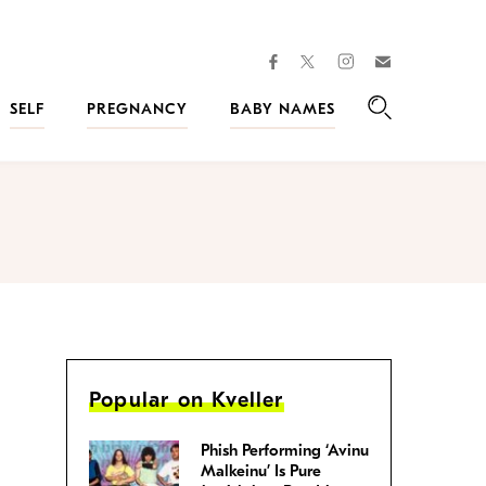
facebook
instagram
twitter
Join
Kveller
SELF
PREGNANCY
BABY NAMES
Search
Popular on Kveller
Phish Performing ‘Avinu
Malkeinu’ Is Pure