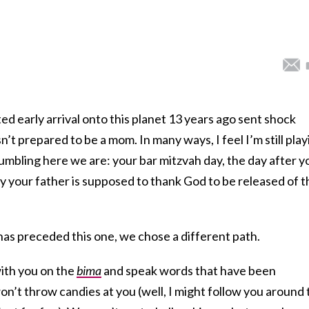
 early arrival onto this planet 13 years ago sent shock
’t prepared to be a mom. In many ways, I feel I’m still play
tumbling here we are: your bar mitzvah day, the day after y
ay your father is supposed to thank God to be released of t
has preceded this one, we chose a different path.
with you on the
bima
and speak words that have been
n’t throw candies at you (well, I might follow you around 