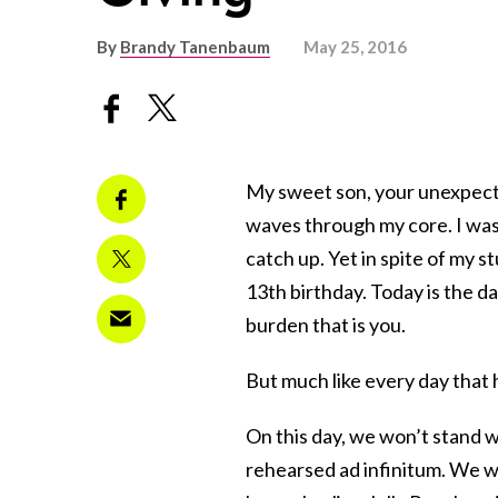
By
Brandy Tanenbaum
May 25, 2016
My sweet son, your unexpected
waves through my core. I wasn
catch up. Yet in spite of my s
13th birthday. Today is the d
burden that is you.
But much like every day that 
On this day, we won’t stand 
rehearsed ad infinitum. We wo