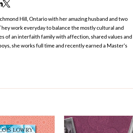
m
ichmond Hill, Ontario with her amazing husband and two
 They work everyday to balance the mostly cultural and
s of an interfaith family with affection, shared values and
oys, she works full time and recently earned a Master's