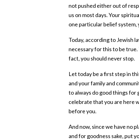
not pushed either out of respe
us on most days. Your spiritua
one particular belief system,
Today, according to Jewish l
necessary for this to be true.
fact, you should never stop.
Let today be a first step in t
and your family and communi
to always do good things for
celebrate that you are here wi
before you.
And now, since we have no pla
and for goodness sake, put yo