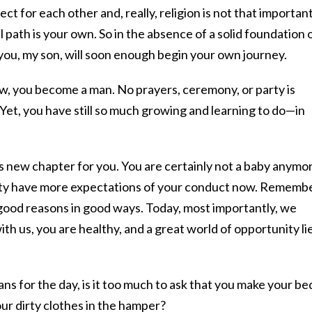
ct for each other and, really, religion is not that important
l path is your own. So in the absence of a solid foundation 
 you, my son, will soon enough begin your own journey.
aw, you become a man. No prayers, ceremony, or party is
 Yet, you have still so much growing and learning to do—in
his new chapter for you. You are certainly not a baby anymo
ty have more expectations of your conduct now. Rememb
 good reasons in good ways. Today, most importantly, we
th us, you are healthy, and a great world of opportunity li
ns for the day, is it too much to ask that you make your be
ur dirty clothes in the hamper?