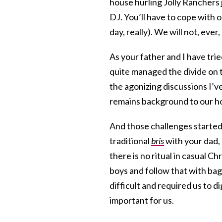
house hurling Jolly Ranchers j
DJ. You’ll have to cope with 
day, really). We will not, ever
As your father and I have tri
quite managed the divide on 
the agonizing discussions I’ve
remains background to our hom
And those challenges started 
traditional
bris
with your dad, 
there is no ritual in casual C
boys and follow that with ba
difficult and required us to 
important for us.