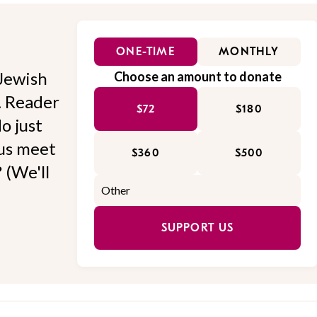
ONE-TIME
MONTHLY
Jewish
Choose an amount to donate
l. Reader
$72
$180
o just
 us meet
$360
$500
 (We'll
SUPPORT US