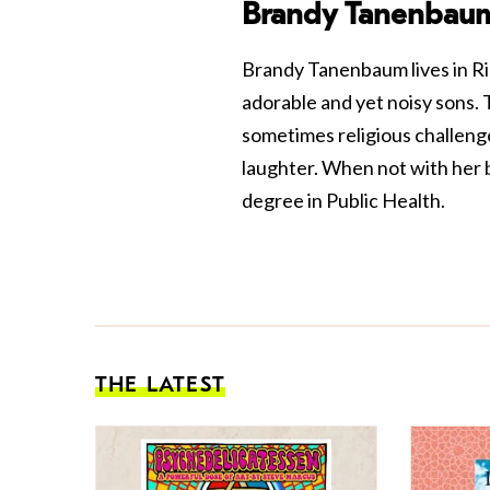
Brandy Tanenbau
Brandy Tanenbaum lives in R
adorable and yet noisy sons.
sometimes religious challenge
laughter. When not with her b
degree in Public Health.
THE LATEST