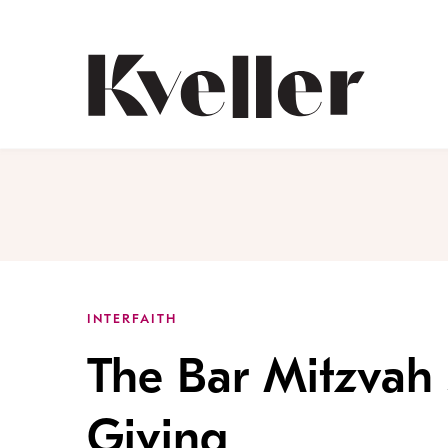
Skip
Skip
to
to
Content
Footer
Kveller
INTERFAITH
The Bar Mitzvah 
Giving