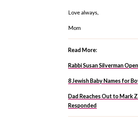
Love always,
Mom
Read More:
Rabbi Susan Silverman Opens
8 Jewish Baby Names for Boy
Dad Reaches Out to Mark Z
Responded