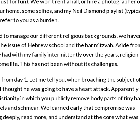
ust for fun). We won’t rent a hall, or hire a photographer o
our home, some selfies, and my Neil Diamond playlist (typica
, refer to you as a burden.
ed to manage our different religious backgrounds, we have
the issue of Hebrew school and the bar mitzvah. Aside fro
 had with my family intermittently over the years, religion
e life. This has not been without its challenges.
from day 1. Let me tell you, when broaching the subject of
I thought he was going to have a heart attack. Apparently
hristianity in which you publicly remove body parts of tiny b
gels and schmear. We learned early that compromise was
dig deeply, read more, and understand at the core what was