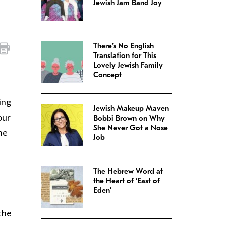
Jewish Jam Band Joy
There’s No English
Translation for This
Lovely Jewish Family
Concept
ing
Jewish Makeup Maven
our
Bobbi Brown on Why
She Never Got a Nose
he
Job
The Hebrew Word at
the Heart of ‘East of
Eden’
the