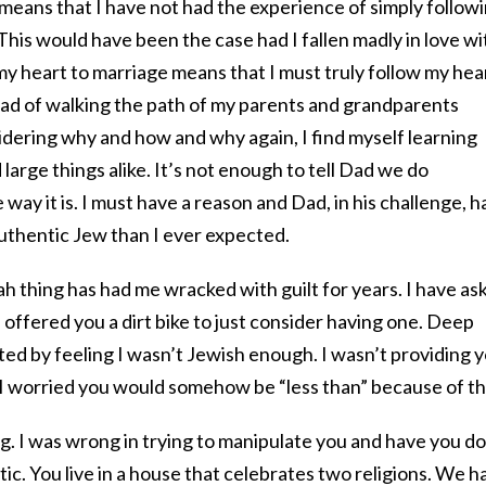
means that I have not had the experience of simply follow
. This would have been the case had I fallen madly in love wi
 my heart to marriage means that I must truly follow my hea
tead of walking the path of my parents and grandparents
dering why and how and why again, I find myself learning
large things alike. It’s not enough to tell Dad we do
ay it is. I must have a reason and Dad, in his challenge, h
thentic Jew than I ever expected.
ah thing has had me wracked with guilt for years. I have as
 offered you a dirt bike to just consider having one. Deep
ed by feeling I wasn’t Jewish enough. I wasn’t providing 
 I worried you would somehow be “less than” because of th
g. I was wrong in trying to manipulate you and have you do
c. You live in a house that celebrates two religions. We h