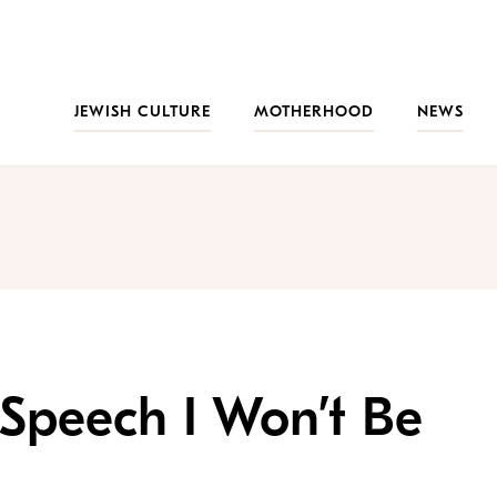
JEWISH CULTURE
MOTHERHOOD
NEWS
Speech I Won’t Be