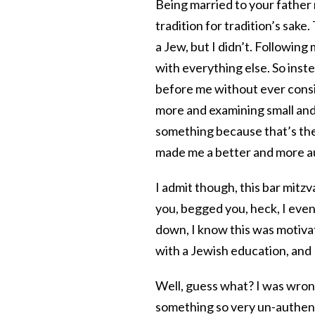
Being married to your father 
tradition for tradition’s sake
a Jew, but I didn’t. Following
with everything else. So ins
before me without ever consi
more and examining small and 
something because that’s the w
made me a better and more au
I admit though, this bar mitzv
you, begged you, heck, I even
down, I know this was motivat
with a Jewish education, and
Well, guess what? I was wron
something so very un-authenti