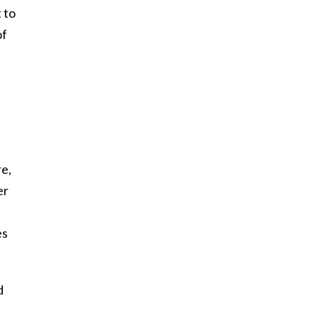
 to
of
re,
er
es
d