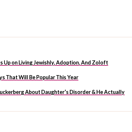
 Up on Living Jewishly, Adoption, And Zoloft
s That Will Be Popular This Year
uckerberg About Daughter’s Disorder & He Actually