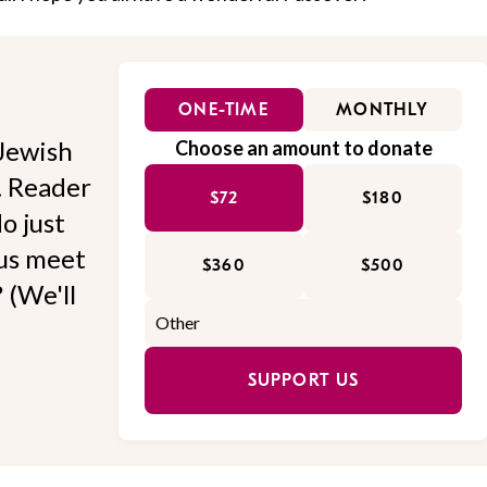
ONE-TIME
MONTHLY
Jewish
Choose an amount to donate
l. Reader
$72
$180
o just
 us meet
$360
$500
 (We'll
SUPPORT US