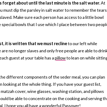
 forget about until the last minute is the salt water.
At
u must dip the parsley in salt water to remember the tears
aved. Make sure each person has access to a little bowl
ave special bowls that I use which I place between two peopl
st, it is written that we must recline
to our left while
are no longer slaves and only free people are able to drin
each guest at your table has a
pillow
to lean on while sittin
the different components of the seder meal, you can plan
 looking at the whole thing. If you have your guest list,
matzah cover, wine glasses, washing station, and pillows
hould be able to concentrate on the cooking and serving t
l. I hope you all have a wonderful Passover!