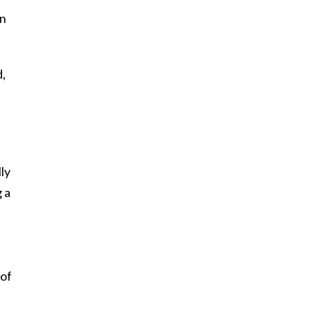
on
d,
t
lly
g a
 of