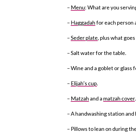
–
Menu
: What are you servin
–
Haggadah
for each person a
–
Seder plate
, plus what goes 
– Salt water for the table.
– Wine and a goblet or glass f
–
Elijah’s cup
.
–
Matzah
and a
matzah cover
– A handwashing station and 
– Pillows to lean on during th