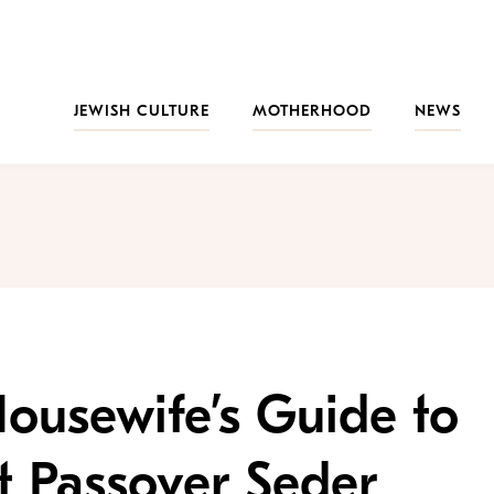
JEWISH CULTURE
MOTHERHOOD
NEWS
ousewife’s Guide to
st Passover Seder