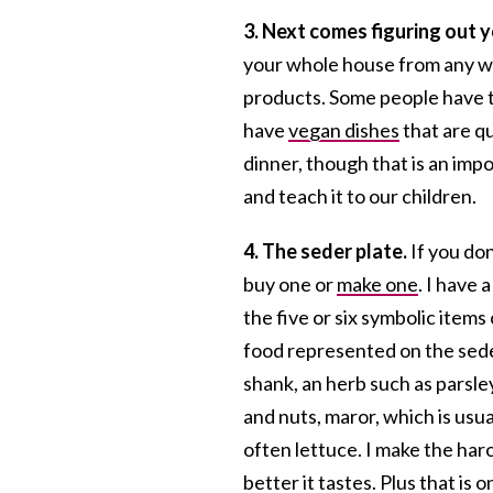
3. Next comes figuring out 
your whole house from any wh
products. Some people have t
have
vegan dishes
that are qu
dinner, though that is an impo
and teach it to our children.
4. The seder plate.
If you don
buy one or
make one
. I have 
the five or six symbolic items 
food represented on the seder
shank, an herb such as parsley
and nuts, maror, which is usu
often lettuce. I make the haro
better it tastes. Plus that is