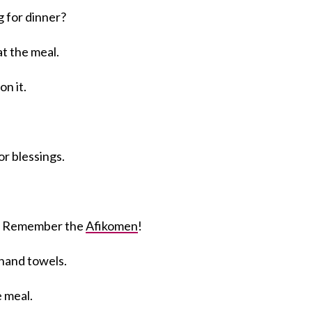
g for dinner?
t the meal.
on it.
or blessings.
. Remember the
Afikomen
!
hand towels.
e meal.