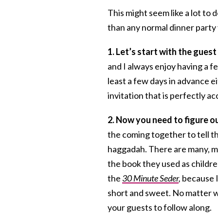
This might seem like a lot to d
than any normal dinner party 
1. Let’s start with the guest 
and I always enjoy having a f
least a few days in advance ei
invitation that is perfectly a
2. Now you need to figure ou
the coming together to tell th
haggadah. There are many, m
the book they used as childre
the
30 Minute Seder
,
because I
short and sweet. No matter w
your guests to follow along.