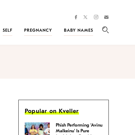
facebook
instagram
twitter
Join
Kveller
SELF
PREGNANCY
BABY NAMES
Search
Popular on Kveller
Phish Performing ‘Avinu
Malkeinu’ Is Pure