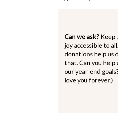
Can we ask?
Keep 
joy accessible to al
donations help us d
that. Can you help
our year-end goals?
love you forever.)