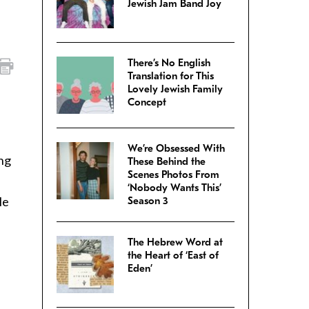
Jewish Jam Band Joy
There’s No English
Translation for This
Lovely Jewish Family
Concept
We’re Obsessed With
ing
These Behind the
Scenes Photos From
‘Nobody Wants This’
le
Season 3
The Hebrew Word at
the Heart of ‘East of
Eden’