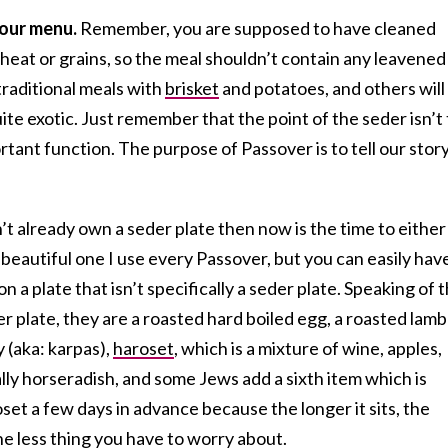
your menu.
Remember, you are supposed to have cleaned
eat or grains, so the meal shouldn’t contain any leavened
raditional meals with
brisket
and potatoes, and others will
ite exotic. Just remember that the point of the seder isn’t
rtant function. The purpose of Passover is to tell our stor
’t already own a seder plate then now is the time to either
a beautiful one I use every Passover, but you can easily hav
on a plate that isn’t specifically a seder plate. Speaking of 
 plate, they are a roasted hard boiled egg, a roasted lamb
 (aka: karpas),
haroset
, which is a mixture of wine, apples,
ally horseradish, and some Jews add a sixth item which is
set a few days in advance because the longer it sits, the
 one less thing you have to worry about.