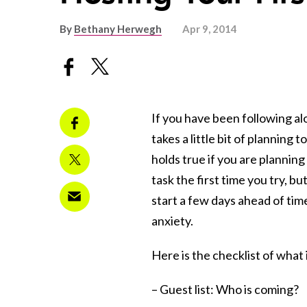
By
Bethany Herwegh
Apr 9, 2014
If you have been following a
takes a little bit of planning
holds true if you are planning
task the first time you try, b
start a few days ahead of time
anxiety.
Here is the checklist of what 
– Guest list: Who is coming?