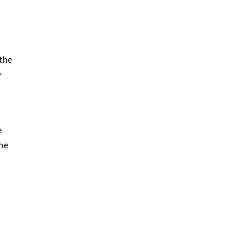
 the
y
e
the