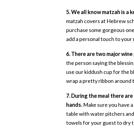
5. We all know matzah is a 
matzah covers at Hebrew schoo
purchase some gorgeous on
add a personal touch to your 
6. There are two major wine 
the person saying the blessin
use our kiddush cup for the ble
wrap a pretty ribbon around th
7. During the meal there ar
hands.
Make sure you have a d
table with water pitchers and
towels for your guest to dry 