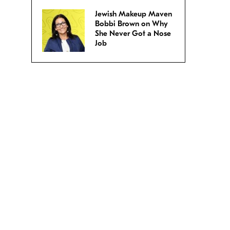
Jewish Makeup Maven
Bobbi Brown on Why
She Never Got a Nose
Job