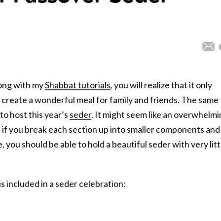
long with my
Shabbat tutorials
, you will realize that it only
 to create a wonderful meal for family and friends. The same
 to host this year’s
seder
. It might seem like an overwhelm
ut if you break each section up into smaller components and
, you should be able to hold a beautiful seder with very litt
is included in a seder celebration: