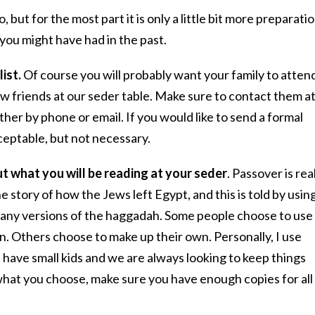
o, but for the most part it is only a little bit more preparati
you might have had in the past.
list.
Of course you will probably want your family to atten
ew friends at our seder table. Make sure to contact them a
ther by phone or email. If you would like to send a formal
cceptable, but not necessary.
t what you will be reading at your seder
. Passover is rea
e story of how the Jews left Egypt, and this is told by usin
any versions of the haggadah. Some people choose to use
n. Others choose to make up their own. Personally, I use
 have small kids and we are always looking to keep things
hat you choose, make sure you have enough copies for all