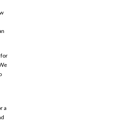
ew
an
 for
 We
o
r a
nd