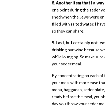
8. Another item that I always
one point during the seder yo
shed when the Jews were ensl
filled with salted water. I h
so they can share.
9. Last, but certainly not lea
drinking our wine because we 
while lounging. So make sure 
your seder meal.
By concentrating on each of 
your meal with more ease than
menu, haggadah, seder plate, 
ready before the meal, you s
day you throw your seder mea