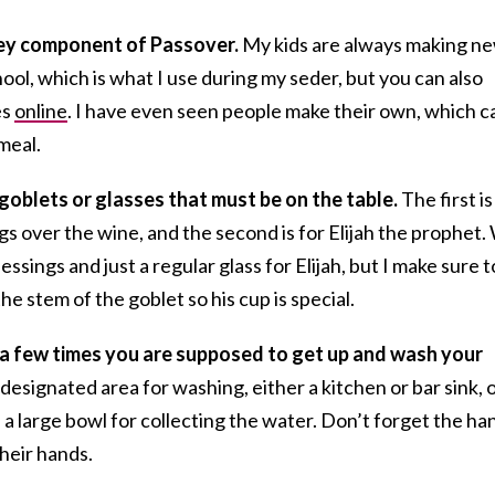
key component of Passover.
My kids are always making n
l, which is what I use during my seder, but you can also
es
online
. I have even seen people make their own, which c
meal.
goblets or glasses that must be on the table.
The first is
gs over the wine, and the second is for Elijah the prophet.
ssings and just a regular glass for Elijah, but I make sure t
e stem of the goblet so his cup is special.
e a few times you are supposed to get up and wash your
esignated area for washing, either a kitchen or bar sink, o
 a large bowl for collecting the water. Don’t forget the ha
their hands.