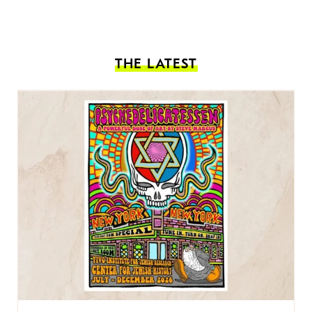
THE LATEST