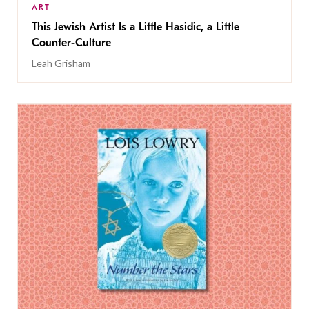
ART
This Jewish Artist Is a Little Hasidic, a Little
Counter-Culture
Leah Grisham