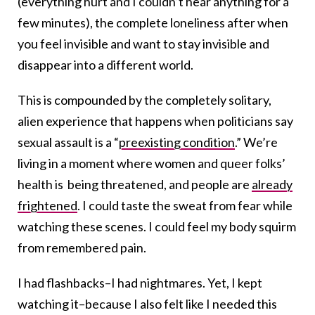
(everything hurt and I couldn’t hear anything for a
few minutes), the complete loneliness after when
you feel invisible and want to stay invisible and
disappear into a different world.
This is compounded by the completely solitary,
alien experience that happens when politicians say
sexual assault is a “
preexisting condition
.” We’re
living in a moment where women and queer folks’
health is being threatened, and people are
already
frightened
. I could taste the sweat from fear while
watching these scenes. I could feel my body squirm
from remembered pain.
I had flashbacks–I had nightmares. Yet, I kept
watching it–because I also felt like I needed this