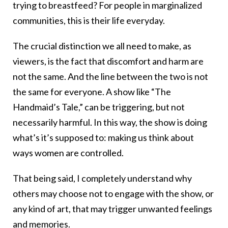
trying to breastfeed? For people in marginalized
communities, this is their life everyday.
The crucial distinction we all need to make, as
viewers, is the fact that discomfort and harm are
not the same. And the line between the two is not
the same for everyone. A show like “The
Handmaid’s Tale,” can be triggering, but not
necessarily harmful. In this way, the show is doing
what’s it’s supposed to: making us think about
ways women are controlled.
That being said, I completely understand why
others may choose not to engage with the show, or
any kind of art, that may trigger unwanted feelings
and memories.