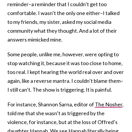
reminder–a reminder that I couldn’t get too
comfortable. I wasn’t the only one either–I talked
to my friends, my sister, asked my social media
community what they thought. And a lot of their
answers mimicked mine.
Some people, unlike me, however, were opting to
stop watching it, because it was too close to home,
too real. I kept hearing the world real over and over
again, like a reverse mantra. I couldn’t blame them–
I still can’t. The show is triggering. It is painful.
For instance, Shannon Sarna, editor of
The Nosher
,
told me that she wasn’t as triggered by the
violence, for instance, but at the loss of Offred’s
daughter Hannah. We see Hannah literally being