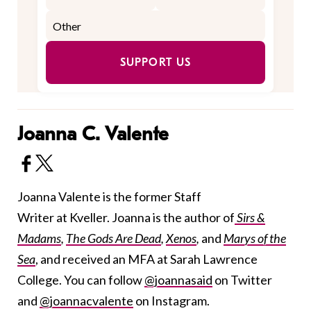
SUPPORT US
Joanna C. Valente
Joanna Valente is the former Staff
Writer at Kveller. Joanna is the author of
Sirs &
Madams
,
The Gods Are Dead
,
Xenos
,
and
Marys of the
Sea
, and received an MFA at Sarah Lawrence
College. You can follow
@joannasaid
on Twitter
and
@joannacvalente
on Instagram.