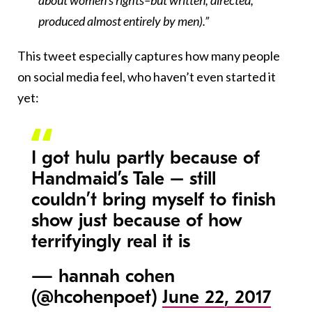
about women’s rights–but written, directed,
produced almost entirely by men).”
This tweet especially captures how many people
on social media feel, who haven’t even started it
yet:
I got hulu partly because of
Handmaid’s Tale – still
couldn’t bring myself to finish
show just because of how
terrifyingly real it is
— hannah cohen
(@hcohenpoet)
June 22, 2017