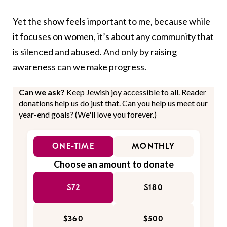
Yet the show feels important to me, because while
it focuses on women, it’s about any community that
is silenced and abused. And only by raising
awareness can we make progress.
Can we ask?
Keep Jewish joy accessible to all. Reader
donations help us do just that. Can you help us meet our
year-end goals? (We'll love you forever.)
ONE-TIME
MONTHLY
Choose an amount to donate
$72
$180
$360
$500