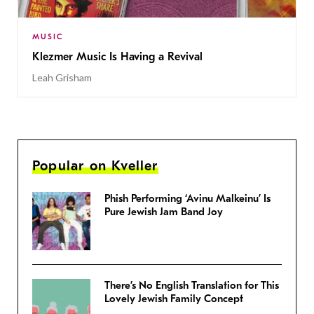
MUSIC
Klezmer Music Is Having a Revival
Leah Grisham
Popular on Kveller
Phish Performing ‘Avinu Malkeinu’ Is
Pure Jewish Jam Band Joy
There’s No English Translation for This
Lovely Jewish Family Concept