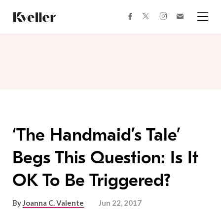
Skip
Skip
to
to
facebook
instagram
twitter
Join
Content
Footer
Kveller
Menu
Kveller
‘The Handmaid’s Tale’
Begs This Question: Is It
OK To Be Triggered?
By
Joanna C. Valente
Jun 22, 2017