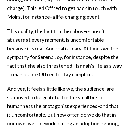
charge). This led Offred to get back in touch with
Moira, for instance–a life-changing event.
This duality, the fact that her abusers aren’t
abusers at every moment, is uncomfortable
because it’s real. And real is scary. At times we feel
sympathy for Serena Joy, for instance, despite the
fact that she also threatened Hannah’s life as a way
to manipulate Offred to stay complicit.
And yes, it feels a little like we, the audience, are
supposed to be grateful for the small bits of
humanness the protagonist experiences–and that
is uncomfortable. But how often do we do that in
our own lives, at work, during an adoption hearing,