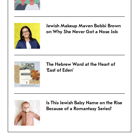
Jewish Makeup Maven Bobbi Brown
on Why She Never Got a Nose Job
The Hebrew Word at the Heart of
‘East of Eden’
Is This Jewish Baby Name on the Rise
Because of a Romantasy Series?