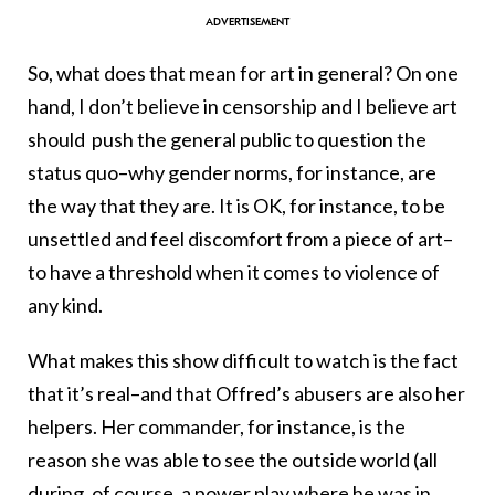
So, what does that mean for art in general? On one
hand, I don’t believe in censorship and I believe art
should push the general public to question the
status quo–why gender norms, for instance, are
the way that they are. It is OK, for instance, to be
unsettled and feel discomfort from a piece of art–
to have a threshold when it comes to violence of
any kind.
What makes this show difficult to watch is the fact
that it’s real–and that Offred’s abusers are also her
helpers. Her commander, for instance, is the
reason she was able to see the outside world (all
during, of course, a power play where he was in