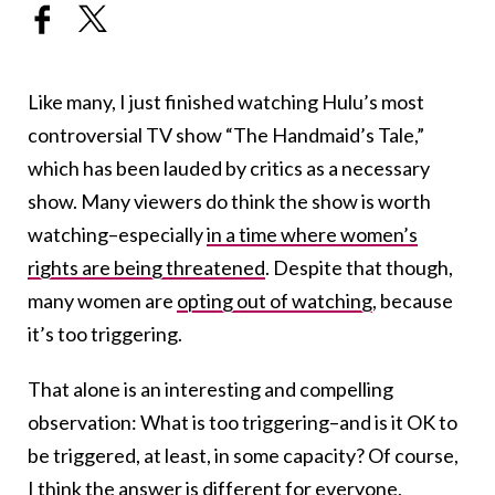
Like many, I just finished watching Hulu’s most
controversial TV show “The Handmaid’s Tale,”
which has been lauded by critics as a necessary
show. Many viewers do think the show is worth
watching–especially
in a time where women’s
rights are being threatened
. Despite that though,
many women are
opting out of watching
, because
it’s too triggering.
That alone is an interesting and compelling
observation: What is too triggering–and is it OK to
be triggered, at least, in some capacity? Of course,
I think the answer is different for everyone,