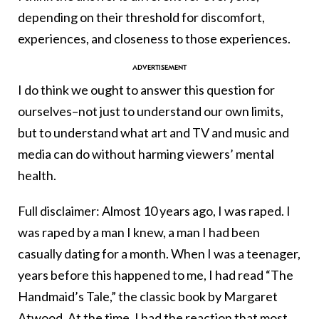
depending on their threshold for discomfort,
experiences, and closeness to those experiences.
I do think we ought to answer this question for
ourselves–not just to understand our own limits,
but to understand what art and TV and music and
media can do without harming viewers’ mental
health.
Full disclaimer: Almost 10 years ago, I was raped. I
was raped by a man I knew, a man I had been
casually dating for a month. When I was a teenager,
years before this happened to me, I had read “The
Handmaid’s Tale,” the classic book by Margaret
Atwood. At the time, I had the reaction that most