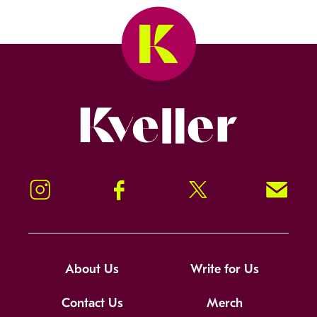
Kveller
Instagram
Facebook
Twitter
Signup!
About Us
Write for Us
Contact Us
Merch