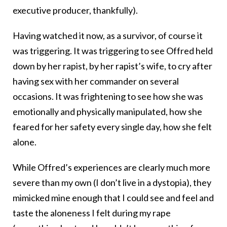
executive producer, thankfully).
Having watched it now, as a survivor, of course it
was triggering. It was triggering to see Offred held
down by her rapist, by her rapist’s wife, to cry after
having sex with her commander on several
occasions. It was frightening to see how she was
emotionally and physically manipulated, how she
feared for her safety every single day, how she felt
alone.
While Offred’s experiences are clearly much more
severe than my own (I don’t live in a dystopia), they
mimicked mine enough that I could see and feel and
taste the aloneness I felt during my rape