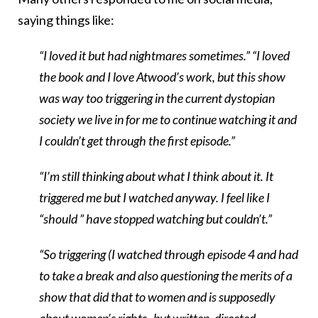
saying things like:
“I loved it but had nightmares sometimes.”
“I loved
the book and I love Atwood’s work, but this show
was way too triggering in the current dystopian
society we live in for me to continue watching it and
I couldn’t get through the first episode.”
“I’m still thinking about what I think about it. It
triggered me but I watched anyway. I feel like I
“should ” have stopped watching but couldn’t.”
“So triggering (I watched through episode 4 and had
to take a break and also questioning the merits of a
show that did that to women and is supposedly