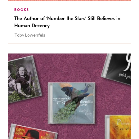
BOOKS
The Author of ‘Number the Stars’ Still Believes in
Human Decency
Toby Lowenfels