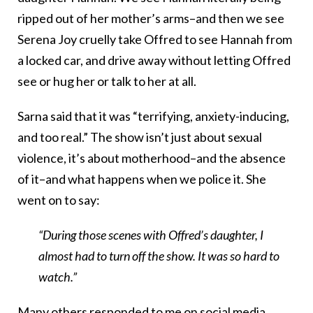
ripped out of her mother’s arms–and then we see
Serena Joy cruelly take Offred to see Hannah from
a locked car, and drive away without letting Offred
see or hug her or talk to her at all.
Sarna said that it was “terrifying, anxiety-inducing,
and too real.” The show isn’t just about sexual
violence, it’s about motherhood–and the absence
of it–and what happens when we police it. She
went on to say:
“During those scenes with Offred’s daughter, I
almost had to turn off the show. It was so hard to
watch.”
Many others responded to me on social media,