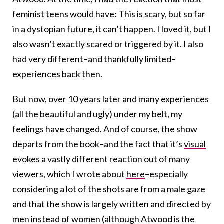
feminist teens would have: This is scary, but so far
in a dystopian future, it can’t happen. I loved it, but I
also wasn’t exactly scared or triggered by it. I also
had very different–and thankfully limited–
experiences back then.
But now, over 10 years later and many experiences
(all the beautiful and ugly) under my belt, my
feelings have changed. And of course, the show
departs from the book–and the fact that it’s
visual
evokes a vastly different reaction out of many
viewers, which I wrote about
here
–especially
considering a lot of the shots are from a male gaze
and that the show is largely written and directed by
men instead of women (although Atwood is the