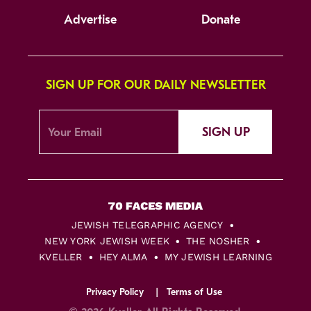
Advertise
Donate
SIGN UP FOR OUR DAILY NEWSLETTER
SIGN UP
JEWISH TELEGRAPHIC AGENCY
NEW YORK JEWISH WEEK
THE NOSHER
KVELLER
HEY ALMA
MY JEWISH LEARNING
Privacy Policy
Terms of Use