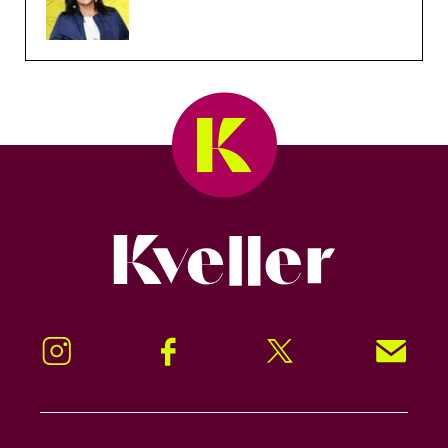
Kveller
Instagram
Facebook
Twitter
Signup!