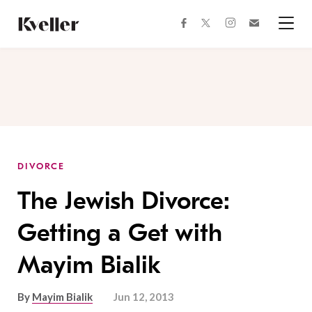
Skip
Skip
to
to
facebook
instagram
twitter
Join
Content
Footer
Kveller
Menu
Kveller
DIVORCE
The Jewish Divorce:
Getting a Get with
Mayim Bialik
By
Mayim Bialik
Jun 12, 2013