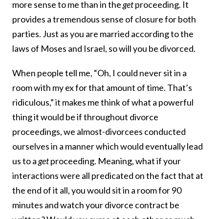
more sense to me than in the
get
proceeding. It
provides a tremendous sense of closure for both
parties. Just as you are married according to the
laws of Moses and Israel, so will you be divorced.
When people tell me, “Oh, I could never sit in a
room with my ex for that amount of time. That’s
ridiculous,” it makes me think of what a powerful
thing it would be if throughout divorce
proceedings, we almost-divorcees conducted
ourselves in a manner which would eventually lead
us to a
get
proceeding. Meaning, what if your
interactions were all predicated on the fact that at
the end of it all, you would sit in a room for 90
minutes and watch your divorce contract be