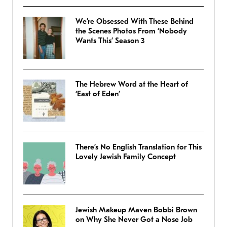
We’re Obsessed With These Behind
the Scenes Photos From ‘Nobody
Wants This’ Season 3
The Hebrew Word at the Heart of
‘East of Eden’
There’s No English Translation for This
Lovely Jewish Family Concept
Jewish Makeup Maven Bobbi Brown
on Why She Never Got a Nose Job