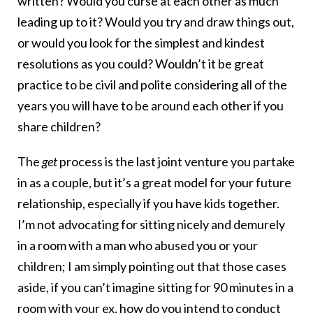
written? Would you curse at each other as much
leading up to it? Would you try and draw things out,
or would you look for the simplest and kindest
resolutions as you could? Wouldn’t it be great
practice to be civil and polite considering all of the
years you will have to be around each other if you
share children?
The
get
process is the last joint venture you partake
in as a couple, but it’s a great model for your future
relationship, especially if you have kids together.
I’m not advocating for sitting nicely and demurely
in a room with a man who abused you or your
children; I am simply pointing out that those cases
aside, if you can’t imagine sitting for 90 minutes in a
room with your ex, how do you intend to conduct