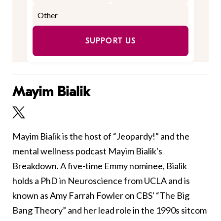
SUPPORT US
Mayim Bialik
Mayim Bialik is the host of “Jeopardy!” and the
mental wellness podcast Mayim Bialik's
Breakdown. A five-time Emmy nominee, Bialik
holds a PhD in Neuroscience from UCLA and is
known as Amy Farrah Fowler on CBS' “The Big
Bang Theory” and her lead role in the 1990s sitcom