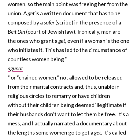
women, so the main point was freeing her from the
union. A
get
is a written document that has to be
composed by a
sofer
(scribe) in the presence of a
Beit Din
(court of Jewish law). Ironically, men are
the ones who grant a
get
, even if a woman is the one
who initiates it. This has led to the circumstance of
countless women being “
agunot
” or “chained women,” not allowed to be released
from their marital contracts and, thus, unable in
religious circles to remarry or have children
without their children being deemed illegitimate if
their husbands don’t want to let them be free. It’s a
mess, and I actually narrated a documentary about
the lengths some women go to get a
get
. It’s called