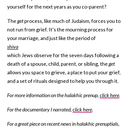
yourself for the next years as you co-parent?
The
get
process, like much of Judaism, forces you to
not run from grief. It’s the mourning process for
your marriage, and just like the period of
shiva
which Jews observe for the seven days following a
death of a spouse, child, parent, or sibling, the
get
allows you space to grieve, a place to put your grief,
and a set of rituals designed to help you through it.
For more information on the halakhic prenup,
click here
.
For the documentary I narrated,
click here
.
For a great piece on recent news in halakhic prenuptials,