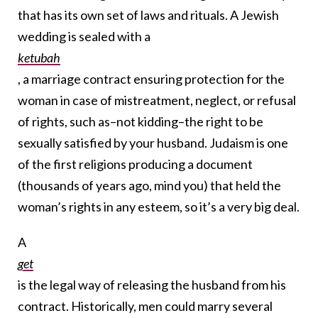
that has its own set of laws and rituals. A Jewish
wedding is sealed with a
ketubah
, a marriage contract ensuring protection for the
woman in case of mistreatment, neglect, or refusal
of rights, such as–not kidding–the right to be
sexually satisfied by your husband. Judaism is one
of the first religions producing a document
(thousands of years ago, mind you) that held the
woman’s rights in any esteem, so it’s a very big deal.
A
get
is the legal way of releasing the husband from his
contract. Historically, men could marry several