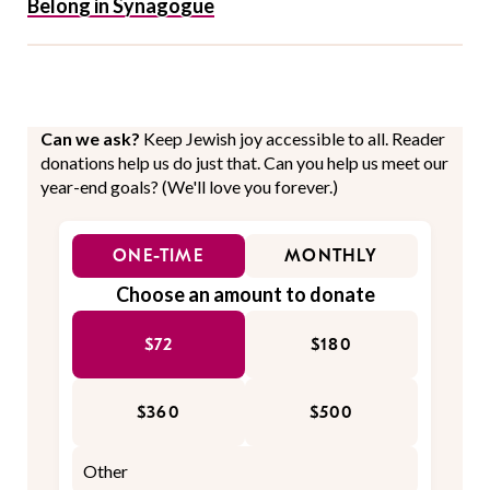
Belong in Synagogue
Can we ask?
Keep Jewish joy accessible to all. Reader
donations help us do just that. Can you help us meet our
year-end goals? (We'll love you forever.)
ONE-TIME
MONTHLY
Choose an amount to donate
$72
$180
$360
$500