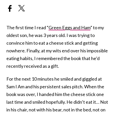
The first time I read “
Green Eggs and Ham
” to my
oldest son, he was 3 years old. I was trying to
convince him to eat a cheese stick and getting
nowhere. Finally, at my wits end over his impossible
eating habits, I remembered the book that he’d
recently received as a gift.
For the next 10 minutes he smiled and giggled at
Sam I Am and his persistent sales pitch. When the
book was over, I handed him the cheese stick one
last time and smiled hopefully. He didn’t eat it… Not
in his chair, not with his bear, not in the bed, not on