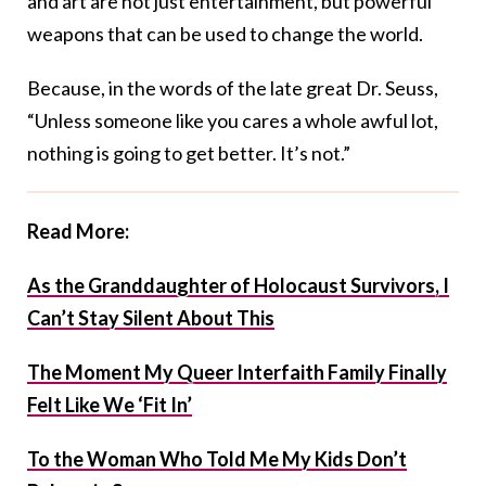
and art are not just entertainment, but powerful
weapons that can be used to change the world.
Because, in the words of the late great Dr. Seuss,
“Unless someone like you cares a whole awful lot,
nothing is going to get better. It’s not.”
Read More:
As the Granddaughter of Holocaust Survivors, I
Can’t Stay Silent About This
The Moment My Queer Interfaith Family Finally
Felt Like We ‘Fit In’
To the Woman Who Told Me My Kids Don’t