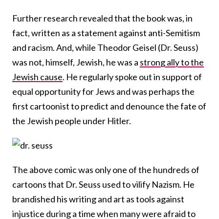
Further research revealed that the book was, in
fact, written as a statement against anti-Semitism
and racism. And, while Theodor Geisel (Dr. Seuss)
was not, himself, Jewish, he was a
strong ally to the
Jewish cause
. He regularly spoke out in support of
equal opportunity for Jews and was perhaps the
first cartoonist to predict and denounce the fate of
the Jewish people under Hitler.
The above comic was only one of the hundreds of
cartoons that Dr. Seuss used to vilify Nazism. He
brandished his writing and art as tools against
injustice during a time when many were afraid to