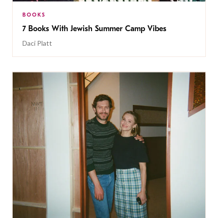
BOOKS
7 Books With Jewish Summer Camp Vibes
Daci Platt