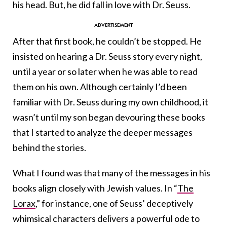
his head. But, he did fall in love with Dr. Seuss.
After that first book, he couldn’t be stopped. He
insisted on hearing a Dr. Seuss story every night,
until a year or so later when he was able to read
them on his own. Although certainly I’d been
familiar with Dr. Seuss during my own childhood, it
wasn’t until my son began devouring these books
that I started to analyze the deeper messages
behind the stories.
What I found was that many of the messages in his
books align closely with Jewish values. In “
The
Lorax
,” for instance, one of Seuss’ deceptively
whimsical characters delivers a powerful ode to