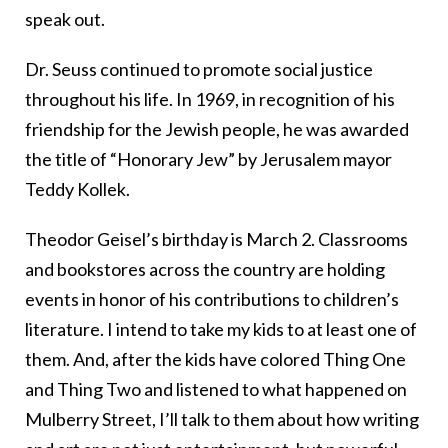
speak out.
Dr. Seuss continued to promote social justice
throughout his life. In 1969, in recognition of his
friendship for the Jewish people, he was awarded
the title of “Honorary Jew” by Jerusalem mayor
Teddy Kollek.
Theodor Geisel’s birthday is March 2. Classrooms
and bookstores across the country are holding
events in honor of his contributions to children’s
literature. I intend to take my kids to at least one of
them. And, after the kids have colored Thing One
and Thing Two and listened to what happened on
Mulberry Street, I’ll talk to them about how writing