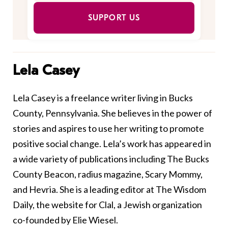
SUPPORT US
Lela Casey
Lela Casey is a freelance writer living in Bucks
County, Pennsylvania. She believes in the power of
stories and aspires to use her writing to promote
positive social change. Lela’s work has appeared in
a wide variety of publications including The Bucks
County Beacon, radius magazine, Scary Mommy,
and Hevria. She is a leading editor at The Wisdom
Daily, the website for Clal, a Jewish organization
co-founded by Elie Wiesel.