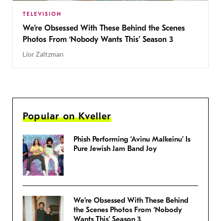
TELEVISION
We’re Obsessed With These Behind the Scenes
Photos From ‘Nobody Wants This’ Season 3
Lior Zaltzman
Popular on Kveller
Phish Performing ‘Avinu Malkeinu’ Is
Pure Jewish Jam Band Joy
We’re Obsessed With These Behind
the Scenes Photos From ‘Nobody
Wants This’ Season 3