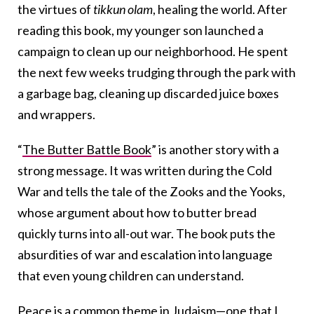
the virtues of
tikkun olam
, healing the world. After
reading this book, my younger son launched a
campaign to clean up our neighborhood. He spent
the next few weeks trudging through the park with
a garbage bag, cleaning up discarded juice boxes
and wrappers.
“
The Butter Battle Book
” is another story with a
strong message. It was written during the Cold
War and tells the tale of the Zooks and the Yooks,
whose argument about how to butter bread
quickly turns into all-out war. The book puts the
absurdities of war and escalation into language
that even young children can understand.
Peace is a common theme in Judaism—one that I