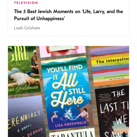
TELEVISION
The 5 Best Jewish Moments on ‘Life, Larry, and the
Pursuit of Unhappiness’
Leah Grisham