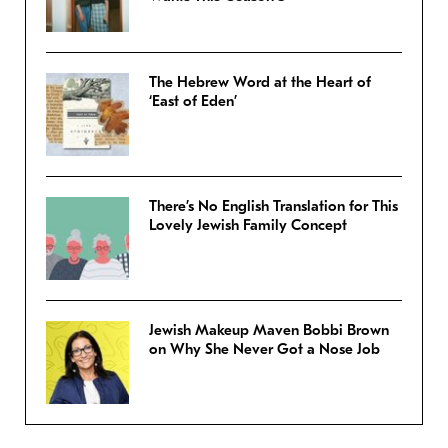
The Hebrew Word at the Heart of
‘East of Eden’
There’s No English Translation for This
Lovely Jewish Family Concept
Jewish Makeup Maven Bobbi Brown
on Why She Never Got a Nose Job