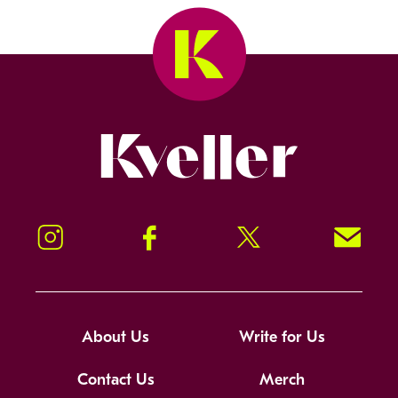
Kveller
Instagram
Facebook
Twitter
Signup!
About Us
Write for Us
Contact Us
Merch