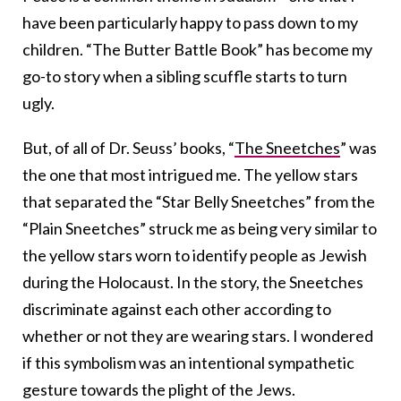
have been particularly happy to pass down to my
children. “The Butter Battle Book” has become my
go-to story when a sibling scuffle starts to turn
ugly.
But, of all of Dr. Seuss’ books, “
The Sneetches
” was
the one that most intrigued me. The yellow stars
that separated the “Star Belly Sneetches” from the
“Plain Sneetches” struck me as being very similar to
the yellow stars worn to identify people as Jewish
during the Holocaust. In the story, the Sneetches
discriminate against each other according to
whether or not they are wearing stars. I wondered
if this symbolism was an intentional sympathetic
gesture towards the plight of the Jews.