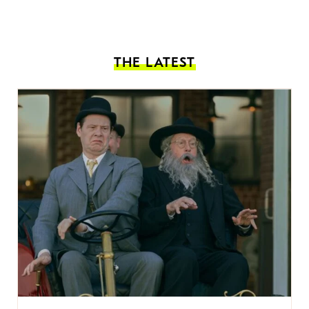
THE LATEST