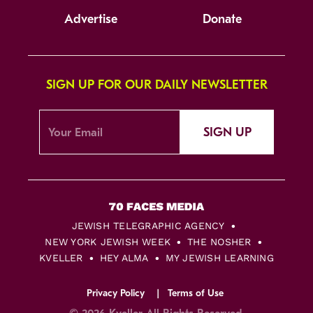
Advertise
Donate
SIGN UP FOR OUR DAILY NEWSLETTER
SIGN UP
JEWISH TELEGRAPHIC AGENCY
NEW YORK JEWISH WEEK
THE NOSHER
KVELLER
HEY ALMA
MY JEWISH LEARNING
Privacy Policy
Terms of Use