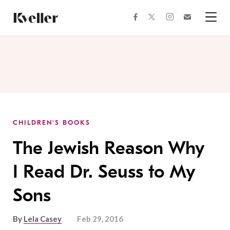
Skip
Skip
to
to
facebook
instagram
twitter
Join
Content
Footer
Kveller
Menu
Kveller
CHILDREN'S BOOKS
The Jewish Reason Why
I Read Dr. Seuss to My
Sons
By
Lela Casey
Feb 29, 2016