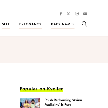
facebook
instagram
twitter
Join
Kveller
SELF
PREGNANCY
BABY NAMES
Search
Popular on Kveller
Phish Performing ‘Avinu
Malkeinu’ Is Pure