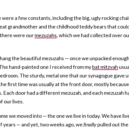
 were a few constants, including the big, ugly rocking chai
eat grandmother and the childhood teddy bears that coul
 there were our
mezuzahs
, which we had collected over ou
 hang the beautiful mezuzahs — once we unpacked enoug
. The hand-painted one I received from my
bat mitzvah
usua
bedroom. The sturdy, metal one that our synagogue gave u
he first time was usually at the front door, mostly because 
. Each door had a different mezuzah, and each mezuzah h
f our lives.
home we moved into — the one we live in today. We have liv
alf years — and yet, two weeks ago, we
finally
pulled out the