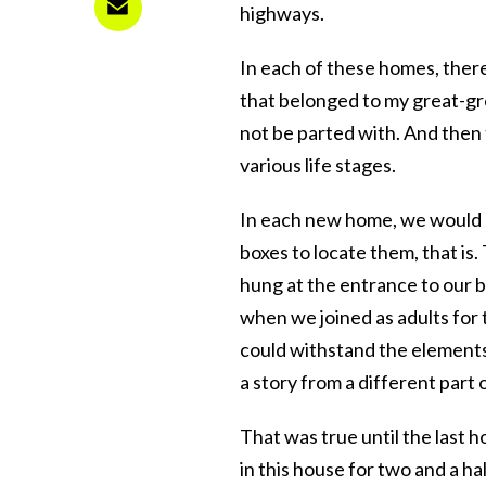
highways.
In each of these homes, there
that belonged to my great-gr
not be parted with. And then
various life stages.
In each new home, we would
boxes to locate them, that is
hung at the entrance to our 
when we joined as adults for t
could withstand the elements
a story from a different part o
That was true until the last 
in this house for two and a h