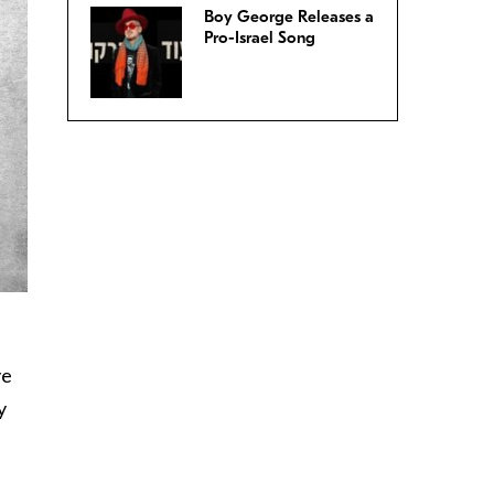
Boy George Releases a
Pro-Israel Song
ve
y