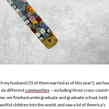
th my husband (15 of them married as of this year!), we ha
n six different
communities
— including three cross-countr
ime, we finished undergraduate and graduate school, held
autiful children into the world, and saw
a lot
of America’s