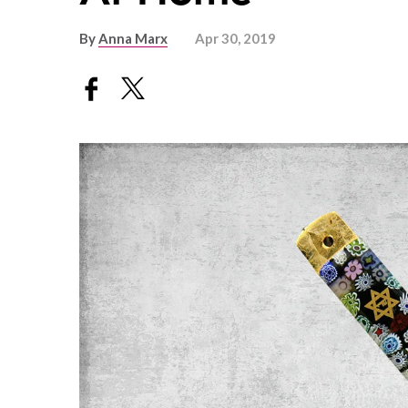
By
Anna Marx
Apr 30, 2019