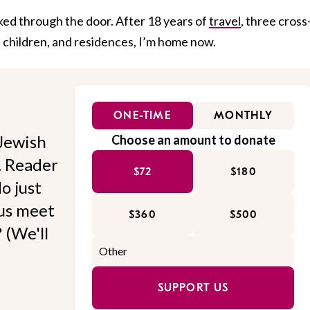
lked through the door. After 18 years of
travel
, three cross
 children, and residences, I’m home now.
ONE-TIME
MONTHLY
Jewish
Choose an amount to donate
l. Reader
$72
$180
o just
 us meet
$360
$500
 (We'll
SUPPORT US