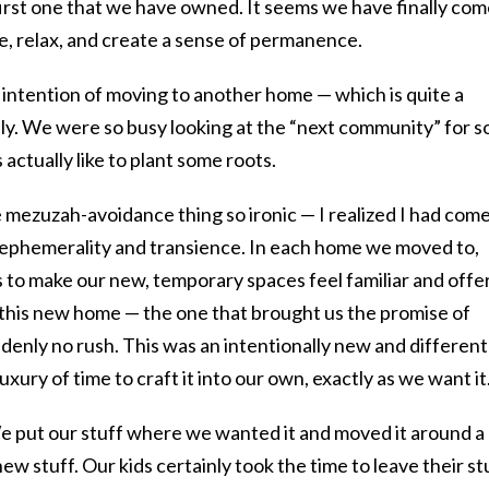
 first one that we have owned. It seems we have finally co
e, relax, and create a sense of permanence.
o intention of moving to another home — which is quite a
lly. We were so busy looking at the “next community” for s
 actually like to plant some roots.
 mezuzah-avoidance thing so ironic — I realized I had come
 ephemerality and transience. In each home we moved to,
to make our new, temporary spaces feel familiar and offer
h this new home — the one that brought us the promise of
nly no rush. This was an intentionally new and different
uxury of time to craft it into our own, exactly as we want it
We put our stuff where we wanted it and moved it around a
 stuff. Our kids certainly took the time to leave their st