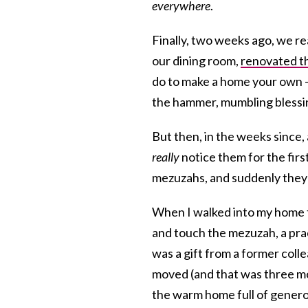
everywhere
.
Finally, two weeks ago, we rea
our dining room,
renovated t
do to make a home your own 
the hammer, mumbling blessin
But then, in the weeks since,
really
notice them for the firs
mezuzahs, and suddenly they 
When I walked into my home th
and touch the mezuzah, a pra
was a gift from a former col
moved (and that was three m
the warm home full of generos