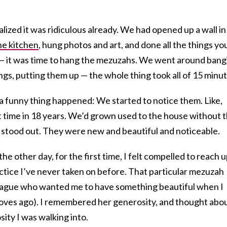
lized it was ridiculous already. We had opened up a wall in
he kitchen
, hung photos and art, and done all the things yo
— it was time to hang the mezuzahs. We went around bang
gs, putting them up — the whole thing took all of 15 minut
 a funny thing happened: We started to notice them. Like,
t time in 18 years. We’d grown used to the house without 
stood out. They were new and beautiful and noticeable.
e other day, for the first time, I felt compelled to reach 
ctice I’ve never taken on before. That particular mezuzah
league who wanted me to have something beautiful when I
oves ago). I remembered her generosity, and thought abo
ity I was walking into.