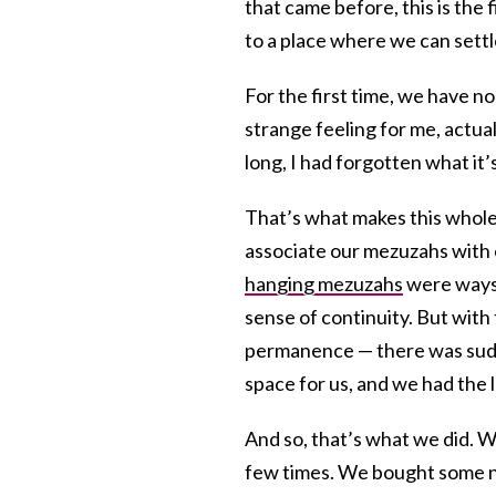
that came before, this is the
to a place where we can settl
For the first time, we have n
strange feeling for me, actua
long, I had forgotten what it’s
That’s what makes this whole
associate our mezuzahs with
hanging mezuzahs
were ways 
sense of continuity. But wit
permanence — there was sudde
space for us, and we had the l
And so, that’s what we did. 
few times. We bought some new