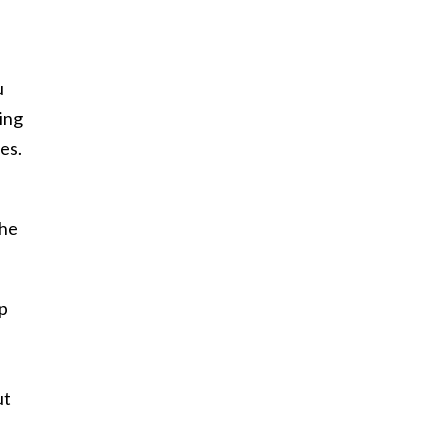
u
ing
es.
the
up
ut