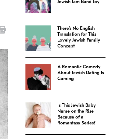
Jewish Jam Band Joy
There’s No English
Translation for This
Lovely Jewish Family
Concept
A Romantic Comedy
About Jewish Dating Is
Coming
Is This Jewish Baby
Name on the Rise
Because of a
Romantasy Series?