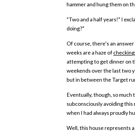
hammer and hung them on th
“Two and a half years!” I ex
doing?”
Of course, there’s an answer 
weeks are a haze of
checkin
attempting to get dinner on t
weekends over the last two ye
but in between the Target r
Eventually, though, so much t
subconsciously avoiding this 
when I had always proudly h
Well, this house represents a