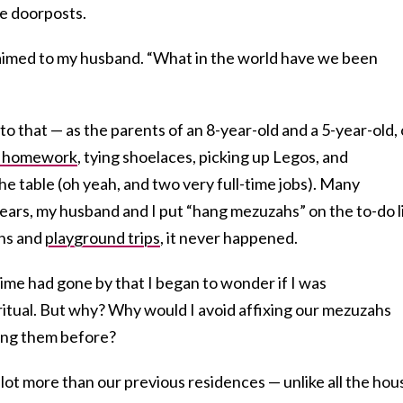
e doorposts.
claimed to my husband. “What in the world have we been
to that — as the parents of an 8-year-old and a 5-year-old,
g homework
, tying shoelaces, picking up Legos, and
he table (oh yeah, and two very full-time jobs). Many
ars, my husband and I put “hang mezuzahs” on the to-do li
uns and
playground trips
, it never happened.
ime had gone by that I began to wonder if I was
ritual. But why? Why would I avoid affixing our mezuzahs
ung them before?
 lot more than our previous residences — unlike all the hou