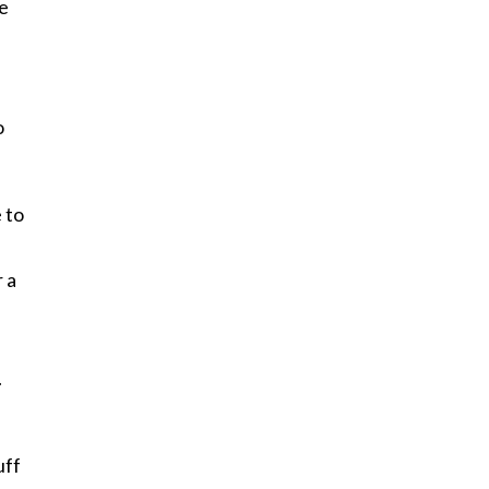
me
o
 to
 a
.
uff