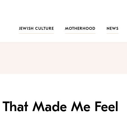
JEWISH CULTURE
MOTHERHOOD
NEWS
l That Made Me Feel