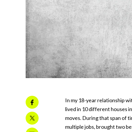
In my 18-year relationship wi
lived in 10 different houses i
moves. During that span of t
multiple jobs, brought two be