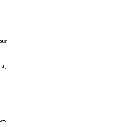
 our
st,
ses