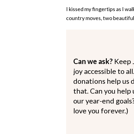
I kissed my fingertips as I wa
country moves, two beautiful
Can we ask?
Keep 
joy accessible to al
donations help us d
that. Can you help
our year-end goals?
love you forever.)