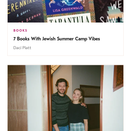
BOOKS
7 Books With Jewish Summer Camp Vibes
Daci Platt