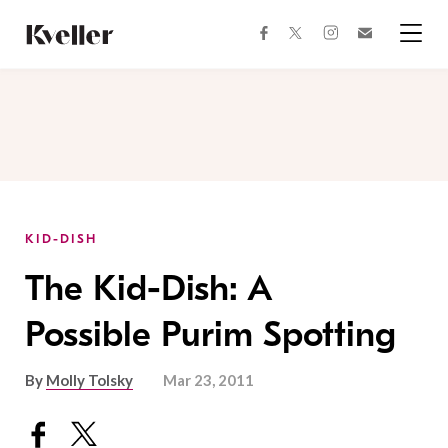
Skip
Skip
to
to
facebook
instagram
twitter
Join
Content
Footer
Kveller
Menu
Kveller
KID-DISH
The Kid-Dish: A
Possible Purim Spotting
By
Molly Tolsky
Mar 23, 2011