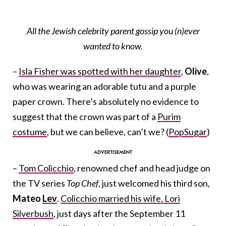
All the Jewish celebrity parent gossip you (n)ever
wanted to know.
–
Isla Fisher was spotted with her daughter
,
Olive
,
who was wearing an adorable tutu and a purple
paper crown. There’s absolutely no evidence to
suggest that the crown was part of a
Purim
costume
, but we can believe, can’t we? (
PopSugar
)
–
Tom Colicchio
, renowned chef and head judge on
the TV series
Top Chef
, just welcomed his third son,
Mateo
Lev
.
Colicchio married his wife, Lori
Silverbush
, just days after the September 11