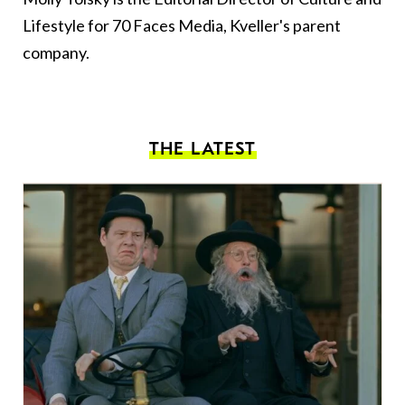
Lifestyle for 70 Faces Media, Kveller's parent
company.
THE LATEST