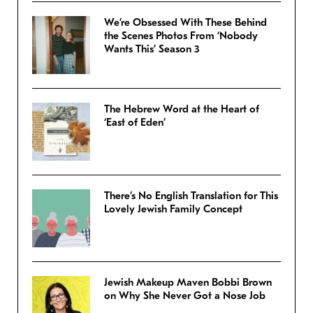
We’re Obsessed With These Behind
the Scenes Photos From ‘Nobody
Wants This’ Season 3
The Hebrew Word at the Heart of
‘East of Eden’
There’s No English Translation for This
Lovely Jewish Family Concept
Jewish Makeup Maven Bobbi Brown
on Why She Never Got a Nose Job