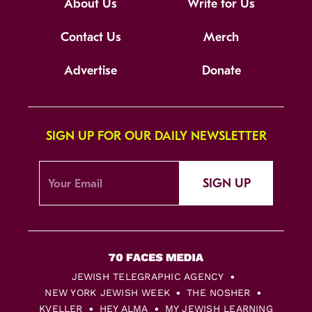
About Us
Write for Us
Contact Us
Merch
Advertise
Donate
SIGN UP FOR OUR DAILY NEWSLETTER
SIGN UP
JEWISH TELEGRAPHIC AGENCY
NEW YORK JEWISH WEEK
THE NOSHER
KVELLER
HEY ALMA
MY JEWISH LEARNING