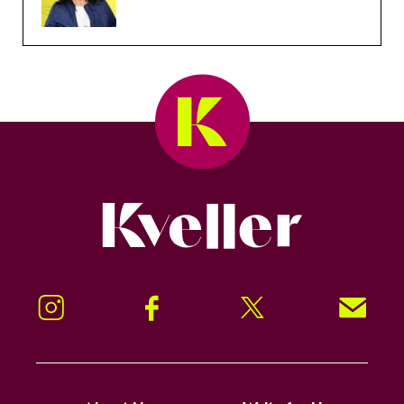
Kveller
Instagram
Facebook
Twitter
Signup!