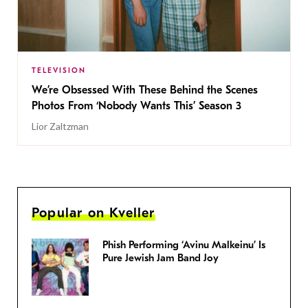
TELEVISION
We’re Obsessed With These Behind the Scenes
Photos From ‘Nobody Wants This’ Season 3
Lior Zaltzman
Popular on Kveller
Phish Performing ‘Avinu Malkeinu’ Is
Pure Jewish Jam Band Joy