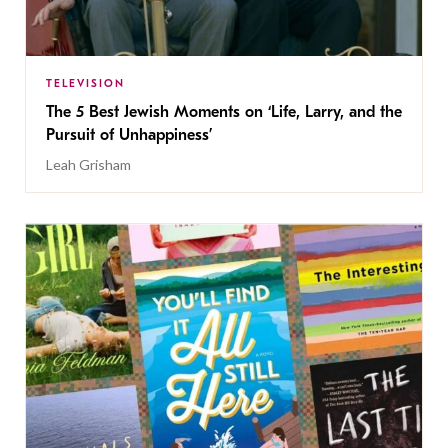
TELEVISION
The 5 Best Jewish Moments on ‘Life, Larry, and the
Pursuit of Unhappiness’
Leah Grisham