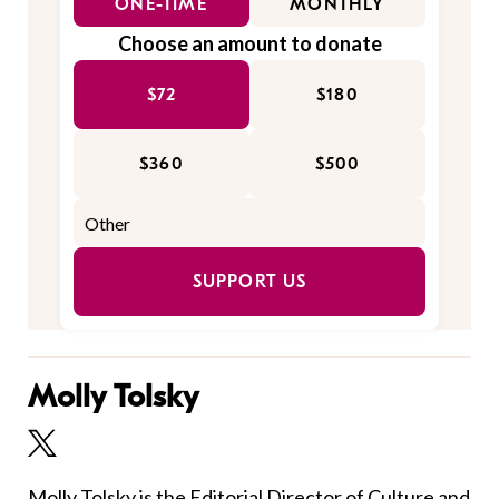
ONE-TIME
MONTHLY
Choose an amount to donate
$72
$180
$360
$500
SUPPORT US
Molly Tolsky
Molly Tolsky is the Editorial Director of Culture and