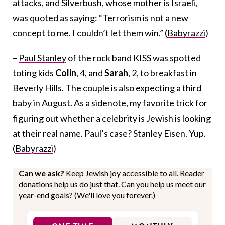
attacks, and Silverbush, whose mother is Israeli,
was quoted as saying: “Terrorism is not a new
concept to me. I couldn’t let them win.” (
Babyrazzi
)
–
Paul Stanley
of the rock band KISS was spotted
toting kids
Colin
, 4, and
Sarah
, 2, to breakfast in
Beverly Hills. The couple is also expecting a third
baby in August. As a sidenote, my favorite trick for
figuring out whether a celebrity is Jewish is looking
at their real name. Paul’s case? Stanley Eisen. Yup.
(
Babyrazzi
)
Can we ask?
Keep Jewish joy accessible to all. Reader
donations help us do just that. Can you help us meet our
year-end goals? (We'll love you forever.)