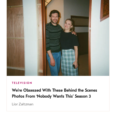
TELEVISION
We’re Obsessed With These Behind the Scenes
Photos From ‘Nobody Wants This’ Season 3
Lior Zaltzman