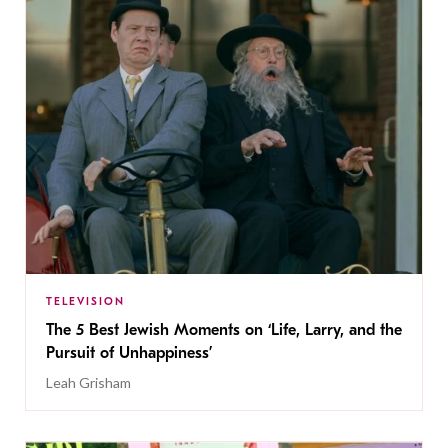
TELEVISION
The 5 Best Jewish Moments on ‘Life, Larry, and the
Pursuit of Unhappiness’
Leah Grisham