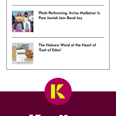
Phish Performing ‘Avinu Malkeinu’ Is
Pure Jewish Jam Band Joy
The Hebrew Word at the Heart of
‘East of Eden’