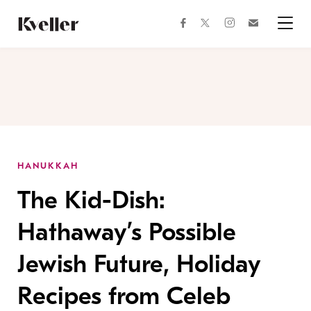
Skip
Skip
to
to
facebook
instagram
twitter
Join
Content
Footer
Kveller
Menu
Kveller
HANUKKAH
The Kid-Dish:
Hathaway’s Possible
Jewish Future, Holiday
Recipes from Celeb