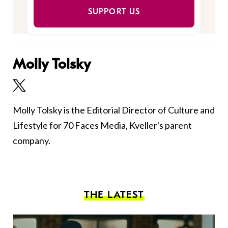
SUPPORT US
Molly Tolsky
Molly Tolsky is the Editorial Director of Culture and
Lifestyle for 70 Faces Media, Kveller's parent
company.
THE LATEST