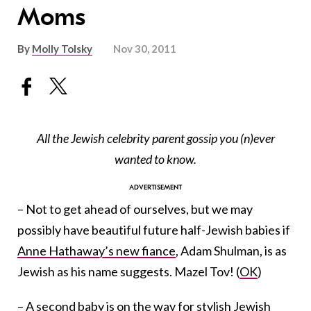
Moms
By
Molly Tolsky
Nov 30, 2011
All the Jewish celebrity parent gossip you (n)ever
wanted to know.
– Not to get ahead of ourselves, but we may
possibly have beautiful future half-Jewish babies if
Anne Hathaway’s new fiance
, Adam Shulman, is as
Jewish as his name suggests. Mazel Tov! (
OK
)
–
A second baby
is on the way for
stylish Jewish