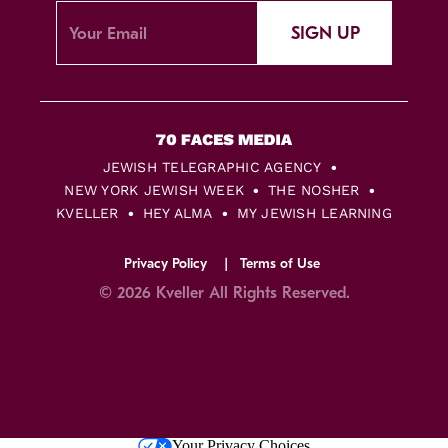
SIGN UP
JEWISH TELEGRAPHIC AGENCY
NEW YORK JEWISH WEEK
THE NOSHER
KVELLER
HEY ALMA
MY JEWISH LEARNING
Privacy Policy
Terms of Use
© 2026 Kveller All Rights Reserved.
Skip
Your Privacy Choices