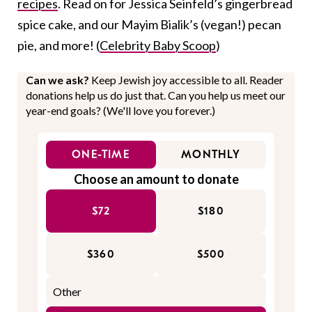
recipes
. Read on for Jessica Seinfeld’s gingerbread
spice cake, and our Mayim Bialik’s (vegan!) pecan
pie, and more! (
Celebrity Baby Scoop
)
Can we ask?
Keep Jewish joy accessible to all. Reader
donations help us do just that. Can you help us meet our
year-end goals? (We'll love you forever.)
ONE-TIME
MONTHLY
Choose an amount to donate
$72
$180
$360
$500