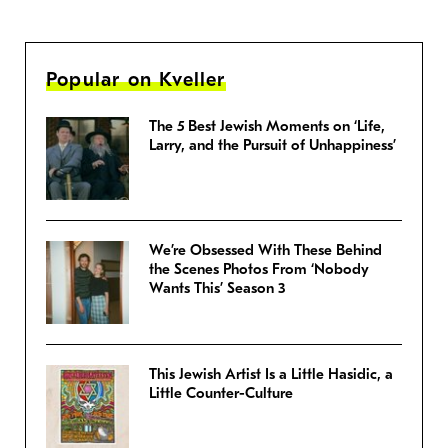
Popular on Kveller
The 5 Best Jewish Moments on ‘Life,
Larry, and the Pursuit of Unhappiness’
We’re Obsessed With These Behind
the Scenes Photos From ‘Nobody
Wants This’ Season 3
This Jewish Artist Is a Little Hasidic, a
Little Counter-Culture