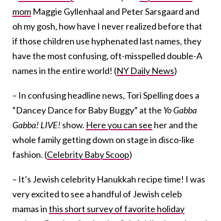
mom
Maggie Gyllenhaal and Peter Sarsgaard and
oh my gosh, how have I never realized before that
if those children use hyphenated last names, they
have the most confusing, oft-misspelled double-A
names in the entire world! (
NY Daily News
)
– In confusing headline news, Tori Spelling does a
“Dancey Dance for Baby Buggy” at the
Yo Gabba
Gabba! LIVE!
show.
Here you can see
her and the
whole family getting down on stage in disco-like
fashion. (
Celebrity Baby Scoop
)
– It’s Jewish celebrity Hanukkah recipe time! I was
very excited to see a handful of Jewish celeb
mamas in
this short survey of favorite holiday