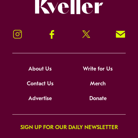
Kveller
Instagram
Facebook
Twitter
Signup!
About Us
Write for Us
Contact Us
Merch
Advertise
Donate
SIGN UP FOR OUR DAILY NEWSLETTER