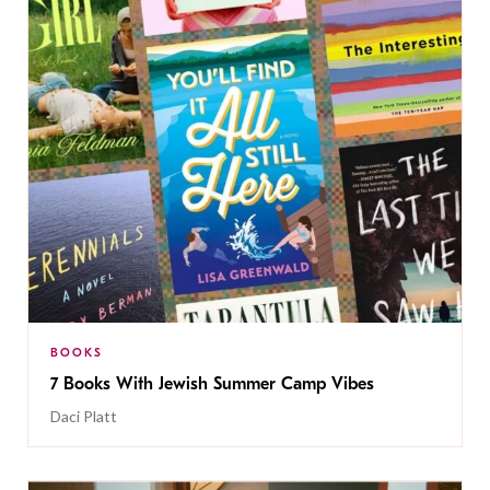
BOOKS
7 Books With Jewish Summer Camp Vibes
Daci Platt