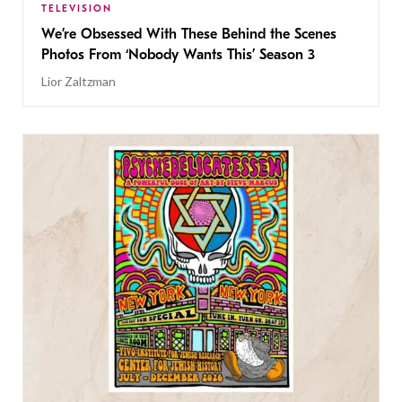
TELEVISION
We’re Obsessed With These Behind the Scenes
Photos From ‘Nobody Wants This’ Season 3
Lior Zaltzman