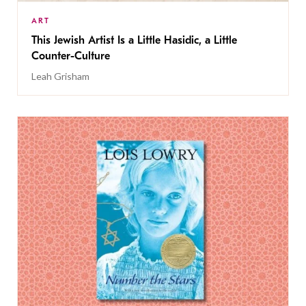
ART
This Jewish Artist Is a Little Hasidic, a Little
Counter-Culture
Leah Grisham