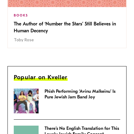
BOOKS
The Author of ‘Number the Stars’ Still Believes in
Human Decency
Toby Rose
Popular on Kveller
Phish Performing ‘Avinu Malkeinu’ Is
Pure Jewish Jam Band Joy
There’s No English Translation for This
Lovely Jewish Family Concept