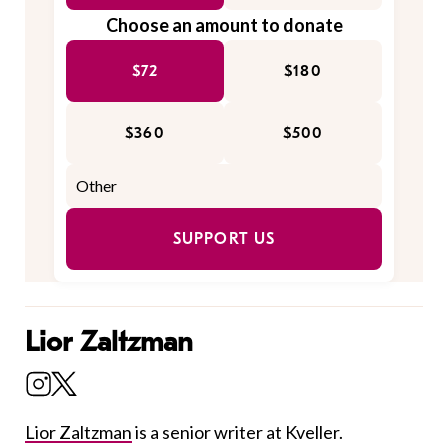
Choose an amount to donate
$72
$180
$360
$500
SUPPORT US
Lior Zaltzman
Lior Zaltzman
is a senior writer at Kveller.