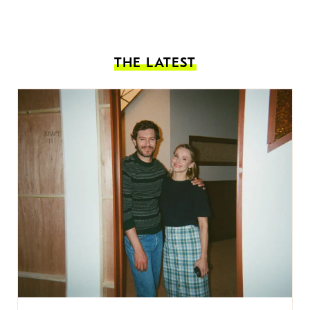
THE LATEST