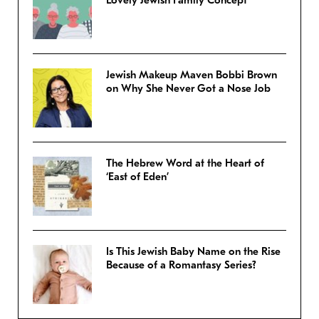
Jewish Makeup Maven Bobbi Brown
on Why She Never Got a Nose Job
The Hebrew Word at the Heart of
‘East of Eden’
Is This Jewish Baby Name on the Rise
Because of a Romantasy Series?