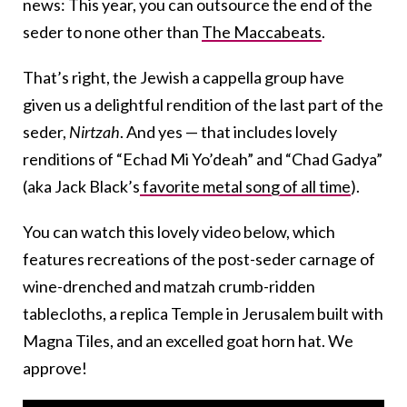
news: This year, you can outsource the end of the
seder to none other than
The Maccabeats
.
That’s right, the Jewish a cappella group have
given us a delightful rendition of the last part of the
seder,
Nirtzah
. And yes — that includes lovely
renditions of “Echad Mi Yo’deah” and “Chad Gadya”
(aka Jack Black’s
favorite metal song of all time
).
You can watch this lovely video below, which
features recreations of the post-seder carnage of
wine-drenched and matzah crumb-ridden
tablecloths, a replica Temple in Jerusalem built with
Magna Tiles, and an excelled goat horn hat. We
approve!