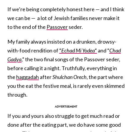
If we’re being completely honest here — and I think
we can be — a lot of Jewish families never make it
to the end of the
Passover
seder.
My family always insisted on a drunken, drowsy-
with-food rendition of
“
Echad Mi Yodea
“
and “
Chad
Gadya
,” the two final songs of the Passover seder,
before calling it a night. Truthfully, everything in
the
haggadah
after
Shulchan Orech
, the part where
you the eat the festive meal, is rarely even skimmed
through.
If you and yours also struggle to get much read or
done after the eating part, we do have some good