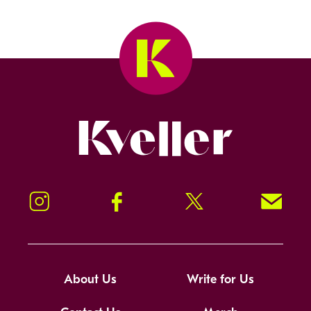
Kveller
Instagram
Facebook
Twitter
Signup!
About Us
Write for Us