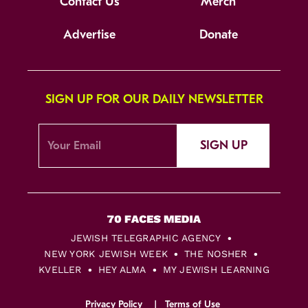
Contact Us
Merch
Advertise
Donate
SIGN UP FOR OUR DAILY NEWSLETTER
SIGN UP
JEWISH TELEGRAPHIC AGENCY
NEW YORK JEWISH WEEK
THE NOSHER
KVELLER
HEY ALMA
MY JEWISH LEARNING
Privacy Policy
Terms of Use