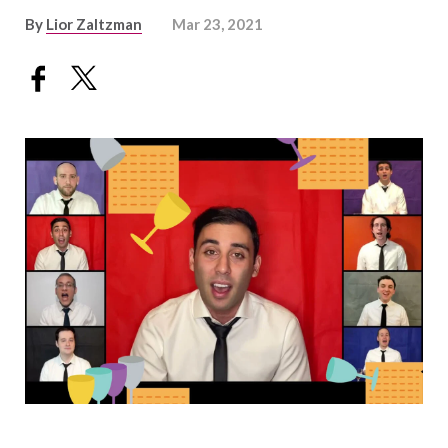
By
Lior Zaltzman
Mar 23, 2021