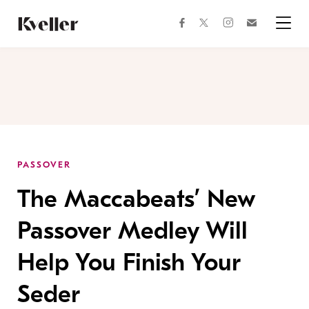
Skip
Skip
to
to
facebook
instagram
twitter
Join
Content
Footer
Kveller
Menu
Kveller
PASSOVER
The Maccabeats’ New
Passover Medley Will
Help You Finish Your
Seder