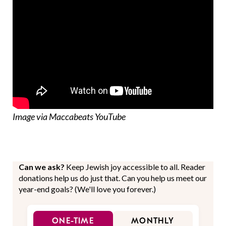
Image via Maccabeats YouTube
Can we ask?
Keep Jewish joy accessible to all. Reader
donations help us do just that. Can you help us meet our
year-end goals? (We'll love you forever.)
ONE-TIME
MONTHLY