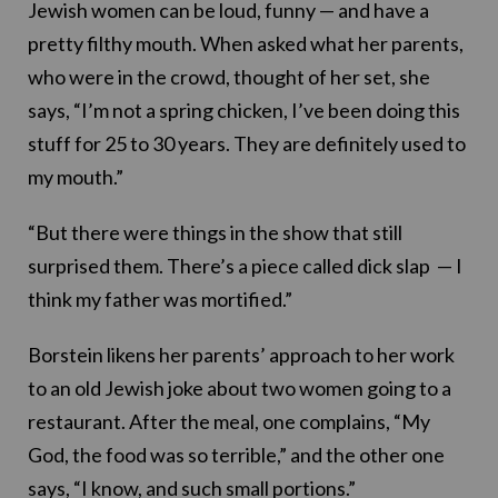
Jewish women can be loud, funny — and have a
pretty filthy mouth. When asked what her parents,
who were in the crowd, thought of her set, she
says, “I’m not a spring chicken, I’ve been doing this
stuff for 25 to 30 years. They are definitely used to
my mouth.”
“But there were things in the show that still
surprised them. There’s a piece called dick slap — I
think my father was mortified.”
Borstein likens her parents’ approach to her work
to an old Jewish joke about two women going to a
restaurant. After the meal, one complains, “My
God, the food was so terrible,” and the other one
says, “I know, and such small portions.”