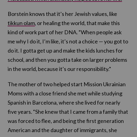
Borstein knows that it’s her Jewish values, like
tikkun olam
, or healing the world, that make this
kind of work part of her DNA. “When people ask
me why I do it, I’m like, it’s not a choice — you got to
do it. I gotta get up and make the kids lunches for
school, and then you gotta take on larger problems
in the world, because it’s our responsibility.”
The mother of two helped start Mission Ukrainian
Moms with a close friend she met while studying
Spanish in Barcelona, where she lived for nearly
five years. “She knew that I came from a family that
was forced to flee, and being the first generation
American and the daughter of immigrants, she