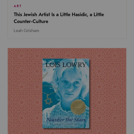
ART
This Jewish Artist Is a Little Hasidic, a Little
Counter-Culture
Leah Grisham