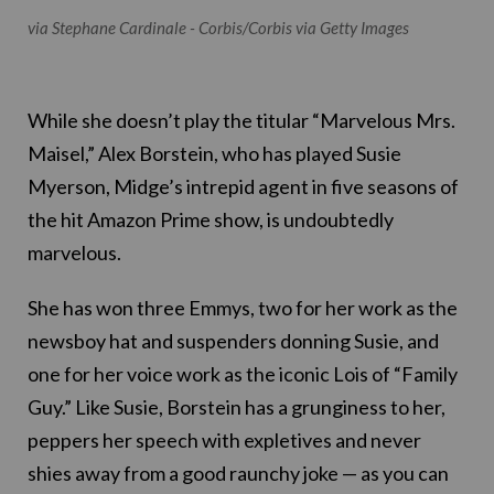
via Stephane Cardinale - Corbis/Corbis via Getty Images
While she doesn’t play the titular “Marvelous Mrs.
Maisel,” Alex Borstein, who has played Susie
Myerson, Midge’s intrepid agent in five seasons of
the hit Amazon Prime show, is undoubtedly
marvelous.
She has won three Emmys, two for her work as the
newsboy hat and suspenders donning Susie, and
one for her voice work as the iconic Lois of “Family
Guy.” Like Susie, Borstein has a grunginess to her,
peppers her speech with expletives and never
shies away from a good raunchy joke — as you can