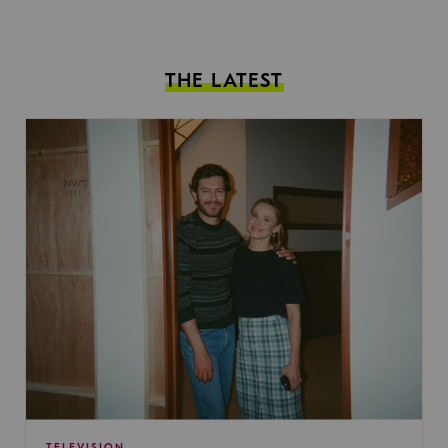
THE LATEST
TELEVISION