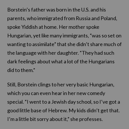
Borstein’s father was born in the U.S. and his
parents, who immigrated from Russia and Poland,
spoke Yiddish at home. Her mother spoke
Hungarian, yet like many immigrants, “was so set on
wanting to assimilate” that she didn’t share much of
the language with her daughter. “They had such
dark feelings about what a lot of the Hungarians
did to them.”
Still, Borstein clings to her very basic Hungarian,
which you can even hear in her new comedy
special. “I went to a Jewish day school, so I’ve got a
good little base of Hebrew. My kids didn’t get that.
I’m a little bit sorry about it,” she professes.