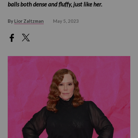
balls both dense and fluffy, just like her.
By
Lior Zaltzman
May 5, 2023