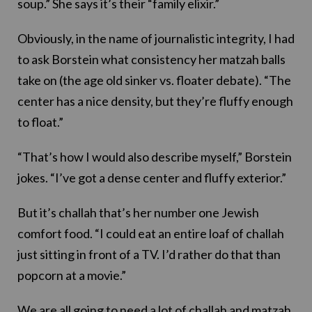
soup.” She says it’s their “family elixir.”
Obviously, in the name of journalistic integrity, I had
to ask Borstein what consistency her matzah balls
take on (the age old sinker vs. floater debate). “The
center has a nice density, but they’re fluffy enough
to float.”
“That’s how I would also describe myself,” Borstein
jokes. “I’ve got a dense center and fluffy exterior.”
But it’s challah that’s her number one Jewish
comfort food. “I could eat an entire loaf of challah
just sitting in front of a TV. I’d rather do that than
popcorn at a movie.”
We are all going to need a lot of challah and matzah