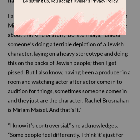
flavor was just perfect.”
I ask her about criticism of Brosnahan’s casting as
Midge, considering she’s not Jewish. “I don’t care
about that kind of stuff,” Borstein says, “unless
someone’s doing a terrible depiction of a Jewish
character, laying on a heavy stereotype and doing
this on the backs of Jewish people; then I get
pissed. But I also know, having been a producer in a
room and watching actor after actor come in to
audition for things, sometimes someone comes in
and they just are the character. Rachel Brosnahan
is Miriam Maisel. And that’s it.”
“I know it’s controversial,” she acknowledges.
“Some people feel differently. I think it’s just for