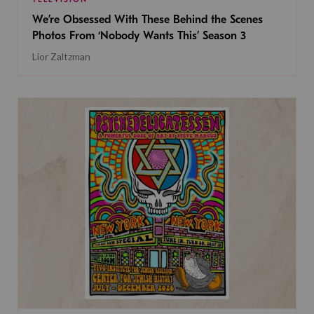
We’re Obsessed With These Behind the Scenes
Photos From ‘Nobody Wants This’ Season 3
Lior Zaltzman