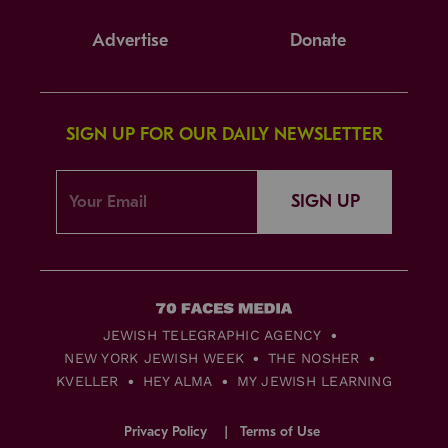
Advertise
Donate
SIGN UP FOR OUR DAILY NEWSLETTER
SIGN UP
JEWISH TELEGRAPHIC AGENCY
NEW YORK JEWISH WEEK
THE NOSHER
KVELLER
HEY ALMA
MY JEWISH LEARNING
Privacy Policy
Terms of Use