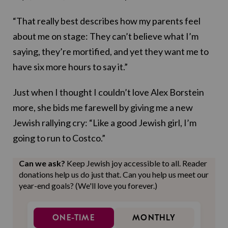
“That really best describes how my parents feel
about me on stage: They can’t believe what I’m
saying, they’re mortified, and yet they want me to
have six more hours to say it.”
Just when I thought I couldn’t love Alex Borstein
more, she bids me farewell by giving me a new
Jewish rallying cry: “Like a good Jewish girl, I’m
going to run to Costco.”
Can we ask?
Keep Jewish joy accessible to all. Reader
donations help us do just that. Can you help us meet our
year-end goals? (We'll love you forever.)
ONE-TIME
MONTHLY