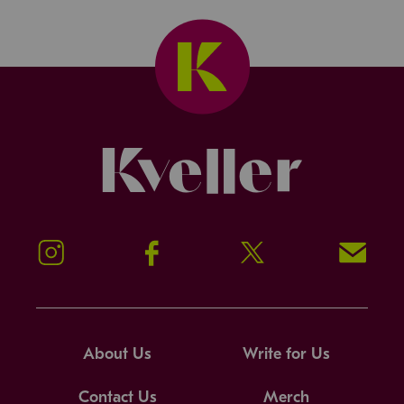
Kveller
Instagram
Facebook
Twitter
Signup!
About Us
Write for Us
Contact Us
Merch