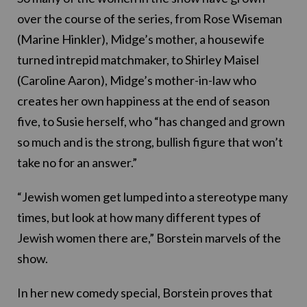
over the course of the series, from Rose Wiseman
(Marine Hinkler), Midge’s mother, a housewife
turned intrepid matchmaker, to Shirley Maisel
(Caroline Aaron), Midge’s mother-in-law who
creates her own happiness at the end of season
five, to Susie herself, who “has changed and grown
so much and is the strong, bullish figure that won’t
take no for an answer.”
“Jewish women get lumped into a stereotype many
times, but look at how many different types of
Jewish women there are,” Borstein marvels of the
show.
In her new comedy special, Borstein proves that