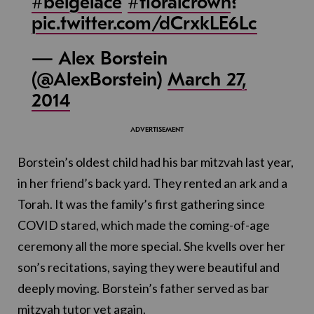
#beigelace
#floralcrown
?
pic.twitter.com/dCrxkLE6Lc
— Alex Borstein
(@AlexBorstein)
March 27,
2014
Borstein’s oldest child had his bar mitzvah last year,
in her friend’s back yard. They rented an ark and a
Torah. It was the family’s first gathering since
COVID stared, which made the coming-of-age
ceremony all the more special. She kvells over her
son’s recitations, saying they were beautiful and
deeply moving. Borstein’s father served as bar
mitzvah tutor yet again.