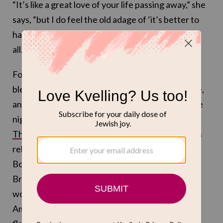
“It’s like a great love of your life passing away,” she
says, “but I do feel the old adage of ‘it’s better to
have loved and lost, than to never have loved at
all.'”
For Borstein, playing Susie is “such a fucking
blessing.” Borstein loves the challenge of the role,
and its comedic physicality. She treasures the late
night giggle-fits with co-star Rachel Brosnahan.
The show’s final season
is all about the wondrous
relationship between Susie and Midge, and
Borstein feels lucky to have been cast opposite
Brosnahan. “We’re just two ingredients that
worked perfectly [together],” she says, “and then
Amy [Sherman-Palladino] adds the salt and the