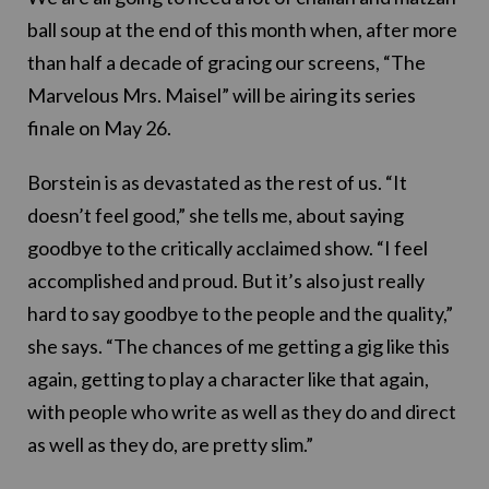
ball soup at the end of this month when, after more
than half a decade of gracing our screens, “The
Marvelous Mrs. Maisel” will be airing its series
finale on May 26.
Borstein is as devastated as the rest of us. “It
doesn’t feel good,” she tells me, about saying
goodbye to the critically acclaimed show. “I feel
accomplished and proud. But it’s also just really
hard to say goodbye to the people and the quality,”
she says. “The chances of me getting a gig like this
again, getting to play a character like that again,
with people who write as well as they do and direct
as well as they do, are pretty slim.”