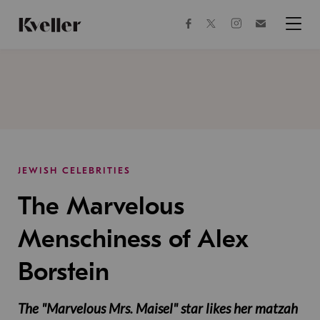
Skip
Skip
to
to
facebook
instagram
twitter
Join
Content
Footer
Kveller
Menu
Kveller
JEWISH CELEBRITIES
The Marvelous
Menschiness of Alex
Borstein
The "Marvelous Mrs. Maisel" star likes her matzah