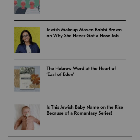
Jewish Makeup Maven Bobbi Brown
on Why She Never Got a Nose Job
The Hebrew Word at the Heart of
‘East of Eden’
Is This Jewish Baby Name on the Rise
Because of a Romantasy Series?