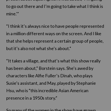
to go out there and I’m going to take what I think is
mine.'”
“I think it’s always nice to have people represented
in a million different ways on the screen. And I like
that she helps represent a certain group of people,
but it’s also not what she’s about.”
“It takes a village, and that’s what this show really
has been about,” Borstein says. She’s awed by
characters like Alfie Fuller’s Dinah, who plays
Susie’s assistant, and May, played by Stephanie
Hsu, who is “this incredible Asian American
presence in a 1950s story.”
So many of the women in the show have grown