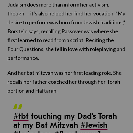
Judaism does more than inform her activism,
though — it’s also helped her find her vocation. “My
desire to perform was born from Jewish traditions,”
Borstein says, recalling Passover was where she
first learned to read from a script. Reciting the
Four Questions, she fell in love with roleplaying and
performance.
And her bat mitzvah was her first leading role. She
recalls her father coached her through her Torah
portion and Haftarah.
#tbt
touching my Dad's Torah
at my Bat Mitzvah
#Jewish