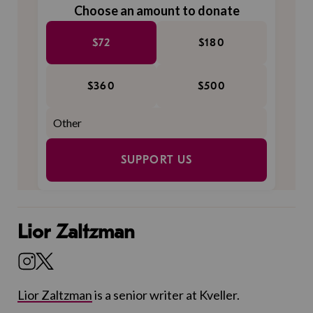
Choose an amount to donate
$72
$180
$360
$500
SUPPORT US
Lior Zaltzman
Lior Zaltzman
is a senior writer at Kveller.