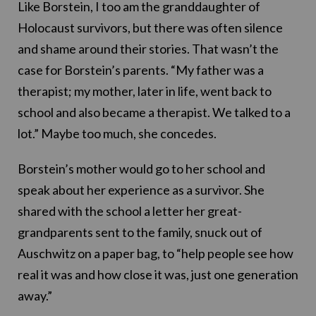
Like Borstein, I too am the granddaughter of
Holocaust survivors, but there was often silence
and shame around their stories. That wasn’t the
case for Borstein’s parents. “My father was a
therapist; my mother, later in life, went back to
school and also became a therapist. We talked to a
lot.” Maybe too much, she concedes.
Borstein’s mother would go to her school and
speak about her experience as a survivor. She
shared with the school a letter her great-
grandparents sent to the family, snuck out of
Auschwitz on a paper bag, to “help people see how
real it was and how close it was, just one generation
away.”