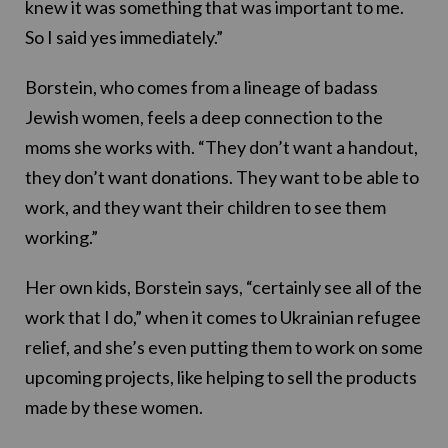
knew it was something that was important to me.
So I said yes immediately.”
Borstein, who comes from a lineage of badass
Jewish women, feels a deep connection to the
moms she works with. “They don’t want a handout,
they don’t want donations. They want to be able to
work, and they want their children to see them
working.”
Her own kids, Borstein says, “certainly see all of the
work that I do,” when it comes to Ukrainian refugee
relief, and she’s even putting them to work on some
upcoming projects, like helping to sell the products
made by these women.