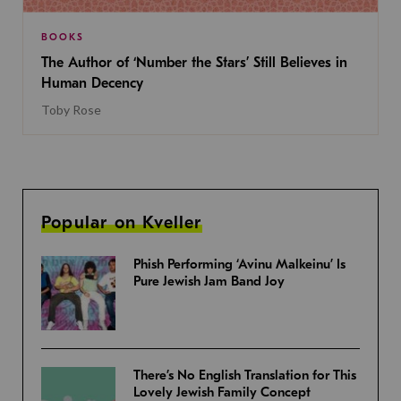
BOOKS
The Author of ‘Number the Stars’ Still Believes in
Human Decency
Toby Rose
Popular on Kveller
Phish Performing ‘Avinu Malkeinu’ Is
Pure Jewish Jam Band Joy
There’s No English Translation for This
Lovely Jewish Family Concept