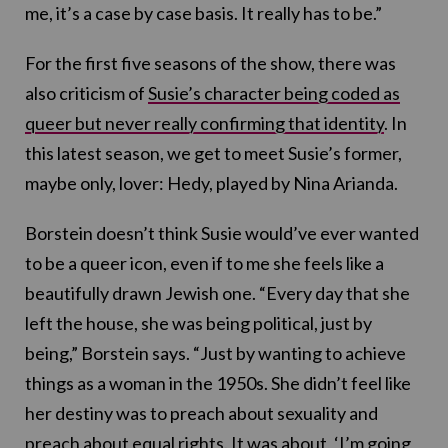
me, it’s a case by case basis. It really has to be.”
For the first five seasons of the show, there was
also criticism of
Susie’s character being coded as
queer but never really confirming that identity
. In
this latest season, we get to meet Susie’s former,
maybe only, lover: Hedy, played by Nina Arianda.
Borstein doesn’t think Susie would’ve ever wanted
to be a queer icon, even if to me she feels like a
beautifully drawn Jewish one. “Every day that she
left the house, she was being political, just by
being,” Borstein says. “Just by wanting to achieve
things as a woman in the 1950s. She didn’t feel like
her destiny was to preach about sexuality and
preach about equal rights. It was about, ‘I’m going