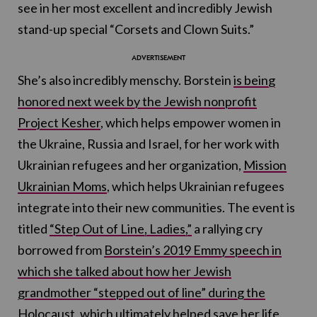
see in her most excellent and incredibly Jewish
stand-up special “Corsets and Clown Suits.”
She’s also incredibly menschy. Borstein
is being
honored next week by the Jewish nonprofit
Project Kesher
, which helps empower women in
the Ukraine, Russia and Israel, for her work with
Ukrainian refugees and her organization,
Mission
Ukrainian Moms
, which helps Ukrainian refugees
integrate into their new communities. The event is
titled
“Step Out of Line, Ladies,”
a rallying cry
borrowed from
Borstein’s 2019 Emmy speech in
which she talked about how her Jewish
grandmother “stepped out of line” during the
Holocaust, which ultimately helped save her life.