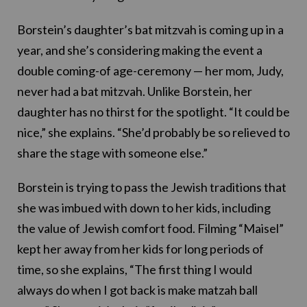
Borstein’s daughter’s bat mitzvah is coming up in a
year, and she’s considering making the event a
double coming-of age-ceremony — her mom, Judy,
never had a bat mitzvah. Unlike Borstein, her
daughter has no thirst for the spotlight. “It could be
nice,” she explains. “She’d probably be so relieved to
share the stage with someone else.”
Borstein is trying to pass the Jewish traditions that
she was imbued with down to her kids, including
the value of Jewish comfort food. Filming “Maisel”
kept her away from her kids for long periods of
time, so she explains, “The first thing I would
always do when I got back is make matzah ball