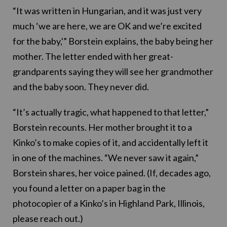
“It was written in Hungarian, and it was just very
much ‘we are here, we are OK and we’re excited
for the baby,'” Borstein explains, the baby being her
mother. The letter ended with her great-
grandparents saying they will see her grandmother
and the baby soon. They never did.
“It’s actually tragic, what happened to that letter,”
Borstein recounts. Her mother brought it to a
Kinko’s to make copies of it, and accidentally left it
in one of the machines. “We never saw it again,”
Borstein shares, her voice pained. (If, decades ago,
you found a letter on a paper bag in the
photocopier of a Kinko’s in Highland Park, Illinois,
please reach out.)