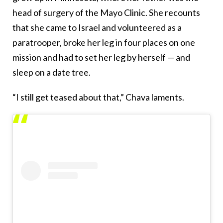
head of surgery of the Mayo Clinic. She recounts
that she came to Israel and volunteered as a
paratrooper, broke her leg in four places on one
mission and had to set her leg by herself — and
sleep on a date tree.
“I still get teased about that,” Chava laments.