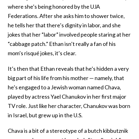
where she’s being honored by the UJA
Federations. After she asks him to shower twice,
he tells her that there’s dignity in labor, and she
jokes that her “labor” involved people staring at her
“cabbage patch.” Ethan isn’t really a fan of his
mom’s risqué jokes, it’s clear.
It’s then that Ethan reveals that he’s hidden a very
big part of his life from his mother — namely, that
he’s engaged to a Jewish woman named Chava,
played by actress Yael Chanukov in her first major
TV role. Just like her character, Chanukov was born
in Israel, but grew up in the U.S.
Chava is a bit of a stereotype of a butch kibbutznik