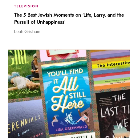
TELEVISION
The 5 Best Jewish Moments on ‘Life, Larry, and the
Pursuit of Unhappiness’
Leah Grisham