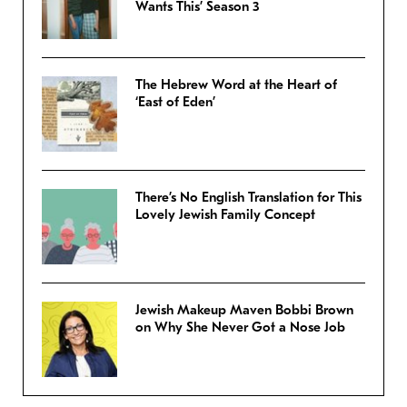
Wants This’ Season 3
The Hebrew Word at the Heart of
‘East of Eden’
There’s No English Translation for This
Lovely Jewish Family Concept
Jewish Makeup Maven Bobbi Brown
on Why She Never Got a Nose Job