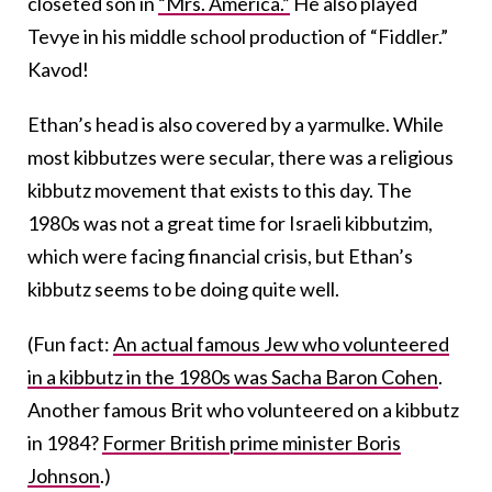
closeted son in
“Mrs. America.”
He also played
Tevye in his middle school production of “Fiddler.”
Kavod!
Ethan’s head is also covered by a yarmulke. While
most kibbutzes were secular, there was a religious
kibbutz movement that exists to this day. The
1980s was not a great time for Israeli kibbutzim,
which were facing financial crisis, but Ethan’s
kibbutz seems to be doing quite well.
(Fun fact:
An actual famous Jew who volunteered
in a kibbutz in the 1980s was Sacha Baron Cohen
.
Another famous Brit who volunteered on a kibbutz
in 1984?
Former British prime minister Boris
Johnson
.)