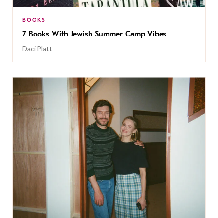
BOOKS
7 Books With Jewish Summer Camp Vibes
Daci Platt