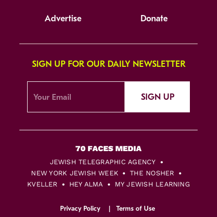
Advertise
Donate
SIGN UP FOR OUR DAILY NEWSLETTER
SIGN UP
JEWISH TELEGRAPHIC AGENCY
NEW YORK JEWISH WEEK
THE NOSHER
KVELLER
HEY ALMA
MY JEWISH LEARNING
Privacy Policy
Terms of Use