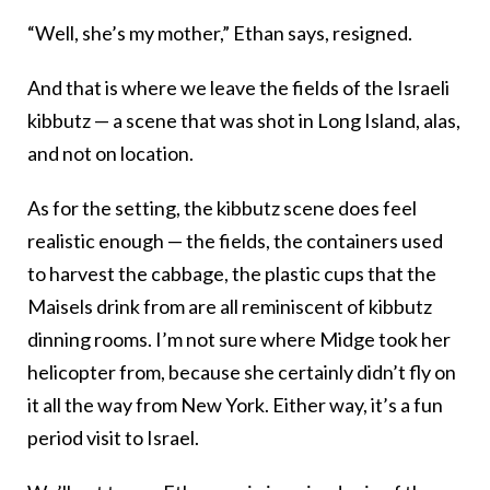
“Well, she’s my mother,” Ethan says, resigned.
And that is where we leave the fields of the Israeli
kibbutz — a scene that was shot in Long Island, alas,
and not on location.
As for the setting, the kibbutz scene does feel
realistic enough — the fields, the containers used
to harvest the cabbage, the plastic cups that the
Maisels drink from are all reminiscent of kibbutz
dinning rooms. I’m not sure where Midge took her
helicopter from, because she certainly didn’t fly on
it all the way from New York. Either way, it’s a fun
period visit to Israel.