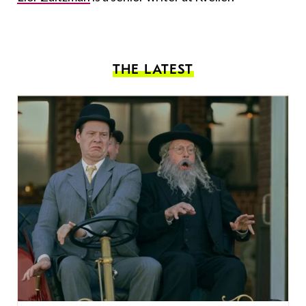
THE LATEST