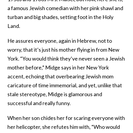
a famous Jewish comedian with her pink shawl and
turban and big shades, setting foot in the Holy
Land.
He assures everyone, again in Hebrew, not to
worry, that it’s just his mother flying in from New
York. “You would think they’ve never seen a Jewish
mother before,” Midge says in her New York
accent, echoing that overbearing Jewish mom
caricature of time immemorial, and yet, unlike that
stale stereotype, Midge is glamorous and
successful and really funny.
When her son chides her for scaring everyone with
her helicopter, she refutes him with, “Who would