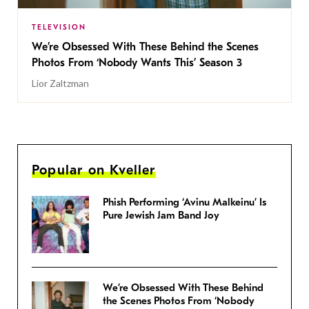
TELEVISION
We’re Obsessed With These Behind the Scenes
Photos From ‘Nobody Wants This’ Season 3
Lior Zaltzman
Popular on Kveller
Phish Performing ‘Avinu Malkeinu’ Is
Pure Jewish Jam Band Joy
We’re Obsessed With These Behind
the Scenes Photos From ‘Nobody