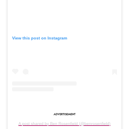
View this post on Instagram
A post shared by Ben Rosenfield (@benrosenfield)