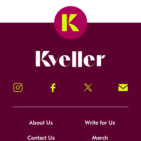
Kveller
Instagram
Facebook
Twitter
Signup!
About Us
Write for Us
Contact Us
Merch