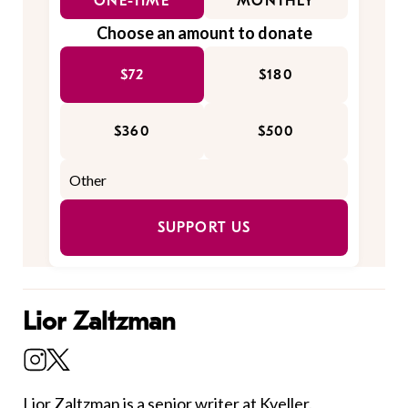
ONE-TIME
MONTHLY
Choose an amount to donate
$72
$180
$360
$500
SUPPORT US
Lior Zaltzman
Lior Zaltzman
is a senior writer at Kveller.