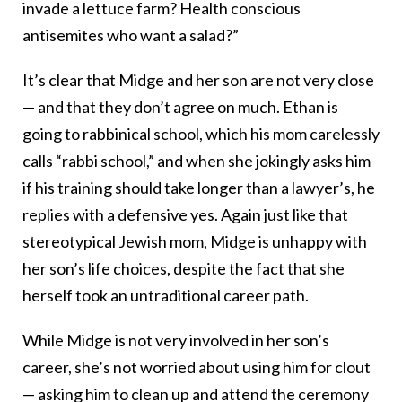
invade a lettuce farm? Health conscious
antisemites who want a salad?”
It’s clear that Midge and her son are not very close
— and that they don’t agree on much. Ethan is
going to rabbinical school, which his mom carelessly
calls “rabbi school,” and when she jokingly asks him
if his training should take longer than a lawyer’s, he
replies with a defensive yes. Again just like that
stereotypical Jewish mom, Midge is unhappy with
her son’s life choices, despite the fact that she
herself took an untraditional career path.
While Midge is not very involved in her son’s
career, she’s not worried about using him for clout
— asking him to clean up and attend the ceremony