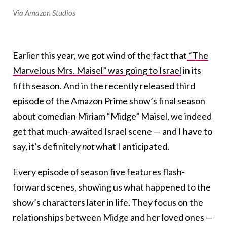
Via Amazon Studios
Earlier this year, we got wind of the fact that
“The
Marvelous Mrs. Maisel” was going to Israel
in its
fifth season. And in the recently released third
episode of the Amazon Prime show’s final season
about comedian Miriam “Midge” Maisel, we indeed
get that much-awaited Israel scene — and I have to
say, it’s definitely
not
what I anticipated.
Every episode of season five features flash-
forward scenes, showing us what happened to the
show’s characters later in life. They focus on the
relationships between Midge and her loved ones —