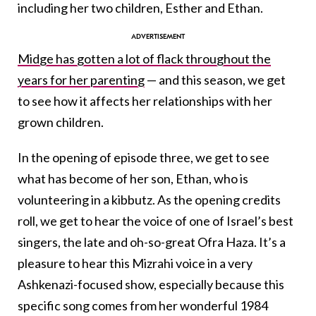
including her two children, Esther and Ethan.
Midge has gotten a lot of flack throughout the
years for her parenting
— and this season, we get
to see how it affects her relationships with her
grown children.
In the opening of episode three, we get to see
what has become of her son, Ethan, who is
volunteering in a kibbutz. As the opening credits
roll, we get to hear the voice of one of Israel’s best
singers, the late and oh-so-great Ofra Haza. It’s a
pleasure to hear this Mizrahi voice in a very
Ashkenazi-focused show, especially because this
specific song comes from her wonderful 1984