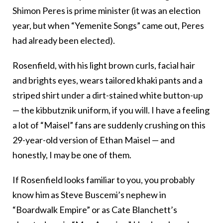
Shimon Peres is prime minister (it was an election
year, but when “Yemenite Songs” came out, Peres
had already been elected).
Rosenfield, with his light brown curls, facial hair
and brights eyes, wears tailored khaki pants and a
striped shirt under a dirt-stained white button-up
— the kibbutznik uniform, if you will. I have a feeling
a lot of “Maisel” fans are suddenly crushing on this
29-year-old version of Ethan Maisel — and
honestly, I may be one of them.
If Rosenfield looks familiar to you, you probably
know him as Steve Buscemi’s nephew in
“Boardwalk Empire” or as Cate Blanchett’s