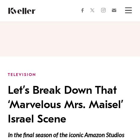
Skip
Skip
to
to
facebook
instagram
twitter
Join
Content
Footer
Kveller
Menu
Kveller
TELEVISION
Let’s Break Down That
‘Marvelous Mrs. Maisel’
Israel Scene
In the final season of the iconic Amazon Studios