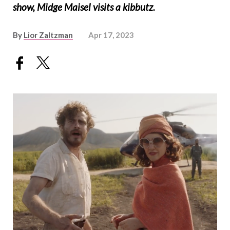
show, Midge Maisel visits a kibbutz.
By
Lior Zaltzman
Apr 17, 2023