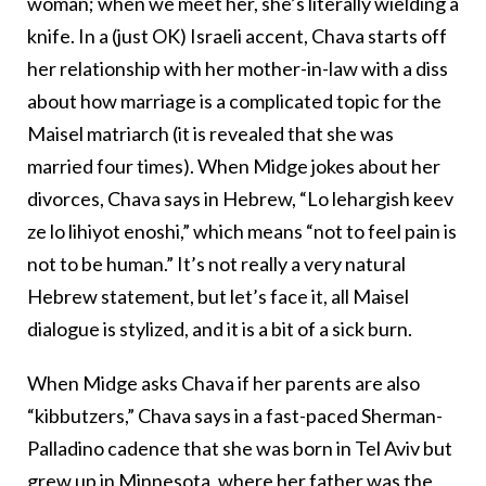
woman; when we meet her, she’s literally wielding a
knife. In a (just OK) Israeli accent, Chava starts off
her relationship with her mother-in-law with a diss
about how marriage is a complicated topic for the
Maisel matriarch (it is revealed that she was
married four times). When Midge jokes about her
divorces, Chava says in Hebrew, “Lo lehargish keev
ze lo lihiyot enoshi,” which means “not to feel pain is
not to be human.” It’s not really a very natural
Hebrew statement, but let’s face it, all Maisel
dialogue is stylized, and it is a bit of a sick burn.
When Midge asks Chava if her parents are also
“kibbutzers,” Chava says in a fast-paced Sherman-
Palladino cadence that she was born in Tel Aviv but
grew up in Minnesota, where her father was the