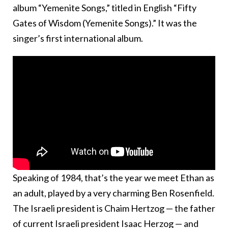
album “Yemenite Songs,” titled in English “Fifty
Gates of Wisdom (Yemenite Songs).” It was the
singer’s first international album.
Speaking of 1984, that’s the year we meet Ethan as
an adult, played by a very charming Ben Rosenfield.
The Israeli president is Chaim Hertzog — the father
of current Israeli president Isaac Herzog — and