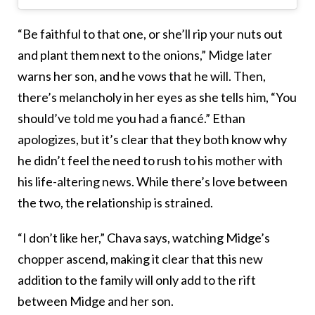
“Be faithful to that one, or she’ll rip your nuts out
and plant them next to the onions,” Midge later
warns her son, and he vows that he will. Then,
there’s melancholy in her eyes as she tells him, “You
should’ve told me you had a fiancé.” Ethan
apologizes, but it’s clear that they both know why
he didn’t feel the need to rush to his mother with
his life-altering news. While there’s love between
the two, the relationship is strained.
“I don’t like her,” Chava says, watching Midge’s
chopper ascend, making it clear that this new
addition to the family will only add to the rift
between Midge and her son.