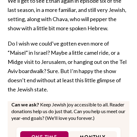
We’ll get to see Ethan again in episode six of the
last season, in a more familiar, and still very Jewish,
setting, along with Chava, who will pepper the
show with a little bit more spoken Hebrew.
Do I wish we could’ve gotten even more of
“Maisel” in Israel? Maybe a little camel ride, or a
Midge visit to Jerusalem, or hanging out on the Tel
Aviv boardwalk? Sure. But I’m happy the show
doesn’t end without at least this little glimpse of
the Jewish state.
Can we ask?
Keep Jewish joy accessible to all. Reader
donations help us do just that. Can you help us meet our
year-end goals? (We'll love you forever.)