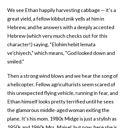
We see Ethan happily harvesting cabbage — it’s a
great yield, a fellow kibbutznik yells at him in
Hebrew, and he answers with a deeply accented
Hebrew (which very much checks out for this
character!) saying, “Elohim hebit lemata
ve’chiyech,” which means, “God looked down and
smiled.”
Then a strong wind blows and we hear the song of
a helicopter. Fellow agriculturists seem scared of
this unexpected flying vehicle, running in fear, and
Ethan himself looks pretty terrified until he sees
the glamorous middle-aged woman exiting the
plane. It’s his mom. 1980s Midge is just a stylish as
1950s and 1960s Mrs. Maisel, but now, here she is,