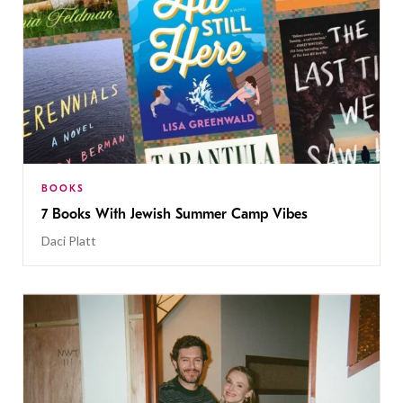
BOOKS
7 Books With Jewish Summer Camp Vibes
Daci Platt