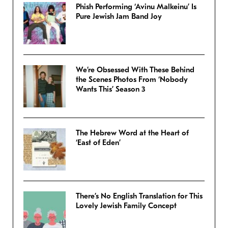
Phish Performing ‘Avinu Malkeinu’ Is
Pure Jewish Jam Band Joy
We’re Obsessed With These Behind
the Scenes Photos From ‘Nobody
Wants This’ Season 3
The Hebrew Word at the Heart of
‘East of Eden’
There’s No English Translation for This
Lovely Jewish Family Concept