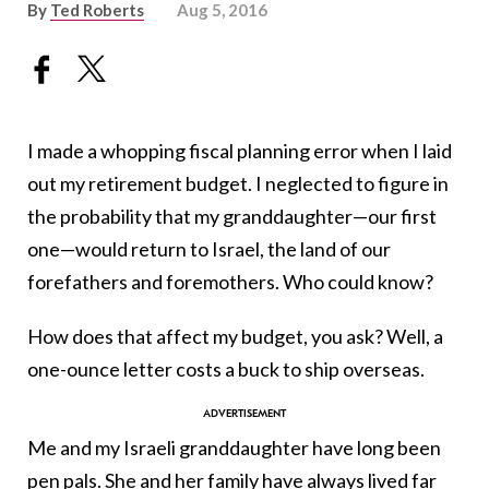
By
Ted Roberts
Aug 5, 2016
I made a whopping fiscal planning error when I laid
out my retirement budget. I neglected to figure in
the probability that my granddaughter—our first
one—would return to Israel, the land of our
forefathers and foremothers. Who could know?
How does that affect my budget, you ask? Well, a
one-ounce letter costs a buck to ship overseas.
Me and my Israeli granddaughter have long been
pen pals. She and her family have always lived far