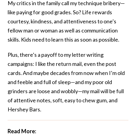
My critics in the family call my technique bribery—
like paying for good grades. So? Life rewards
courtesy, kindness, and attentiveness to one’s
fellow man or woman as well as communication
skills. Kids need to learn this as soon as possible.
Plus, there’s a payoff to my letter writing
campaigns: I like the return mail, even the post
cards. And maybe decades from now when I’m old
and feeble and full of sleep—and my poor old
grinders are loose and wobbly—my mail will be full
of attentive notes, soft, easy to chew gum, and
Hershey Bars.
Read More: