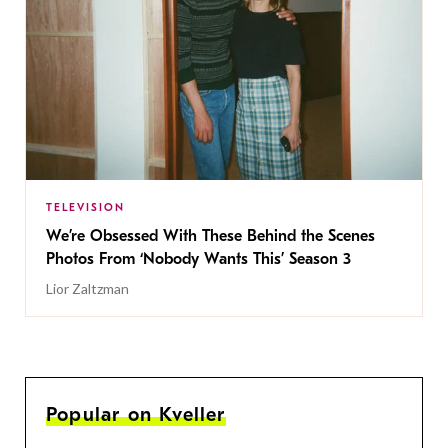
TELEVISION
We’re Obsessed With These Behind the Scenes
Photos From ‘Nobody Wants This’ Season 3
Lior Zaltzman
Popular on Kveller