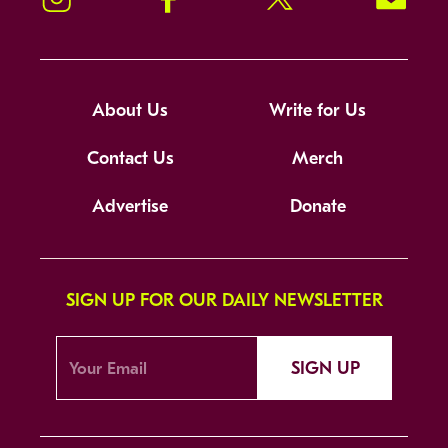
About Us
Write for Us
Contact Us
Merch
Advertise
Donate
SIGN UP FOR OUR DAILY NEWSLETTER
SIGN UP