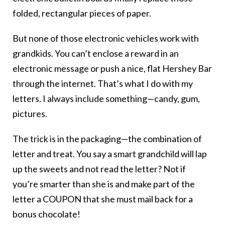
folded, rectangular pieces of paper.
But none of those electronic vehicles work with
grandkids. You can’t enclose a reward in an
electronic message or push a nice, flat Hershey Bar
through the internet. That’s what I do with my
letters. I always include something—candy, gum,
pictures.
The trick is in the packaging—the combination of
letter and treat. You say a smart grandchild will lap
up the sweets and not read the letter? Not if
you’re smarter than she is and make part of the
letter a COUPON that she must mail back for a
bonus chocolate!