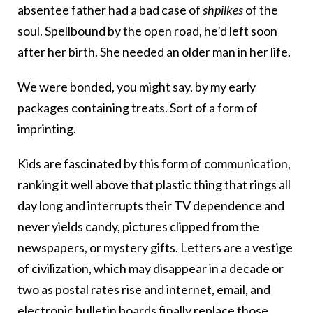
absentee father had a bad case of
shpilkes
of the
soul. Spellbound by the open road, he’d left soon
after her birth. She needed an older man in her life.
We were bonded, you might say, by my early
packages containing treats. Sort of a form of
imprinting.
Kids are fascinated by this form of communication,
ranking it well above that plastic thing that rings all
day long and interrupts their TV dependence and
never yields candy, pictures clipped from the
newspapers, or mystery gifts. Letters are a vestige
of civilization, which may disappear in a decade or
two as postal rates rise and internet, email, and
electronic bulletin boards finally replace those