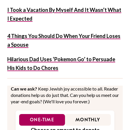
I Took a Vacation By Myself And It Wasn’t What
I Expected
4 Things You Should Do When Your Friend Loses
a Spouse
Hilarious Dad Uses ‘Pokemon Go’ to Persuade
His Kids to Do Chores
Can we ask?
Keep Jewish joy accessible to all. Reader
donations help us do just that. Can you help us meet our
year-end goals? (We'll love you forever.)
ONE-TIME
MONTHLY