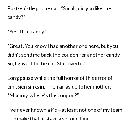
Post-epistle phone call: “Sarah, did you like the
candy?”
“Yes, I like candy.”
“Great. You know I had another one here, but you
didn’t send me back the coupon for another candy.
So, I gave it to the cat. She loved it.”
Long pause while the full horror of this error of
omission sinks in. Then an aside to her mother:
“Mommy, where’s the coupon?”
I’ve never known a kid—at least not one of my team
—to make that mistake a second time.