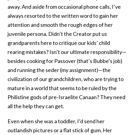
away. And aside from occasional phone calls, I’ve
always resorted to the written word to gain her
attention and smooth the rough edges of her
juvenile persona. Didn’t the Creator put us
grandparents here to critique our kids’ child
rearing mistakes? Isn’t our ultimate responsibility—
besides cooking for Passover (that’s Bubbe’s job)
and running the seder (my assignment)—the
civilization of our grandchildren, who are trying to
mature in a world that seems to be ruled by the
Philistine gods of pre-Israelite Canaan? They need
all the help they can get.
Even when she was a toddler, I’d send her
outlandish pictures or a flat stick of gum. Her