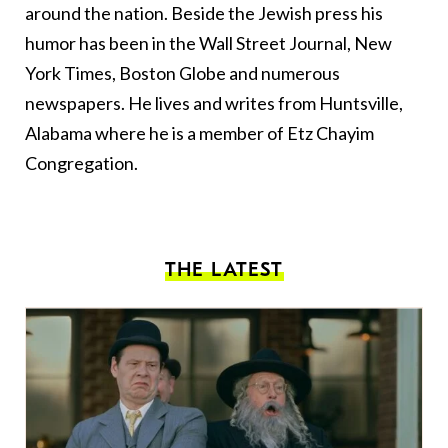
around the nation. Beside the Jewish press his
humor has been in the Wall Street Journal, New
York Times, Boston Globe and numerous
newspapers. He lives and writes from Huntsville,
Alabama where he is a member of Etz Chayim
Congregation.
THE LATEST