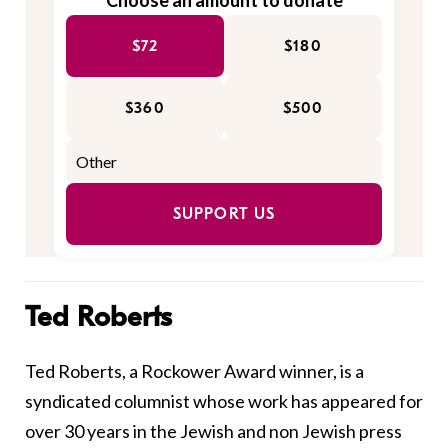
Choose an amount to donate
$72
$180
$360
$500
SUPPORT US
Ted Roberts
Ted Roberts, a Rockower Award winner, is a
syndicated columnist whose work has appeared for
over 30 years in the Jewish and non Jewish press