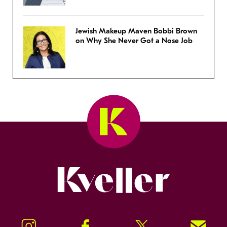
Jewish Makeup Maven Bobbi Brown
on Why She Never Got a Nose Job
Kveller
Instagram
Facebook
Twitter
Signup!