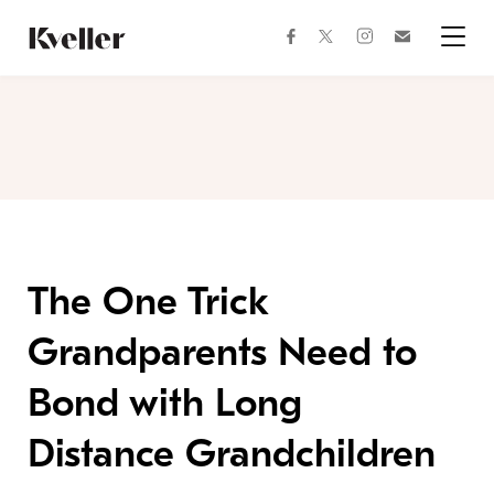
Skip
Skip
to
to
facebook
instagram
twitter
Join
Content
Footer
Kveller
Menu
Kveller
The One Trick
Grandparents Need to
Bond with Long
Distance Grandchildren