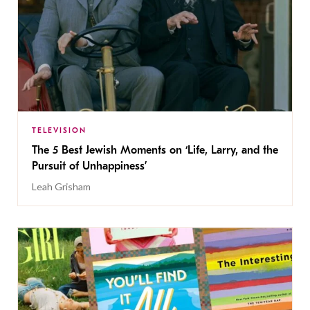
TELEVISION
The 5 Best Jewish Moments on ‘Life, Larry, and the
Pursuit of Unhappiness’
Leah Grisham