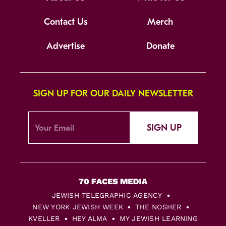
Contact Us
Merch
Advertise
Donate
SIGN UP FOR OUR DAILY NEWSLETTER
SIGN UP
JEWISH TELEGRAPHIC AGENCY
NEW YORK JEWISH WEEK
THE NOSHER
KVELLER
HEY ALMA
MY JEWISH LEARNING