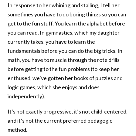
In response to her whining and stalling, I tell her
sometimes you have to do boring things so you can
get to the fun stuff. You learn the alphabet before
you can read. In gymnastics, which my daughter
currently takes, you have to learn the
fundamentals before you can do the big tricks. In
math, you have to muscle through the rote drills
before getting to the fun problems (to keep her
enthused, we’ve gotten her books of puzzles and
logic games, which she enjoys and does
independently).
It’s not exactly progressive, it’s not child-centered,
and it’s not the current preferred pedagogic
method.