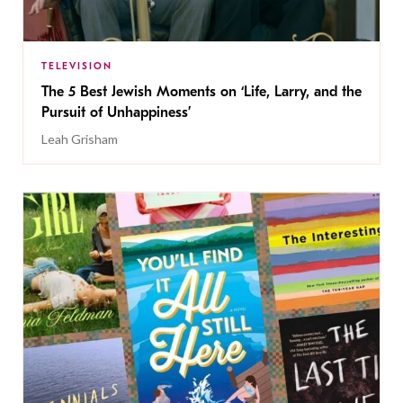
TELEVISION
The 5 Best Jewish Moments on ‘Life, Larry, and the
Pursuit of Unhappiness’
Leah Grisham