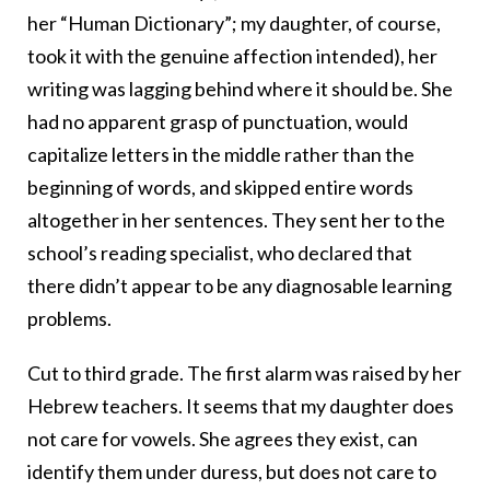
her “Human Dictionary”; my daughter, of course,
took it with the genuine affection intended), her
writing was lagging behind where it should be. She
had no apparent grasp of punctuation, would
capitalize letters in the middle rather than the
beginning of words, and skipped entire words
altogether in her sentences. They sent her to the
school’s reading specialist, who declared that
there didn’t appear to be any diagnosable learning
problems.
Cut to third grade. The first alarm was raised by her
Hebrew teachers. It seems that my daughter does
not care for vowels. She agrees they exist, can
identify them under duress, but does not care to