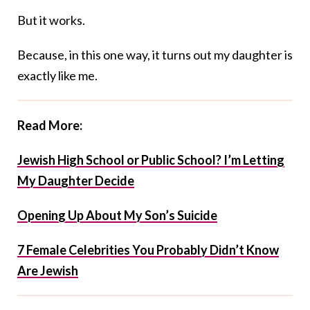
But it works.
Because, in this one way, it turns out my daughter is
exactly like me.
Read More:
Jewish High School or Public School? I’m Letting
My Daughter Decide
Opening Up About My Son’s Suicide
7 Female Celebrities You Probably Didn’t Know
Are Jewish