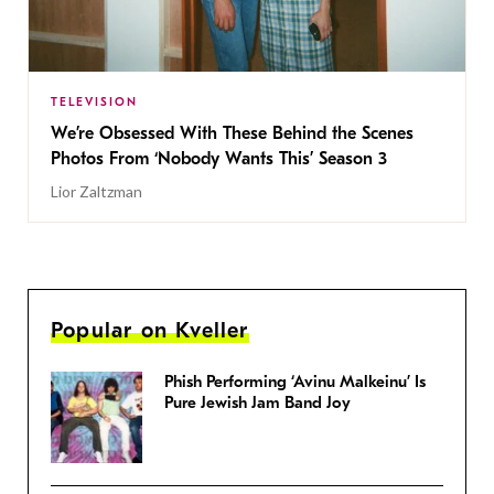
TELEVISION
We’re Obsessed With These Behind the Scenes
Photos From ‘Nobody Wants This’ Season 3
Lior Zaltzman
Popular on Kveller
Phish Performing ‘Avinu Malkeinu’ Is
Pure Jewish Jam Band Joy