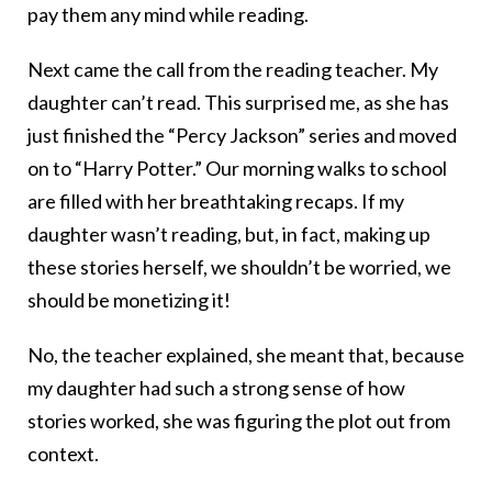
pay them any mind while reading.
Next came the call from the reading teacher. My
daughter can’t read. This surprised me, as she has
just finished the “Percy Jackson” series and moved
on to “Harry Potter.” Our morning walks to school
are filled with her breathtaking recaps. If my
daughter wasn’t reading, but, in fact, making up
these stories herself, we shouldn’t be worried, we
should be monetizing it!
No, the teacher explained, she meant that, because
my daughter had such a strong sense of how
stories worked, she was figuring the plot out from
context.