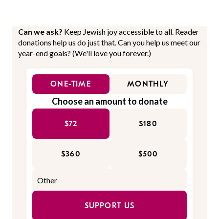
Can we ask?
Keep Jewish joy accessible to all. Reader
donations help us do just that. Can you help us meet our
year-end goals? (We'll love you forever.)
ONE-TIME
MONTHLY
Choose an amount to donate
$72
$180
$360
$500
SUPPORT US