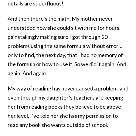
details are superfluous!
And then there’s the math. My mother never
understood how she could sit with me for hours,
painstakingly making sure I got through 20
problems using the same formula without error…
only to find, the next day, that I had no memory of
the formula or how to use it. So we did it again. And
again. And again.
My way of reading has never caused a problem, and
even though my daughter’s teachers are keeping
her from reading books they believe to be above
her level, I’ve told her she has my permission to
read any book she wants outside of school.