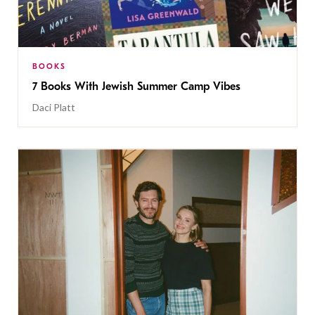
BOOKS
7 Books With Jewish Summer Camp Vibes
Daci Platt