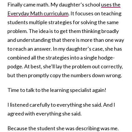
Finally came math. My daughter’s school
uses the
Everyday Math curriculum
. It focuses on teaching
students multiple strategies for solving the same
problem. The idea is to get them thinking broadly
and understanding that there is more than one way
to reach an answer. In my daughter’s case, she has
combined all the strategies into a single hodge-
podge. At best, she’ll lay the problem out correctly,
but then promptly copy the numbers down wrong.
Time to talk to the learning specialist again!
I listened carefully to everything she said. And I
agreed with everything she said.
Because the student she was describing was me.