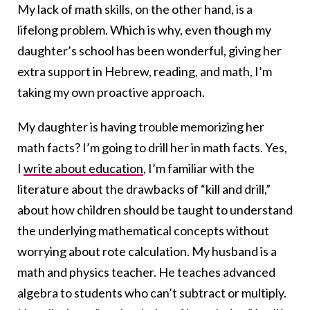
My lack of math skills, on the other hand, is a
lifelong problem. Which is why, even though my
daughter’s school has been wonderful, giving her
extra support in Hebrew, reading, and math, I’m
taking my own proactive approach.
My daughter is having trouble memorizing her
math facts? I’m going to drill her in math facts. Yes,
I
write about education
, I’m familiar with the
literature about the drawbacks of “kill and drill,”
about how children should be taught to understand
the underlying mathematical concepts without
worrying about rote calculation. My husband is a
math and physics teacher. He teaches advanced
algebra to students who can’t subtract or multiply.