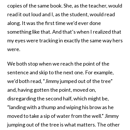
copies of the same book. She, as the teacher, would
read it out loud and I, as the student, would read
along. It was the first time we’d ever done
something like that. And that’s when I realized that
my eyes were tracking in exactly the same way hers
were.
We both stop when we reach the point of the
sentence and skip to the next one. For example,
we’d both read, “Jimmy jumped out of the tree”
and, having gotten the point, moved on,
disregarding the second half, which might be,
“landing with a thump and wiping his brow as he
moved to take a sip of water from the well.” Jimmy
jumping out of the tree is what matters. The other