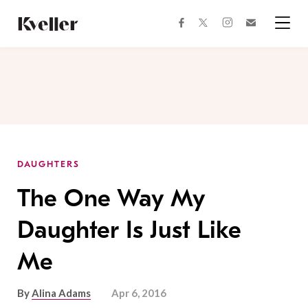
Skip
Skip
to
to
facebook
instagram
twitter
Join
Content
Footer
Kveller
Menu
Kveller
DAUGHTERS
The One Way My
Daughter Is Just Like
Me
By
Alina Adams
Apr 6, 2016