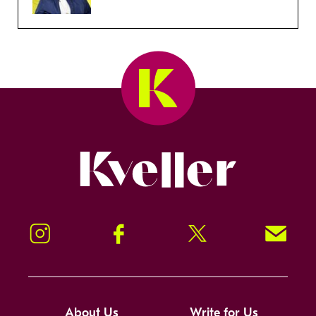
Kveller
Instagram
Facebook
Twitter
Signup!
About Us
Write for Us