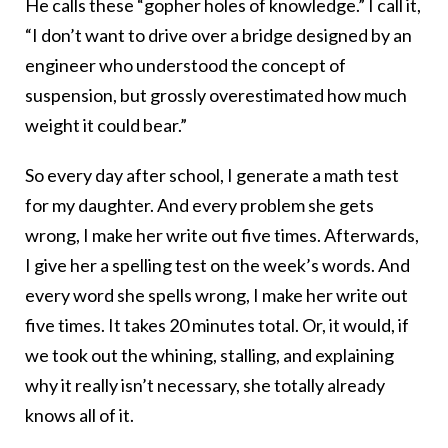
He calls these “gopher holes of knowledge.” I call it,
“I don’t want to drive over a bridge designed by an
engineer who understood the concept of
suspension, but grossly overestimated how much
weight it could bear.”
So every day after school, I generate a math test
for my daughter. And every problem she gets
wrong, I make her write out five times. Afterwards,
I give her a spelling test on the week’s words. And
every word she spells wrong, I make her write out
five times. It takes 20 minutes total. Or, it would, if
we took out the whining, stalling, and explaining
why it really isn’t necessary, she totally already
knows all of it.