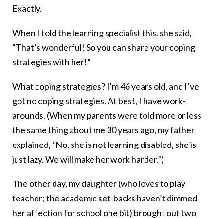
Exactly.
When I told the learning specialist this, she said,
“That’s wonderful! So you can share your coping
strategies with her!”
What coping strategies? I’m 46 years old, and I’ve
got no coping strategies. At best, I have work-
arounds. (When my parents were told more or less
the same thing about me 30 years ago, my father
explained, “No, she is not learning disabled, she is
just lazy. We will make her work harder.”)
The other day, my daughter (who loves to play
teacher; the academic set-backs haven’t dimmed
her affection for school one bit) brought out two