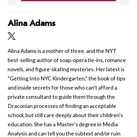
Alina Adams
Alina Adams is a mother of three, and the NYT
best-selling author of soap-opera tie-ins, romance
novels, and figure-skating mysteries. Her latest is
"Getting Into NYC Kindergarten," the book of tips
and inside secrets for those who can't afford a
private consultant to guide them through the
Draconian processes of finding an acceptable
school, but still care deeply about their children's
education. She has a Master's degree in Media
Analysis and can tell you the subtext and/or ruin