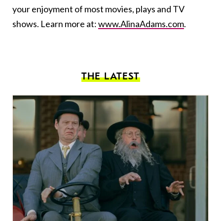
your enjoyment of most movies, plays and TV
shows. Learn more at:
www.AlinaAdams.com
.
THE LATEST