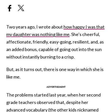
Two years ago, I wrote about
how happy I was that
my daughter was nothing like me
. She’s cheerful,
affectionate, friendly, easy-going, resilient, and, as
an added bonus, capable of going out into the sun
without instantly burning to a crisp.
But, as it turns out, there is one way in which she is
like me.
The problems started last year, when her second
grade teachers observed that, despite her
advanced vocabulary (the other kids nicknamed