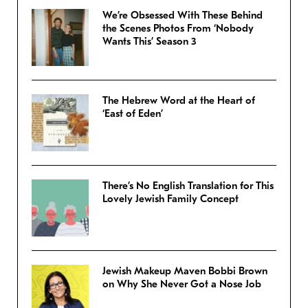
We’re Obsessed With These Behind
the Scenes Photos From ‘Nobody
Wants This’ Season 3
The Hebrew Word at the Heart of
‘East of Eden’
There’s No English Translation for This
Lovely Jewish Family Concept
Jewish Makeup Maven Bobbi Brown
on Why She Never Got a Nose Job