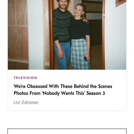
TELEVISION
We’re Obsessed With These Behind the Scenes
Photos From ‘Nobody Wants This’ Season 3
Lior Zaltzman