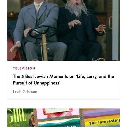
TELEVISION
The 5 Best Jewish Moments on ‘Life, Larry, and the
Pursuit of Unhappiness’
Leah Grisham