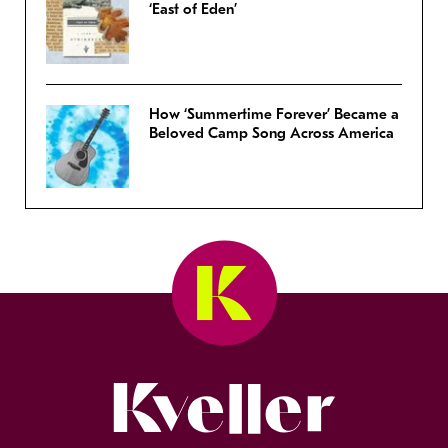
‘East of Eden’
How ‘Summertime Forever’ Became a
Beloved Camp Song Across America
Kveller