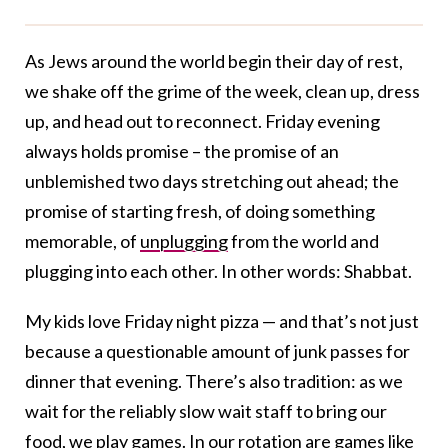
As Jews around the world begin their day of rest,
we shake off the grime of the week, clean up, dress
up, and head out to reconnect. Friday evening
always holds promise – the promise of an
unblemished two days stretching out ahead; the
promise of starting fresh, of doing something
memorable, of
unplugging
from the world and
plugging into each other. In other words: Shabbat.
My kids love Friday night pizza — and that’s not just
because a questionable amount of junk passes for
dinner that evening. There’s also tradition: as we
wait for the reliably slow wait staff to bring our
food, we play games. In our rotation are games like