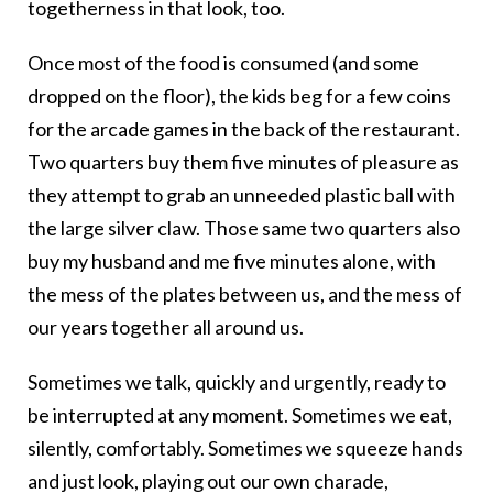
togetherness in that look, too.
Once most of the food is consumed (and some
dropped on the floor), the kids beg for a few coins
for the arcade games in the back of the restaurant.
Two quarters buy them five minutes of pleasure as
they attempt to grab an unneeded plastic ball with
the large silver claw. Those same two quarters also
buy my husband and me five minutes alone, with
the mess of the plates between us, and the mess of
our years together all around us.
Sometimes we talk, quickly and urgently, ready to
be interrupted at any moment. Sometimes we eat,
silently, comfortably. Sometimes we squeeze hands
and just look, playing out our own charade,