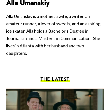
Alla Umanskiy
Alla Umanskiy is a mother, a wife, a writer, an
amateur runner, a lover of sweets, and an aspiring
ice skater. Alla holds a Bachelor's Degree in
Journalism and a Master's in Communication. She
lives in Atlanta with her husband and two
daughters.
THE LATEST