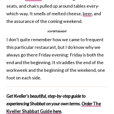
seats, and chairs pulled up around tables every-
which-way. It smells of melted cheese,
beer
, and
the assurance of the coming weekend.
I don’t quite remember how we came to frequent
this particular restaurant, but I do know why we
always go there Friday evening: Friday is both the
end and the beginning. It straddles the end of the
workweek and the beginning of the weekend, one
foot on each side.
Get Kveller's beautiful, step-by-step guide to
experiencing Shabbat on your own terms.
Order
The
Kveller Shabbat Guide
here
.