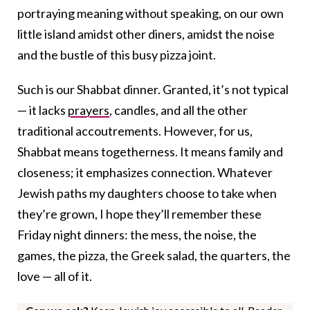
portraying meaning without speaking, on our own
little island amidst other diners, amidst the noise
and the bustle of this busy pizza joint.
Such is our Shabbat dinner. Granted, it’s not typical
— it lacks
prayers
, candles, and all the other
traditional accoutrements. However, for us,
Shabbat means togetherness. It means family and
closeness; it emphasizes connection. Whatever
Jewish paths my daughters choose to take when
they’re grown, I hope they’ll remember these
Friday night dinners: the mess, the noise, the
games, the pizza, the Greek salad, the quarters, the
love — all of it.