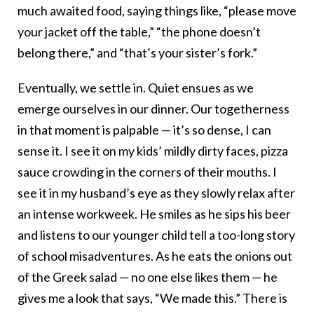
much awaited food, saying things like, “please move
your jacket off the table,” “the phone doesn’t
belong there,” and “that’s your sister’s fork.”
Eventually, we settle in. Quiet ensues as we
emerge ourselves in our dinner. Our togetherness
in that moment is palpable — it’s so dense, I can
sense it. I see it on my kids’ mildly dirty faces, pizza
sauce crowding in the corners of their mouths. I
see it in my husband’s eye as they slowly relax after
an intense workweek. He smiles as he sips his beer
and listens to our younger child tell a too-long story
of school misadventures. As he eats the onions out
of the Greek salad — no one else likes them — he
gives me a look that says, “We made this.” There is