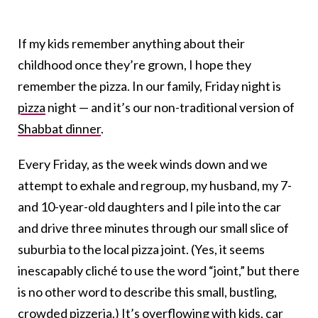
If my kids remember anything about their
childhood once they’re grown, I hope they
remember the pizza. In our family, Friday night is
pizza
night — and it’s our non-traditional version of
Shabbat dinner
.
Every Friday, as the week winds down and we
attempt to exhale and regroup, my husband, my 7-
and 10-year-old daughters and I pile into the car
and drive three minutes through our small slice of
suburbia to the local pizza joint. (Yes, it seems
inescapably cliché to use the word “joint,” but there
is no other word to describe this small, bustling,
crowded
pizzeria.
) It’s overflowing with kids, car