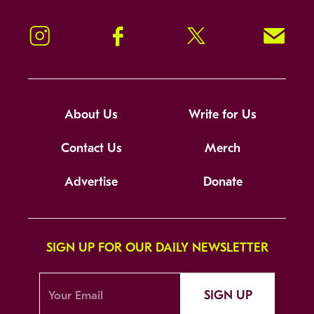
Instagram
Facebook
Twitter
Signup!
About Us
Write for Us
Contact Us
Merch
Advertise
Donate
SIGN UP FOR OUR DAILY NEWSLETTER
SIGN UP