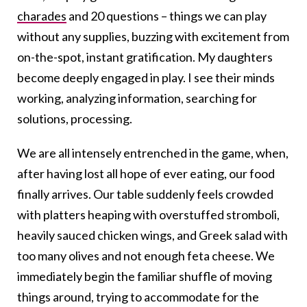
charades
and 20 questions – things we can play
without any supplies, buzzing with excitement from
on-the-spot, instant gratification. My daughters
become deeply engaged in play. I see their minds
working, analyzing information, searching for
solutions, processing.
We are all intensely entrenched in the game, when,
after having lost all hope of ever eating, our food
finally arrives. Our table suddenly feels crowded
with platters heaping with overstuffed stromboli,
heavily sauced chicken wings, and Greek salad with
too many olives and not enough feta cheese. We
immediately begin the familiar shuffle of moving
things around, trying to accommodate for the