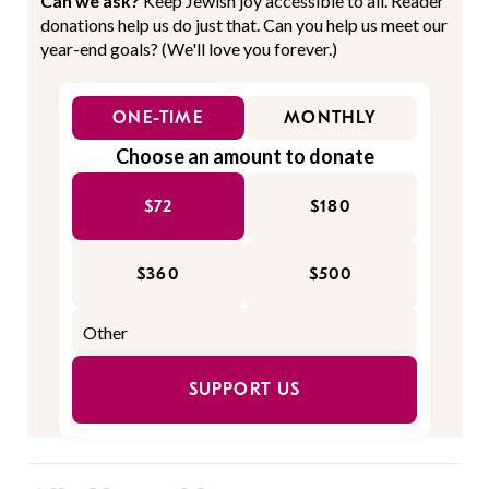
Can we ask?
Keep Jewish joy accessible to all. Reader
donations help us do just that. Can you help us meet our
year-end goals? (We'll love you forever.)
ONE-TIME
MONTHLY
Choose an amount to donate
$72
$180
$360
$500
SUPPORT US