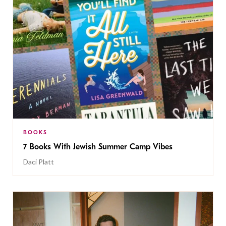
BOOKS
7 Books With Jewish Summer Camp Vibes
Daci Platt