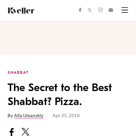
Skip
Skip
to
to
facebook
instagram
twitter
Join
Content
Footer
Kveller
Menu
Kveller
SHABBAT
The Secret to the Best
Shabbat? Pizza.
By
Alla Umanskiy
Apr 25, 2018