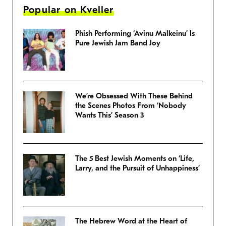
Popular on Kveller
Phish Performing ‘Avinu Malkeinu’ Is
Pure Jewish Jam Band Joy
We’re Obsessed With These Behind
the Scenes Photos From ‘Nobody
Wants This’ Season 3
The 5 Best Jewish Moments on ‘Life,
Larry, and the Pursuit of Unhappiness’
The Hebrew Word at the Heart of