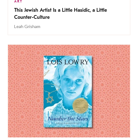
ART
This Jewish Artist Is a Little Hasidic, a Little
Counter-Culture
Leah Grisham