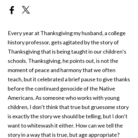
Every year at Thanksgiving my husband, a college
history professor, gets agitated by the story of
Thanksgiving that is being taught in our children’s
schools. Thanksgiving, he points out, is not the
moment of peace and harmony that we often
teach, but it celebrated a brief pause to give thanks
before the continued genocide of the Native
Americans. As someone who works with young
children, I don’t think that true but gruesome story
is exactly the story we should be telling, but I don’t
want to whitewash it either. How can we tell the
story in a way that is true, but age appropriate?