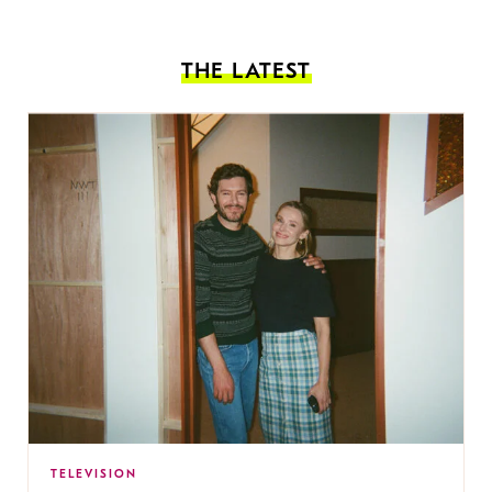
THE LATEST
TELEVISION