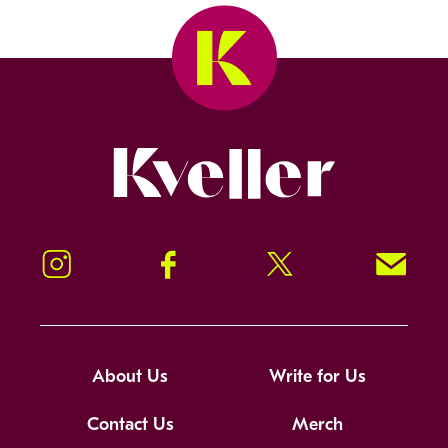
Kveller
Instagram
Facebook
Twitter
Signup!
About Us
Write for Us
Contact Us
Merch