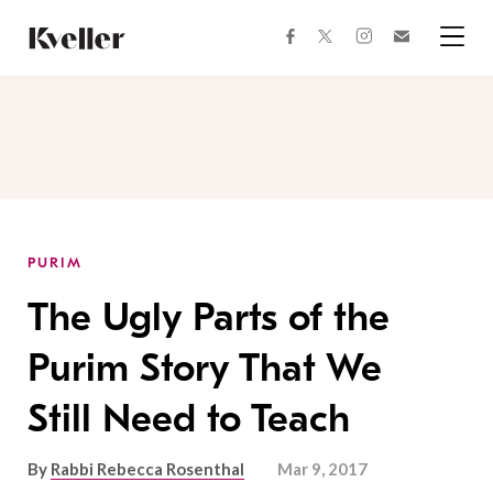
Skip
Skip
to
to
facebook
instagram
twitter
Join
Content
Footer
Kveller
Menu
Kveller
PURIM
The Ugly Parts of the
Purim Story That We
Still Need to Teach
By
Rabbi Rebecca Rosenthal
Mar 9, 2017