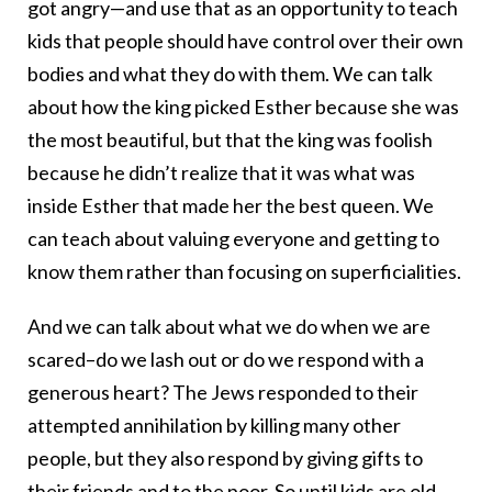
got angry—and use that as an opportunity to teach
kids that people should have control over their own
bodies and what they do with them. We can talk
about how the king picked Esther because she was
the most beautiful, but that the king was foolish
because he didn’t realize that it was what was
inside Esther that made her the best queen. We
can teach about valuing everyone and getting to
know them rather than focusing on superficialities.
And we can talk about what we do when we are
scared–do we lash out or do we respond with a
generous heart? The Jews responded to their
attempted annihilation by killing many other
people, but they also respond by giving gifts to
their friends and to the poor. So until kids are old