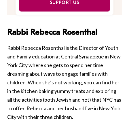
SUPPORT US
Rabbi Rebecca Rosenthal
Rabbi Rebecca Rosenthal is the Director of Youth
and Family education at Central Synagogue in New
York City where she gets to spend her time
dreaming about ways to engage families with
children. When she’s not working, you can find her
in the kitchen baking yummy treats and exploring
all the activities (both Jewish and not) that NYC has
to offer. Rebecca and her husband live in New York
City with their three children.