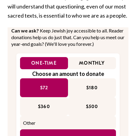
will understand that questioning, even of our most
sacred texts, is essential to who we are as a people.
Can we ask?
Keep Jewish joy accessible to all. Reader
donations help us do just that. Can you help us meet our
year-end goals? (We'll love you forever.)
ONE-TIME
MONTHLY
Choose an amount to donate
$72
$180
$360
$500