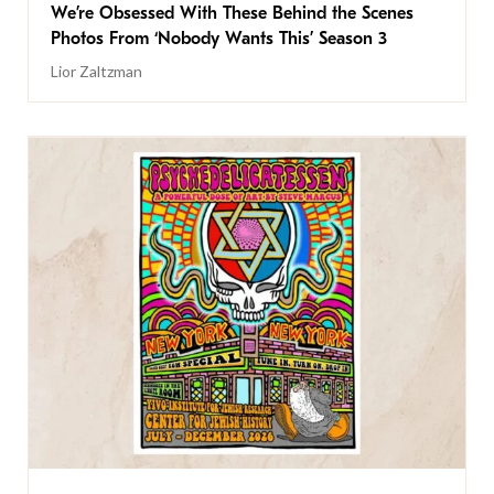
We’re Obsessed With These Behind the Scenes
Photos From ‘Nobody Wants This’ Season 3
Lior Zaltzman