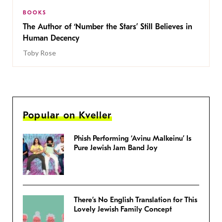
BOOKS
The Author of ‘Number the Stars’ Still Believes in
Human Decency
Toby Rose
Popular on Kveller
Phish Performing ‘Avinu Malkeinu’ Is
Pure Jewish Jam Band Joy
There’s No English Translation for This
Lovely Jewish Family Concept