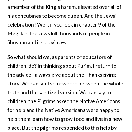
a member of the King’s harem, elevated over all of
his concubines to become queen. And the Jews’
celebration? Well, if you look in chapter 9 of the
Megillah, the Jews kill thousands of people in
Shushan and its provinces.
So what should we, as parents or educators of
children, do? In thinking about Purim, I return to
the advice I always give about the Thanksgiving
story. We can land somewhere between the whole
truth and the sanitized version. We can say to
children, the Pilgrims asked the Native Americans
for help and the Native Americans were happy to
help them learn how to grow food and live in a new
place. But the pilgrims responded to this help by