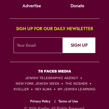
Advertise
Donate
SIGN UP FOR OUR DAILY NEWSLETTER
SIGN UP
JEWISH TELEGRAPHIC AGENCY
NEW YORK JEWISH WEEK
THE NOSHER
KVELLER
HEY ALMA
MY JEWISH LEARNING
Privacy Policy
Terms of Use
© 2026 Kveller All Rights Reserved.