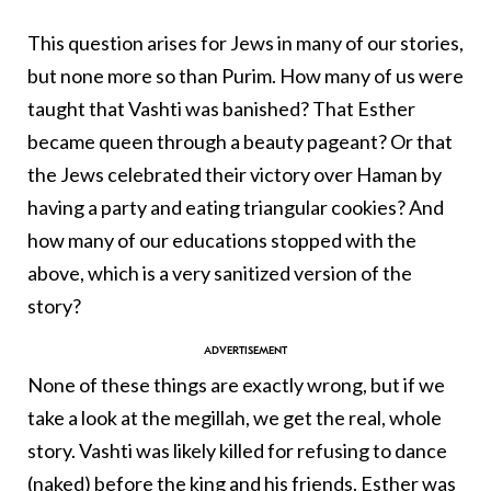
This question arises for Jews in many of our stories,
but none more so than Purim. How many of us were
taught that Vashti was banished? That Esther
became queen through a beauty pageant? Or that
the Jews celebrated their victory over Haman by
having a party and eating triangular cookies? And
how many of our educations stopped with the
above, which is a very sanitized version of the
story?
None of these things are exactly wrong, but if we
take a look at the megillah, we get the real, whole
story. Vashti was likely killed for refusing to dance
(naked) before the king and his friends. Esther was