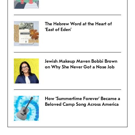
The Hebrew Word at the Heart of
‘East of Eden’
Jewish Makeup Maven Bobbi Brown
on Why She Never Got a Nose Job
How ‘Summertime Forever’ Became a
Beloved Camp Song Across America