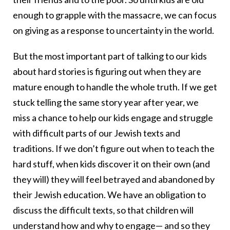
enough to grapple with the massacre, we can focus
on giving as a response to uncertainty in the world.
But the most important part of talking to our kids
about hard stories is figuring out when they are
mature enough to handle the whole truth. If we get
stuck telling the same story year after year, we
miss a chance to help our kids engage and struggle
with difficult parts of our Jewish texts and
traditions. If we don’t figure out when to teach the
hard stuff, when kids discover it on their own (and
they will) they will feel betrayed and abandoned by
their Jewish education. We have an obligation to
discuss the difficult texts, so that children will
understand how and why to engage— and so they