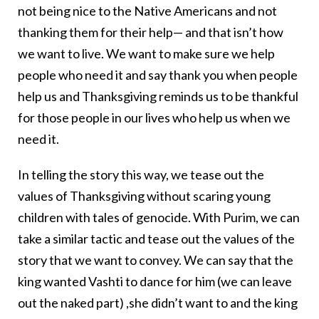
not being nice to the Native Americans and not
thanking them for their help— and that isn’t how
we want to live. We want to make sure we help
people who need it and say thank you when people
help us and Thanksgiving reminds us to be thankful
for those people in our lives who help us when we
need it.
In telling the story this way, we tease out the
values of Thanksgiving without scaring young
children with tales of genocide. With Purim, we can
take a similar tactic and tease out the values of the
story that we want to convey. We can say that the
king wanted Vashti to dance for him (we can leave
out the naked part) ,she didn’t want to and the king