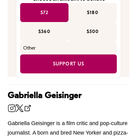
$72
$180
$360
$500
SUPPORT US
Gabriella Geisinger
Gabriella Geisinger is a film critic and pop-culture
journalist. A born and bred New Yorker and pizza-