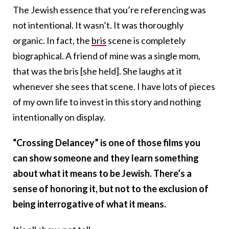
The Jewish essence that you’re referencing was
not intentional. It wasn’t. It was thoroughly
organic. In fact, the
bris
scene is completely
biographical. A friend of mine was a single mom,
that was the bris [she held]. She laughs at it
whenever she sees that scene. I have lots of pieces
of my own life to invest in this story and nothing
intentionally on display.
“Crossing Delancey” is one of those films you
can show someone and they learn something
about what it means to be Jewish. There’s a
sense of honoring it, but not to the exclusion of
being interrogative of what it means.