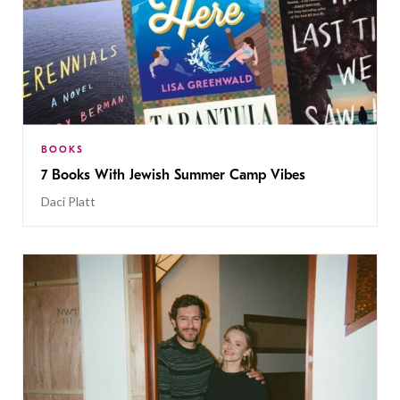
BOOKS
7 Books With Jewish Summer Camp Vibes
Daci Platt