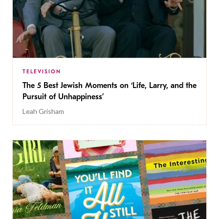
TELEVISION
The 5 Best Jewish Moments on ‘Life, Larry, and the
Pursuit of Unhappiness’
Leah Grisham