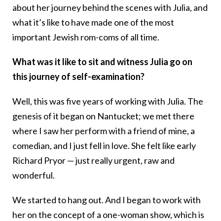
about her journey behind the scenes with Julia, and
what it’s like to have made one of the most
important Jewish rom-coms of all time.
What was it like to sit and witness Julia go on
this journey of self-examination?
Well, this was five years of working with Julia. The
genesis of it began on Nantucket; we met there
where I saw her perform with a friend of mine, a
comedian, and I just fell in love. She felt like early
Richard Pryor — just really urgent, raw and
wonderful.
We started to hang out. And I began to work with
her on the concept of a one-woman show, which is