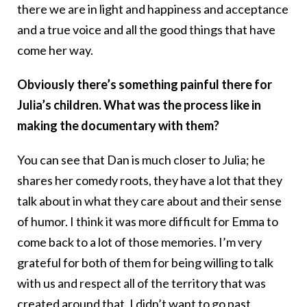
there we are in light and happiness and acceptance
and a true voice and all the good things that have
come her way.
Obviously there’s something painful there for
Julia’s children. What was the process like in
making the documentary with them?
You can see that Dan is much closer to Julia; he
shares her comedy roots, they have a lot that they
talk about in what they care about and their sense
of humor. I think it was more difficult for Emma to
come back to a lot of those memories. I’m very
grateful for both of them for being willing to talk
with us and respect all of the territory that was
created around that, I didn’t want to go past