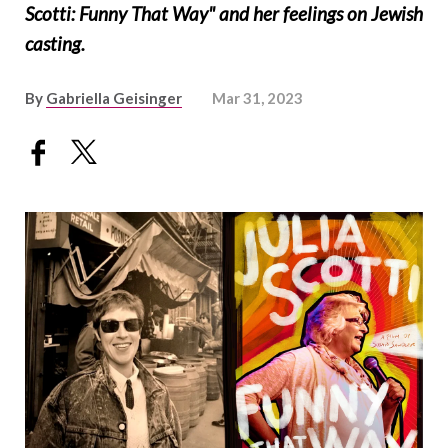
Scotti: Funny That Way" and her feelings on Jewish
casting.
By
Gabriella Geisinger
Mar 31, 2023