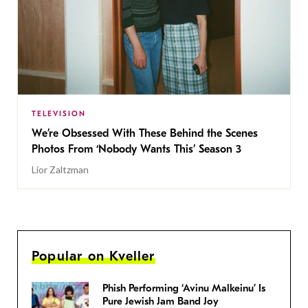
TELEVISION
We’re Obsessed With These Behind the Scenes
Photos From ‘Nobody Wants This’ Season 3
Lior Zaltzman
Popular on Kveller
Phish Performing ‘Avinu Malkeinu’ Is
Pure Jewish Jam Band Joy