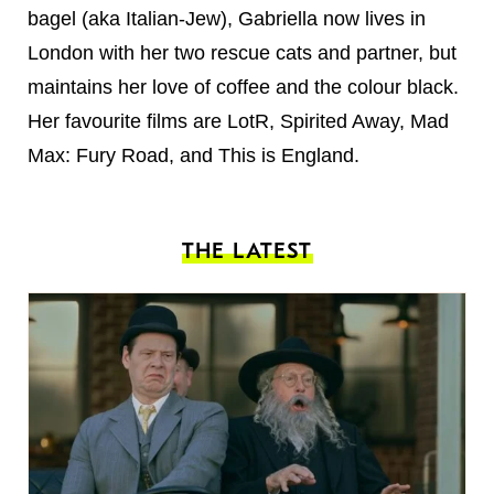
bagel (aka Italian-Jew), Gabriella now lives in
London with her two rescue cats and partner, but
maintains her love of coffee and the colour black.
Her favourite films are LotR, Spirited Away, Mad
Max: Fury Road, and This is England.
THE LATEST