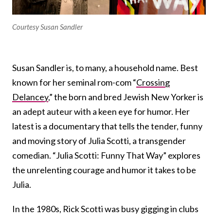
Courtesy Susan Sandler
Susan Sandler is, to many, a household name. Best
known for her seminal rom-com “
Crossing
Delancey
,” the born and bred Jewish New Yorker is
an adept auteur with a keen eye for humor. Her
latest is a documentary that tells the tender, funny
and moving story of Julia Scotti, a transgender
comedian. “Julia Scotti: Funny That Way” explores
the unrelenting courage and humor it takes to be
Julia.
In the 1980s, Rick Scotti was busy gigging in clubs