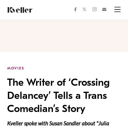
Skip
Skip
to
to
facebook
instagram
twitter
Join
Content
Footer
Kveller
Menu
Kveller
MOVIES
The Writer of ‘Crossing
Delancey’ Tells a Trans
Comedian’s Story
Kveller spoke with Susan Sandler about "Julia