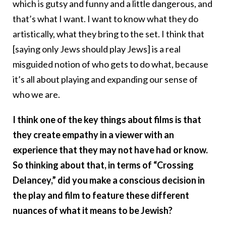
which is gutsy and funny and a little dangerous, and
that’s what I want. I want to know what they do
artistically, what they bring to the set. I think that
[saying only Jews should play Jews] is a real
misguided notion of who gets to do what, because
it’s all about playing and expanding our sense of
who we are.
I think one of the key things about films is that
they create empathy in a viewer with an
experience that they may not have had or know.
So thinking about that, in terms of “Crossing
Delancey,” did you make a conscious decision in
the play and film to feature these different
nuances of what it means to be Jewish?