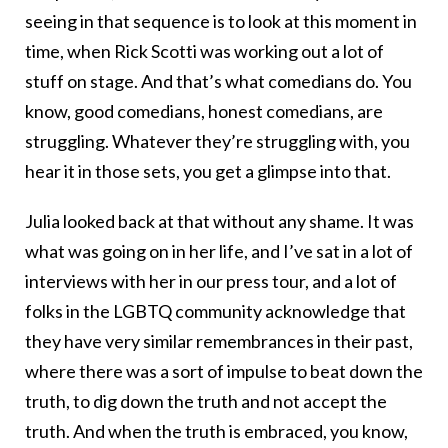
seeing in that sequence is to look at this moment in
time, when Rick Scotti was working out a lot of
stuff on stage. And that’s what comedians do. You
know, good comedians, honest comedians, are
struggling. Whatever they’re struggling with, you
hear it in those sets, you get a glimpse into that.
Julia looked back at that without any shame. It was
what was going on in her life, and I’ve sat in a lot of
interviews with her in our press tour, and a lot of
folks in the LGBTQ community acknowledge that
they have very similar remembrances in their past,
where there was a sort of impulse to beat down the
truth, to dig down the truth and not accept the
truth. And when the truth is embraced, you know,