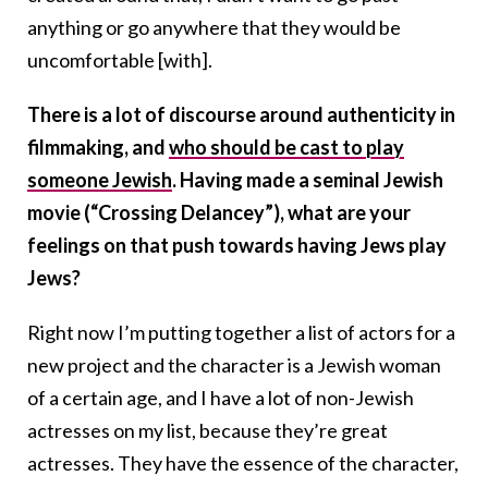
anything or go anywhere that they would be
uncomfortable [with].
There is a lot of discourse around authenticity in
filmmaking, and
who should be cast to play
someone Jewish
. Having made a seminal Jewish
movie (“Crossing Delancey”), what are your
feelings on that push towards having Jews play
Jews?
Right now I’m putting together a list of actors for a
new project and the character is a Jewish woman
of a certain age, and I have a lot of non-Jewish
actresses on my list, because they’re great
actresses. They have the essence of the character,