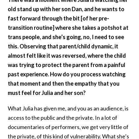
old stand up with her son Dan, and he wants to
fast forward through the bit [of her pre-
transition routine] where she takes a potshot at
trans people, and she’s going, no, I need to see
this. Observing that parent/child dynamic, it
almost felt like it was reversed, where the child
was trying to protect the parent from a painful
past experience. How do you process watching
that moment and then the empathy that you
must feel for Julia and her son?
What Julia has given me, and you as an audience, is
access to the public and the private. In a lot of
documentaries of performers, we get very little of
the private, of this kind of vulnerability. What she’s