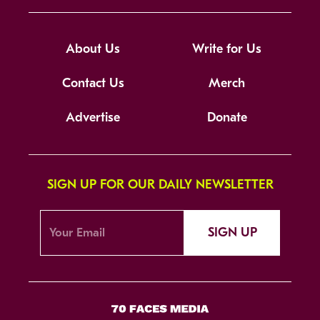
About Us
Write for Us
Contact Us
Merch
Advertise
Donate
SIGN UP FOR OUR DAILY NEWSLETTER
SIGN UP