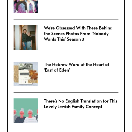
We’re Obsessed With These Behind
the Scenes Photos From ‘Nobody
Wants This’ Season 3
The Hebrew Word at the Heart of
‘East of Eden’
There’s No English Translation for This
Lovely Jewish Family Concept