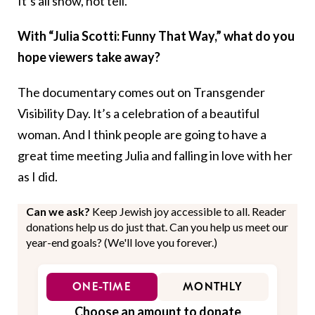
It’s all show, not tell.
With “Julia Scotti: Funny That Way,” what do you
hope viewers take away?
The documentary comes out on Transgender
Visibility Day. It’s a celebration of a beautiful
woman. And I think people are going to have a
great time meeting Julia and falling in love with her
as I did.
Can we ask?
Keep Jewish joy accessible to all. Reader
donations help us do just that. Can you help us meet our
year-end goals? (We'll love you forever.)
ONE-TIME
MONTHLY
Choose an amount to donate