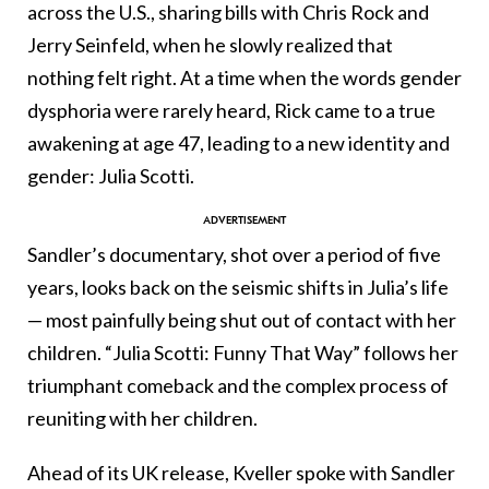
across the U.S., sharing bills with Chris Rock and
Jerry Seinfeld, when he slowly realized that
nothing felt right. At a time when the words gender
dysphoria were rarely heard, Rick came to a true
awakening at age 47, leading to a new identity and
gender: Julia Scotti.
Sandler’s documentary, shot over a period of five
years, looks back on the seismic shifts in Julia’s life
— most painfully being shut out of contact with her
children. “Julia Scotti: Funny That Way” follows her
triumphant comeback and the complex process of
reuniting with her children.
Ahead of its UK release, Kveller spoke with Sandler