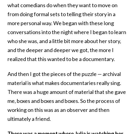
what comedians do when they want to move on
from doing formal sets to telling their story in a
more personal way. We began with these long
conversations into the night where I began to learn
who she was, and a little bit more about her story,
and the deeper and deeper we got, the more I
realized that this wanted to be a documentary.
And then I got the pieces of the puzzle — archival
material is what makes documentaries really sing.
There was a huge amount of material that she gave
me, boxes and boxes and boxes. So the process of
working on this was as an observer and then
ultimately a friend.
There was a moment where Julia is watching her