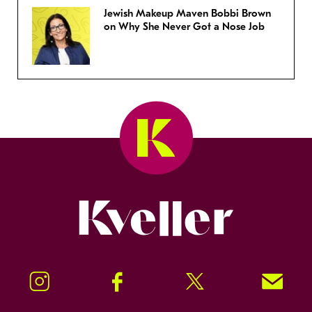
Jewish Makeup Maven Bobbi Brown
on Why She Never Got a Nose Job
Kveller
Instagram
Facebook
Twitter
Signup!