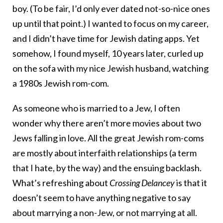
boy. (To be fair, I’d only ever dated not-so-nice ones
up until that point.) I wanted to focus on my career,
and I didn’t have time for Jewish dating apps. Yet
somehow, I found myself, 10 years later, curled up
on the sofa with my nice Jewish husband, watching
a 1980s Jewish rom-com.
As someone who is married to a Jew, I often
wonder why there aren’t more movies about two
Jews falling in love. All the great Jewish rom-coms
are mostly about interfaith relationships (a term
that I hate, by the way) and the ensuing backlash.
What’s refreshing about
Crossing Delancey
is that it
doesn’t seem to have anything negative to say
about marrying a non-Jew, or not marrying at all.