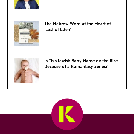
The Hebrew Word at the Heart of
‘East of Eden’
Is This Jewish Baby Name on the Rise
Because of a Romantasy Series?