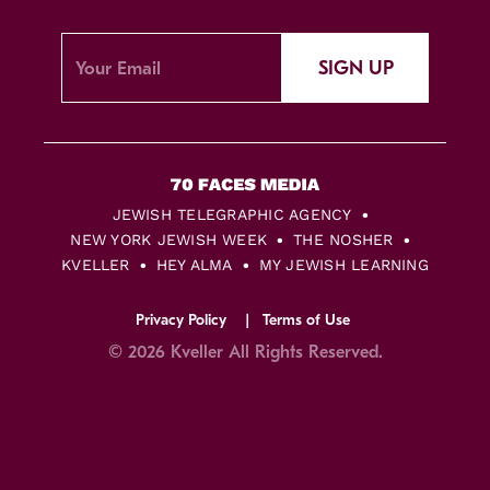
SIGN UP
JEWISH TELEGRAPHIC AGENCY
NEW YORK JEWISH WEEK
THE NOSHER
KVELLER
HEY ALMA
MY JEWISH LEARNING
Privacy Policy
Terms of Use
© 2026 Kveller All Rights Reserved.