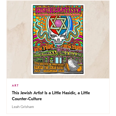
ART
This Jewish Artist Is a Little Hasidic, a Little
Counter-Culture
Leah Grisham