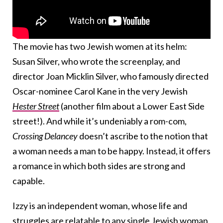
The movie has two Jewish women at its helm:
Susan Silver, who wrote the screenplay, and
director Joan Micklin Silver, who famously directed
Oscar-nominee Carol Kane in the very Jewish
Hester Street
(another film about a Lower East Side
street!). And while it’s undeniably a rom-com,
Crossing Delancey
doesn’t ascribe to the notion that
a woman needs a man to be happy. Instead, it offers
a romance in which both sides are strong and
capable.
Izzy is an independent woman, whose life and
struggles are relatable to any single Jewish woman