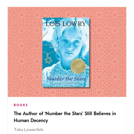
BOOKS
The Author of ‘Number the Stars’ Still Believes in
Human Decency
Toby Lowenfels