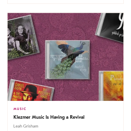
MUSIC
Klezmer Music Is Having a Revival
Leah Grisham