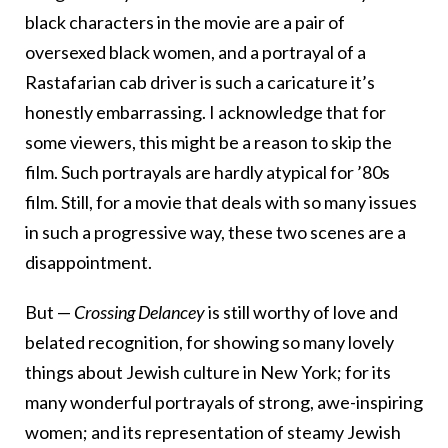
black characters in the movie are a pair of
oversexed black women, and a portrayal of a
Rastafarian cab driver is such a caricature it’s
honestly embarrassing. I acknowledge that for
some viewers, this might be a reason to skip the
film. Such portrayals are hardly atypical for ’80s
film. Still, for a movie that deals with so many issues
in such a progressive way, these two scenes are a
disappointment.
But —
Crossing Delancey
is still worthy of love and
belated recognition, for showing so many lovely
things about Jewish culture in New York; for its
many wonderful portrayals of strong, awe-inspiring
women; and its representation of steamy Jewish