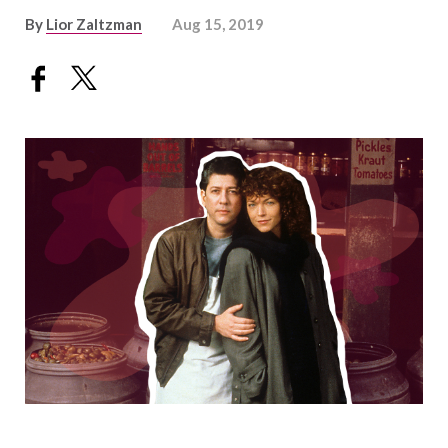
By
Lior Zaltzman
Aug 15, 2019