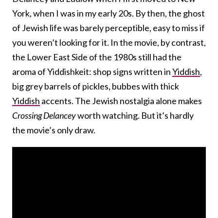
York, when I was in my early 20s. By then, the ghost
of Jewish life was barely perceptible, easy to miss if
you weren’t looking for it. In the movie, by contrast,
the Lower East Side of the 1980s still had the
aroma of Yiddishkeit: shop signs written in
Yiddish
,
big grey barrels of pickles, bubbes with thick
Yiddish
accents. The Jewish nostalgia alone makes
Crossing Delancey
worth watching. But it’s hardly
the movie’s only draw.