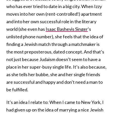
who has ever tried to date in a big city. When Izzy
moves into her own (rent-controlled!) apartment
and into her own successful role in the literary
world (she even has
Isaac Bashevis Singer
‘s
unlisted phone number), she feels that the idea of
finding a Jewish match through a matchmaker is
the most preposterous, dated concept. And that’s
not just because Judaism doesn’t seem to have a
place in her super-busy single life. It’s also because,
as she tells her bubbe, she and her single friends
are successful and happy and don’t need a man to
be fulfilled.
It’s an idea I relate to: When I came to New York, I
had given up on the idea of marrying a nice Jewish