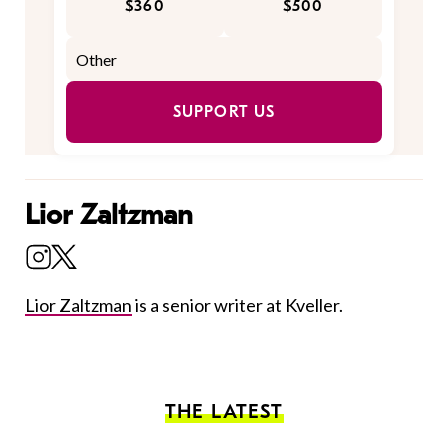
$360
$500
SUPPORT US
Lior Zaltzman
Lior Zaltzman
is a senior writer at Kveller.
THE LATEST