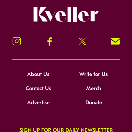
Kveller
Instagram
Facebook
Twitter
Signup!
About Us
Write for Us
Contact Us
Merch
Advertise
Donate
SIGN UP FOR OUR DAILY NEWSLETTER