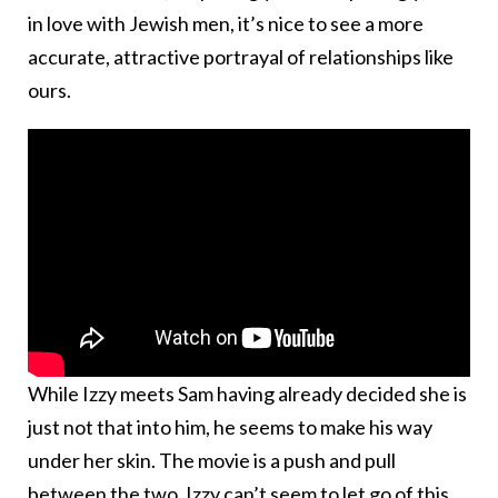
in love with Jewish men, it’s nice to see a more
accurate, attractive portrayal of relationships like
ours.
While Izzy meets Sam having already decided she is
just not that into him, he seems to make his way
under her skin. The movie is a push and pull
between the two. Izzy can’t seem to let go of this