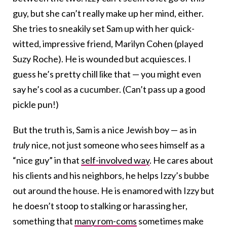
guy, but she can’t really make up her mind, either.
She tries to sneakily set Sam up with her quick-
witted, impressive friend, Marilyn Cohen (played
Suzy Roche). He is wounded but acquiesces. I
guess he’s pretty chill like that — you might even
say he’s cool as a cucumber. (Can’t pass up a good
pickle pun!)
But the truth is, Sam is a nice Jewish boy — as in
truly
nice, not just someone who sees himself as a
“nice guy” in that
self-involved way
. He cares about
his clients and his neighbors, he helps Izzy’s bubbe
out around the house. He is enamored with Izzy but
he doesn’t stoop to stalking or harassing her,
something that
many rom-coms
sometimes make