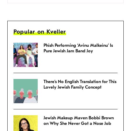
Popular on Kveller
Phish Performing ‘Avinu Malkeinu’ Is
Pure Jewish Jam Band Joy
There’s No English Translation for This
Lovely Jewish Family Concept
Jewish Makeup Maven Bobbi Brown
on Why She Never Got a Nose Job