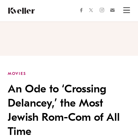
Skip
Skip
to
to
facebook
instagram
twitter
Join
Content
Footer
Kveller
Menu
Kveller
MOVIES
An Ode to ‘Crossing
Delancey,’ the Most
Jewish Rom-Com of All
Time