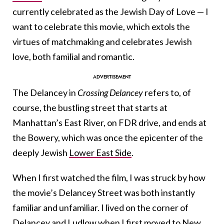
currently celebrated as the Jewish Day of Love — I
want to celebrate this movie, which extols the
virtues of matchmaking and celebrates Jewish
love, both familial and romantic.
The Delancey in
Crossing Delancey
refers to, of
course, the bustling street that starts at
Manhattan’s East River, on FDR drive, and ends at
the Bowery, which was once the epicenter of the
deeply Jewish
Lower East Side
.
When I first watched the film, I was struck by how
the movie’s Delancey Street was both instantly
familiar and unfamiliar. I lived on the corner of
Delancey and Ludlow when I first moved to New