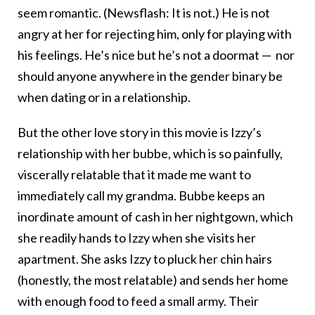
seem romantic. (Newsflash: It is not.) He is not
angry at her for rejecting him, only for playing with
his feelings. He’s nice but he’s not a doormat — nor
should anyone anywhere in the gender binary be
when dating or in a relationship.
But the other love story in this movie is Izzy’s
relationship with her bubbe, which is so painfully,
viscerally relatable that it made me want to
immediately call my grandma. Bubbe keeps an
inordinate amount of cash in her nightgown, which
she readily hands to Izzy when she visits her
apartment. She asks Izzy to pluck her chin hairs
(honestly, the most relatable) and sends her home
with enough food to feed a small army. Their