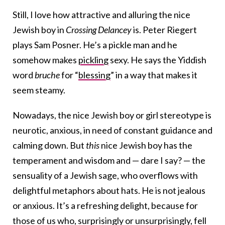
Still, I love how attractive and alluring the nice
Jewish boy in
Crossing Delancey
is. Peter Riegert
plays Sam Posner. He’s a pickle man and he
somehow makes
pickling
sexy. He says the Yiddish
word
bruche
for “
blessing
” in a way that makes it
seem steamy.
Nowadays, the nice Jewish boy or girl stereotype is
neurotic, anxious, in need of constant guidance and
calming down. But
this
nice Jewish boy has the
temperament and wisdom and — dare I say? — the
sensuality of a Jewish sage, who overflows with
delightful metaphors about hats. He is not jealous
or anxious. It’s a refreshing delight, because for
those of us who, surprisingly or unsurprisingly, fell