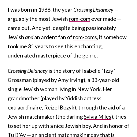
I was born in 1988, the year
Crossing Delancey —
arguably the most Jewish
rom-com
ever made —
came out. And yet, despite being passionately
Jewish
and
an ardent fan of
rom-coms
, it somehow
took me 31 years to see this enchanting,
underrated masterpiece of the genre.
Crossing Delancey
is the story of Isabelle “Izzy”
Grossman (played by Amy Irving), a 33-year-old
single Jewish woman living in New York. Her
grandmother (played by Yiddish actress
extraordinaire, Reizel Bozyk), through the aid of a
Jewish matchmaker (the darling
Sylvia Miles
), tries
to set her up with a nice Jewish boy. And in honor of
Tu B’Av
— an ancient matchmaking day that is