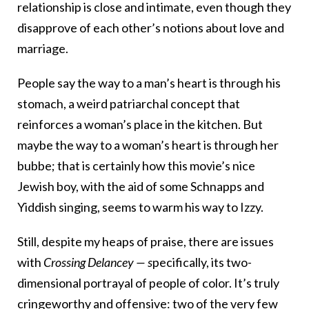
relationship is close and intimate, even though they
disapprove of each other’s notions about love and
marriage.
People say the way to a man’s heart is through his
stomach, a weird patriarchal concept that
reinforces a woman’s place in the kitchen. But
maybe the way to a woman’s heart is through her
bubbe; that is certainly how this movie’s nice
Jewish boy, with the aid of some Schnapps and
Yiddish singing, seems to warm his way to Izzy.
Still, despite my heaps of praise, there are issues
with
Crossing Delancey — s
pecifically, its two-
dimensional portrayal of people of color. It’s truly
cringeworthy and offensive: two of the very few