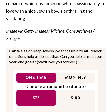
romance, which, as someone who is passionately in
love with a nice Jewish boy, is enthralling and
validating.
Image via Getty Images / Michael Ochs Archives /
Stringer
Can we ask?
Keep Jewish joy accessible to all. Reader
donations help us do just that. Can you help us meet our
year-end goals? (We'll love you forever.)
ONE-TIME
MONTHLY
Choose an amount to donate
$72
$180