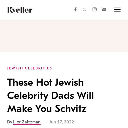
Skip
Skip
to
to
facebook
instagram
twitter
Join
Content
Footer
Kveller
Menu
Kveller
JEWISH CELEBRITIES
These Hot Jewish
Celebrity Dads Will
Make You Schvitz
By
Lior Zaltzman
Jun 17, 2022