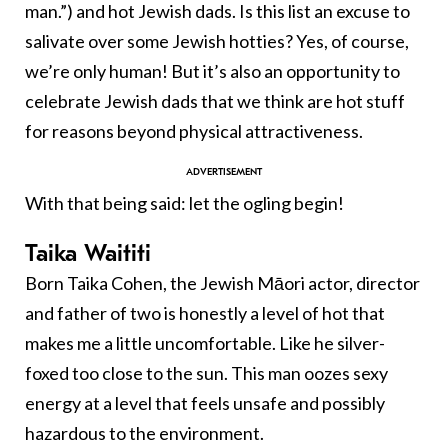
man.”) and hot Jewish dads. Is this list an excuse to
salivate over some Jewish hotties? Yes, of course,
we’re only human! But it’s also an opportunity to
celebrate Jewish dads that we think are hot stuff
for reasons beyond physical attractiveness.
With that being said: let the ogling begin!
Taika Waititi
Born Taika Cohen, the Jewish Māori actor, director
and father of two is honestly a level of hot that
makes me a little uncomfortable. Like he silver-
foxed too close to the sun. This man oozes sexy
energy at a level that feels unsafe and possibly
hazardous to the environment.