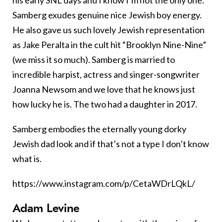
Samberg exudes genuine nice Jewish boy energy.
He also gave us such lovely Jewish representation
as Jake Peralta in the cult hit “Brooklyn Nine-Nine”
(we miss it so much). Samberg is married to
incredible harpist, actress and singer-songwriter
Joanna Newsom and we love that he knows just
how lucky he is. The two had a daughter in 2017.
Samberg embodies the eternally young dorky
Jewish dad look and if that’s not a type I don’t know
what is.
https://www.instagram.com/p/CetaWDrLQkL/
Adam Levine