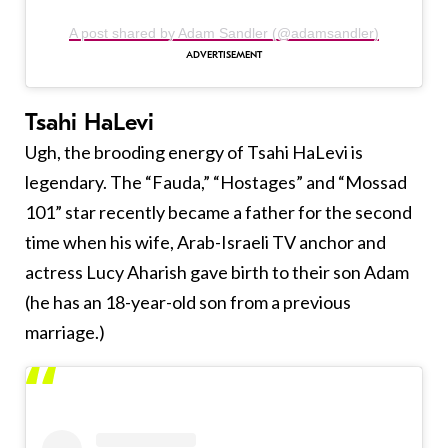
A post shared by Adam Sandler (@adamsandler)
Tsahi HaLevi
Ugh, the brooding energy of Tsahi HaLevi is
legendary. The “Fauda,” “Hostages” and “Mossad
101” star recently became a father for the second
time when his wife, Arab-Israeli TV anchor and
actress Lucy Aharish gave birth to their son Adam
(he has an 18-year-old son from a previous
marriage.)