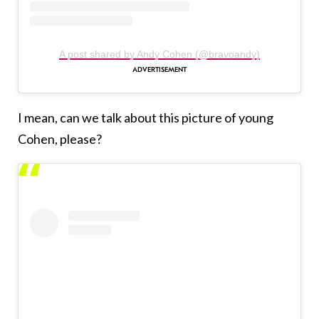
A post shared by Andy Cohen (@bravoandy)
I mean, can we talk about this picture of young
Cohen, please?