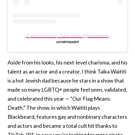
A post shared by Taika Waititi (@taikawaititi)
Aside from his looks, his next-level charisma, and his
talent as an actor and a creator, I think Taika Waititi
is a hot Jewish dad because he stars in a show that
made so many LGBTQ+ people feel seen, validated,
and celebrated this year — “Our Flag Means
Death.” The show, in which Waititi plays
Blackbeard, features gay and nonbinary characters
and actors and became a total cult hit thanks to
TikTok. (P.S. in case you’re looking for more pirate