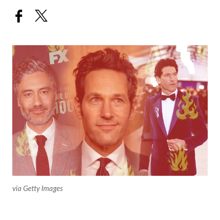
via Getty Images