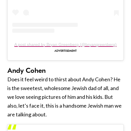
A post shared by Bryan Greenberg (@bryangreenberg)
Andy Cohen
Does it feel weird to thirst about Andy Cohen? He
is the sweetest, wholesome Jewish dad of all, and
we love seeing pictures of him and his kids. But
also, let’s face it, this is a handsome Jewish man we
are talking about.