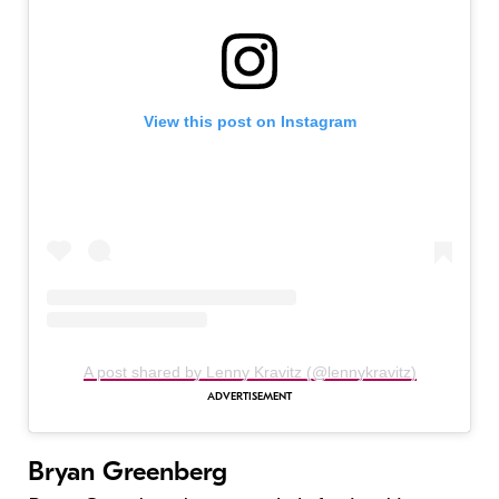
View this post on Instagram
A post shared by Lenny Kravitz (@lennykravitz)
Bryan Greenberg