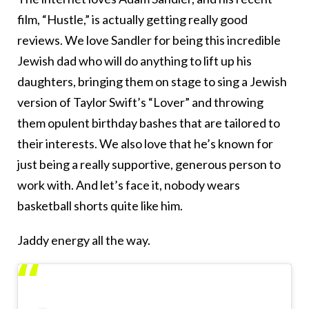
film, “Hustle,” is actually getting really good
reviews. We love Sandler for being this incredible
Jewish dad who will do anything to lift up his
daughters, bringing them on stage to sing a Jewish
version of Taylor Swift’s “Lover” and throwing
them opulent birthday bashes that are tailored to
their interests. We also love that he’s known for
just being a really supportive, generous person to
work with. And let’s face it, nobody wears
basketball shorts quite like him.
Jaddy energy all the way.