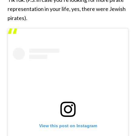
representation in your life, yes, there were Jewish
pirates).
View this post on Instagram