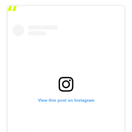
View this post on Instagram