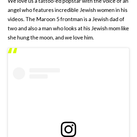
We love us a tattoo-ed popstar with the voice of an
angel who features incredible Jewish women in his
videos. The Maroon 5 frontman is a Jewish dad of
two and also a man who looks at his Jewish mom like
she hung the moon, and we love him.