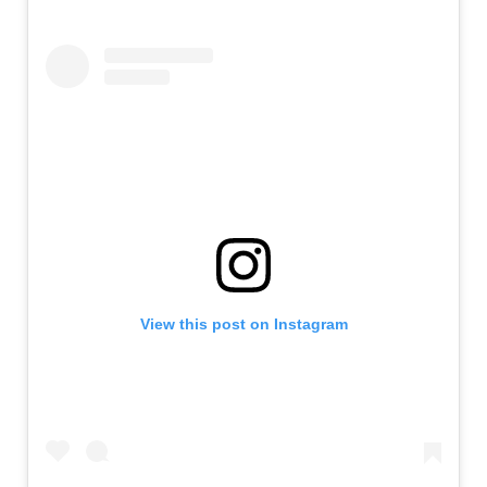
View this post on Instagram