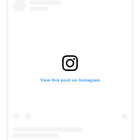
View this post on Instagram