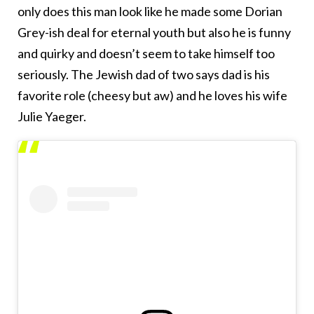
only does this man look like he made some Dorian
Grey-ish deal for eternal youth but also he is funny
and quirky and doesn’t seem to take himself too
seriously. The Jewish dad of two says dad is his
favorite role (cheesy but aw) and he loves his wife
Julie Yaeger.