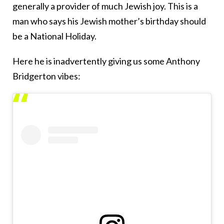
generally a provider of much Jewish joy. This is a
man who says his Jewish mother’s birthday should
be a National Holiday.
Here he is inadvertently giving us some Anthony
Bridgerton vibes: