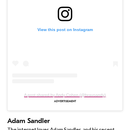
View this post on Instagram
A post shared by Andy Cohen (@bravoandy)
Adam Sandler
The internet loves Adam Sandler, and his recent