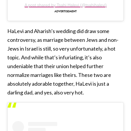
A post shared by Tsahi Halevi (@tsahihalevi)
HaLevi and Aharish’s wedding did draw some
controversy, as marriage between Jews and non-
Jews in Israel is still, so very unfortunately, a hot
topic. And while that’s infuriating, it’s also
undeniable that their union helped further
normalize marriages like theirs. These two are
absolutely adorable together, HaLevi is just a
darling dad, and yes, also very hot.