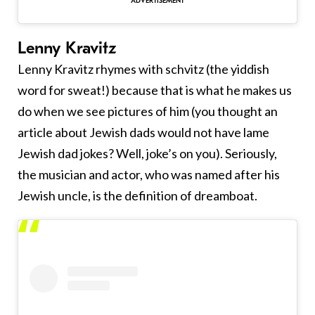
Lenny Kravitz
Lenny Kravitz rhymes with schvitz (the yiddish
word for sweat!) because that is what he makes us
do when we see pictures of him (you thought an
article about Jewish dads would not have lame
Jewish dad jokes? Well, joke’s on you). Seriously,
the musician and actor, who was named after his
Jewish uncle, is the definition of dreamboat.