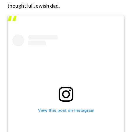
thoughtful Jewish dad.
View this post on Instagram