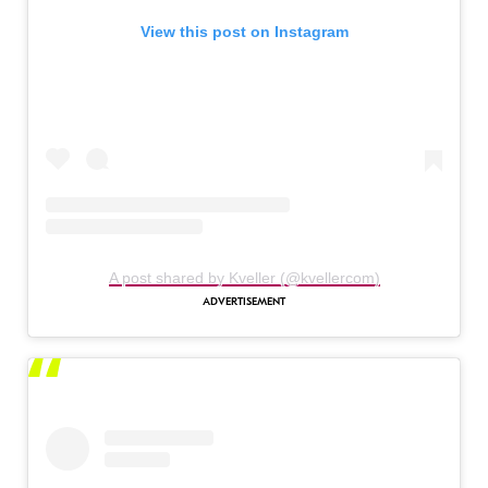
View this post on Instagram
A post shared by Kveller (@kvellercom)