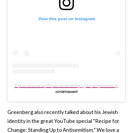
View this post on Instagram
A post shared by Bryan Greenberg (@bryangreenberg)
Greenberg also recently talked about his Jewish
identity in the great YouTube special “Recipe for
Change: Standing Up to Antisemitism.” We love a