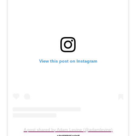
View this post on Instagram
A post shared by Adam Levine (@adamlevine)