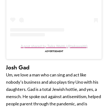
A post shared by Taika Waititi (@taikawaititi)
Josh Gad
Um, we love a man who can sing and act like
nobody’s business and also plays tiny Uno with his
daughters. Gad is a total Jewish hottie, and yes, a
mensch. He spoke out against antisemitism, helped
people parent through the pandemic, and is