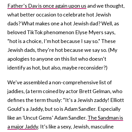
Father’s Day is once again upon us
and we thought,
what better occasion to celebrate hot Jewish
dads? What makes one a hot Jewish dad? Well, as
beloved TikTok phenomenon Elyse Myers says,
“hot is a choice, I’m hot because I say so.” These
Jewish dads, they’re hot because we say so. (My
apologies to anyone on this list who doesn’t
identify as hot, but also, maybe reconsider?)
We’ve assembled a non-comprehensive list of
jaddies, (a term coined by actor Brett Gelman, who
defines the term thusly: “It’s a Jewish zaddy! Elliott
Gould’s a Jaddy, but so is Adam Sandler. Especially
like an
‘
Uncut Gems’ Adam Sandler.
The Sandman is
a major Jaddy
. It’s like a sexy, Jewish, masculine