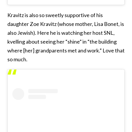
Kravitz is also so sweetly supportive of his
daughter Zoe Kravitz (whose mother, Lisa Bonet, is
also Jewish). Here he is watching her host SNL,
kvelling about seeing her “shine” in “the building
where [her] grandparents met and work.” Love that
so much.