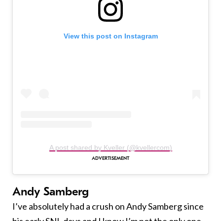
View this post on Instagram
A post shared by Kveller (@kvellercom)
Andy Samberg
I’ve absolutely had a crush on Andy Samberg since
his early SNL days and I know I’m not the only one.