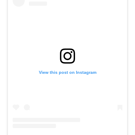
View this post on Instagram