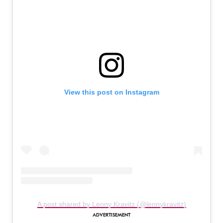
View this post on Instagram
A post shared by Lenny Kravitz (@lennykravitz)