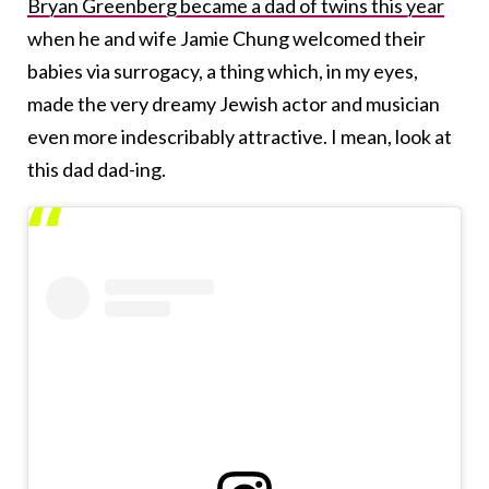
Bryan Greenberg became a dad of twins this year
when he and wife Jamie Chung welcomed their
babies via surrogacy, a thing which, in my eyes,
made the very dreamy Jewish actor and musician
even more indescribably attractive. I mean, look at
this dad dad-ing.