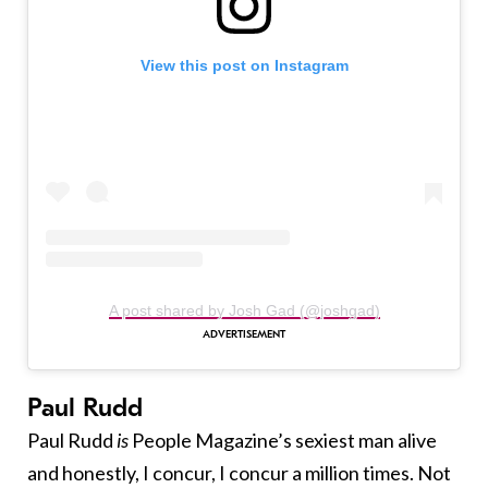
View this post on Instagram
A post shared by Josh Gad (@joshgad)
Paul Rudd
Paul Rudd
is
People Magazine’s sexiest man alive
and honestly, I concur, I concur a million times. Not