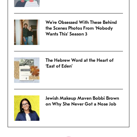
We’re Obsessed With These Behind
the Scenes Photos From ‘Nobody
Wants This’ Season 3
The Hebrew Word at the Heart of
‘East of Eden’
Jewish Makeup Maven Bobbi Brown
on Why She Never Got a Nose Job