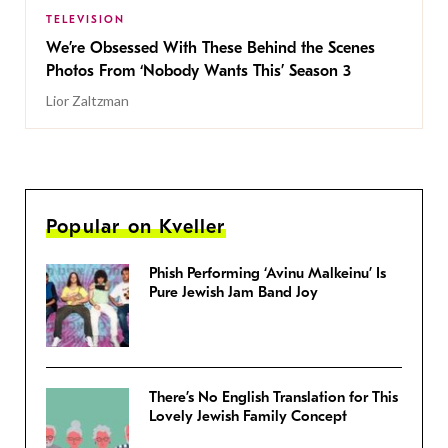
TELEVISION
We’re Obsessed With These Behind the Scenes
Photos From ‘Nobody Wants This’ Season 3
Lior Zaltzman
Popular on Kveller
Phish Performing ‘Avinu Malkeinu’ Is
Pure Jewish Jam Band Joy
There’s No English Translation for This
Lovely Jewish Family Concept