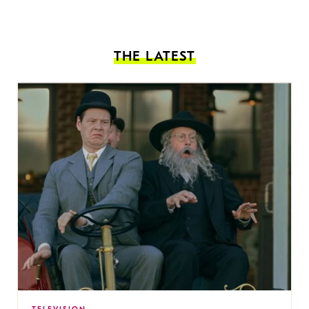
THE LATEST