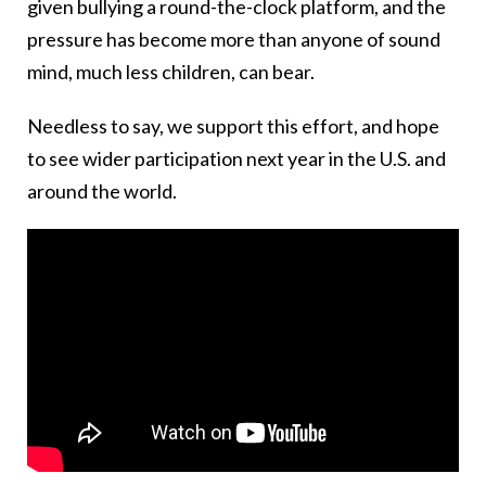
given bullying a round-the-clock platform, and the
pressure has become more than anyone of sound
mind, much less children, can bear.
Needless to say, we support this effort, and hope
to see wider participation next year in the U.S. and
around the world.