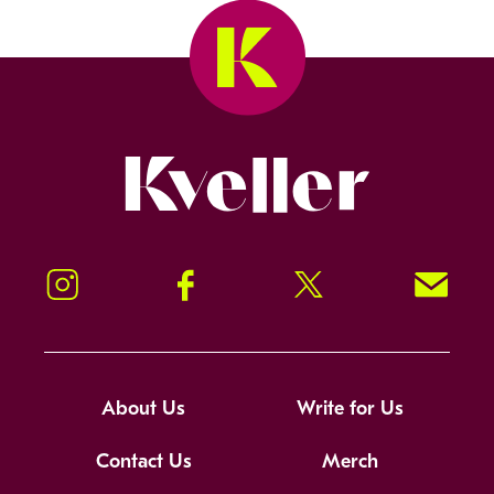
Kveller
Instagram
Facebook
Twitter
Signup!
About Us
Write for Us
Contact Us
Merch