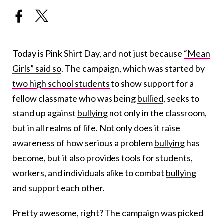
Today is Pink Shirt Day, and not just because
“Mean
Girls” said so
. The campaign, which was started by
two high school students
to show support for a
fellow classmate who was being
bullied
, seeks to
stand up against
bullying
not only in the classroom,
but in all realms of life. Not only does it raise
awareness of how serious a problem
bullying
has
become, but it also provides tools for students,
workers, and individuals alike to combat
bullying
and support each other.
Pretty awesome, right? The campaign was picked