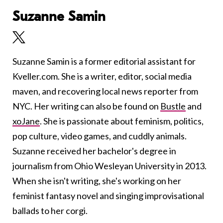
Suzanne Samin
Suzanne Samin is a former editorial assistant for
Kveller.com. She is a writer, editor, social media
maven, and recovering local news reporter from
NYC. Her writing can also be found on
Bustle
and
xoJane
. She is passionate about feminism, politics,
pop culture, video games, and cuddly animals.
Suzanne received her bachelor's degree in
journalism from Ohio Wesleyan University in 2013.
When she isn't writing, she's working on her
feminist fantasy novel and singing improvisational
ballads to her corgi.