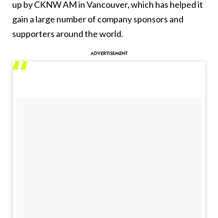
up by CKNW AM in Vancouver, which has helped it
gain a large number of company sponsors and
supporters around the world.