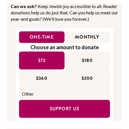
Can we ask?
Keep Jewish joy accessible to all. Reader
donations help us do just that. Can you help us meet our
year-end goals? (We'll love you forever.)
ONE-TIME
MONTHLY
Choose an amount to donate
$72
$180
$360
$500
SUPPORT US