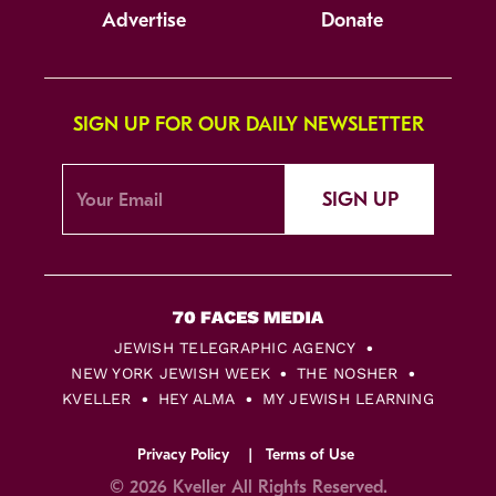
Advertise
Donate
SIGN UP FOR OUR DAILY NEWSLETTER
SIGN UP
JEWISH TELEGRAPHIC AGENCY
NEW YORK JEWISH WEEK
THE NOSHER
KVELLER
HEY ALMA
MY JEWISH LEARNING
Privacy Policy
Terms of Use
© 2026 Kveller All Rights Reserved.