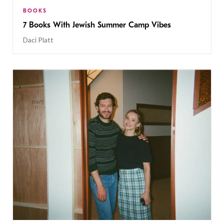
BOOKS
7 Books With Jewish Summer Camp Vibes
Daci Platt