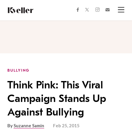
Skip
Skip
to
to
facebook
instagram
twitter
Join
Content
Footer
Kveller
Menu
Kveller
BULLYING
Think Pink: This Viral
Campaign Stands Up
Against Bullying
By
Suzanne Samin
Feb 25, 2015