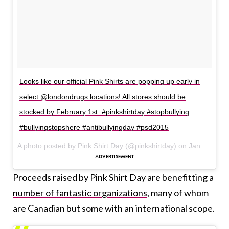
Looks like our official Pink Shirts are popping up early in
select @londondrugs locations! All stores should be
stocked by February 1st. #pinkshirtday #stopbullying
#bullyingstopshere #antibullyingday #psd2015
A photo posted by Pink Shirt Day (@pinkshirtday) on
Jan 29, 2015 at 1:56pm PST
Proceeds raised by Pink Shirt Day are benefitting a
number of fantastic organizations
, many of whom
are Canadian but some with an international scope.