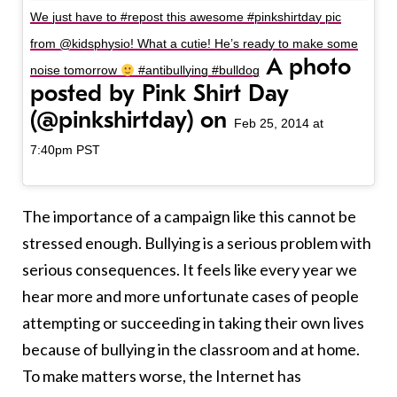
We just have to #repost this awesome #pinkshirtday pic
from @kidsphysio! What a cutie! He’s ready to make some
A photo
noise tomorrow
#antibullying #bulldog
posted by Pink Shirt Day
(@pinkshirtday) on
Feb 25, 2014 at
7:40pm PST
The importance of a campaign like this cannot be
stressed enough. Bullying is a serious problem with
serious consequences. It feels like every year we
hear more and more unfortunate cases of people
attempting or succeeding in taking their own lives
because of bullying in the classroom and at home.
To make matters worse, the Internet has