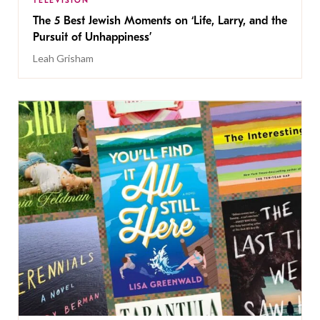
TELEVISION
The 5 Best Jewish Moments on ‘Life, Larry, and the
Pursuit of Unhappiness’
Leah Grisham