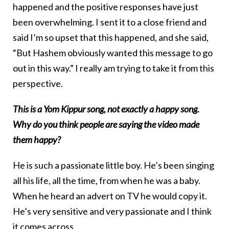
happened and the positive responses have just
been overwhelming. I sent it to a close friend and
said I’m so upset that this happened, and she said,
“But Hashem obviously wanted this message to go
out in this way.” I really am trying to take it from this
perspective.
This is a Yom Kippur song, not exactly a happy song.
Why do you think people are saying the video made
them happy?
He is such a passionate little boy. He’s been singing
all his life, all the time, from when he was a baby.
When he heard an advert on TV he would copy it.
He’s very sensitive and very passionate and I think
it comes across.