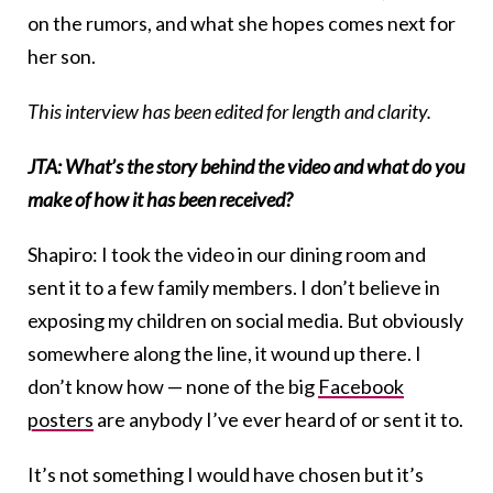
on the rumors, and what she hopes comes next for
her son.
This interview has been edited for length and clarity.
JTA: What’s the story behind the video and what do you
make of how it has been received?
Shapiro: I took the video in our dining room and
sent it to a few family members. I don’t believe in
exposing my children on social media. But obviously
somewhere along the line, it wound up there. I
don’t know how — none of the big
Facebook
posters
are anybody I’ve ever heard of or sent it to.
It’s not something I would have chosen but it’s