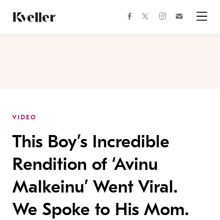
Skip
Skip
to
to
facebook
instagram
twitter
Join
Content
Footer
Kveller
Menu
Kveller
VIDEO
This Boy’s Incredible
Rendition of ‘Avinu
Malkeinu’ Went Viral.
We Spoke to His Mom.