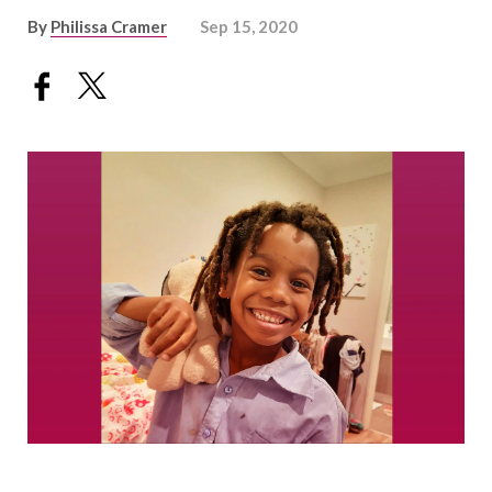
By
Philissa Cramer
Sep 15, 2020