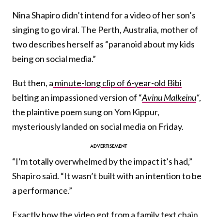
Nina Shapiro didn’t intend for a video of her son’s
singing to go viral. The Perth, Australia, mother of
two describes herself as “paranoid about my kids
being on social media.”
But then, a
minute-long clip of 6-year-old Bibi
belting an impassioned version of “
Avinu Malkeinu
“
,
the plaintive poem sung on Yom Kippur,
mysteriously landed on social media on Friday.
“I’m totally overwhelmed by the impact it’s had,”
Shapiro said. “It wasn’t built with an intention to be
a performance.”
Exactly how the video got from a family text chain