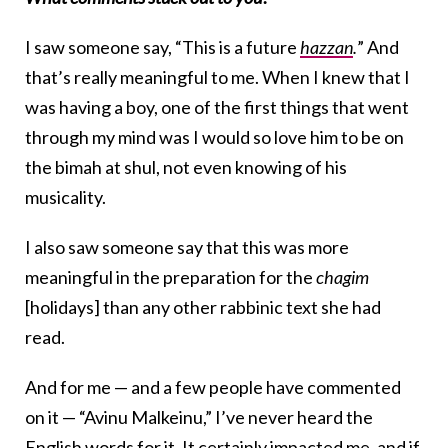
I saw someone say, “This is a future
hazzan
.
” And
that’s really meaningful to me. When I knew that I
was having a boy, one of the first things that went
through my mind was I would so love him to be on
the bimah at shul, not even knowing of his
musicality.
I also saw someone say that this was more
meaningful in the preparation for the
chagim
[holidays] than any other rabbinic text she had
read.
And for me — and a few people have commented
on it — “Avinu Malkeinu,” I’ve never heard the
English words for it. It certainly impacted me, and if