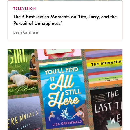
TELEVISION
The 5 Best Jewish Moments on ‘Life, Larry, and the
Pursuit of Unhappiness’
Leah Grisham