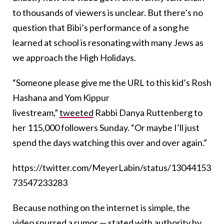
to thousands of viewers is unclear. But there’s no
question that Bibi’s performance of a song he
learned at school is resonating with many Jews as
we approach the High Holidays.
“Someone please give me the URL to this kid’s Rosh
Hashana and Yom Kippur
livestream,”
tweeted
Rabbi Danya Ruttenberg to
her 115,000 followers Sunday. “Or maybe I’ll just
spend the days watching this over and over again.”
https://twitter.com/MeyerLabin/status/13044153
73547233283
Because nothing on the internet is simple, the
video spurred a rumor — stated with authority by