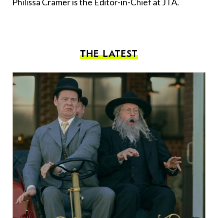
Philissa Cramer is the Editor-in-Chief at JTA.
THE LATEST