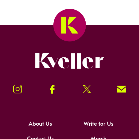
Kveller
Instagram
Facebook
Twitter
Signup!
About Us
Write for Us
Contact Us
Merch