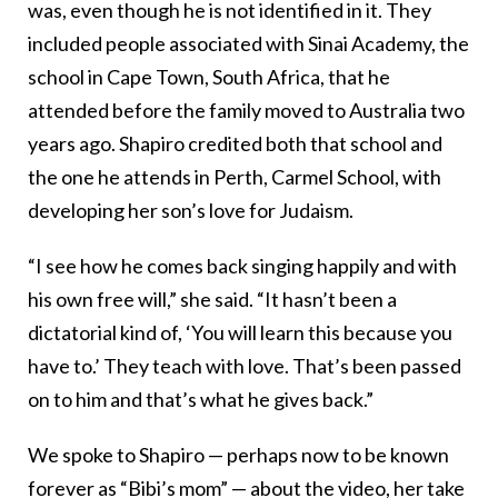
was, even though he is not identified in it. They
included people associated with Sinai Academy, the
school in Cape Town, South Africa, that he
attended before the family moved to Australia two
years ago. Shapiro credited both that school and
the one he attends in Perth, Carmel School, with
developing her son’s love for Judaism.
“I see how he comes back singing happily and with
his own free will,” she said. “It hasn’t been a
dictatorial kind of, ‘You will learn this because you
have to.’ They teach with love. That’s been passed
on to him and that’s what he gives back.”
We spoke to Shapiro — perhaps now to be known
forever as “Bibi’s mom” — about the video, her take