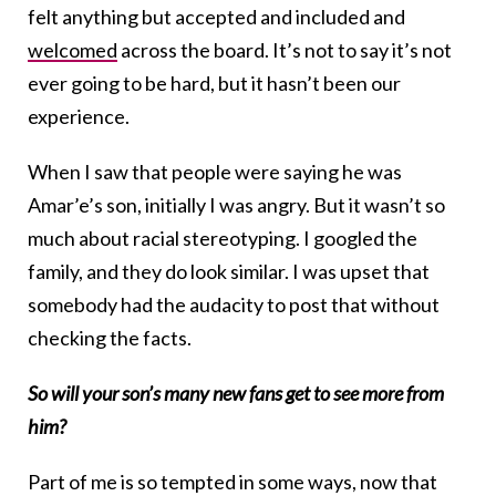
felt anything but accepted and included and
welcomed
across the board. It’s not to say it’s not
ever going to be hard, but it hasn’t been our
experience.
When I saw that people were saying he was
Amar’e’s son, initially I was angry. But it wasn’t so
much about racial stereotyping. I googled the
family, and they do look similar. I was upset that
somebody had the audacity to post that without
checking the facts.
So will your son’s many new fans get to see more from
him?
Part of me is so tempted in some ways, now that