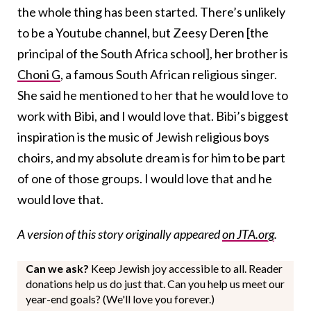
the whole thing has been started. There’s unlikely
to be a Youtube channel, but Zeesy Deren [the
principal of the South Africa school], her brother is
Choni G
, a famous South African religious singer.
She said he mentioned to her that he would love to
work with Bibi, and I would love that. Bibi’s biggest
inspiration is the music of Jewish religious boys
choirs, and my absolute dream is for him to be part
of one of those groups. I would love that and he
would love that.
A version of this story originally appeared
on JTA.org
.
Can we ask?
Keep Jewish joy accessible to all. Reader
donations help us do just that. Can you help us meet our
year-end goals? (We'll love you forever.)