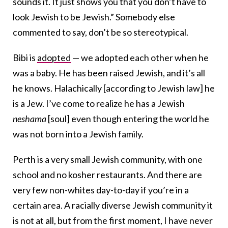
sounds it. It just shows you that you don’t have to
look Jewish to be Jewish.” Somebody else
commented to say, don’t be so stereotypical.
Bibi is
adopted
— we adopted each other when he
was a baby. He has been raised Jewish, and it’s all
he knows. Halachically [according to Jewish law] he
is a Jew. I’ve come to realize he has a Jewish
neshama
[soul] even though entering the world he
was not born into a Jewish family.
Perth is a very small Jewish community, with one
school and no kosher restaurants. And there are
very few non-whites day-to-day if you’re in a
certain area. A racially diverse Jewish community it
is not at all, but from the first moment, I have never