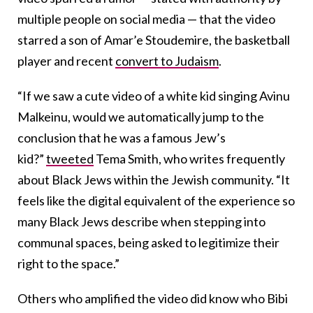
multiple people on social media — that the video
starred a son of Amar’e Stoudemire, the basketball
player and recent
convert to Judaism
.
“If we saw a cute video of a white kid singing Avinu
Malkeinu, would we automatically jump to the
conclusion that he was a famous Jew’s
kid?”
tweeted
Tema Smith, who writes frequently
about Black Jews within the Jewish community. “It
feels like the digital equivalent of the experience so
many Black Jews describe when stepping into
communal spaces, being asked to legitimize their
right to the space.”
Others who amplified the video did know who Bibi