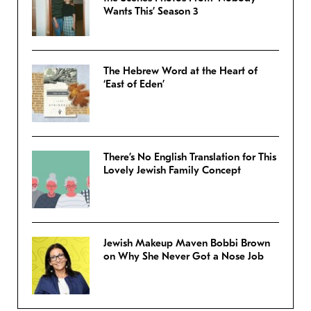
Wants This’ Season 3
The Hebrew Word at the Heart of
‘East of Eden’
There’s No English Translation for This
Lovely Jewish Family Concept
Jewish Makeup Maven Bobbi Brown
on Why She Never Got a Nose Job