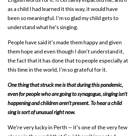
as a child I had learned it this way, it would have
been so meaningful. I’m so glad my child gets to
understand what he’s singing.
People have said it’s made them happy and given
them hope and even though I don’t understand it,
the fact that it has done that to people especially at
this time in the world, I’m so grateful for it.
One thing that struck me is that during this pandemic,
even for people who are going to synagogue, singing isn’t
happening and children aren’t present. To hear a child
sing is sort of unusual right now.
We’re very lucky in Perth — it’s one of the very few