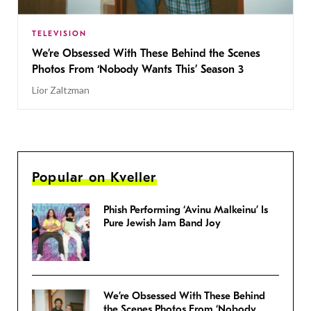
TELEVISION
We’re Obsessed With These Behind the Scenes
Photos From ‘Nobody Wants This’ Season 3
Lior Zaltzman
Popular on Kveller
Phish Performing ‘Avinu Malkeinu’ Is
Pure Jewish Jam Band Joy
We’re Obsessed With These Behind
the Scenes Photos From ‘Nobody