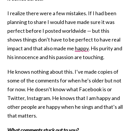
I realize there were a few mistakes. If I had been
planning to share I would have made sure it was
perfect before I posted worldwide — but this
shows things don’t have to be perfect to have real
impact and that also made me
happy
. His purity and
his innocence and his passion are touching.
He knows nothing about this. I’ve made copies of
some of the comments for when he’s older but not
for now. He doesn’t know what Facebook is or
Twitter, Instagram. He knows that I am happy and
other people are happy when he sings and that’s all
that matters.
What comments stuck out to you?