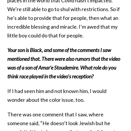
places in the world that Covid hasn’t impacted.
We’re still able to go to shul with restrictions. So if
he’s able to provide that for people, then what an
incredible blessing and miracle. I’m awed that my
little boy could do that for people.
Your son is Black, and some of the comments I saw
mentioned that. There were also rumors that the video
was of a son of Amar’e Stoudemire. What role do you
think race played in the video’s reception?
If I had seen him and not known him, I would
wonder about the color issue, too.
There was one comment that I saw, where
someone said, “He doesn’t look Jewish but he