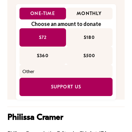
ONE-TIME
MONTHLY
Choose an amount to donate
$72
$180
$360
$500
SUPPORT US
Philissa Cramer