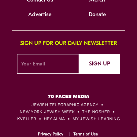
Advertise
Donate
SIGN UP FOR OUR DAILY NEWSLETTER
SIGN UP
JEWISH TELEGRAPHIC AGENCY
NEW YORK JEWISH WEEK
THE NOSHER
KVELLER
HEY ALMA
MY JEWISH LEARNING
Privacy Policy
Terms of Use