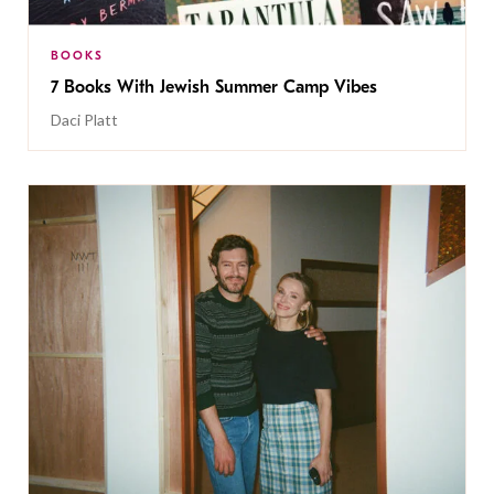
BOOKS
7 Books With Jewish Summer Camp Vibes
Daci Platt