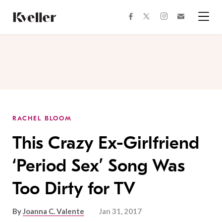
Skip
Skip
to
to
facebook
instagram
twitter
Join
Content
Footer
Kveller
Menu
Kveller
RACHEL BLOOM
This Crazy Ex-Girlfriend
‘Period Sex’ Song Was
Too Dirty for TV
By
Joanna C. Valente
Jan 31, 2017