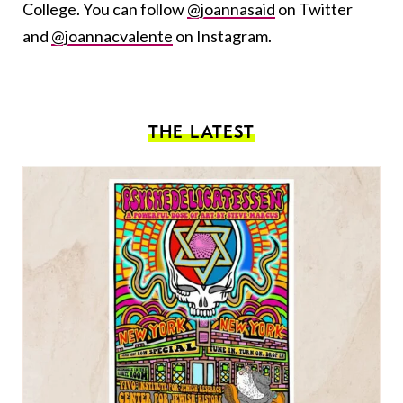
College. You can follow
@joannasaid
on Twitter
and
@joannacvalente
on Instagram.
THE LATEST