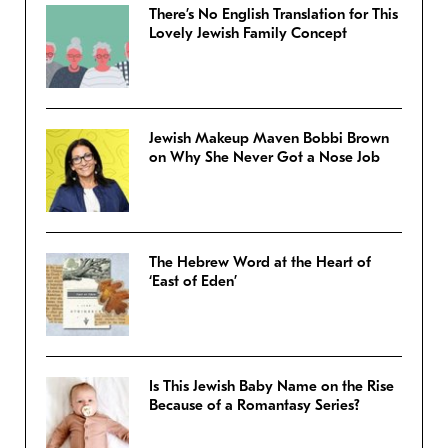
There’s No English Translation for This
Lovely Jewish Family Concept
Jewish Makeup Maven Bobbi Brown
on Why She Never Got a Nose Job
The Hebrew Word at the Heart of
‘East of Eden’
Is This Jewish Baby Name on the Rise
Because of a Romantasy Series?