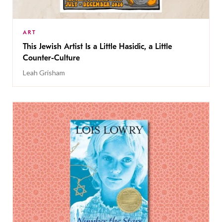
ART
This Jewish Artist Is a Little Hasidic, a Little
Counter-Culture
Leah Grisham