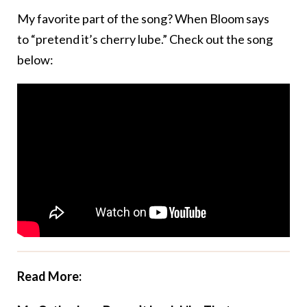
My favorite part of the song? When Bloom says
to “pretend it’s cherry lube.” Check out the song
below:
Read More: