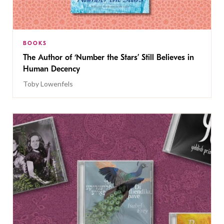
BOOKS
The Author of ‘Number the Stars’ Still Believes in
Human Decency
Toby Lowenfels