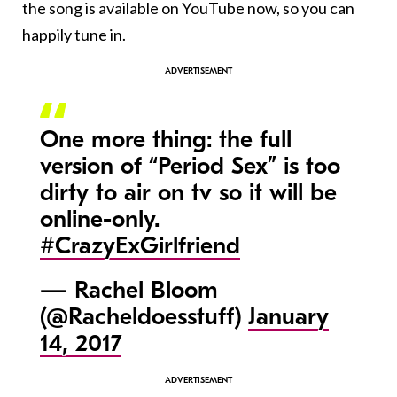
the song is available on YouTube now, so you can
happily tune in.
One more thing: the full
version of “Period Sex” is too
dirty to air on tv so it will be
online-only.
#CrazyExGirlfriend
— Rachel Bloom
(@Racheldoesstuff)
January
14, 2017