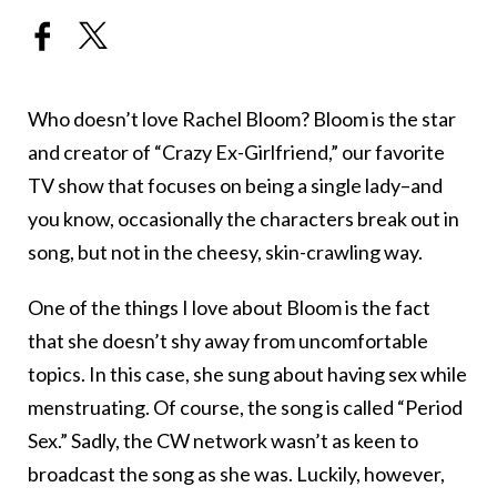
Who doesn’t love Rachel Bloom? Bloom is the star
and creator of “Crazy Ex-Girlfriend,” our favorite
TV show that focuses on being a single lady–and
you know, occasionally the characters break out in
song, but not in the cheesy, skin-crawling way.
One of the things I love about Bloom is the fact
that she doesn’t shy away from uncomfortable
topics. In this case, she sung about having sex while
menstruating. Of course, the song is called “Period
Sex.” Sadly, the CW network wasn’t as keen to
broadcast the song as she was. Luckily, however,