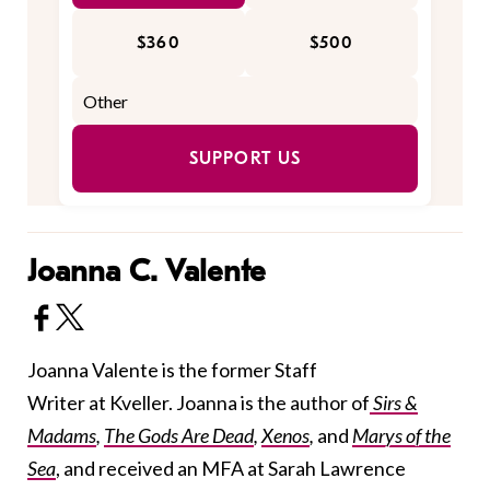
$360
$500
SUPPORT US
Joanna C. Valente
Joanna Valente is the former Staff
Writer at Kveller. Joanna is the author of
Sirs &
Madams
,
The Gods Are Dead
,
Xenos
,
and
Marys of the
Sea
, and received an MFA at Sarah Lawrence