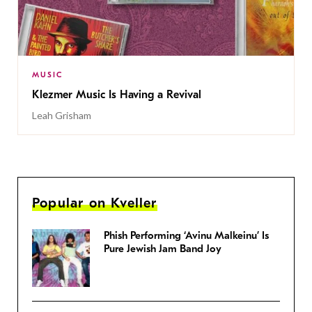
MUSIC
Klezmer Music Is Having a Revival
Leah Grisham
Popular on Kveller
Phish Performing ‘Avinu Malkeinu’ Is
Pure Jewish Jam Band Joy