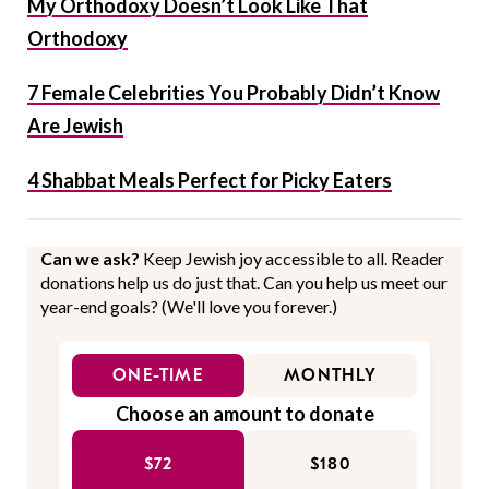
My Orthodoxy Doesn’t Look Like That
Orthodoxy
7 Female Celebrities You Probably Didn’t Know
Are Jewish
4 Shabbat Meals Perfect for Picky Eaters
Can we ask?
Keep Jewish joy accessible to all. Reader
donations help us do just that. Can you help us meet our
year-end goals? (We'll love you forever.)
ONE-TIME
MONTHLY
Choose an amount to donate
$72
$180