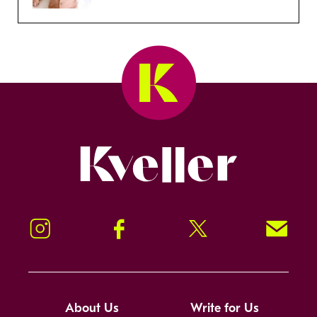
Kveller
Instagram
Facebook
Twitter
Signup!
About Us
Write for Us