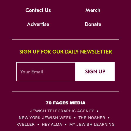
Contact Us
Merch
Advertise
Donate
SIGN UP FOR OUR DAILY NEWSLETTER
SIGN UP
JEWISH TELEGRAPHIC AGENCY
NEW YORK JEWISH WEEK
THE NOSHER
KVELLER
HEY ALMA
MY JEWISH LEARNING