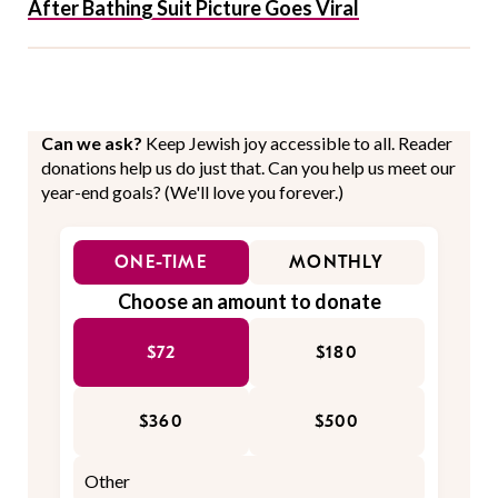
After Bathing Suit Picture Goes Viral
Can we ask?
Keep Jewish joy accessible to all. Reader
donations help us do just that. Can you help us meet our
year-end goals? (We'll love you forever.)
ONE-TIME
MONTHLY
Choose an amount to donate
$72
$180
$360
$500