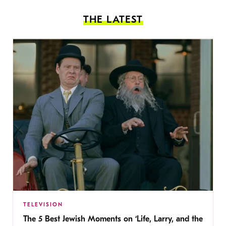
THE LATEST
TELEVISION
The 5 Best Jewish Moments on ‘Life, Larry, and the