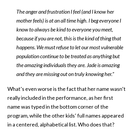
The anger and frustration I feel (and I know her
mother feels) is at an all time high. I beg everyone I
know to always be kind to everyone you meet,
because if you are not, this is the kind of thing that
happens. We must refuse to let our most vulnerable
population continue to be treated as anything but
the amazing individuals they are. Jade is amazing
and they are missing out on truly knowing her.”
What’s even worse is the fact that her name wasn’t
really included in the performance, as her first
name was typed in the bottom corner of the
program, while the other kids’ full names appeared
in a centered, alphabetical list. Who does that?