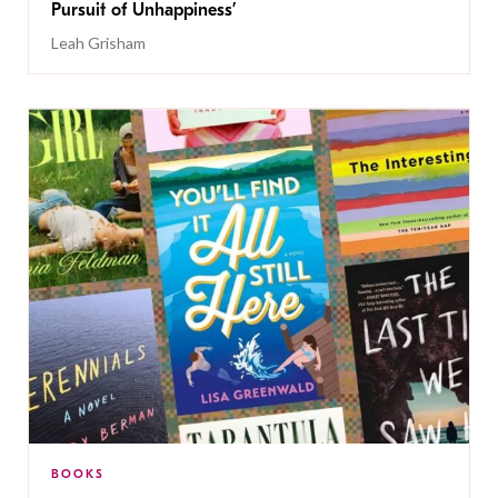
Pursuit of Unhappiness’
Leah Grisham
BOOKS