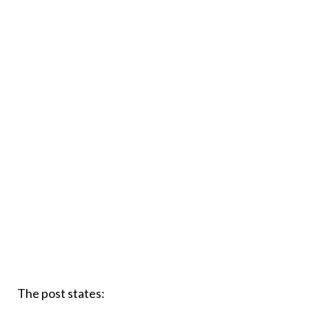
The post states: