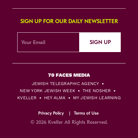
SIGN UP FOR OUR DAILY NEWSLETTER
SIGN UP
JEWISH TELEGRAPHIC AGENCY
NEW YORK JEWISH WEEK
THE NOSHER
KVELLER
HEY ALMA
MY JEWISH LEARNING
Privacy Policy
Terms of Use
© 2026 Kveller All Rights Reserved.