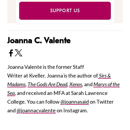
SUPPORT US
Joanna C. Valente
Joanna Valente is the former Staff
Writer at Kveller. Joanna is the author of
Sirs &
Madams
,
The Gods Are Dead
,
Xenos
,
and
Marys of the
Sea
, and received an MFA at Sarah Lawrence
College. You can follow
@joannasaid
on Twitter
and
@joannacvalente
on Instagram.