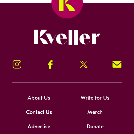
Kveller
Instagram
Facebook
Twitter
Signup!
About Us
Write for Us
Contact Us
Merch
Advertise
Donate