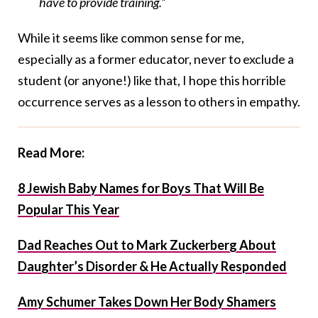
have to provide training.”
While it seems like common sense for me,
especially as a former educator, never to exclude a
student (or anyone!) like that, I hope this horrible
occurrence serves as a lesson to others in empathy.
Read More:
8 Jewish Baby Names for Boys That Will Be
Popular This Year
Dad Reaches Out to Mark Zuckerberg About
Daughter’s Disorder & He Actually Responded
Amy Schumer Takes Down Her Body Shamers