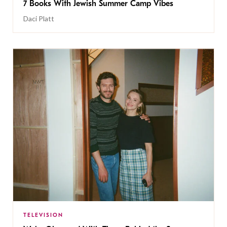
7 Books With Jewish Summer Camp Vibes
Daci Platt
TELEVISION