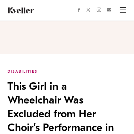
Skip
Skip
to
to
facebook
instagram
twitter
Join
Content
Footer
Kveller
Menu
Kveller
DISABILITIES
This Girl in a
Wheelchair Was
Excluded from Her
Choir’s Performance in