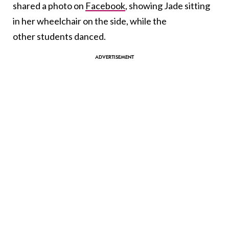
shared a photo on
Facebook
, showing Jade sitting
in her wheelchair on the side, while the
other students danced.