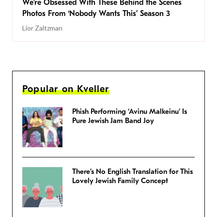
We’re Obsessed With These Behind the Scenes
Photos From ‘Nobody Wants This’ Season 3
Lior Zaltzman
Popular on Kveller
Phish Performing ‘Avinu Malkeinu’ Is
Pure Jewish Jam Band Joy
There’s No English Translation for This
Lovely Jewish Family Concept