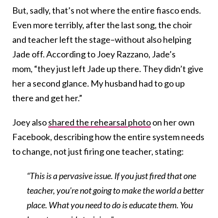
But, sadly, that’s not where the entire fiasco ends.
Even more terribly, after the last song, the choir
and teacher left the stage–without also helping
Jade off. According to Joey Razzano, Jade’s
mom, “they just left Jade up there. They didn’t give
her a second glance. My husband had to go up
there and get her.”
Joey also
shared the rehearsal photo
on her own
Facebook, describing how the entire system needs
to change, not just firing one teacher, stating:
“This is a pervasive issue. If you just fired that one
teacher, you’re not going to make the world a better
place. What you need to do is educate them. You