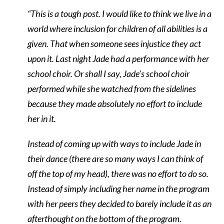
“This is a tough post. I would like to think we live in a
world where inclusion for children of all abilities is a
given. That when someone sees injustice they act
upon it. Last night Jade had a performance with her
school choir. Or shall I say, Jade’s school choir
performed while she watched from the sidelines
because they made absolutely no effort to include
her in it.
Instead of coming up with ways to include Jade in
their dance (there are so many ways I can think of
off the top of my head), there was no effort to do so.
Instead of simply including her name in the program
with her peers they decided to barely include it as an
afterthought on the bottom of the program.