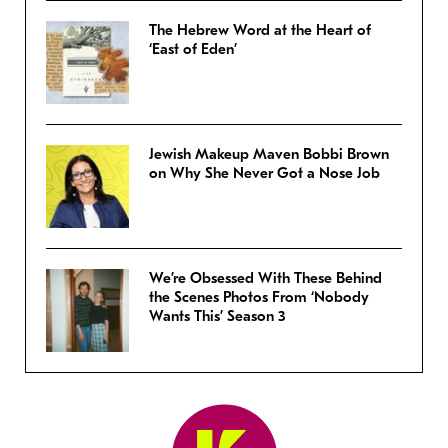
The Hebrew Word at the Heart of
‘East of Eden’
Jewish Makeup Maven Bobbi Brown
on Why She Never Got a Nose Job
We’re Obsessed With These Behind
the Scenes Photos From ‘Nobody
Wants This’ Season 3