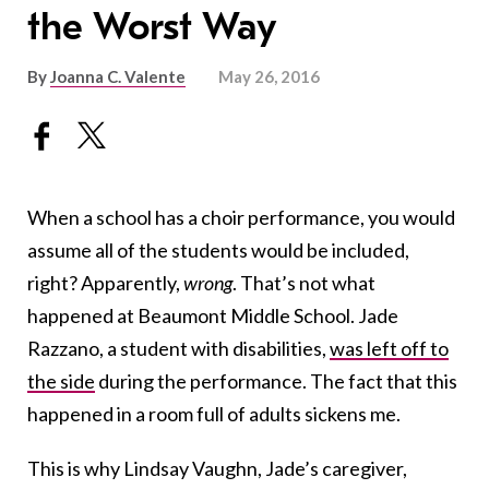
the Worst Way
By
Joanna C. Valente
May 26, 2016
When a school has a choir performance, you would
assume all of the students would be included,
right? Apparently,
wrong
. That’s not what
happened at Beaumont Middle School. Jade
Razzano, a student with disabilities,
was left off to
the side
during the performance. The fact that this
happened in a room full of adults sickens me.
This is why Lindsay Vaughn, Jade’s caregiver,