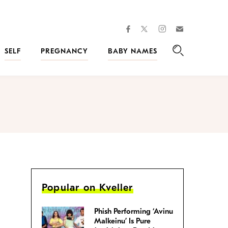
facebook
instagram
twitter
Join
Kveller
SELF
PREGNANCY
BABY NAMES
Search
Popular on Kveller
Phish Performing ‘Avinu
Malkeinu’ Is Pure