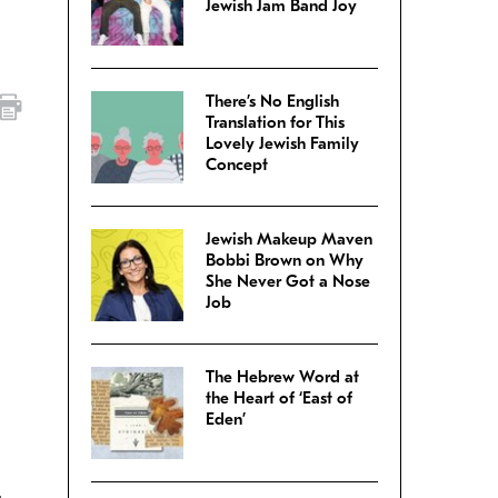
Jewish Jam Band Joy
There’s No English
Translation for This
Lovely Jewish Family
Concept
Jewish Makeup Maven
Bobbi Brown on Why
She Never Got a Nose
Job
The Hebrew Word at
the Heart of ‘East of
Eden’