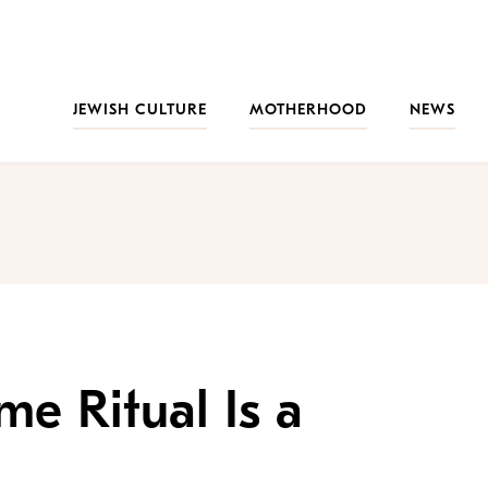
JEWISH CULTURE
MOTHERHOOD
NEWS
me Ritual Is a