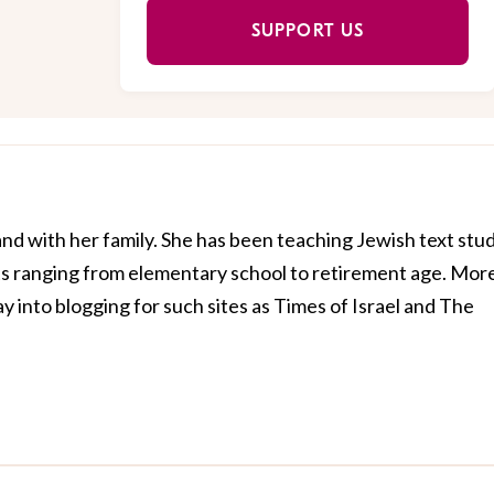
SUPPORT US
and with her family. She has been teaching Jewish text stu
nts ranging from elementary school to retirement age. Mor
y into blogging for such sites as Times of Israel and The