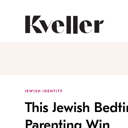
Skip
Skip
to
to
Content
Footer
Kveller
JEWISH IDENTITY
This Jewish Bedti
Parenting Win