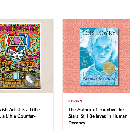
BOOKS
ish Artist Is a Little
The Author of ‘Number the
, a Little Counter-
Stars’ Still Believes in Human
Decency