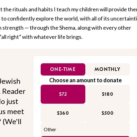
 the rituals and habits I teach my children will provide th
o confidently explore the world, with all of its uncertainti
ain strength — through the Shema, along with every other
all right” with whatever life brings.
ONE-TIME
MONTHLY
Jewish
Choose an amount to donate
l. Reader
$72
$180
o just
 us meet
$360
$500
 (We'll