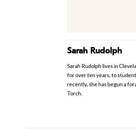
Sarah Rudolph
Sarah Rudolph lives in Clevel
for over ten years, to stude
recently, she has begun a fora
Torch.