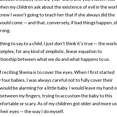
en my children ask about the existence of evil in the wor
 knew I wasn’t going to teach her that if she always did the
 would come — and that, conversely, if bad things happen, s
rong.
ing to say to a child, I just don’t think it’s true — the world
mplex, for any kind of simplistic, linear equation to
ationship between what we do and what happens to us.
of reciting Shema is to cover the eyes. When I first started
four babies, I was always careful not to fully cover their
would be alarming for a little baby. I would leave my hand 
ps between my fingers, trying to accustom the baby to this
mfortable or scary. As of my children got older and more u
r their eyes — the way I do myself.