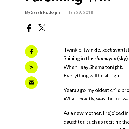
By
Sarah Rudolph
Jan 29, 2018
Twinkle, twinkle,
kochavim
(s
Shining in the
shamayim
(sky).
When I say Shema tonight,
Everything will be all right.
Years ago, my oldest child b
What, exactly, was the messag
As a new mother, I rejoiced in
daughter, such as reciting th