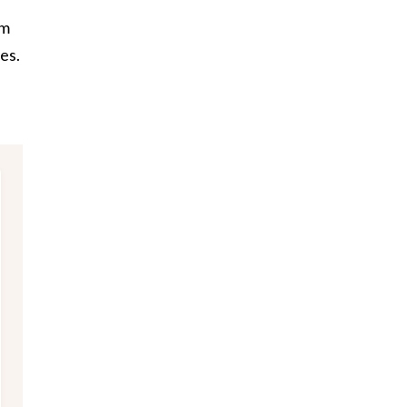
em
es.