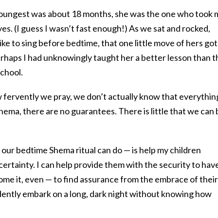
oungest was about 18 months, she was the one who took 
yes. (I guess I wasn’t fast enough!) As we sat and rocked,
ike to sing before bedtime, that one little move of hers got
perhaps I had unknowingly taught her a better lesson than t
school.
fervently we pray, we don’t actually know that everythin
 Shema, there are no guarantees. There is little that we can
our bedtime Shema ritual can do — is help my children
certainty. I can help provide them with the security to hav
ome it, even — to find assurance from the embrace of their
idently embark on a long, dark night without knowing how