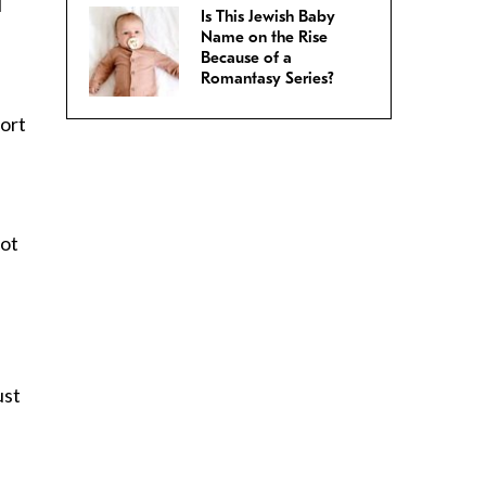
I
Is This Jewish Baby
Name on the Rise
Because of a
Romantasy Series?
sort
not
ust