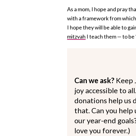
As a mom, I hope and pray that
with a framework from which t
I hope they will be able to g
mitzvah
I teach them — to be “
Can we ask?
Keep 
joy accessible to al
donations help us d
that. Can you help
our year-end goals?
love you forever.)