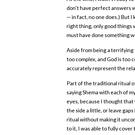
don’t have perfect answers wh
— in fact, no one does.) But I
right thing, only good things
must have done something w
Aside from being a terrifying th
too complex, and God is too co
accurately represent the rel
Part of the traditional ritual 
saying Shema with each of my 
eyes, because I thought that 
the side a little, or leave ga
ritual without making it unco
to it, I was able to fully cove