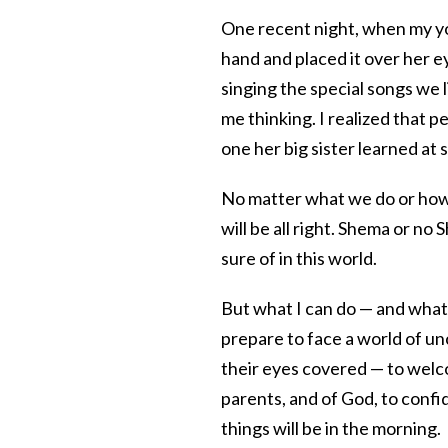
One recent night, when my y
hand and placed it over her e
singing the special songs we l
me thinking. I realized that 
one her big sister learned at 
No matter what we do or how 
will be all right. Shema or no
sure of in this world.
But what I can do — and what 
prepare to face a world of un
their eyes covered — to welc
parents, and of God, to conf
things will be in the morning.