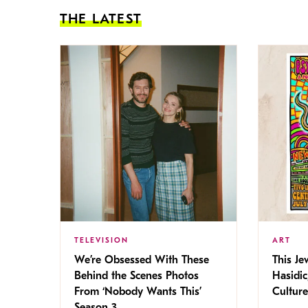
THE LATEST
TELEVISION
ART
We’re Obsessed With These
This Jew
Behind the Scenes Photos
Hasidic
From ‘Nobody Wants This’
Culture
Season 3