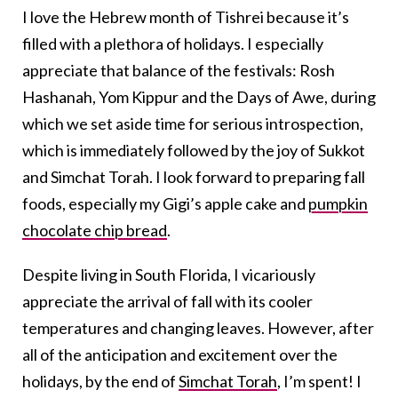
I love the Hebrew month of Tishrei because it’s
filled with a plethora of holidays. I especially
appreciate that balance of the festivals: Rosh
Hashanah, Yom Kippur and the Days of Awe, during
which we set aside time for serious introspection,
which is immediately followed by the joy of Sukkot
and Simchat Torah. I look forward to preparing fall
foods, especially my Gigi’s apple cake and
pumpkin
chocolate chip bread
.
Despite living in South Florida, I vicariously
appreciate the arrival of fall with its cooler
temperatures and changing leaves. However, after
all of the anticipation and excitement over the
holidays, by the end of
Simchat Torah
, I’m spent! I