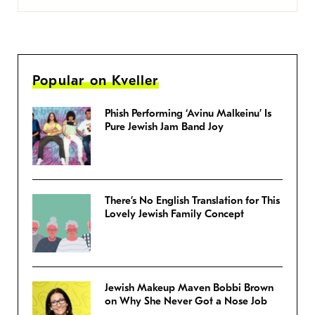
Popular on Kveller
Phish Performing ‘Avinu Malkeinu’ Is
Pure Jewish Jam Band Joy
There’s No English Translation for This
Lovely Jewish Family Concept
Jewish Makeup Maven Bobbi Brown
on Why She Never Got a Nose Job