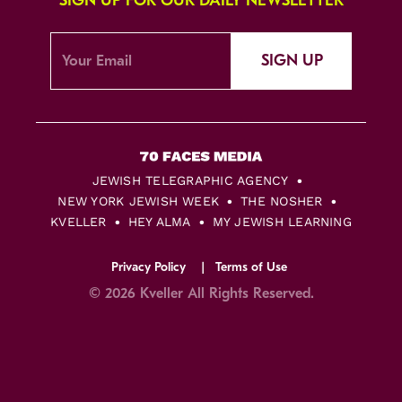
SIGN UP FOR OUR DAILY NEWSLETTER
SIGN UP
JEWISH TELEGRAPHIC AGENCY
NEW YORK JEWISH WEEK
THE NOSHER
KVELLER
HEY ALMA
MY JEWISH LEARNING
Privacy Policy
Terms of Use
© 2026 Kveller All Rights Reserved.