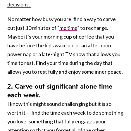
decisions.
No matter how busy you are, find a way to carve
out just 10 minutes of “
me time
” to recharge.
Maybe it’s your morning cup of coffee that you
have before the kids wake up, or an afternoon
power nap or a late-night TV show that allows you
time to rest. Find your time during the day that
allows you to rest fully and enjoy some inner peace.
2. Carve out significant alone time
each week.
I know this might sound challenging but it is so
worth it — find the time each week to do something
you love; something that fully engages your
attention so that
you forget all of the other