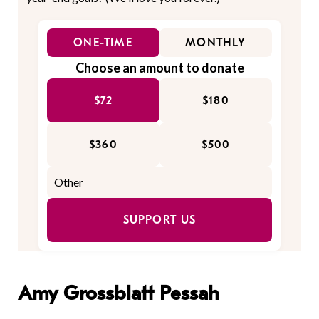
ONE-TIME
MONTHLY
Choose an amount to donate
$72
$180
$360
$500
SUPPORT US
Amy Grossblatt Pessah