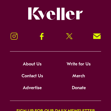
Kveller
Instagram
Facebook
Twitter
Signup!
About Us
Write for Us
Contact Us
Merch
Advertise
Donate