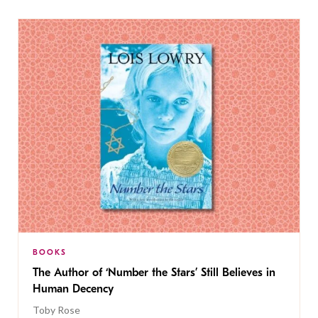
BOOKS
The Author of ‘Number the Stars’ Still Believes in
Human Decency
Toby Rose