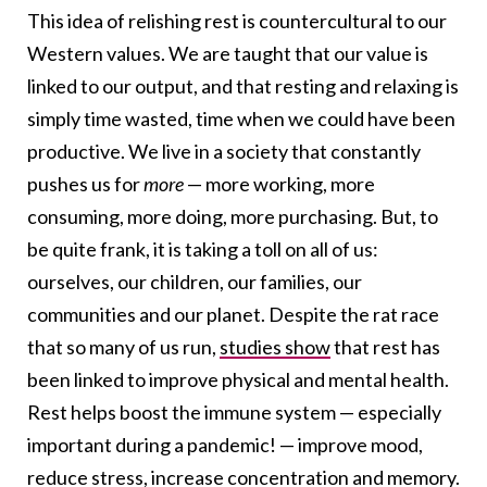
This idea of relishing rest is countercultural to our
Western values. We are taught that our value is
linked to our output, and that resting and relaxing is
simply time wasted, time when we could have been
productive. We live in a society that constantly
pushes us for
more
— more working, more
consuming, more doing, more purchasing. But, to
be quite frank, it is taking a toll on all of us:
ourselves, our children, our families, our
communities and our planet. Despite the rat race
that so many of us run,
studies show
that rest has
been linked to improve physical and mental health.
Rest helps boost the immune system — especially
important during a pandemic! — improve mood,
reduce stress, increase concentration and memory.