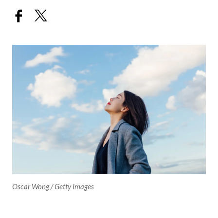
Oscar Wong / Getty Images