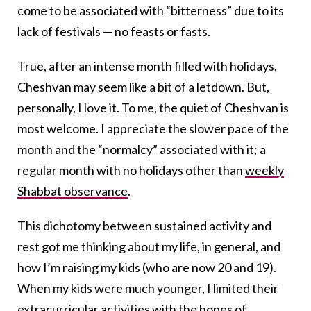
come to be associated with “bitterness” due to its
lack of festivals — no feasts or fasts.
True, after an intense month filled with holidays,
Cheshvan may seem like a bit of a letdown. But,
personally, I love it. To me, the quiet of Cheshvan is
most welcome. I appreciate the slower pace of the
month and the “normalcy” associated with it; a
regular month with no holidays other than
weekly
Shabbat observance
.
This dichotomy between sustained activity and
rest got me thinking about my life, in general, and
how I’m raising my kids (who are now 20 and 19).
When my kids were much younger, I limited their
extracurricular activities with the hopes of