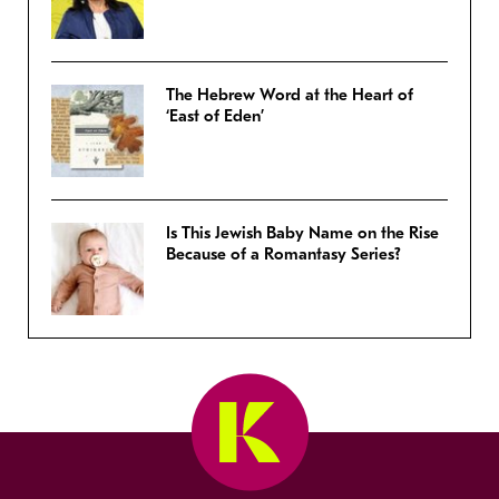
The Hebrew Word at the Heart of
‘East of Eden’
Is This Jewish Baby Name on the Rise
Because of a Romantasy Series?