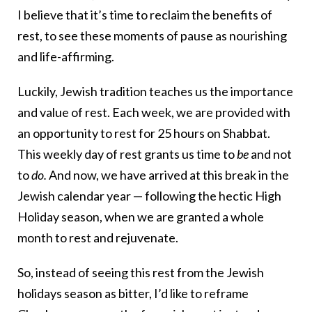
I believe that it’s time to reclaim the benefits of
rest, to see these moments of pause as nourishing
and life-affirming.
Luckily, Jewish tradition teaches us the importance
and value of rest. Each week, we are provided with
an opportunity to rest for 25 hours on Shabbat.
This weekly day of rest grants us time to
be
and not
to
do.
And now, we have arrived at this break in the
Jewish calendar year — following the hectic High
Holiday season, when we are granted a whole
month to rest and rejuvenate.
So, instead of seeing this rest from the Jewish
holidays season as bitter, I’d like to reframe