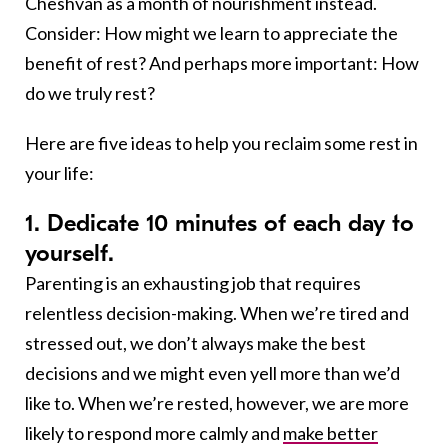
Cheshvan as a month of nourishment instead.
Consider: How might we learn to appreciate the
benefit of rest? And perhaps more important: How
do we truly rest?
Here are five ideas to help you reclaim some rest in
your life:
1. Dedicate 10 minutes of each day to
yourself.
Parenting is an exhausting job that requires
relentless decision-making. When we’re tired and
stressed out, we don’t always make the best
decisions and we might even yell more than we’d
like to. When we’re rested, however, we are more
likely to respond more calmly and
make better