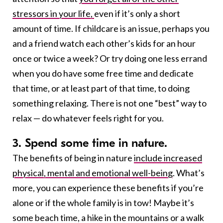
stressors in your life,
even if it’s only a short
amount of time. If childcare is an issue, perhaps you
and a friend watch each other’s kids for an hour
once or twice a week? Or try doing one less errand
when you do have some free time and dedicate
that time, or at least part of that time, to doing
something relaxing. There is not one “best” way to
relax — do whatever feels right for you.
3. Spend some time in nature.
The benefits of being in nature
include increased
physical, mental and emotional well-being
. What’s
more, you can experience these benefits if you’re
alone or if the whole family is in tow! Maybe it’s
some beach time, a hike in the mountains or a walk