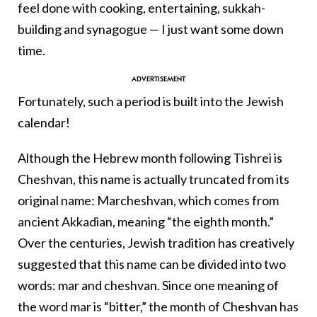
feel done with cooking, entertaining, sukkah-
building and synagogue — I just want some down
time.
Fortunately, such a period is built into the Jewish
calendar!
Although the Hebrew month following Tishrei is
Cheshvan, this name is actually truncated from its
original name: Marcheshvan, which comes from
ancient Akkadian, meaning “the eighth month.”
Over the centuries, Jewish tradition has creatively
suggested that this name can be divided into two
words: mar and cheshvan. Since one meaning of
the word mar is “bitter,” the month of Cheshvan has