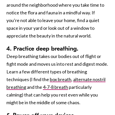
around the neighborhood where you take time to
notice the flora and fauna in a mindful way. If
you’re not able to leave your home, find a quiet
space in your yard or look out of a window to
appreciate the beauty in the natural world.
4. Practice deep breathing.
Deep breathing takes our bodies out of flight or
fight mode and moves us into rest and digest mode.
Learn a few different types of breathing
techniques (I find the
box breath
,
alternate nostril
breathing
and the
4-7-8 breath
particularly
calming) that can help you rest even while you
might be in the middle of some chaos.