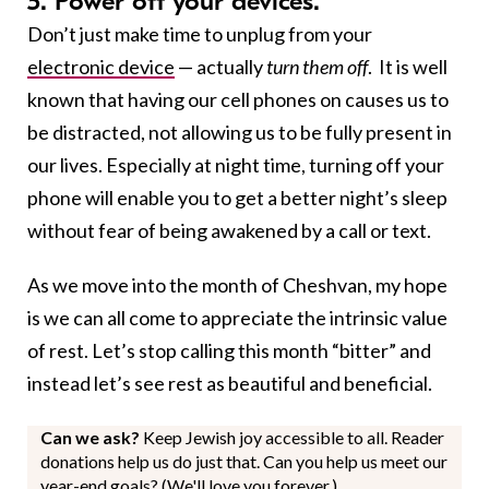
5. Power off your devices.
Don’t just make time to unplug from your
electronic device
— actually
turn them off
. It is well
known that having our cell phones on causes us to
be distracted, not allowing us to be fully present in
our lives. Especially at night time, turning off your
phone will enable you to get a better night’s sleep
without fear of being awakened by a call or text.
As we move into the month of Cheshvan, my hope
is we can all come to appreciate the intrinsic value
of rest. Let’s stop calling this month “bitter” and
instead let’s see rest as beautiful and beneficial.
Can we ask?
Keep Jewish joy accessible to all. Reader
donations help us do just that. Can you help us meet our
year-end goals? (We'll love you forever.)