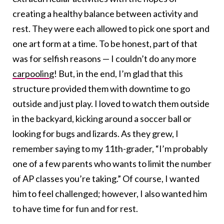
creating a healthy balance between activity and
rest. They were each allowed to pick one sport and
one art form at a time. To be honest, part of that
was for selfish reasons — I couldn’t do any more
carpooling
! But, in the end, I’m glad that this
structure provided them with downtime to go
outside and just play. I loved to watch them outside
in the backyard, kicking around a soccer ball or
looking for bugs and lizards. As they grew, I
remember saying to my 11th-grader, “I’m probably
one of a few parents who wants to limit the number
of AP classes you’re taking.” Of course, I wanted
him to feel challenged; however, I also wanted him
to have time for fun and for rest.