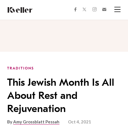
Skip
Skip
to
to
facebook
instagram
twitter
Join
Content
Footer
Kveller
Menu
Kveller
TRADITIONS
This Jewish Month Is All
About Rest and
Rejuvenation
By
Amy Grossblatt Pessah
Oct 4, 2021