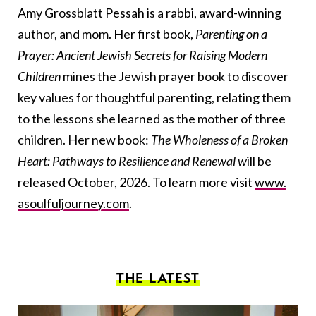
Amy Grossblatt Pessah is a rabbi, award-winning
author, and mom. Her first book,
Parenting on a
Prayer: Ancient Jewish Secrets for Raising Modern
Children
mines the Jewish prayer book to discover
key values for thoughtful parenting, relating them
to the lessons she learned as the mother of three
children. Her new book:
The Wholeness of a Broken
Heart: Pathways to Resilience and Renewal w
ill be
released October, 2026. To learn more visit
www.
asoulfuljourney.com
.
THE LATEST