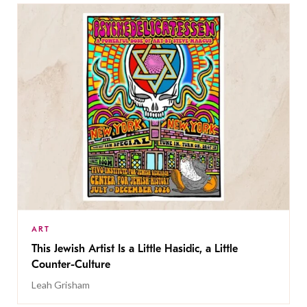
ART
This Jewish Artist Is a Little Hasidic, a Little
Counter-Culture
Leah Grisham