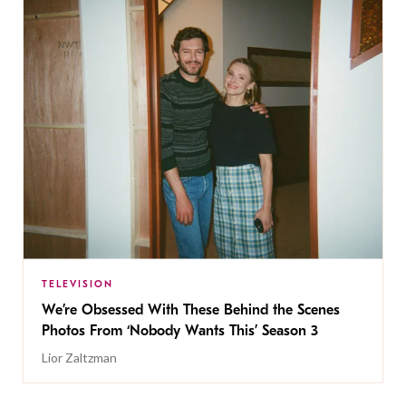
TELEVISION
We’re Obsessed With These Behind the Scenes
Photos From ‘Nobody Wants This’ Season 3
Lior Zaltzman