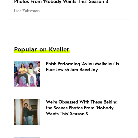
Photos From ‘Nobody Wants This’ Season 3
Lior Zaltzman
Popular on Kveller
Phish Performing ‘Avinu Malkeinu’ Is
Pure Jewish Jam Band Joy
We’re Obsessed With These Behind
the Scenes Photos From ‘Nobody
Wants This’ Season 3