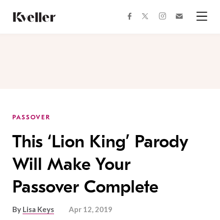
Skip
Skip
to
to
facebook
instagram
twitter
Join
Content
Footer
Kveller
Menu
Kveller
PASSOVER
This ‘Lion King’ Parody
Will Make Your
Passover Complete
By
Lisa Keys
Apr 12, 2019