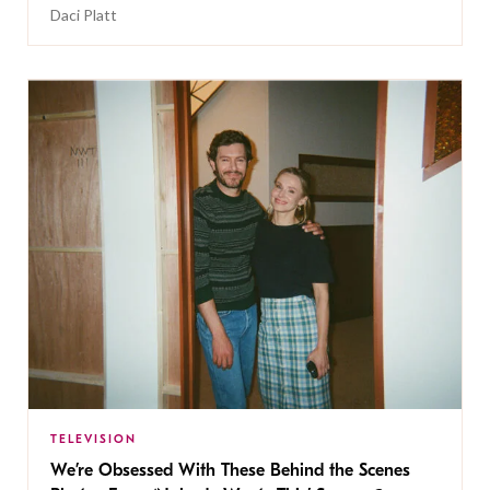
Daci Platt
TELEVISION
We’re Obsessed With These Behind the Scenes