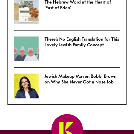
The Hebrew Word at the Heart of
‘East of Eden’
There’s No English Translation for This
Lovely Jewish Family Concept
Jewish Makeup Maven Bobbi Brown
on Why She Never Got a Nose Job