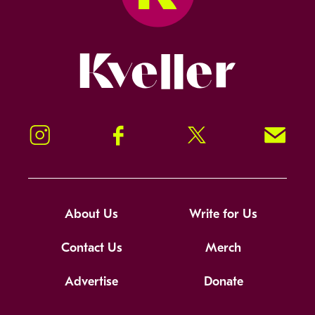
Kveller
Instagram
Facebook
Twitter
Signup!
About Us
Write for Us
Contact Us
Merch
Advertise
Donate