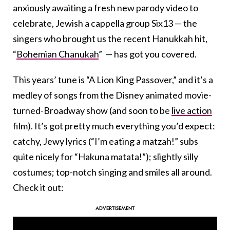
anxiously awaiting a fresh new parody video to
celebrate, Jewish a cappella group Six13 — the
singers who brought us the recent Hanukkah hit,
“
Bohemian Chanukah
” — has got you covered.
This years’ tune is “A Lion King Passover,” and it’s a
medley of songs from the Disney animated movie-
turned-Broadway show (and soon to be
live action
film). It’s got pretty much everything you’d expect:
catchy, Jewy lyrics (“I’m eating a matzah!” subs
quite nicely for “Hakuna matata!”); slightly silly
costumes; top-notch singing and smiles all around.
Check it out: