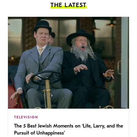
THE LATEST
TELEVISION
The 5 Best Jewish Moments on ‘Life, Larry, and the
Pursuit of Unhappiness’