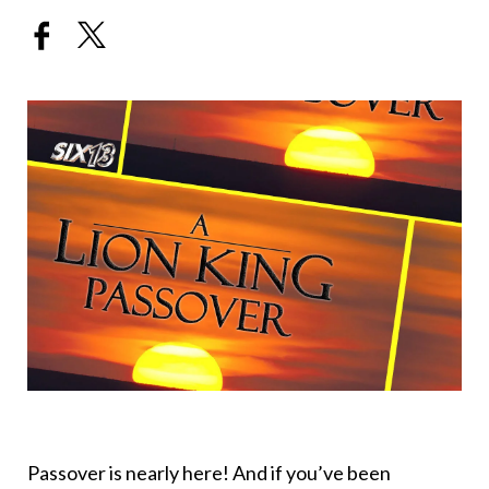
Passover is nearly here! And if you’ve been