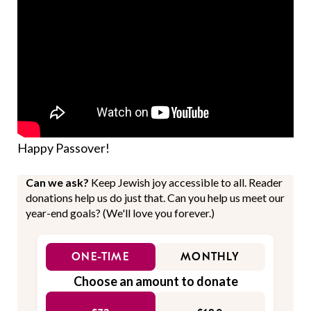
Happy Passover!
Can we ask?
Keep Jewish joy accessible to all. Reader
donations help us do just that. Can you help us meet our
year-end goals? (We'll love you forever.)
ONE-TIME
MONTHLY
Choose an amount to donate