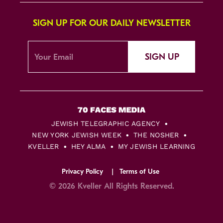
SIGN UP FOR OUR DAILY NEWSLETTER
SIGN UP
JEWISH TELEGRAPHIC AGENCY
NEW YORK JEWISH WEEK
THE NOSHER
KVELLER
HEY ALMA
MY JEWISH LEARNING
Privacy Policy
Terms of Use
© 2026 Kveller All Rights Reserved.