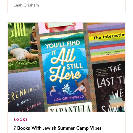
Leah Grisham
BOOKS
7 Books With Jewish Summer Camp Vibes