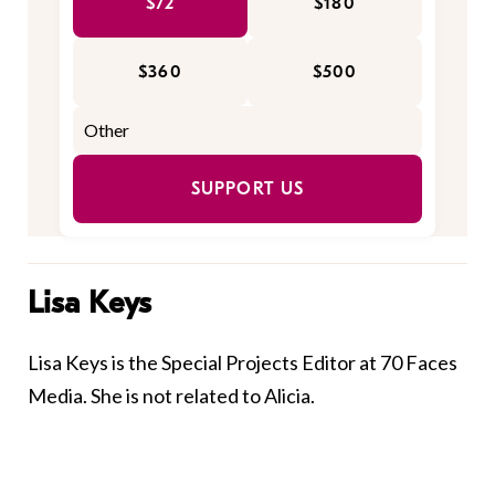
$72
$180
$360
$500
SUPPORT US
Lisa Keys
Lisa Keys is the Special Projects Editor at 70 Faces
Media. She is not related to Alicia.