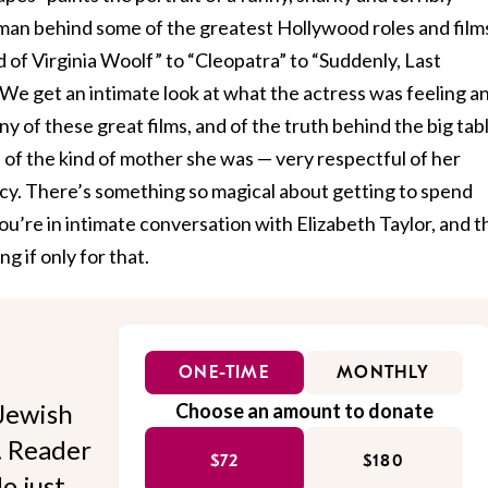
an behind some of the greatest Hollywood roles and films
d of Virginia Woolf” to “Cleopatra” to “Suddenly, Last
We get an intimate look at what the actress was feeling a
y of these great films, and of the truth behind the big tab
e of the kind of mother she was — very respectful of her
acy. There’s something so magical about getting to spend
you’re in intimate conversation with Elizabeth Taylor, and t
 if only for that.
ONE-TIME
MONTHLY
Jewish
Choose an amount to donate
l. Reader
$72
$180
o just