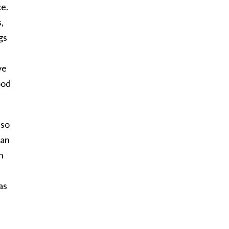
ce.
,
gs
ve
ood
 so
man
n
as