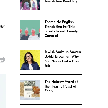
Jewish Jam Band Joy
There’s No English
er
Translation for This
Lovely Jewish Family
Concept
Jewish Makeup Maven
Bobbi Brown on Why
She Never Got a Nose
Job
The Hebrew Word at
the Heart of ‘East of
Eden’