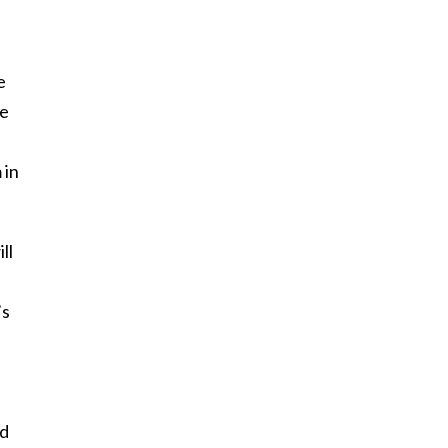
e
he
 in
ll
’s
nd