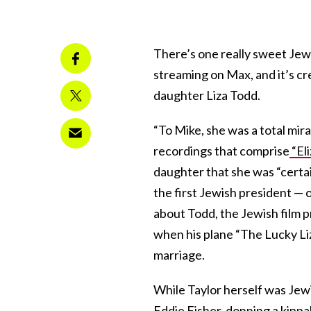
There’s one really sweet Jewi
streaming on Max, and it’s cr
daughter Liza Todd.
“To Mike, she was a total mira
recordings that comprise
“El
daughter that she was “certai
the first Jewish president — o
about Todd, the Jewish film 
when his plane “The Lucky Liz,
marriage.
While Taylor herself was Jewi
Eddie Fisher, donning a kippa