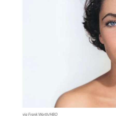
via Frank Worth/HBO