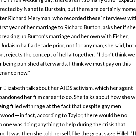
irected by Nanette Burstein, but there are certainly mom
rter Richard Meryman, who recorded these interviews wit
irst year of her marriage to Richard Burton, asks her if she
or breaking up Burton’s marriage and her own with Fisher,
 Judaism half a decade prior, not for any man, she said, but
on, rejects the concept of hell altogether: “I don’t think we
r being punished afterwards. I think we must pay on this
penance now.”
ar Elizabeth talk about her AIDS activism, which her agent
andoned her film career to do. She talks about how she w
eing filled with rage at the fact that despite gay men
wood — in fact, according to Taylor, there would be no
one was doing anything to help during the crisis that
It was then she told herself, like the great sage Hillel, “If