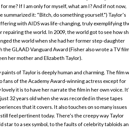
 for me? If I am only for myself, what am I? And if not now,
 summarized it: “Bitch, do something yourself.”) Taylor’s
ffering with AIDS was life-changing, truly exemplifying th
or repairing the world. In 2009, the world got to see how s
anged the world when she had her former step-daughter
th the GLAAD Vanguard Award (Fisher also wrote a TV film
en her mother and Elizabeth Taylor).
aints of Taylor is deeply human and charming. The film wi
to fans of the Academy Award-winning actress except for
ovely it is to have her narrate the film in her own voice. It
 just 32 years old when she was recorded in these tapes
eriences that it covers. It also touches on so many issues
still feel pertinent today. There’s the creepy way Taylor
d star to a sex symbol, to the faults of celebrity tabloids a