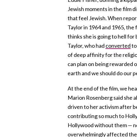
Jewish moments in the film d
that feel Jewish. When repo
Taylor in 1964 and 1965, the f
thinks she is going to hell f
Taylor, who had
converted
to
of deep affinity for the religi
can plan on being rewarded o
earth and we should do our 
At the end of the film, we he
Marion Rosenberg said she ab
driven to her activism after b
contributing so much to Holly
Hollywood without them — no 
overwhelmingly affected them. 