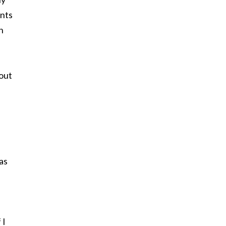
ents
h
 out
as
 I