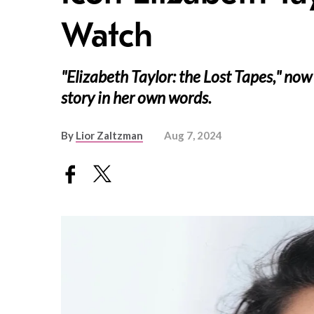
Watch
"Elizabeth Taylor: the Lost Tapes," now
story in her own words.
By
Lior Zaltzman
Aug 7, 2024