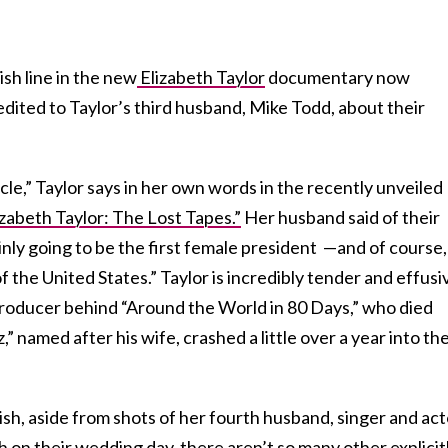
sh line in the new
Elizabeth Taylor
documentary now
edited to Taylor’s third husband, Mike Todd, about their
cle,” Taylor says in her own words in the recently unveiled
izabeth Taylor: The Lost Tapes.”
Her husband said of their
nly going to be the first female president —and of course,
f the United States.” Taylor is incredibly tender and effusi
producer behind “Around the World in 80 Days,” who died
” named after his wife, crashed a little over a year into the
sh, aside from shots of her fourth husband, singer and act
h on their wedding day, there aren’t so many other explicit