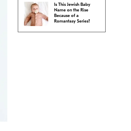
Is This Jewish Baby
Name on the Rise
Because of a
Romantasy Series?