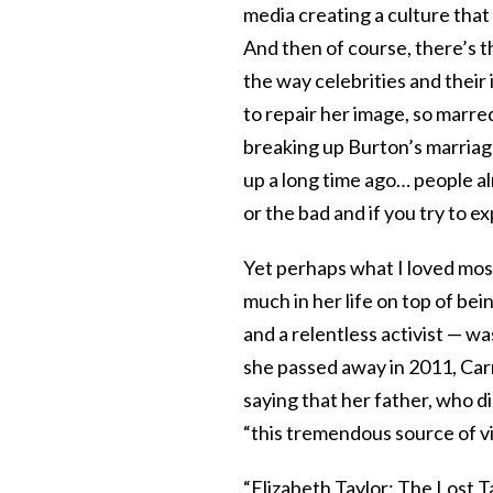
media creating a culture tha
And then of course, there’s t
the way celebrities and their
to repair her image, so marre
breaking up Burton’s marriage
up a long time ago… people al
or the bad and if you try to e
Yet perhaps what I loved mos
much in her life on top of 
and a relentless activist — w
she passed away in 2011, Carr
saying that her father, who d
“this tremendous source of vit
“Elizabeth Taylor: The Lost Ta