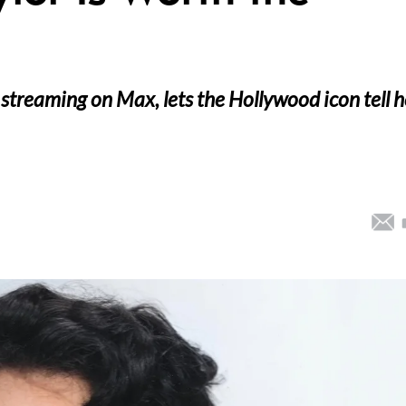
 streaming on Max, lets the Hollywood icon tell h