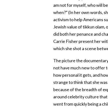
am not for myself, who will be
when?” (In her own words, she
activism to help Americans su
Jewish value of tikkun olam, 
did both her penance and ch
Carrie Fisher present her wi
which she shot a scene betwe
The picture the documentary p
not have much new to offer 
how personal it gets, and how l
strange to think that she was
because of the breadth of exp
around celebrity culture that 
went from quickly being a chil