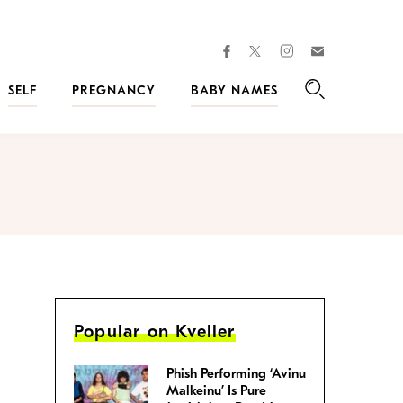
facebook
instagram
twitter
Join
Kveller
SELF
PREGNANCY
BABY NAMES
Search
Popular on Kveller
Phish Performing ‘Avinu
Malkeinu’ Is Pure