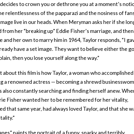
t decides to crown you or dethrone you at a moment’s noti
he relentlessness of the papparazi and the nosiness of fans
 image live in our heads. When Meryman asks her if she lon
d from her “breaking up” Eddie Fisher’s marriage, and then
 and her own to marry him in 1964, Taylor responds, “I ga
ready have a set image. They want to believe either the g
xplain, then you lose yourself along the way.”
t about this film is how Taylor, a woman who accomplished
being a renowned actress — becoming a shrewd businesswo
as also constantly searching and finding herself anew. Whe
ie Fisher wanted her to be remembered for her vitality,
ied that same year, had always loved Taylor, and that she w
ality.”
pes” paints the portrait of a funny, snarky and terribly