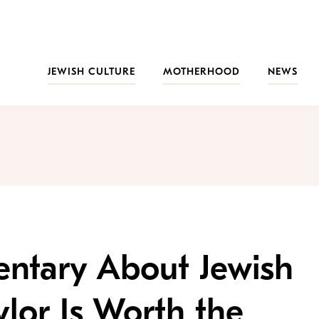
JEWISH CULTURE
MOTHERHOOD
NEWS
ntary About Jewish
ylor Is Worth the