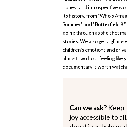
honest and introspective wom
its history, from “Who’s Afrai
Summer” and “Butterfield 8.” 
going through as she shot man
stories. We also get a glimps
children’s emotions and priv
almost two hour feeling like 
documentary is worth watching
Can we ask?
Keep 
joy accessible to al
donations help us d