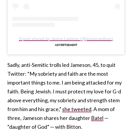
A post shared by Jenna Lawless (@jennacantlose)
Sadly, anti-Semitic trolls led Jameson, 45, to quit
Twitter: “My sobriety and faith are the most
important things to me. I am being attacked for my
faith. Being Jewish. I must protect my love for G-d
above everything, my sobriety and strength stem
from him and his grace,”
she tweeted
. A mom of
three, Jameson shares her daughter
Batel
—
“daughter of God” — with Bitton.