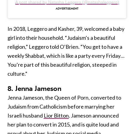
A post shared by Natasha Leggero (@natashaleggero)
In 2018, Leggero and Kasher, 39, welcomed a baby
girl into their household. “Judaism’s a beautiful
religion,” Leggero told O’Brien. “You get to have a
weekly Shabbat, which is like a party every Friday…
You’re part of this beautiful religion, steeped in
culture.”
8. Jenna Jameson
Jenna Jameson, the Queen of Porn, converted to
Judaism from Catholicism before marrying her
Israeli husband
Lior Bitton
. Jameson announced
her plan to convert in 2015, and is quite loud and
proud about her Judaism on social media.