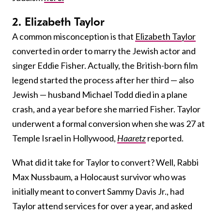
2. Elizabeth Taylor
A common misconception is that
Elizabeth Taylor
converted in order to marry the Jewish actor and
singer Eddie Fisher. Actually, the British-born film
legend started the process after her third — also
Jewish — husband Michael Todd died in a plane
crash, and a year before she married Fisher. Taylor
underwent a formal conversion when she was 27 at
Temple Israel in Hollywood,
Haaretz
reported.
What did it take for Taylor to convert? Well, Rabbi
Max Nussbaum, a Holocaust survivor who was
initially meant to convert Sammy Davis Jr., had
Taylor attend services for over a year, and asked