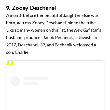
9. Zooey Deschanel
A month before her beautiful daughter Elsie was
born, actress Zooey Deschanel
joined the tribe
.
Like so many women on this list, the
New Girl
star’s
husband, producer Jacob Pechenik, is Jewish. In
2017, Deschanel, 39, and Pechenik welcomed a
son, Charlie.