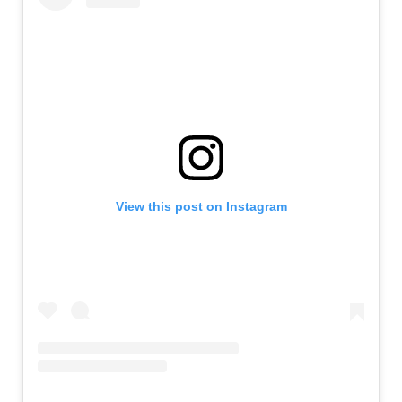
View this post on Instagram