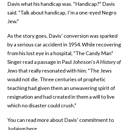
Davis what his handicap was. “Handicap?” Davis
said. “Talk about handicap, I’m a one-eyed Negro
Jew.”
As the story goes, Davis’ conversion was sparked
by a serious car accident in 1954. While recovering
from his lost eye in a hospital, “
The Candy Man”
Singer read a passage in Paul Johnson’s
A History of
Jews
that really resonated with him: “The Jews
would not die. Three centuries of prophetic
teaching had given them an unwavering spirit of
resignation and had created in them a will to live
which no disaster could crush.”
You can read more about Davis’ commitment to
Judaism
here.