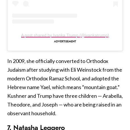
A post shared by Ivanka Trump (@ivankatrump)
In 2009, she officially converted to Orthodox
Judaism after studying with Eli Weinstock from the
modern Orthodox Ramaz School, and adopted the
Hebrew name Yael, which means “mountain goat.”
Kushner and Trump have three children — Arabella,
Theodore, and Joseph — who are being raised in an
observant household.
7. Natasha Leggero