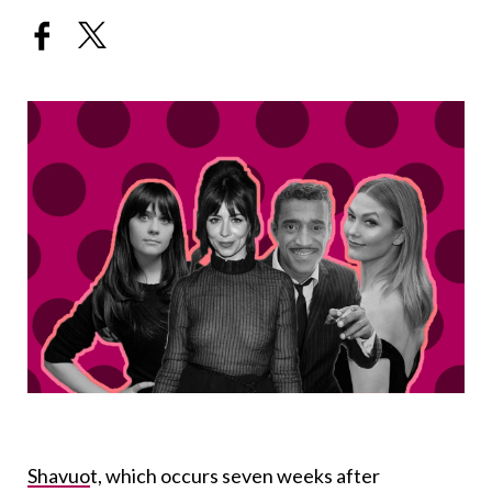
Shavuo
t
, which occurs seven weeks after