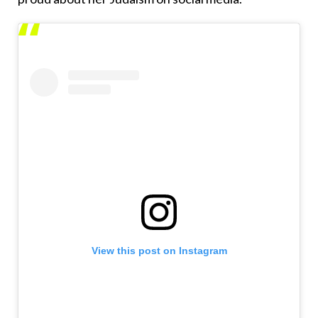
View this post on Instagram