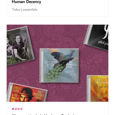
Human Decency
Toby Lowenfels
MUSIC