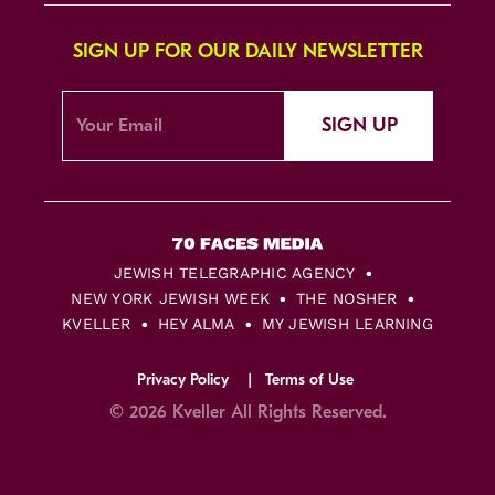
SIGN UP FOR OUR DAILY NEWSLETTER
SIGN UP
JEWISH TELEGRAPHIC AGENCY
NEW YORK JEWISH WEEK
THE NOSHER
KVELLER
HEY ALMA
MY JEWISH LEARNING
Privacy Policy
Terms of Use
© 2026 Kveller All Rights Reserved.