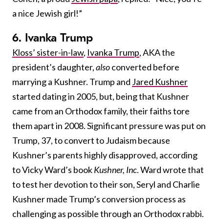
a nice Jewish girl!”
6. Ivanka Trump
Kloss’ sister-in-law
,
Ivanka Trump
, AKA the
president’s daughter,
also
converted before
marrying a Kushner. Trump and
Jared Kushner
started dating in 2005, but, being that Kushner
came from an Orthodox family, their faiths tore
them apart in 2008. Significant pressure was put on
Trump, 37, to convert to Judaism because
Kushner’s parents highly disapproved, according
to Vicky Ward’s book
Kushner, Inc
. Ward wrote that
to test her devotion to their son, Seryl and Charlie
Kushner made Trump’s conversion process as
challenging as possible through an Orthodox rabbi.