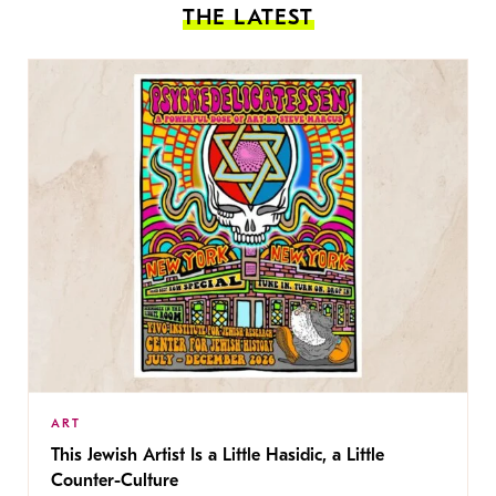
THE LATEST
ART
This Jewish Artist Is a Little Hasidic, a Little
Counter-Culture