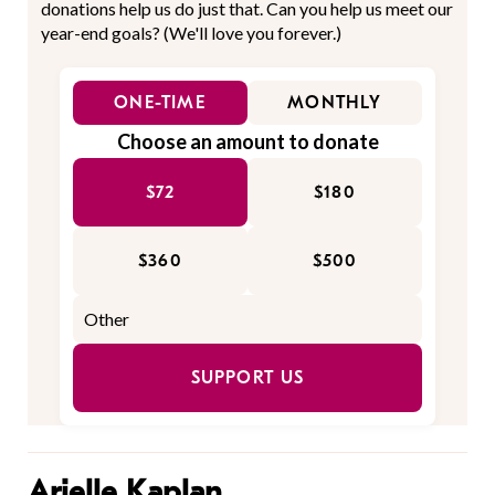
donations help us do just that. Can you help us meet our
year-end goals? (We'll love you forever.)
ONE-TIME
MONTHLY
Choose an amount to donate
$72
$180
$360
$500
SUPPORT US
Arielle Kaplan