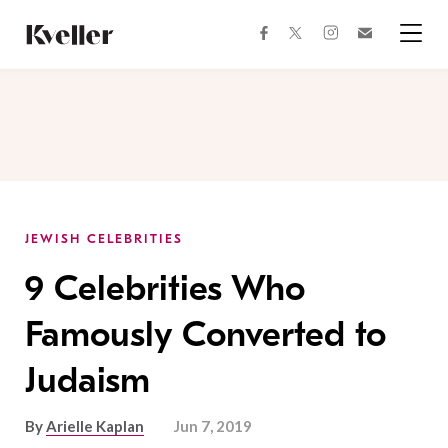
Skip
Skip
to
to
facebook
instagram
twitter
Join
Content
Footer
Kveller
Menu
Kveller
JEWISH CELEBRITIES
9 Celebrities Who
Famously Converted to
Judaism
By
Arielle Kaplan
Jun 7, 2019