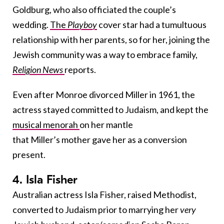
Goldburg, who also officiated the couple’s
wedding.
The
Playboy
cover star had a tumultuous
relationship with her parents, so for her, joining the
Jewish community was a way to embrace family,
Religion News
reports.
Even after Monroe divorced Miller in 1961, the
actress stayed committed to Judaism, and kept the
musical menorah
on her mantle
that
Miller’s
mother gave her as a conversion
present.
4. Isla Fisher
Australian actress Isla Fisher, raised Methodist,
converted to Judaism prior to marrying her
very