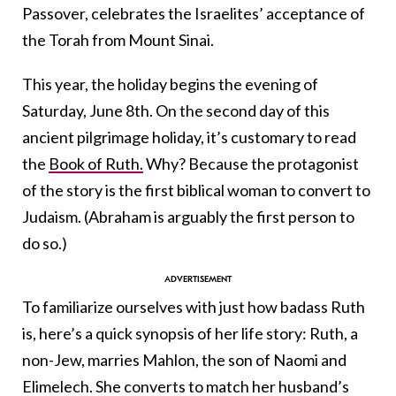
Passover, celebrates the Israelites’ acceptance of
the Torah from Mount Sinai.
This year, the holiday begins the evening of
Saturday, June 8th. On the second day of this
ancient pilgrimage holiday, it’s customary to read
the
Book of Ruth.
Why? Because the protagonist
of the story is the first biblical woman to convert to
Judaism. (Abraham is arguably the first person to
do so.)
To familiarize ourselves with just how badass Ruth
is, here’s a quick synopsis of her life story: Ruth, a
non-Jew, marries Mahlon, the son of Naomi and
Elimelech. She converts to match her husband’s