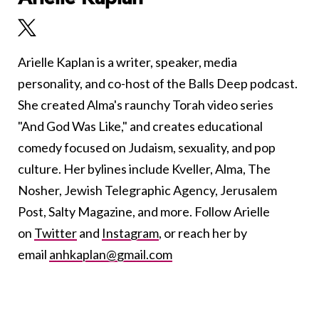
Arielle Kaplan is a writer, speaker, media
personality, and co-host of the Balls Deep podcast.
She created Alma's raunchy Torah video series
"And God Was Like," and creates educational
comedy focused on Judaism, sexuality, and pop
culture. Her bylines include Kveller, Alma, The
Nosher, Jewish Telegraphic Agency, Jerusalem
Post, Salty Magazine, and more. Follow Arielle
on
Twitter
and
Instagram
, or reach her by
email
anhkaplan@gmail.com