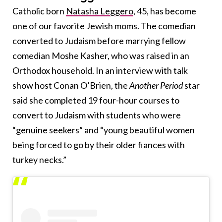
Catholic born
Natasha Leggero
, 45, has become
one of our favorite Jewish moms. The comedian
converted to Judaism before marrying fellow
comedian Moshe Kasher, who was raised in an
Orthodox household. In an interview with talk
show host Conan O’Brien, the
Another Period
star
said she completed 19 four-hour courses to
convert to Judaism with students who were
“genuine seekers” and “young beautiful women
being forced to go by their older fiances with
turkey necks.”