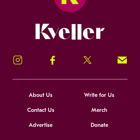
Kveller
Instagram
Facebook
Twitter
Signup!
About Us
Write for Us
Contact Us
Merch
Advertise
Donate