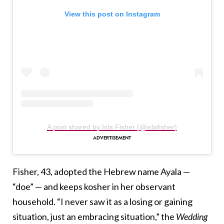
View this post on Instagram
A post shared by Isla Fisher (@islafisher)
Fisher, 43, adopted the Hebrew name Ayala —
“doe” — and keeps kosher in her observant
household. “I never saw it as a losing or gaining
situation, just an embracing situation,” the
Wedding