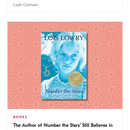
Leah Grisham
BOOKS
The Author of ‘Number the Stars’ Still Believes in