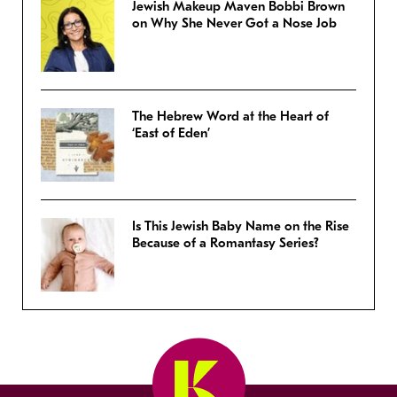
Jewish Makeup Maven Bobbi Brown
on Why She Never Got a Nose Job
The Hebrew Word at the Heart of
‘East of Eden’
Is This Jewish Baby Name on the Rise
Because of a Romantasy Series?