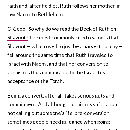
faith and, after he dies, Ruth follows her mother-in-
law Naomi to Bethlehem.
OK, cool. So why do we read the Book of Ruth on
Shavuot?
The most commonly cited reason is that
Shavuot — which used to just be a harvest holiday —
fell around the same time that Ruth traveled to
Israel with Naomi, and that her conversion to
Judaism is thus comparable to the Israelites
acceptance of the Torah.
Being a convert, after all, takes serious guts and
commitment. And although Judaism is strict about
not calling out someone’s life, pre-conversion,
sometimes people need guidance when going