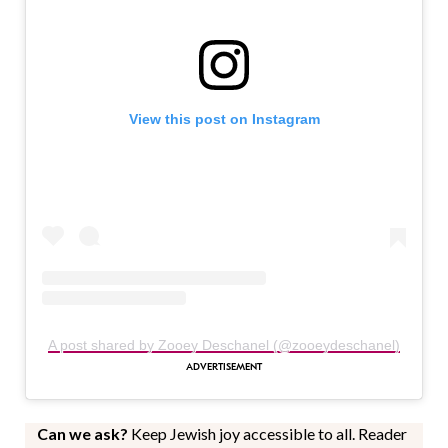
View this post on Instagram
A post shared by Zooey Deschanel (@zooeydeschanel)
Can we ask?
Keep Jewish joy accessible to all. Reader