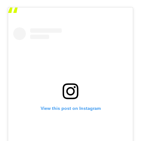
View this post on Instagram