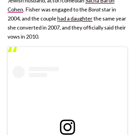
Jewish husband, actor/comedian
Sacha Baron
Cohen
. Fisher was engaged to the
Borat
star in
2004, and the couple
had a daughter
the same year
she converted in 2007, and they officially said their
vows in 2010.