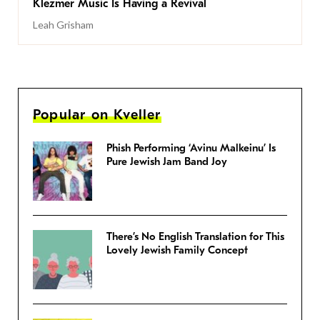
Klezmer Music Is Having a Revival
Leah Grisham
Popular on Kveller
Phish Performing ‘Avinu Malkeinu’ Is
Pure Jewish Jam Band Joy
There’s No English Translation for This
Lovely Jewish Family Concept