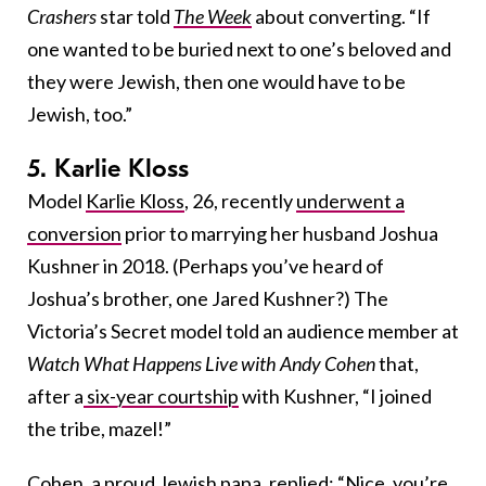
Crashers
star told
The Week
about converting. “If
one wanted to be buried next to one’s beloved and
they were Jewish, then one would have to be
Jewish, too.”
5. Karlie Kloss
Model
Karlie Kloss
, 26, recently
underwent a
conversion
prior to marrying her husband Joshua
Kushner in 2018. (Perhaps you’ve heard of
Joshua’s brother, one Jared Kushner?) The
Victoria’s Secret model told an audience member at
Watch What Happens Live with Andy Cohen
that,
after a
six-year courtship
with Kushner, “I joined
the tribe, mazel!”
Cohen, a proud
Jewish papa
, replied: “Nice, you’re