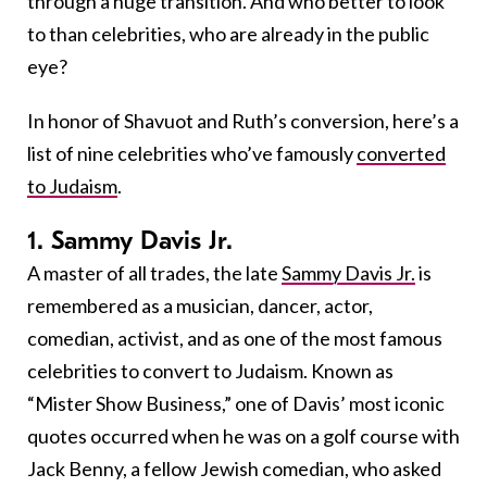
through a huge transition. And who better to look
to than celebrities, who are already in the public
eye?
In honor of Shavuot and Ruth’s conversion, here’s a
list of nine celebrities who’ve famously
converted
to Judaism
.
1. Sammy Davis Jr.
A master of all trades, the late
Sammy Davis Jr.
is
remembered as a musician, dancer, actor,
comedian, activist, and as one of the most famous
celebrities to convert to Judaism. Known as
“Mister Show Business,” one of Davis’ most iconic
quotes occurred when he was on a golf course with
Jack Benny, a fellow Jewish comedian, who asked