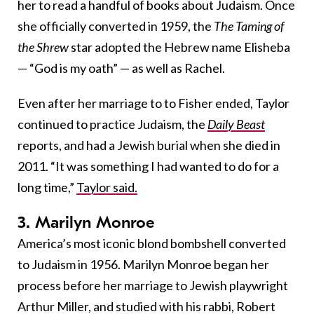
her to read a handful of books about Judaism. Once
she officially converted in 1959, the
The Taming of
the Shrew
star adopted the Hebrew name Elisheba
— “God is my oath” — as well as Rachel.
Even after her marriage to to Fisher ended, Taylor
continued to practice Judaism, the
Daily Beast
reports, and had a Jewish burial when she died in
2011.
“It was something I had wanted to do for a
long time,”
Taylor said.
3. Marilyn Monroe
America’s most iconic blond bombshell converted
to Judaism in 1956. Marilyn Monroe began her
process before her marriage to Jewish playwright
Arthur Miller, and studied with his rabbi, Robert