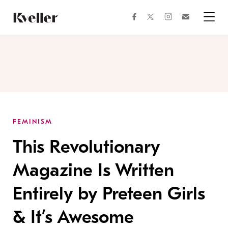
Skip
Skip
to
to
facebook
instagram
twitter
Join
Content
Footer
Kveller
Menu
Kveller
FEMINISM
This Revolutionary
Magazine Is Written
Entirely by Preteen Girls
& It’s Awesome