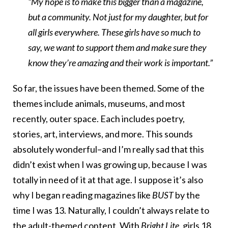
“My hope is to make this bigger than a magazine,
but a community. Not just for my daughter, but for
all girls everywhere. These girls have so much to
say, we want to support them and make sure they
know they’re amazing and their work is important.”
So far, the issues have been themed. Some of the
themes include animals, museums, and most
recently, outer space. Each includes poetry,
stories, art, interviews, and more. This sounds
absolutely wonderful–and I’m really sad that this
didn’t exist when I was growing up, because I was
totally in need of it at that age. I suppose it’s also
why I began reading magazines like
BUST
by the
time I was 13. Naturally, I couldn’t always relate to
the adult-themed content. With
Bright Lite
,
girls 18