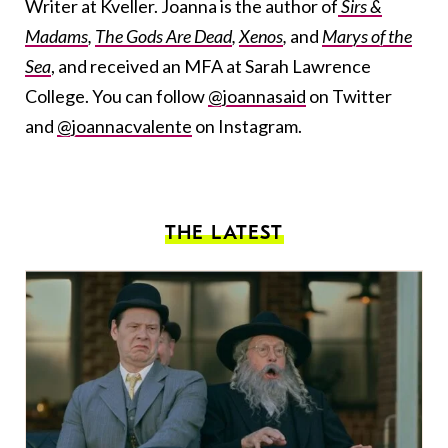
Writer at Kveller. Joanna is the author of
Sirs &
Madams
,
The Gods Are Dead
,
Xenos
,
and
Marys of the
Sea
, and received an MFA at Sarah Lawrence
College. You can follow
@joannasaid
on Twitter
and
@joannacvalente
on Instagram.
THE LATEST