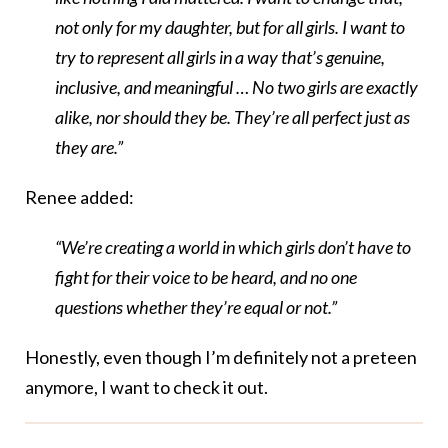
not only for my daughter, but for all girls. I want to
try to represent all girls in a way that’s genuine,
inclusive, and meaningful … No two girls are exactly
alike, nor should they be. They’re all perfect just as
they are.”
Renee added:
“We’re creating a world in which girls don’t have to
fight for their voice to be heard, and no one
questions whether they’re equal or not.”
Honestly, even though I’m definitely not a preteen
anymore, I want to check it out.