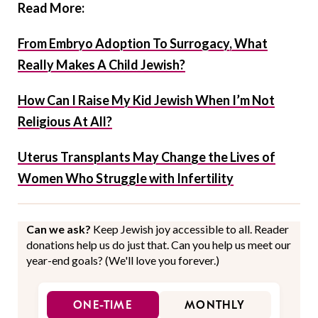
Read More:
From Embryo Adoption To Surrogacy, What
Really Makes A Child Jewish?
How Can I Raise My Kid Jewish When I’m Not
Religious At All?
Uterus Transplants May Change the Lives of
Women Who Struggle with Infertility
Can we ask?
Keep Jewish joy accessible to all. Reader
donations help us do just that. Can you help us meet our
year-end goals? (We'll love you forever.)
ONE-TIME
MONTHLY