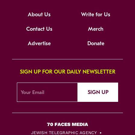
About Us
Write for Us
Contact Us
Merch
Advertise
Donate
SIGN UP FOR OUR DAILY NEWSLETTER
SIGN UP
JEWISH TELEGRAPHIC AGENCY