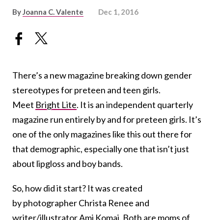
By
Joanna C. Valente
Dec 1, 2016
There’s a new magazine breaking down gender
stereotypes for preteen and teen girls.
Meet
Bright Lite
. It is an independent quarterly
magazine run entirely by and for preteen girls. It’s
one of the only magazines like this out there for
that demographic, especially one that isn’t just
about lipgloss and boy bands.
So, how did it start? It was created
by photographer Christa Renee and
writer/illustrator Ami Komai. Both are moms of