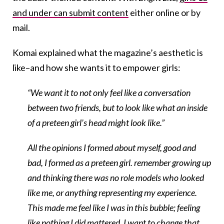
and under can submit content
either online or by
mail.
Komai explained what the magazine’s aesthetic is
like–and how she wants it to empower girls:
“We want it to not only feel like a conversation
between two friends, but to look like what an inside
of a preteen girl’s head might look like.”
All the opinions I formed about myself, good and
bad, I formed as a preteen girl. remember growing up
and thinking there was no role models who looked
like me, or anything representing my experience.
This made me feel like I was in this bubble; feeling
like nothing I did mattered. I want to change that,