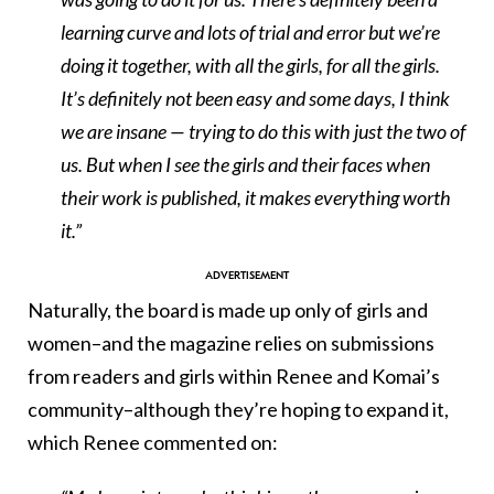
learning curve and lots of trial and error but we’re
doing it together, with all the girls, for all the girls.
It’s definitely not been easy and some days, I think
we are insane — trying to do this with just the two of
us. But when I see the girls and their faces when
their work is published, it makes everything worth
it.”
Naturally, the board is made up only of girls and
women–and the magazine relies on submissions
from readers and girls within Renee and Komai’s
community–although they’re hoping to expand it,
which Renee commented on: