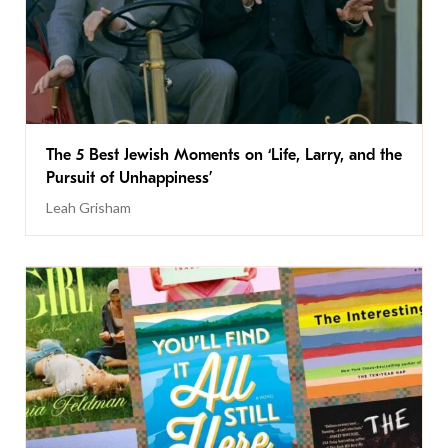
The 5 Best Jewish Moments on ‘Life, Larry, and the
Pursuit of Unhappiness’
Leah Grisham