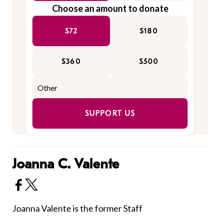
Choose an amount to donate
$72
$180
$360
$500
SUPPORT US
Joanna C. Valente
Joanna Valente is the former Staff