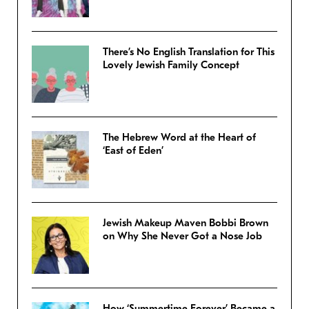
There’s No English Translation for This
Lovely Jewish Family Concept
The Hebrew Word at the Heart of
‘East of Eden’
Jewish Makeup Maven Bobbi Brown
on Why She Never Got a Nose Job
How ‘Summertime Forever’ Became a