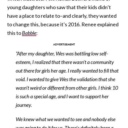
young daughters who saw that their kids didn’t
have a place to relate to–and clearly, they wanted
to change this, because it’s 2016. Renee explained
this to
Babble
:
“After my daughter, Wes was battling low self-
esteem, I realized that there wasn’t a community
out there for girls her age. I really wanted to fill that
void. I wanted to give Wes the validation that she
wasn’t weird or different from other girls. I think 10
is such a special age, and I want to support her
journey.
We knew what we wanted to see and nobody else
was going to do it for us. There’s definitely been a