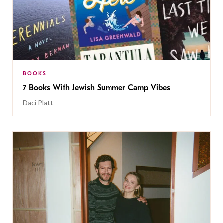
BOOKS
7 Books With Jewish Summer Camp Vibes
Daci Platt