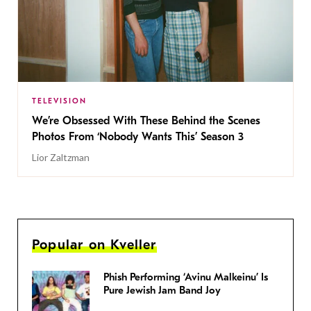
TELEVISION
We’re Obsessed With These Behind the Scenes
Photos From ‘Nobody Wants This’ Season 3
Lior Zaltzman
Popular on Kveller
Phish Performing ‘Avinu Malkeinu’ Is
Pure Jewish Jam Band Joy