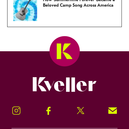
Beloved Camp Song Across America
Kveller
Instagram
Facebook
Twitter
Signup!