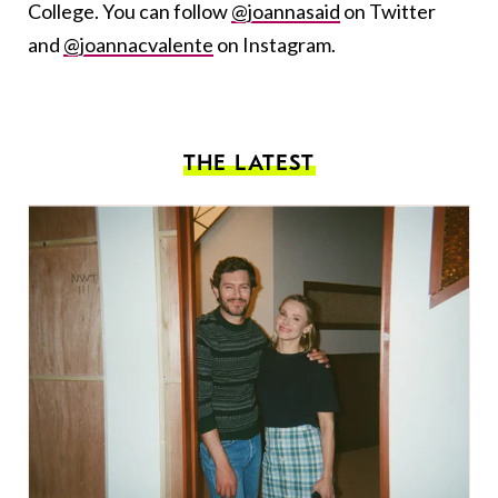
College. You can follow
@joannasaid
on Twitter
and
@joannacvalente
on Instagram.
THE LATEST