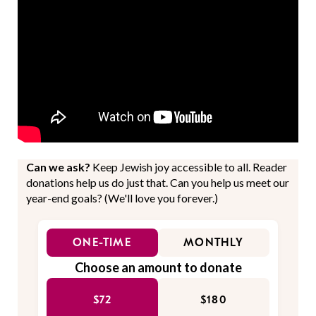
Can we ask?
Keep Jewish joy accessible to all. Reader
donations help us do just that. Can you help us meet our
year-end goals? (We'll love you forever.)
ONE-TIME
MONTHLY
Choose an amount to donate
$72
$180