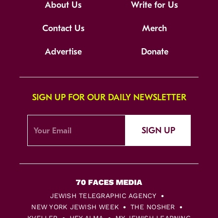
About Us
Write for Us
Contact Us
Merch
Advertise
Donate
SIGN UP FOR OUR DAILY NEWSLETTER
SIGN UP
JEWISH TELEGRAPHIC AGENCY
NEW YORK JEWISH WEEK
THE NOSHER
KVELLER
HEY ALMA
MY JEWISH LEARNING