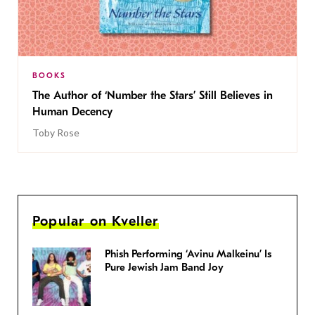
BOOKS
The Author of ‘Number the Stars’ Still Believes in
Human Decency
Toby Rose
Popular on Kveller
Phish Performing ‘Avinu Malkeinu’ Is
Pure Jewish Jam Band Joy