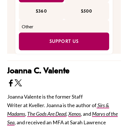
$360
$500
SUPPORT US
Joanna C. Valente
Joanna Valente is the former Staff
Writer at Kveller. Joanna is the author of
Sirs &
Madams
,
The Gods Are Dead
,
Xenos
,
and
Marys of the
Sea
, and received an MFA at Sarah Lawrence