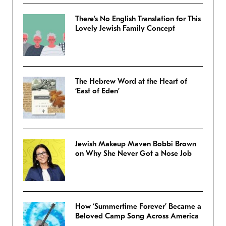
There’s No English Translation for This
Lovely Jewish Family Concept
The Hebrew Word at the Heart of
‘East of Eden’
Jewish Makeup Maven Bobbi Brown
on Why She Never Got a Nose Job
How ‘Summertime Forever’ Became a
Beloved Camp Song Across America