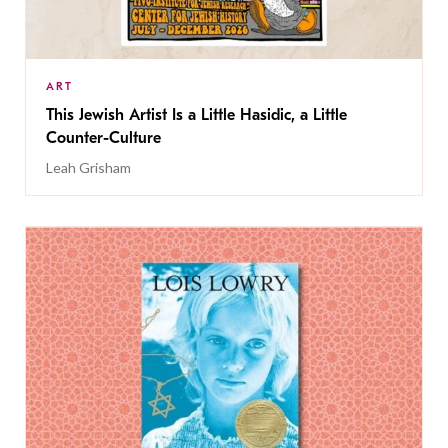
ART
This Jewish Artist Is a Little Hasidic, a Little
Counter-Culture
Leah Grisham