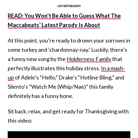
READ: You Won’t Be Able to Guess What The
Maccabeats’ Latest Parody Is About
At this point, you’re ready to drown your sorrows in
some turkey and ‘chardonnay-nay.’ Luckily, there’s
a funny new song by the
Holderness Family
that
perfectly illustrates this holiday stress.
In a mash-
up
of
Adele’s “Hello,” Drake’s “Hotline Bling,” and
Silento’s “Watch Me (Whip/Nae)” this family
definitely has a funny bone.
Sit back, relax, and get ready for Thanksgiving with
this video: