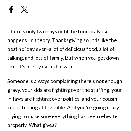
There’s only two days until the foodocalypse
happens. In theory, Thanksgiving sounds like the
best holiday ever–a lot of delicious food, a lot of
talking, and lots of family. But when you get down
to it, it’s pretty darn stressful.
Someone is always complaining there’s not enough
gravy, your kids are fighting over the stuffing, your
in-laws are fighting over politics, and your cousin
keeps texting at the table. And you’re going crazy
trying to make sure everything has been reheated
properly. What gives?