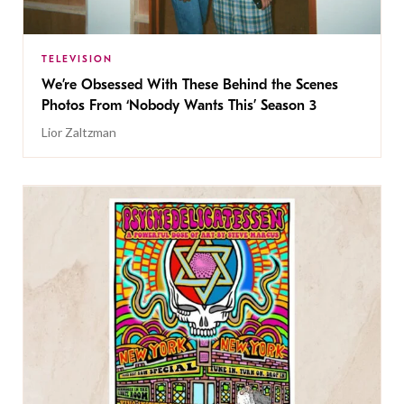
TELEVISION
We’re Obsessed With These Behind the Scenes
Photos From ‘Nobody Wants This’ Season 3
Lior Zaltzman