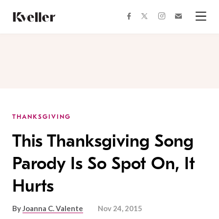
Skip
Skip
to
to
facebook
instagram
twitter
Join
Content
Footer
Kveller
Menu
Kveller
THANKSGIVING
This Thanksgiving Song
Parody Is So Spot On, It
Hurts
By
Joanna C. Valente
Nov 24, 2015