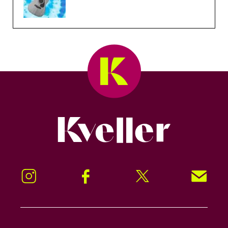
Kveller
Instagram
Facebook
Twitter
Signup!