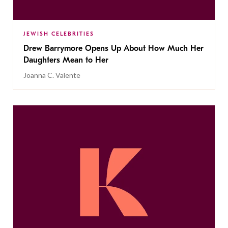
JEWISH CELEBRITIES
Drew Barrymore Opens Up About How Much Her
Daughters Mean to Her
Joanna C. Valente