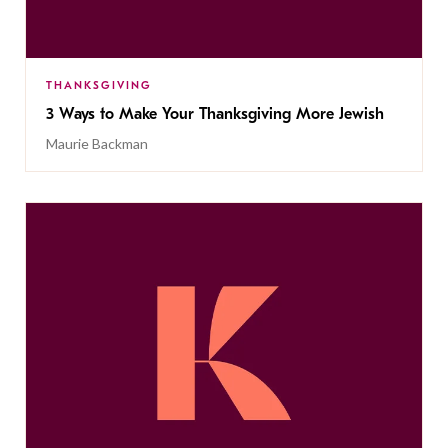
THANKSGIVING
3 Ways to Make Your Thanksgiving More Jewish
Maurie Backman