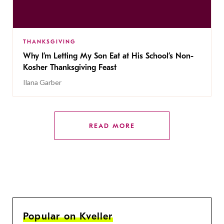
THANKSGIVING
Why I’m Letting My Son Eat at His School’s Non-
Kosher Thanksgiving Feast
Ilana Garber
READ MORE
Popular on Kveller