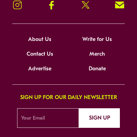
Instagram
Facebook
Twitter
Signup!
About Us
Write for Us
Contact Us
Merch
Advertise
Donate
SIGN UP FOR OUR DAILY NEWSLETTER
SIGN UP