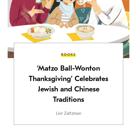
BOOKS
‘Matzo Ball-Wonton
Thanksgiving’ Celebrates
Jewish and Chinese
Traditions
Lior Zaltzman