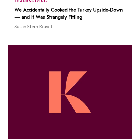
THANKSGIVING
We Accidentally Cooked the Turkey Upside-Down
— and It Was Strangely Fitting
Susan Stern Kravet