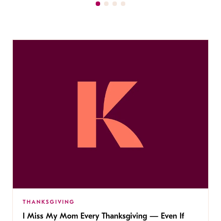
THANKSGIVING
I Miss My Mom Every Thanksgiving — Even If