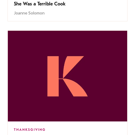
She Was a Terrible Cook
Joanne Solomon
THANKSGIVING