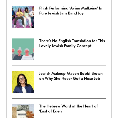
Phish Performing ‘Avinu Malkeinu’ Is
Pure Jewish Jam Band Joy
There’s No English Translation for This
Lovely Jewish Family Concept
Jewish Makeup Maven Bobbi Brown
on Why She Never Got a Nose Job
The Hebrew Word at the Heart of
‘East of Eden’