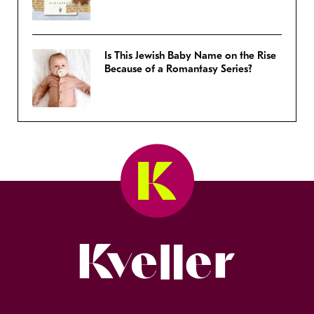
Is This Jewish Baby Name on the Rise
Because of a Romantasy Series?
Kveller