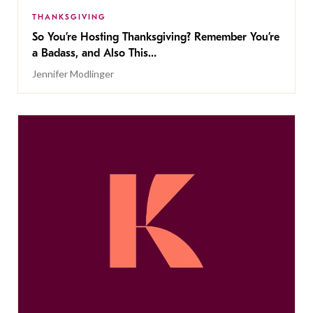
THANKSGIVING
So You’re Hosting Thanksgiving? Remember You’re
a Badass, and Also This…
Jennifer Modlinger