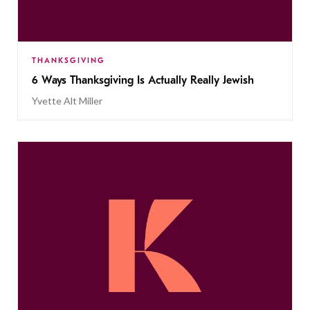
THANKSGIVING
6 Ways Thanksgiving Is Actually Really Jewish
Yvette Alt Miller