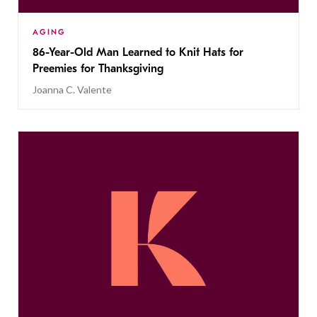
AGING
86-Year-Old Man Learned to Knit Hats for
Preemies for Thanksgiving
Joanna C. Valente