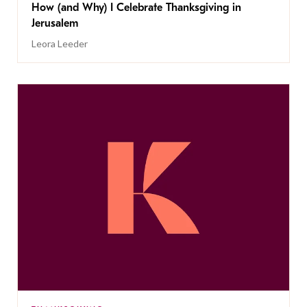
How (and Why) I Celebrate Thanksgiving in
Jerusalem
Leora Leeder