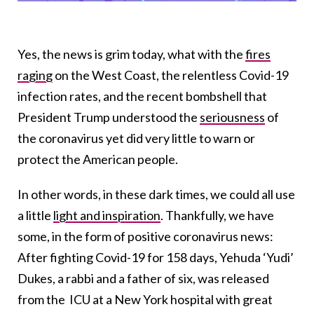
Yes, the news is grim today, what with the
fires
raging
on the West Coast, the relentless Covid-19
infection rates, and the recent bombshell that
President Trump understood the
seriousness
of
the coronavirus yet did very little to warn or
protect the American people.
In other words, in these dark times, we could all use
a little
light and inspiration
. Thankfully, we have
some, in the form of positive coronavirus news:
After fighting Covid-19 for 158 days, Yehuda ‘Yudi’
Dukes, a rabbi and a father of six, was released
from the ICU at a New York hospital with great