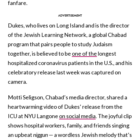
fanfare.
Dukes, who lives on Long Island and is the director
of the Jewish Learning Network, a global Chabad
program that pairs people to study Judaism
together, is believed to be
one of the
longest
hospitalized coronavirus patients in the U.S., and his
celebratory release last week was captured on
camera.
Motti Seligson, Chabad’s media director, shared a
heartwarming video of Dukes’ release from the
ICU at NYU Langone
on social media
. The joyful clip
shows hospital workers, family, and friends singing
an upbeat
niggun
— a wordless Jewish melody that’s