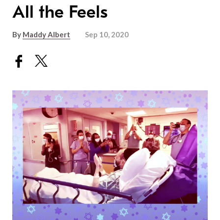
All the Feels
By
Maddy Albert
Sep 10, 2020