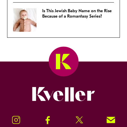
Is This Jewish Baby Name on the Rise
Because of a Romantasy Series?
Kveller
Instagram
Facebook
Twitter
Signup!