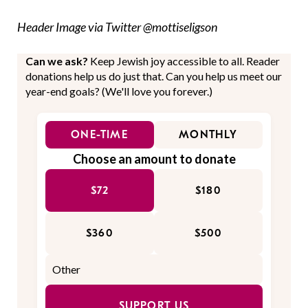
Header Image via Twitter @mottiseligson
Can we ask?
Keep Jewish joy accessible to all. Reader
donations help us do just that. Can you help us meet our
year-end goals? (We'll love you forever.)
ONE-TIME
MONTHLY
Choose an amount to donate
$72
$180
$360
$500
SUPPORT US