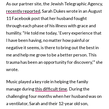
As our partner site, the Jewish Telegraphic Agency,
recently reported
, Sarah Dukes wrote in an August
11 Facebook post that her husband fought
through each phase of his illness with grace and
humility. “He told me today, ‘Every experience that
I have been having, no matter how painful or
negative it seems, is there to bring out the best in
me and help me grow to be a better person. This
trauma has been an opportunity for discovery,'” she
wrote.
Music played a key role in helping the family
manage during
this difficult time
. During the
challenging four months when her husband was on
a ventilator, Sarah and their 12-year old son,