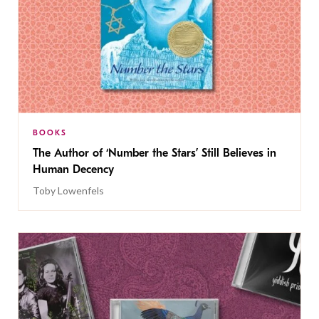
BOOKS
The Author of ‘Number the Stars’ Still Believes in
Human Decency
Toby Lowenfels