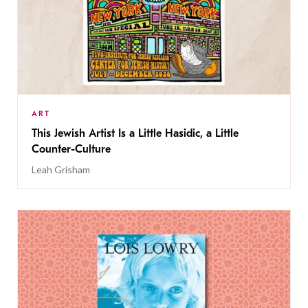
ART
This Jewish Artist Is a Little Hasidic, a Little
Counter-Culture
Leah Grisham