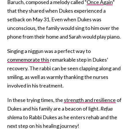
Baruch, composed a melody called “
Once Again
”
that they shared when Dukes experienced a
setback on May 31. Even when Dukes was
unconscious, the family would sing to him over the
phone from their home and Sarah would play piano.
Singing a niggun was a perfect way to
commemorate this
remarkable step in Dukes’
recovery. The rabbi can be seen clapping along and
smiling, as well as warmly thanking the nurses
involved in his treatment.
In these trying times, the
strength and resilience
of
Dukes and his family are a beacon of light.
Refua
shlem
a to Rabbi Dukes as he enters rehab and the
next step on his healing journey!