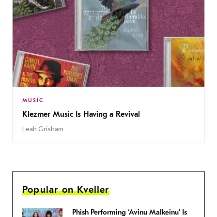
MUSIC
Klezmer Music Is Having a Revival
Leah Grisham
Popular on Kveller
Phish Performing ‘Avinu Malkeinu’ Is