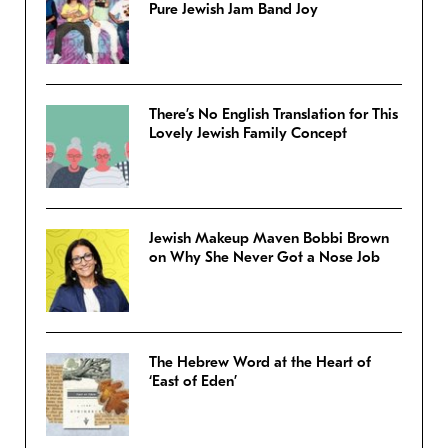
Pure Jewish Jam Band Joy
There’s No English Translation for This
Lovely Jewish Family Concept
Jewish Makeup Maven Bobbi Brown
on Why She Never Got a Nose Job
The Hebrew Word at the Heart of
‘East of Eden’