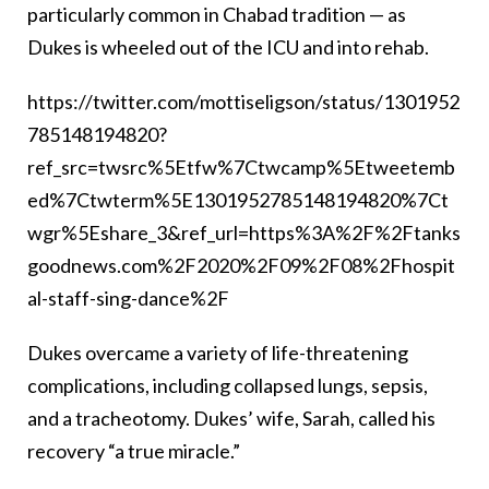
particularly common in Chabad tradition — as
Dukes is wheeled out of the ICU and into rehab.
https://twitter.com/mottiseligson/status/1301952
785148194820?
ref_src=twsrc%5Etfw%7Ctwcamp%5Etweetemb
ed%7Ctwterm%5E1301952785148194820%7Ct
wgr%5Eshare_3&ref_url=https%3A%2F%2Ftanks
goodnews.com%2F2020%2F09%2F08%2Fhospit
al-staff-sing-dance%2F
Dukes overcame a variety of life-threatening
complications, including collapsed lungs, sepsis,
and a tracheotomy. Dukes’ wife, Sarah, called his
recovery “a true miracle.”