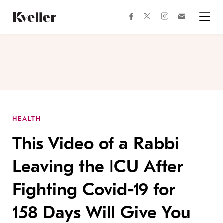
Skip
Skip
to
to
facebook
instagram
twitter
Join
Content
Footer
Kveller
Menu
Kveller
HEALTH
This Video of a Rabbi
Leaving the ICU After
Fighting Covid-19 for
158 Days Will Give You