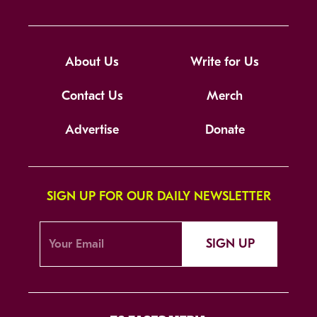
About Us
Write for Us
Contact Us
Merch
Advertise
Donate
SIGN UP FOR OUR DAILY NEWSLETTER
SIGN UP