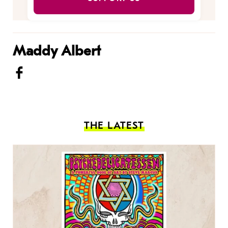
Maddy Albert
THE LATEST