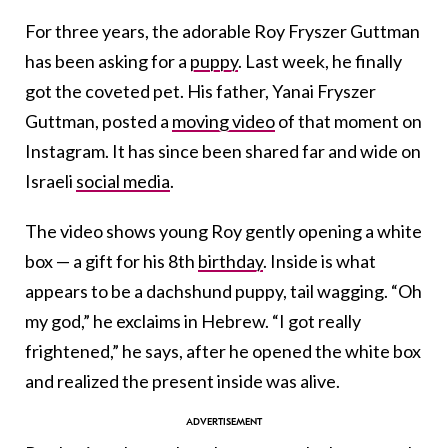
For three years, the adorable Roy Fryszer Guttman
has been asking for a
puppy
. Last week, he finally
got the coveted pet. His father, Yanai Fryszer
Guttman, posted a
moving video
of that moment on
Instagram. It has since been shared far and wide on
Israeli
social media
.
The video shows young Roy gently opening a white
box — a gift for his 8th
birthday
. Inside is what
appears to be a dachshund puppy, tail wagging. “Oh
my god,” he exclaims in Hebrew. “I got really
frightened,” he says, after he opened the white box
and realized the present inside was alive.