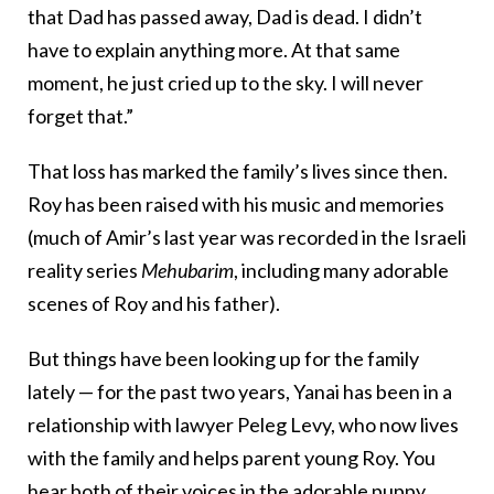
that Dad has passed away, Dad is dead. I didn’t
have to explain anything more. At that same
moment, he just cried up to the sky. I will never
forget that.”
That loss has marked the family’s lives since then.
Roy has been raised with his music and memories
(much of Amir’s last year was recorded in the Israeli
reality series
Mehubarim
, including many adorable
scenes of Roy and his father).
But things have been looking up for the family
lately — for the past two years, Yanai has been in a
relationship with lawyer Peleg Levy, who now lives
with the family and helps parent young Roy. You
hear both of their voices in the adorable puppy