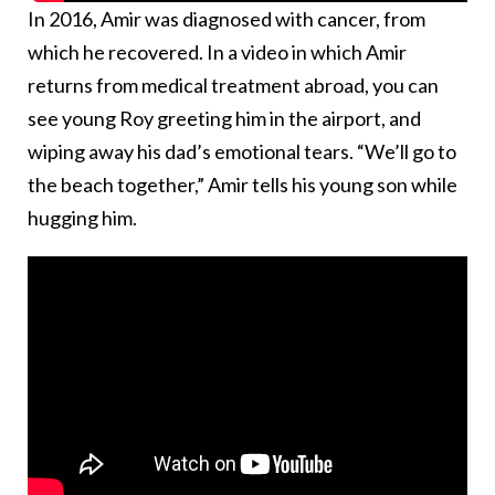
In 2016, Amir was diagnosed with cancer, from
which he recovered. In a video in which Amir
returns from medical treatment abroad, you can
see young Roy greeting him in the airport, and
wiping away his dad’s emotional tears. “We’ll go to
the beach together,” Amir tells his young son while
hugging him.