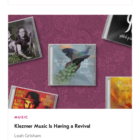
MUSIC
Klezmer Music Is Having a Revival
Leah Grisham