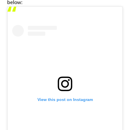
below:
View this post on Instagram