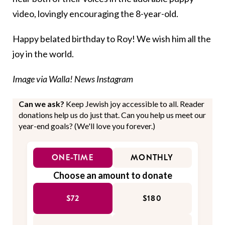
video, lovingly encouraging the 8-year-old.
Happy belated birthday to Roy! We wish him all the
joy in the world.
Image via Walla! News Instagram
Can we ask?
Keep Jewish joy accessible to all. Reader
donations help us do just that. Can you help us meet our
year-end goals? (We'll love you forever.)
ONE-TIME
MONTHLY
Choose an amount to donate
$72
$180