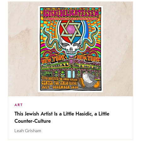
ART
This Jewish Artist Is a Little Hasidic, a Little
Counter-Culture
Leah Grisham