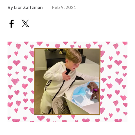
By
Lior Zaltzman
Feb 9, 2021