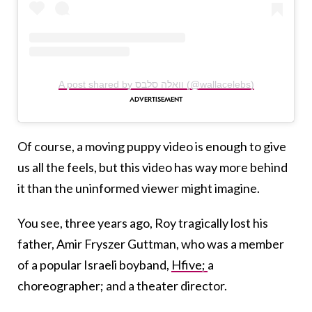
A post shared by וואלה סלבס (@wallacelebs)
Of course, a moving puppy video is enough to give
us all the feels, but this video has way more behind
it than the uninformed viewer might imagine.
You see, three years ago, Roy tragically lost his
father, Amir Fryszer Guttman, who was a member
of a popular Israeli boyband,
Hfive;
a
choreographer; and a theater director.