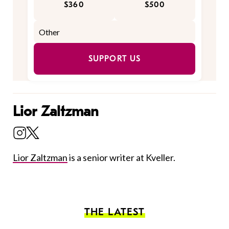
$360
$500
SUPPORT US
Lior Zaltzman
Lior Zaltzman
is a senior writer at Kveller.
THE LATEST