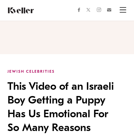
Skip
Skip
to
to
facebook
instagram
twitter
Join
Content
Footer
Kveller
Menu
Kveller
JEWISH CELEBRITIES
This Video of an Israeli
Boy Getting a Puppy
Has Us Emotional For
So Many Reasons