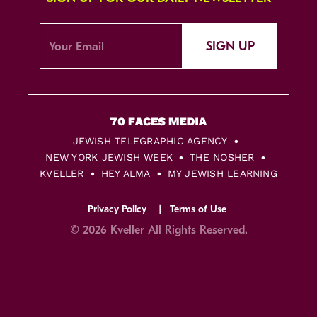
SIGN UP
JEWISH TELEGRAPHIC AGENCY
NEW YORK JEWISH WEEK
THE NOSHER
KVELLER
HEY ALMA
MY JEWISH LEARNING
Privacy Policy
Terms of Use
© 2026 Kveller All Rights Reserved.