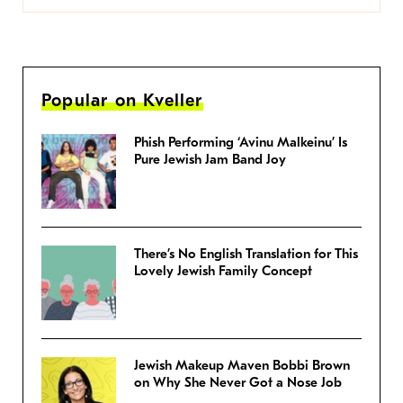
Popular on Kveller
Phish Performing ‘Avinu Malkeinu’ Is
Pure Jewish Jam Band Joy
There’s No English Translation for This
Lovely Jewish Family Concept
Jewish Makeup Maven Bobbi Brown
on Why She Never Got a Nose Job