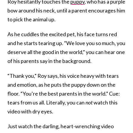
Roy hesitantly touches the
puppy
, who has a purple
bow around his neck, until a parent encourages him
to pick the animal up.
As he cuddles the excited pet, his face turns red
and he starts tearing up. “We love you so much, you
deserve all the good in the world,” you can hear one
of his parents say in the background.
“Thank you,” Roy says, his voice heavy with tears
and emotion, as he puts the puppy down on the
floor. “You’re the best parents in the world.” Cue:
tears from us all. Literally, you can
not
watch this
video with dry eyes.
Just watch the darling, heart-wrenching video