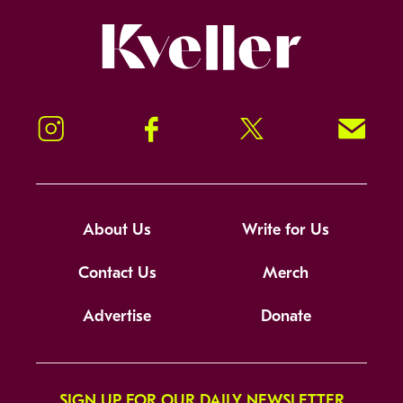
Kveller
Instagram
Facebook
Twitter
Signup!
About Us
Write for Us
Contact Us
Merch
Advertise
Donate
SIGN UP FOR OUR DAILY NEWSLETTER