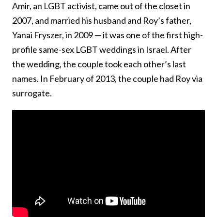
Amir, an LGBT activist, came out of the closet in
2007, and married his husband and Roy’s father,
Yanai Fryszer, in 2009 — it was one of the first high-
profile same-sex LGBT weddings in Israel. After
the wedding, the couple took each other’s last
names. In February of 2013, the couple had Roy via
surrogate.