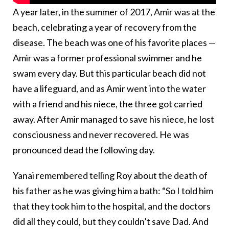
A year later, in the summer of 2017, Amir was at the
beach, celebrating a year of recovery from the
disease. The beach was one of his favorite places —
Amir was a former professional swimmer and he
swam every day. But this particular beach did not
have a lifeguard, and as Amir went into the water
with a friend and his niece, the three got carried
away. After Amir managed to save his niece, he lost
consciousness and never recovered. He was
pronounced dead the following day.
Yanai remembered telling Roy about the death of
his father as he was giving him a bath: “So I told him
that they took him to the hospital, and the doctors
did all they could, but they couldn’t save Dad. And