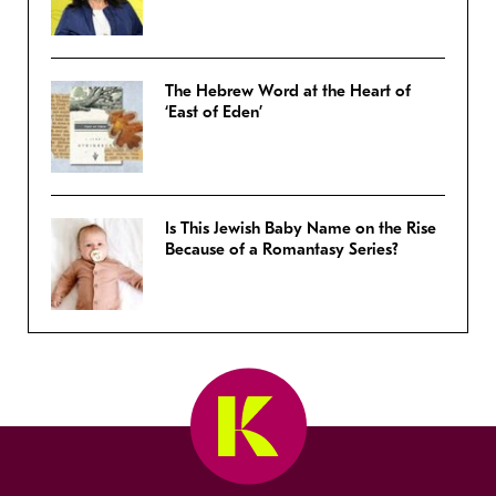
The Hebrew Word at the Heart of
‘East of Eden’
Is This Jewish Baby Name on the Rise
Because of a Romantasy Series?