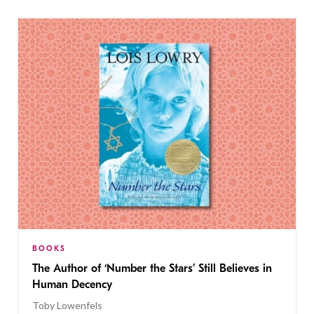
BOOKS
The Author of ‘Number the Stars’ Still Believes in
Human Decency
Toby Lowenfels