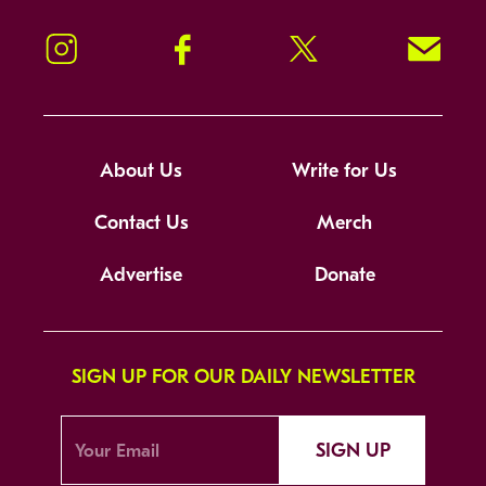
Instagram
Facebook
Twitter
Signup!
About Us
Write for Us
Contact Us
Merch
Advertise
Donate
SIGN UP FOR OUR DAILY NEWSLETTER
SIGN UP