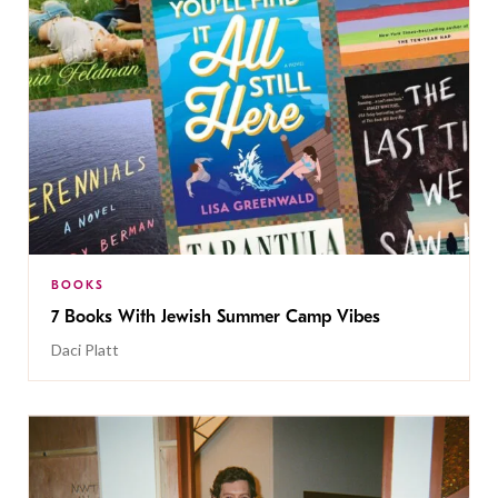
BOOKS
7 Books With Jewish Summer Camp Vibes
Daci Platt