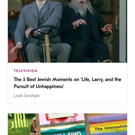
TELEVISION
The 5 Best Jewish Moments on ‘Life, Larry, and the
Pursuit of Unhappiness’
Leah Grisham