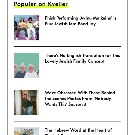
Popular on Kveller
Phish Performing ‘Avinu Malkeinu’ Is
Pure Jewish Jam Band Joy
There’s No English Translation for This
Lovely Jewish Family Concept
We’re Obsessed With These Behind
the Scenes Photos From ‘Nobody
Wants This’ Season 3
The Hebrew Word at the Heart of