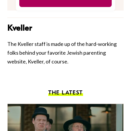
Kveller
The Kveller staff is made up of the hard-working
folks behind your favorite Jewish parenting
website, Kveller, of course.
THE LATEST