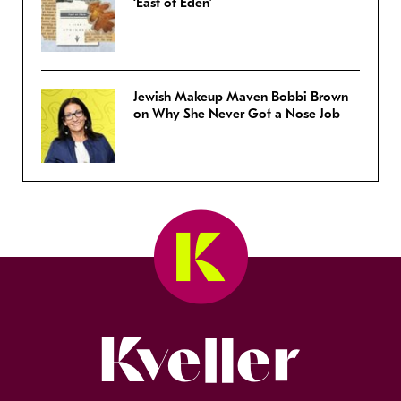
‘East of Eden’
Jewish Makeup Maven Bobbi Brown
on Why She Never Got a Nose Job
Kveller