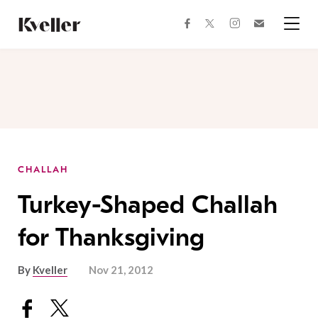
Skip
Skip
to
to
facebook
instagram
twitter
Join
Content
Footer
Kveller
Menu
Kveller
CHALLAH
Turkey-Shaped Challah
for Thanksgiving
By
Kveller
Nov 21, 2012