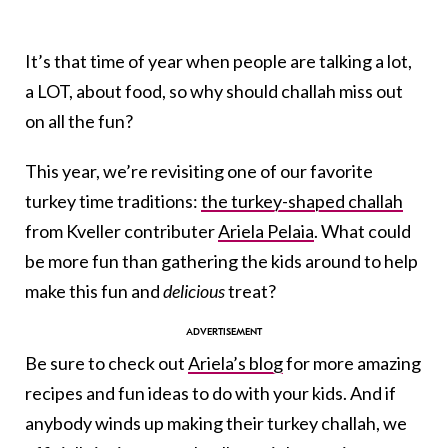
It’s that time of year when people are talking a lot,
a LOT, about food, so why should challah miss out
on all the fun?
This year, we’re revisiting one of our favorite
turkey time traditions:
the turkey-shaped challah
from Kveller contributer
Ariela Pelaia
. What could
be more fun than gathering the kids around to help
make this fun and
delicious
treat?
Be sure to check out
Ariela’s blog
for more amazing
recipes and fun ideas to do with your kids. And if
anybody winds up making their turkey challah, we