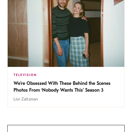
TELEVISION
We’re Obsessed With These Behind the Scenes
Photos From ‘Nobody Wants This’ Season 3
Lior Zaltzman