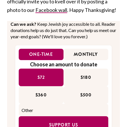
officially invite you to kvell over it by posting a
photo to our
Facebook wall
. Happy Thanksgiving!
Can we ask?
Keep Jewish joy accessible to all. Reader
donations help us do just that. Can you help us meet our
year-end goals? (We'll love you forever.)
ONE-TIME
MONTHLY
Choose an amount to donate
$72
$180
$360
$500
SUPPORT US